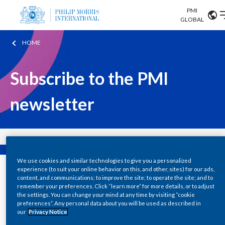
PMI
Our science
GLOBAL
HOME
Market search
Investor
Relations
Search input
Algeria
Subscribe to the PMI
Sustainability
Argentina
ABOUT US
newsletter
Careers
Australia
OUR BUSINESS
Austria
OUR PROGRESS
We use cookies and similar technologies to give you a personalized
Belgium
VIEW ALL
experience (to suit your online behavior on this, and other, sites) for our ads,
content, and communications; to improve the site; to operate the site; and to
OUR SCIENCE
Brazil
remember your preferences. Click “learn more” for more details, or to adjust
the settings. You can change your mind at any time by visiting “cookie
preferences”. Any personal data about you will be used as described in
INVESTOR RELATIONS
Bulgaria
our
Privacy Notice