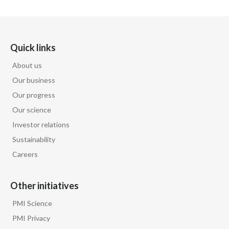
Egypt
Estonia
Quick links
Finland
About us
Our business
France
Our progress
Georgia
Our science
Investor relations
Germany
Sustainability
Careers
Greece
Guatemala
Other initiatives
Hong Kong
PMI Science
PMI Privacy
Hungary