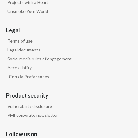
Projects with a Heart
Unsmoke Your World
India
Indonesia
Legal
Israel
Terms of use
Legal documents
Italy
Social media rules of engagement
Accessibility
Japan
Cookie Preferences
Jordan
Product security
Kazakhstan
Vulnerability disclosure
Korea
PMI corporate newsletter
Latvia
Follow us on