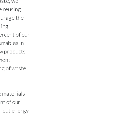
aste, we
Lebanon
e reusing
Lithuania
ourage the
ling
Malaysia
ercent of our
umables in
Mexico
ew products
ement
Morocco
ng of waste
Netherlands
New Zealand
e materials
nt of our
Norway
thout energy
Pakistan
Panama