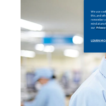
We use cooki
this, and oth
remember you
mind at any 
our
Privacy
LEARN MO