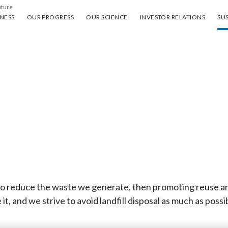
uture
ess
Our progress
Our science
Investor Relations
Sus
NESS
OUR PROGRESS
OUR SCIENCE
INVESTOR RELATIONS
SUS
g to reduce the waste we generate, then promoting reuse 
 it, and we strive to avoid landfill disposal as much as possi