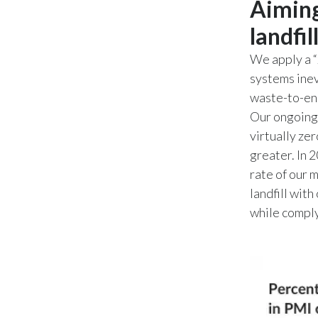
Aiming
landfil
We apply a “
systems inev
waste-to-ene
Our ongoing 
virtually zer
greater. In 
rate of our 
landfill with
while comply