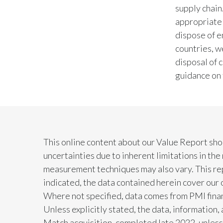
supply chain
appropriate
dispose of e
countries, w
disposal of 
guidance on 
This online content about our Value Report sho
uncertainties due to inherent limitations in th
measurement techniques may also vary. This rep
indicated, the data contained herein cover our 
Where not specified, data comes from PMI financ
Unless explicitly stated, the data, information
Match acquisition, completed late 2022, unless 