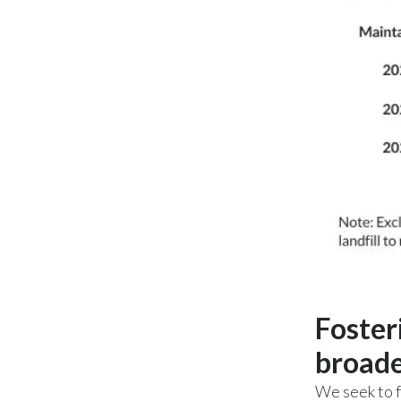
Foster
broade
We seek to f