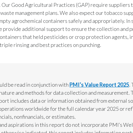
. Our Good Agricultural Practices (GAP) require suppliers 
 waste management plans. We also expect our tobacco supp
mpty agrochemical containers safely and appropriately. In
e provide additional support to ensure the collection and 
containers that held pesticides or crop protection agents, i
triple rinsing and best practices on punching.
uld be read in conjunction with
PMI’s Value Report 2025
.
e nature and methods for data collection and measurement. T
ort includes data or information obtained from external so
operations worldwide for the full calendar year 2025 or re
ials, nonfinancials, or estimates.
, and aspirations in this report do not incorporate PMI’s W
otherwise indicated, this report includes information pert