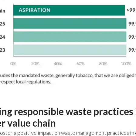
ing responsible waste practices 
r value chain
oster a positive impact on waste management practices in