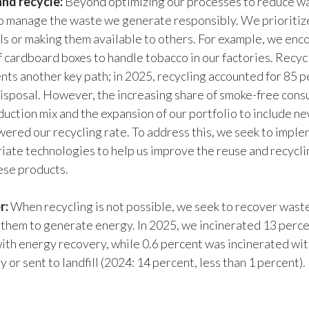
nd recycle:
Beyond optimizing our processes to reduce w
to manage the waste we generate responsibly. We prioritiz
ls or making them available to others. For example, we enc
f cardboard boxes to handle tobacco in our factories. Recyc
nts another key path; in 2025, recycling accounted for 85 p
isposal. However, the increasing share of smoke-free cons
duction mix and the expansion of our portfolio to include n
wered our recycling rate. To address this, we seek to impl
iate technologies to help us improve the reuse and recycli
ese products.
r:
When recycling is not possible, we seek to recover wast
 them to generate energy. In 2025, we incinerated 13 perce
ith energy recovery, while 0.6 percent was incinerated wi
 or sent to landfill (2024: 14 percent, less than 1 percent).