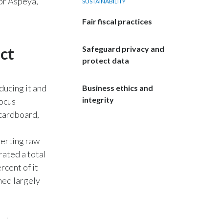
 or Aspeya,
SUSTAINABILITY
India
Fair fiscal practices
Indonesia
ct
Safeguard privacy and
protect data
Israel
Italy
ducing it and
Business ethics and
integrity
focus
Japan
 cardboard,
Jordan
erting raw
rated a total
Kazakhstan
rcent of it
Korea
ned largely
Latvia