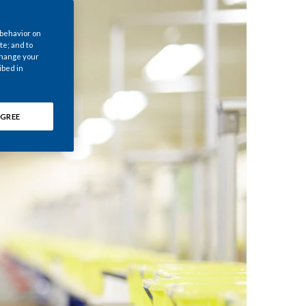
Chile
 behavior on
China
te; and to
 change your
ibed in
Colombia
Costa Rica
GREE
Croatia
Cyprus
Czech Republic
Denmark
Dominican Republic
Ecuador