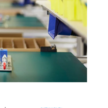
Egypt
Estonia
Finland
France
Georgia
Germany
Greece
Guatemala
Hong Kong
Hungary