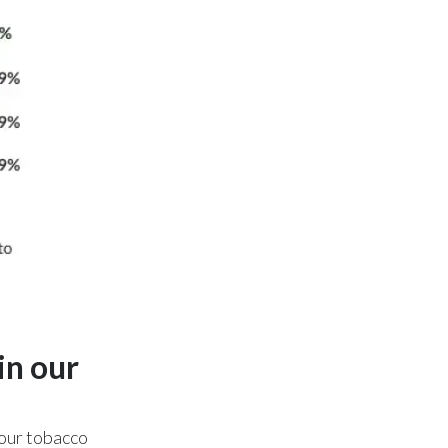
Slovenia
South Africa
Spain
Sweden
Switzerland
Taiwan
Thailand
Tunisia
in our
Turkey - PMPS
 our tobacco
Turkey - PMTM