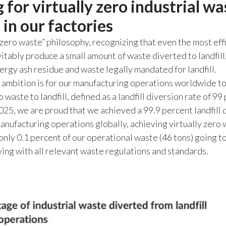
 for virtually zero industrial wa
l in our factories
zero waste” philosophy, recognizing that even the most eff
itably produce a small amount of waste diverted to landfill,
rgy ash residue and waste legally mandated for landfill.
ambition is for our manufacturing operations worldwide to
o waste to landfill, defined as a landfill diversion rate of 99
2025, we are proud that we achieved a 99.9 percent landfill 
manufacturing operations globally, achieving virtually zero 
 only 0.1 percent of our operational waste (46 tons) going to 
ing with all relevant waste regulations and standards.