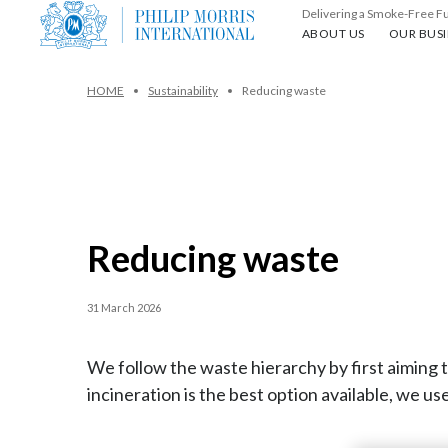
Delivering a Smoke-Free F
About us
Our busin
ABOUT US
OUR BUSI
HOME
Sustainability
Reducing waste
Reducing waste
31 March 2026
We follow the waste hierarchy by first aimin
incineration is the best option available, we use