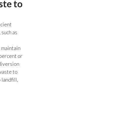
ste to
Peru
Philippines
icient
 such as
Poland
Portugal
 maintain
 percent or
Reunion
diversion
waste to
Romania
landfill,
Senegal
Serbia
Singapore
Slovakia