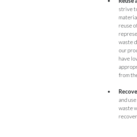
Reuse a
strive 
materia
reuse o
represe
waste d
our pro
have lo
appropr
from th
Recove
and use
waste w
recovery