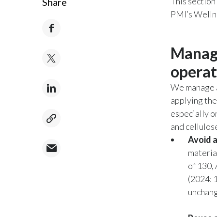
This section
Share
PMI’s Wellne
Managi
operat
We manage al
applying the
especially o
and cellulos
Avoid 
material
of 130,
(2024: 
unchang