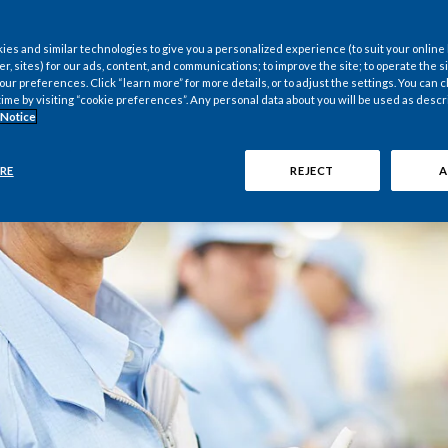
es and similar technologies to give you a personalized experience (to suit your online
er, sites) for our ads, content, and communications; to improve the site; to operate the si
r preferences. Click “learn more” for more details, or to adjust the settings. You can
time by visiting “cookie preferences”. Any personal data about you will be used as descr
 Notice
RE
REJECT
A