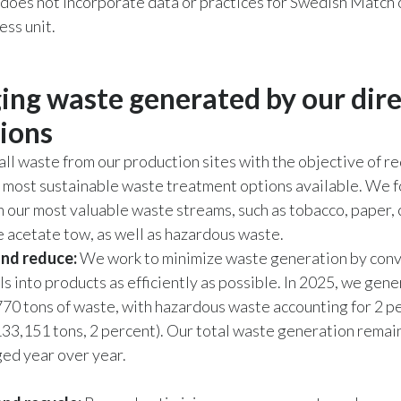
 does not incorporate data or practices for Swedish Match
ss unit.
ng waste generated by our dire
ions
l waste from our production sites with the objective of re
 most sustainable waste treatment options available. We 
n our most valuable waste streams, such as tobacco, paper,
e acetate tow, as well as hazardous waste.
and reduce:
We work to minimize waste generation by conv
s into products as efficiently as possible. In 2025, we gene
770 tons of waste, with hazardous waste accounting for 2 pe
133,151 tons, 2 percent). Our total waste generation remai
ed year over year.