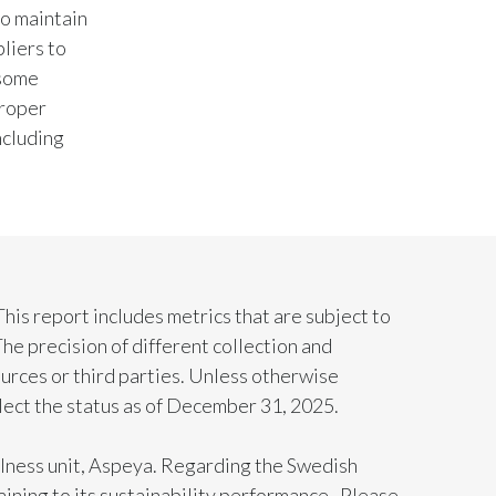
to maintain
liers to
Türkiye
 some
Ukraine
proper
ncluding
United Arab Emirates
United Kingdom
United States
Venezuela
 This report includes metrics that are subject to
he precision of different collection and
Vietnam
urces or third parties. Unless otherwise
flect the status as of December 31, 2025.
ellness unit, Aspeya. Regarding the Swedish
aining to its sustainability performance. Please