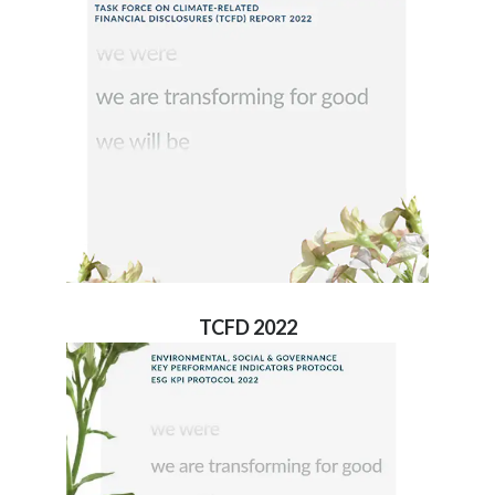
TCFD 2022