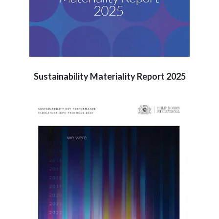
Sustainability Materiality Report 2025