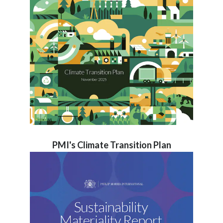
PMI's Climate Transition Plan