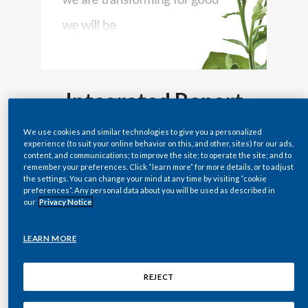
Lebanon
Lithuania
Malaysia
Integrated Report
Mexico
2022
Morocco
We use cookies and similar technologies to give you a personalized
experience (to suit your online behavior on this, and other, sites) for our ads,
content, and communications; to improve the site; to operate the site; and to
Netherlands
remember your preferences. Click “learn more” for more details, or to adjust
the settings. You can change your mind at any time by visiting “cookie
preferences”. Any personal data about you will be used as described in
New Zealand
our
Privacy Notice
Norway
LEARN MORE
Pakistan
REJECT
Panama