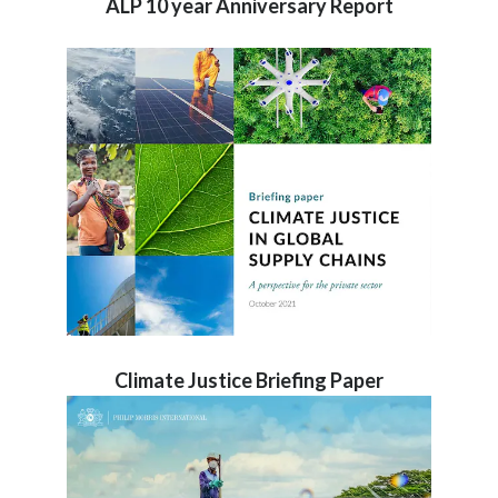
ALP 10 year Anniversary Report
Climate Justice Briefing Paper