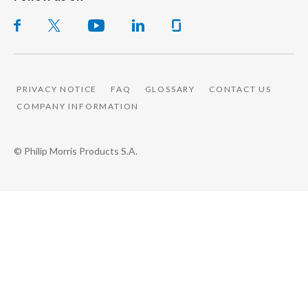
PRIVACY NOTICE
FAQ
GLOSSARY
CONTACT US
COMPANY INFORMATION
© Philip Morris Products S.A.