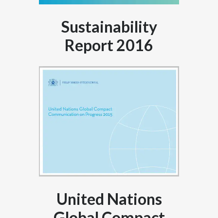
Sustainability
Report 2016
United Nations
Global Compact