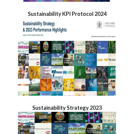
Sustainability KPI Protocol 2024
Sustainability Strategy 2023