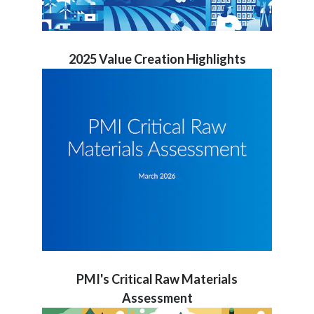
2025 Value Creation Highlights
PMI's Critical Raw Materials
Assessment