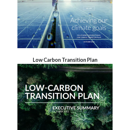
Low Carbon Transition Plan