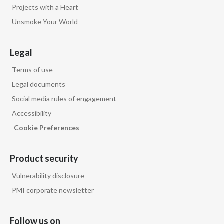
Projects with a Heart
Unsmoke Your World
Legal
Terms of use
Legal documents
Social media rules of engagement
Accessibility
Cookie Preferences
Product security
Vulnerability disclosure
PMI corporate newsletter
Follow us on