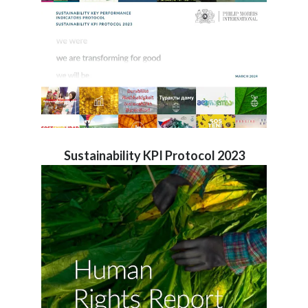
Sustainability KPI Protocol 2023