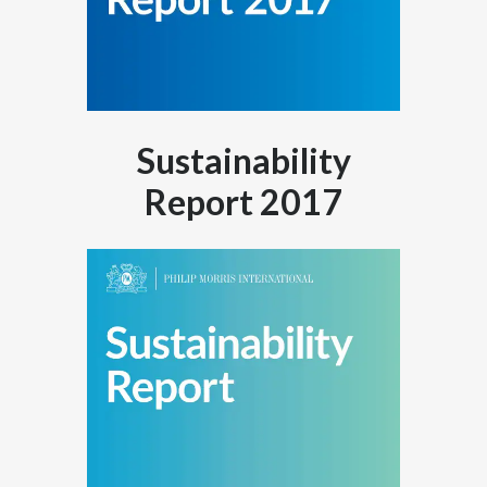
Sustainability
Report 2017