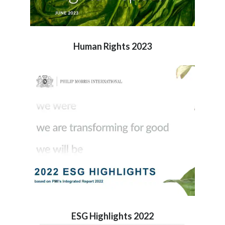
Human Rights 2023
ESG Highlights 2022