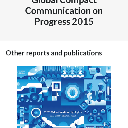
Communication on
Progress 2015
Other reports and publications