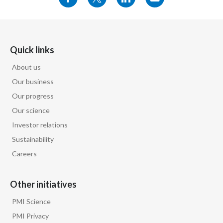
Quick links
About us
Our business
Our progress
Our science
Investor relations
Sustainability
Careers
Other initiatives
PMI Science
PMI Privacy