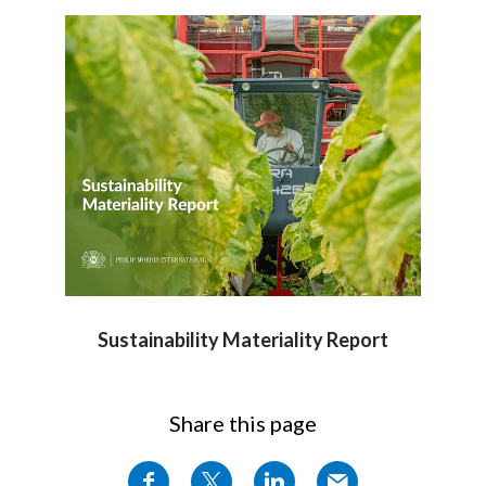
Sustainability Materiality Report
Share this page