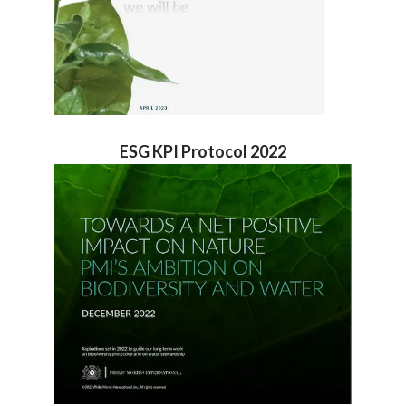
ESG KPI Protocol 2022