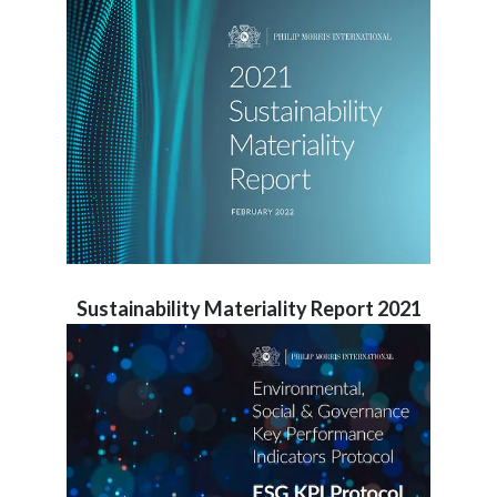
Sustainability Materiality Report 2021