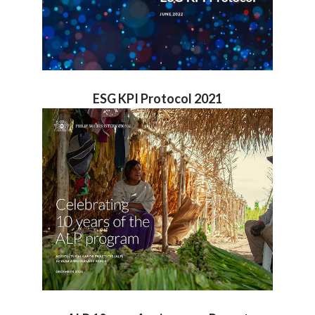
ESG KPI Protocol 2021