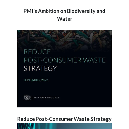
PMI's Ambition on Biodiversity and
Water
Reduce Post-Consumer Waste Strategy