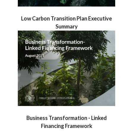
Low Carbon Transition Plan Executive
Summary
Business Transformation - Linked
Financing Framework