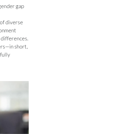
Peru
 gender gap
Philippines
 of diverse
ironment
Poland
 differences.
ers—in short,
Portugal
fully
Reunion
Romania
Senegal
Serbia
Singapore
Slovakia