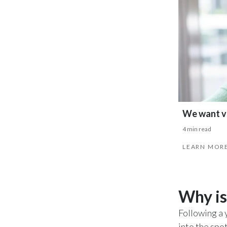
We want vi
4 min read
LEARN MOR
Why is
Following a 
into the spo