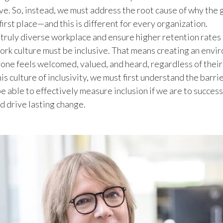
sive. So, instead, we must address the root cause of why the
 first place—and this is different for every organization.
 truly diverse workplace and ensure higher retention rates
work culture must be inclusive. That means creating an env
ne feels welcomed, valued, and heard, regardless of their
is culture of inclusivity, we must first understand the barri
e able to effectively measure inclusion if we are to success
d drive lasting change.