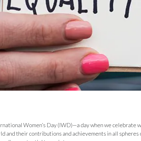
ternational Women’s Day (IWD)—a day when we celebrate w
ld and their contributions and achievements in all spheres of