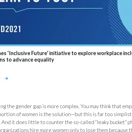
s ‘Inclusive Future’ initiative to explore workplace inc
ons to advance equality
E
ng the gender gap is more complex. You may think that emp
ortion of women is the solution—but this is far too simplist
 And it does little to counter the so-called “leaky bucket”
organizations hire more women only to lose them because th