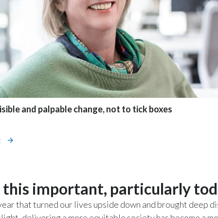
sible and palpable change, not to tick boxes
E
 this important, particularly to
year that turned our lives upside down and brought deep di
tlight, delivering a more equitable society has become a mo