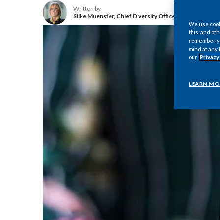
Written by
Silke Muenster, Chief Diversity Officer, Philip Morris I
We use cooki
this, and oth
remember you
mind at any 
our
Privacy
LEARN MO