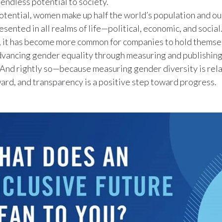
r endless potential to society.
potential, women make up half the world’s population and ou
esented in all realms of life—political, economic, and social
, it has become more common for companies to hold themse
dvancing gender equality through measuring and publishing
And rightly so—because measuring gender diversity is rela
ard, and transparency is a positive step toward progress.