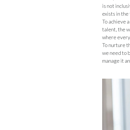
is not inclu
exists in the
To achieve a
talent, the 
where everyo
To nurture th
we need to b
manage it an