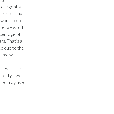
to urgently
Türkiye
t reflecting
 work to do:
Ukraine
ate, we won’t
rcentage of
United Arab Emirates
rs. That’s a
United Kingdom
d due to the
head will
United States
.
ve—with the
Venezuela
tability—we
Vietnam
dren may live