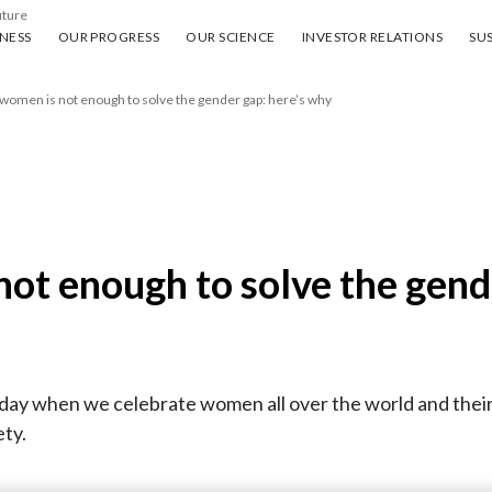
uture
ess
Our progress
Our science
Investor Relations
Sus
NESS
OUR PROGRESS
OUR SCIENCE
INVESTOR RELATIONS
SUS
women is not enough to solve the gender gap: here’s why
ot enough to solve the gend
ay when we celebrate women all over the world and their 
ety.