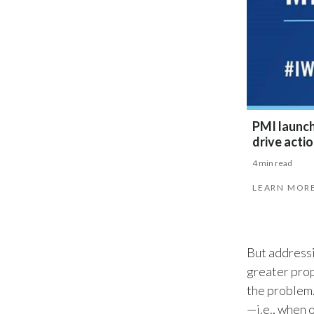
PMI launche
drive acti
4 min read
LEARN MOR
But addressi
greater prop
the problem.
—i.e., when 