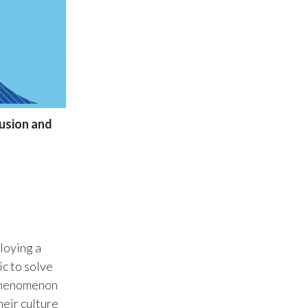
Lebanon
Lithuania
Malaysia
Mexico
lusion and
Morocco
Netherlands
New Zealand
Norway
loying a
Pakistan
ic to solve
 phenomenon
Panama
eir culture