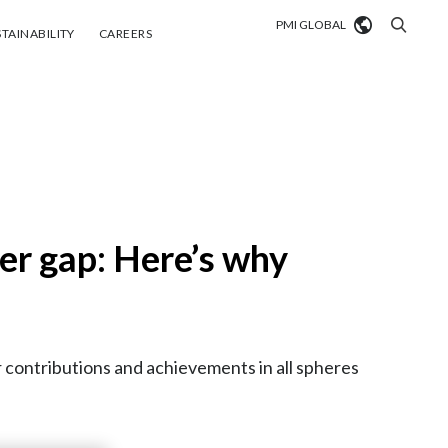
PMI GLOBAL
tainability
Careers
TAINABILITY
CAREERS
Market search
Algeria
Argentina
Australia
er gap: Here’s why
Austria
Belgium
VIEW ALL
contributions and achievements in all spheres
Brazil
Bulgaria