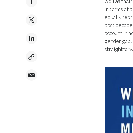
well as thei
In terms of 
equally repr
past decade
account in a
gender gap. 
straightforw