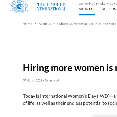
Delivering a Smoke-Free F
About us
Our busin
ABOUT US
OUR BUSI
HOME
About us
Culture & Diversity at PMI
Hiring more 
Hiring more women is n
07 March 2021
·
5 min read
Today is International Women’s Day (IWD)—a d
of life, as well as their endless potential to soci