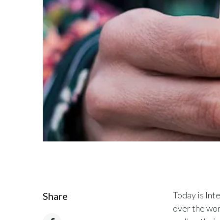
Today is In
Share
over the wor