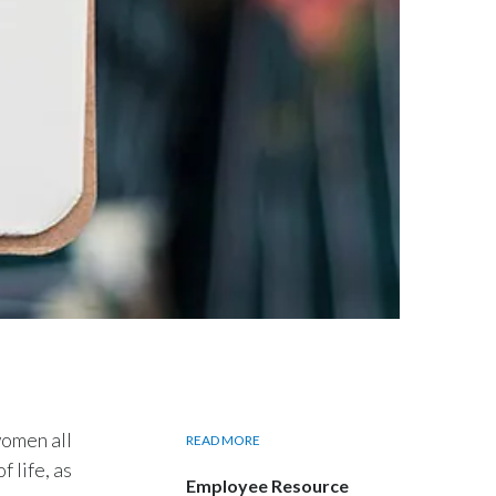
Egypt
Estonia
Finland
France
Georgia
Germany
Greece
Guatemala
Hong Kong
omen all
READ MORE
 life, as
Employee Resource
Hungary