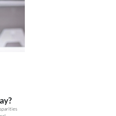
Slovenia
South Africa
Spain
Sweden
Switzerland
Taiwan
Thailand
Tunisia
day?
Turkey - PMPS
sparities
Turkey - PMTM
ral