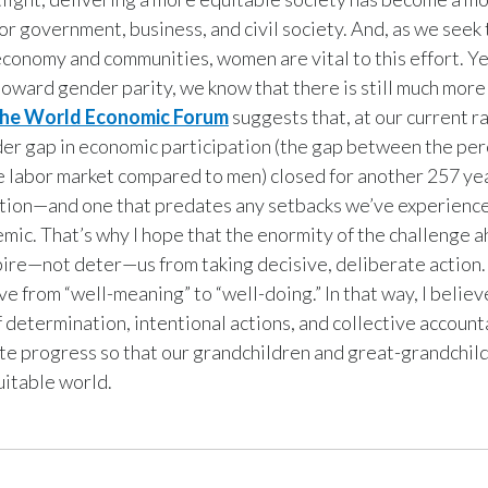
or government, business, and civil society. And, as we seek 
economy and communities, women are vital to this effort. Ye
toward gender parity, we know that there is still much more
the World Economic Forum
suggests that, at our current r
er gap in economic participation (the gap between the pe
 labor market compared to men) closed for another 257 yea
tion—and one that predates any setbacks we’ve experience
mic. That’s why I hope that the enormity of the challenge a
pire—not deter—us from taking decisive, deliberate action
 from “well-meaning” to “well-doing.” In that way, I belie
f determination, intentional actions, and collective accoun
te progress so that our grandchildren and great-grandchil
uitable world.