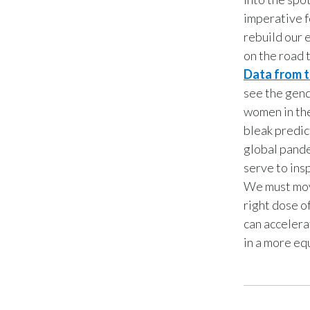
imperative f
rebuild our 
on the road 
Data from 
see the gend
women in the
bleak predic
global pande
serve to ins
We must move
right dose o
can accelera
in a more eq