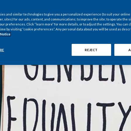
nternational *
es and similar technologies to give you a personalized experience (to suit your online
er, sites) for our ads, content, and communications; to improve the site; to operate the si
r preferences. Click “learn more” for more details, or to adjust the settings. You can
time by visiting “cookie preferences”. Any personal data about you will be used as descr
 Notice
RE
REJECT
A