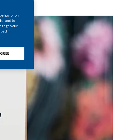
Chile
 behavior on
China
te; and to
 change your
ibed in
Colombia
Costa Rica
GREE
Croatia
Cyprus
Czech Republic
Denmark
Dominican Republic
Ecuador