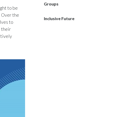
Groups
ght to be
India
. Over the
Inclusive Future
lves to
Indonesia
 their
Israel
tively
Italy
Japan
Jordan
Kazakhstan
Korea
Latvia