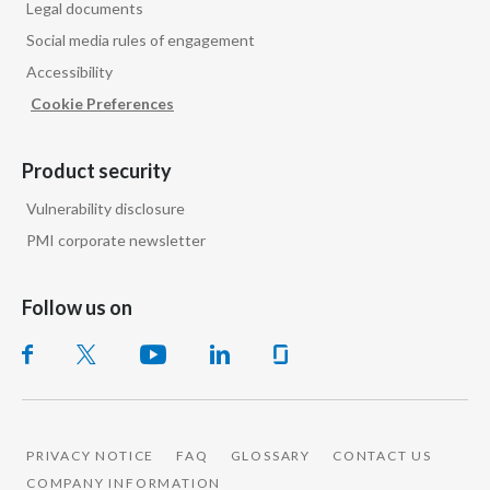
Legal documents
Slovenia
Social media rules of engagement
Accessibility
South Africa
Cookie Preferences
Spain
Product security
Sweden
Vulnerability disclosure
Switzerland
PMI corporate newsletter
Taiwan
Follow us on
Thailand
Tunisia
Turkey - PMPS
PRIVACY NOTICE
FAQ
GLOSSARY
CONTACT US
COMPANY INFORMATION
Turkey - PMTM