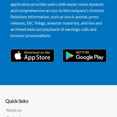
Lebanon
application provides users with easier, more dynamic
and comprehensive access to the company’s Investor
Lithuania
Relations information, such as stock quotes, press
releases, SEC filings, investor materials, and live and
Malaysia
archived webcast playback of earnings calls and
investor presentations.
Mexico
Morocco
Netherlands
New Zealand
Norway
Pakistan
Quick links
Panama
About us