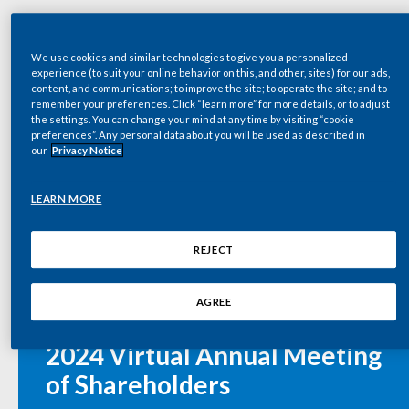
Chile
SUSTAINABILITY
2023 PMI Annual Report
China
We use cookies and similar technologies to give you a personalized
CAREERS
experience (to suit your online behavior on this, and other, sites) for our ads,
content, and communications; to improve the site; to operate the site; and to
Colombia
remember your preferences. Click “learn more” for more details, or to adjust
the settings. You can change your mind at any time by visiting “cookie
PM 12.31.23 Form 10K (incl F/S & MD&A)
preferences”. Any personal data about you will be used as described in
Costa Rica
our
Privacy Notice
Croatia
LEARN MORE
Cyprus
9:00 AM EDT
REJECT
Czech Republic
Wednesday, May 8, 2024
AGREE
Denmark
Philip Morris International Inc.
2024 Virtual Annual Meeting
Dominican Republic
of Shareholders
Ecuador