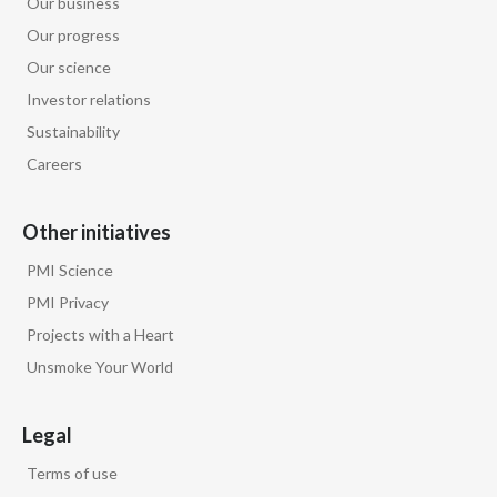
Our business
Peru
Our progress
Our science
Philippines
Investor relations
Poland
Sustainability
Careers
Portugal
Reunion
Other initiatives
PMI Science
Romania
PMI Privacy
Senegal
Projects with a Heart
Unsmoke Your World
Serbia
Singapore
Legal
Terms of use
Slovakia