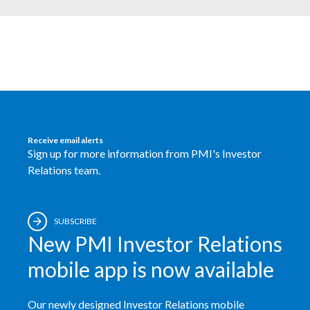
India
Indonesia
Israel
Italy
Receive email alerts
Sign up for more information from PMI's Investor
Japan
Relations team.
Jordan
Kazakhstan
SUBSCRIBE
New PMI Investor Relations
Korea
mobile app is now available
Latvia
Our newly designed Investor Relations mobile