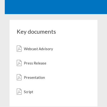
Egypt
Estonia
Finland
Key documents
France
Webcast Advisory
Georgia
Germany
Press Release
Greece
Presentation
Guatemala
Script
Hong Kong
Hungary