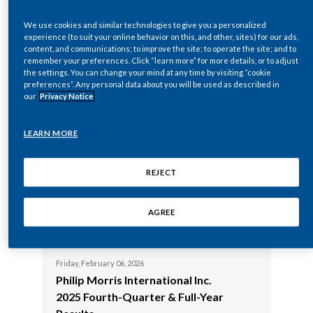
Philip Morris International Inc.
2025 Virtual
Chile
SUSTAINABILITY
2026 Virtual Annual Meeting of
Shareholder
We use cookies and similar technologies to give you a personalized
experience (to suit your online behavior on this, and other, sites) for our ads,
Shareholders
China
content, and communications; to improve the site; to operate the site; and to
CAREERS
remember your preferences. Click “learn more” for more details, or to adjust
Wednesday, April 2
the settings. You can change your mind at any time by visiting “cookie
Colombia
Philip Morris 
Wednesday, April 22, 2026
preferences”. Any personal data about you will be used as described in
Philip Morris International Inc.
2025 First-Q
our
Privacy Notice
Costa Rica
2026 First-Quarter Results
LEARN MORE
Croatia
Wednesday, Februa
Philip Morris
Wednesday, February 18, 2026
Cyprus
Philip Morris International Inc
Presents at 
REJECT
Presents at the 2026 Consumer
Analyst Grou
Czech Republic
Analyst Group of New York
(CAGNY) Con
AGREE
(CAGNY) Conference
Denmark
Friday, February 06, 2026
Dominican Republic
Philip Morris International Inc.
2025 Fourth-Quarter & Full-Year
Ecuador