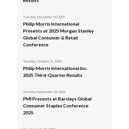
Results
Egypt
Tuesday, December 02, 2025
Estonia
Philip Morris International
Presents at 2025 Morgan Stanley
Finland
Global Consumer & Retail
Conference
France
Georgia
Tuesday, October 21, 2025
Philip Morris International Inc.
Germany
2025 Third-Quarter Results
Greece
Tuesday, September 02, 2025
PMI Presents at Barclays Global
Guatemala
Consumer Staples Conference
2025
Hong Kong
Hungary