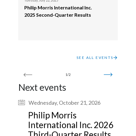
Tuesday, July 22, 2025
Philip Morris International Inc.
India
2025 Second-Quarter Results
Indonesia
Israel
Italy
SEE ALL EVENTS
Japan
1/2
Jordan
Next events
Kazakhstan
Wednesday, October 21, 2026
Korea
Philip Morris
International Inc. 2026
Latvia
Third-Quarter Results