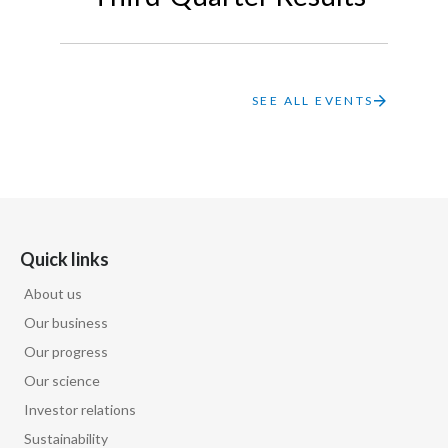
Lebanon
Lithuania
Malaysia
SEE ALL EVENTS
Mexico
Morocco
Netherlands
Quick links
New Zealand
About us
Our business
Norway
Our progress
Pakistan
Our science
Investor relations
Panama
Sustainability