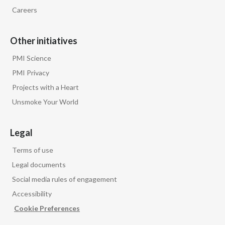
Peru
Careers
Philippines
Other initiatives
Poland
PMI Science
PMI Privacy
Portugal
Projects with a Heart
Reunion
Unsmoke Your World
Romania
Legal
Senegal
Terms of use
Legal documents
Serbia
Social media rules of engagement
Singapore
Accessibility
Cookie Preferences
Slovakia