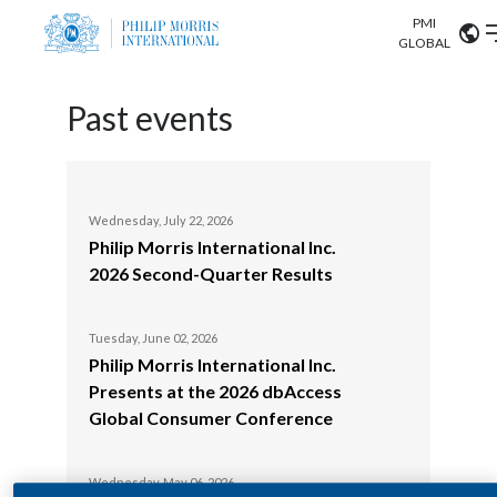
PMI
Our science
GLOBAL
Market search
Investor
Past events
Relations
Search input
Algeria
Sustainability
Argentina
ABOUT US
Wednesday, July 22, 2026
Tuesday, June 24, 
Philip Morris International Inc.
Europe Inves
Careers
Australia
2026 Second-Quarter Results
OUR BUSINESS
Austria
Tuesday, June 03, 
OUR PROGRESS
Philip Morris 
Tuesday, June 02, 2026
Belgium
Philip Morris International Inc.
Presents at 
VIEW ALL
Presents at the 2026 dbAccess
Global Cons
OUR SCIENCE
Brazil
Global Consumer Conference
Wednesday, May 07
INVESTOR RELATIONS
Bulgaria
Philip Morris 
Wednesday, May 06, 2026