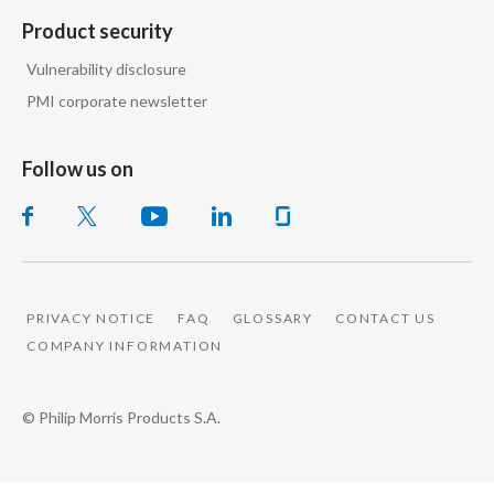
Product security
Slovenia
Vulnerability disclosure
South Africa
PMI corporate newsletter
Spain
Follow us on
Sweden
Switzerland
Taiwan
PRIVACY NOTICE
FAQ
GLOSSARY
CONTACT US
Thailand
COMPANY INFORMATION
Tunisia
© Philip Morris Products S.A.
Turkey - PMPS
Turkey - PMTM