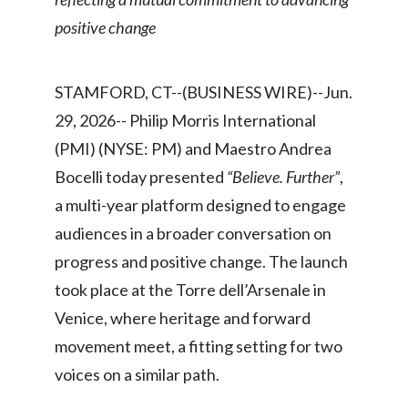
Chile
SUSTAINABILITY
positive change
China
CAREERS
STAMFORD, CT--(BUSINESS WIRE)--Jun.
Colombia
29, 2026-- Philip Morris International
Costa Rica
(PMI) (NYSE: PM) and Maestro Andrea
Bocelli today presented
“Believe. Further”
,
Croatia
a multi-year platform designed to engage
Cyprus
audiences in a broader conversation on
progress and positive change. The launch
Czech Republic
took place at the Torre dell’Arsenale in
Denmark
Venice, where heritage and forward
movement meet, a fitting setting for two
Dominican Republic
voices on a similar path.
Ecuador