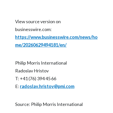
View source version on
businesswire.com:
https://www.businesswire.com/news/ho
me/20260629494181/en/
Philip Morris International
Radoslav Hristov
T: +41 (76) 394 45 66
E:
radoslav.hristov@pmi.com
Source: Philip Morris International