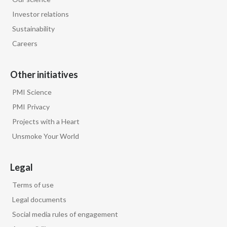
Investor relations
Sustainability
Careers
Other initiatives
PMI Science
PMI Privacy
Projects with a Heart
Unsmoke Your World
Legal
Terms of use
Legal documents
Social media rules of engagement