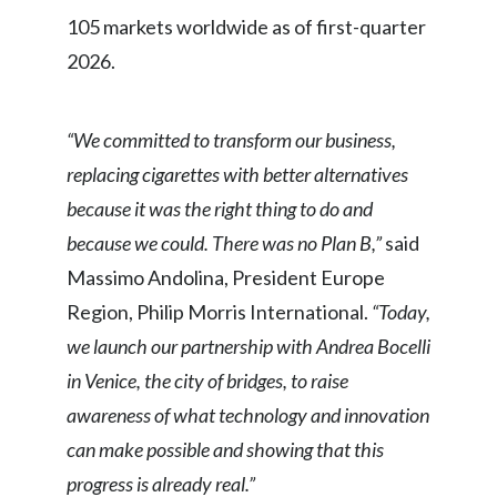
Lebanon
105 markets worldwide as of first-quarter
Lithuania
2026.
Malaysia
“We committed to transform our business,
Mexico
replacing cigarettes with better alternatives
because it was the right thing to do and
Morocco
because we could. There was no Plan B,”
said
Netherlands
Massimo Andolina, President Europe
Region, Philip Morris International.
“Today,
New Zealand
we launch our partnership with Andrea Bocelli
Norway
in Venice, the city of bridges, to raise
awareness of what technology and innovation
Pakistan
can make possible and showing that this
Panama
progress is already real.”