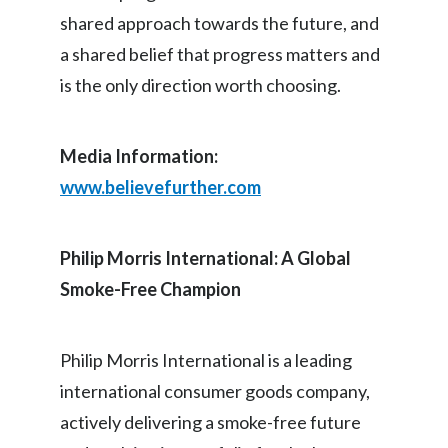
shared approach towards the future, and
Slovenia
a shared belief that progress matters and
South Africa
is the only direction worth choosing.
Spain
Media Information:
Sweden
www.believefurther.com
Switzerland
Philip Morris International: A Global
Taiwan
Smoke-Free Champion
Thailand
Tunisia
Philip Morris International is a leading
international consumer goods company,
Turkey - PMPS
actively delivering a smoke-free future
Turkey - PMTM