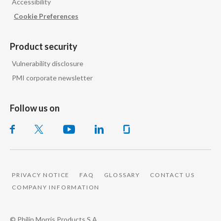
Accessibility
Cookie Preferences
Product security
Vulnerability disclosure
PMI corporate newsletter
Follow us on
PRIVACY NOTICE
FAQ
GLOSSARY
CONTACT US
COMPANY INFORMATION
© Philip Morris Products S.A.