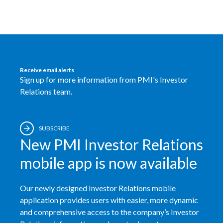
Receive email alerts
Sign up for more information from PMI's Investor
Relations team.
SUBSCRIBE
New PMI Investor Relations
mobile app is now available
Our newly designed Investor Relations mobile
application provides users with easier, more dynamic
and comprehensive access to the company’s Investor