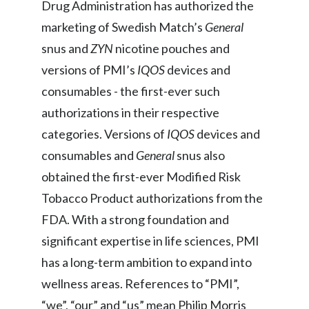
Drug Administration has authorized the
marketing of Swedish Match’s
General
snus and
ZYN
nicotine pouches and
versions of PMI’s
IQOS
devices and
consumables - the first-ever such
authorizations in their respective
categories. Versions of
IQOS
devices and
consumables
and
General
snus also
obtained the first-ever Modified Risk
Tobacco Product authorizations from the
FDA. With a strong foundation and
significant expertise in life sciences, PMI
has a long-term ambition to expand into
wellness areas. References to “PMI”,
“we”, “our” and “us” mean Philip Morris