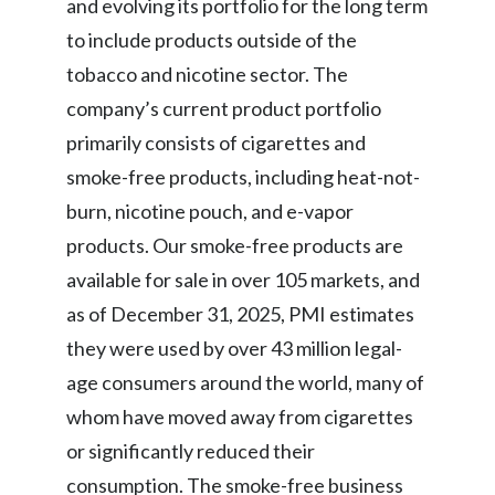
and evolving its portfolio for the long term
to include products outside of the
Türkiye
tobacco and nicotine sector. The
Ukraine
company’s current product portfolio
primarily consists of cigarettes and
United Arab Emirates
smoke-free products, including heat-not-
United Kingdom
burn, nicotine pouch, and e-vapor
products. Our smoke-free products are
United States
available for sale in over 105 markets, and
Venezuela
as of December 31, 2025, PMI estimates
they were used by over 43 million legal-
Vietnam
age consumers around the world, many of
whom have moved away from cigarettes
or significantly reduced their
consumption. The smoke-free business