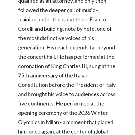
qualified as an attorney, and only then
followed the deeper call of music -
training under the great tenor Franco
Corelli and building, note by note, one of
the most distinctive voices of his
generation. His reach extends far beyond
the concert hall. He has performed at the
coronation of King Charles III, sung at the
75th anniversary of the Italian
Constitution before the President of Italy,
and brought his voice to audiences across
five continents. He performed at the
opening ceremony of the 2026 Winter
Olympics in Milan - a moment that placed
him, once again, at the center of global