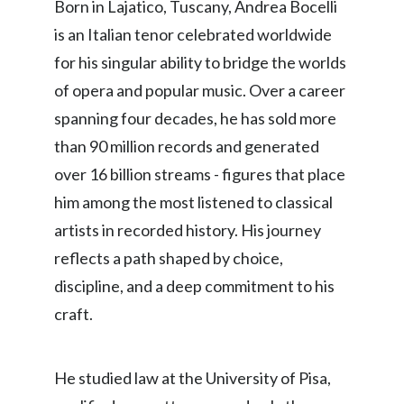
Born in Lajatico, Tuscany, Andrea Bocelli
is an Italian tenor celebrated worldwide
for his singular ability to bridge the worlds
of opera and popular music. Over a career
spanning four decades, he has sold more
than 90 million records and generated
over 16 billion streams - figures that place
him among the most listened to classical
artists in recorded history. His journey
reflects a path shaped by choice,
discipline, and a deep commitment to his
craft.
He studied law at the University of Pisa,