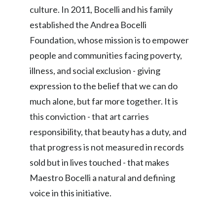
culture. In 2011, Bocelli and his family
established the Andrea Bocelli
Foundation, whose mission is to empower
people and communities facing poverty,
illness, and social exclusion - giving
expression to the belief that we can do
much alone, but far more together. It is
this conviction - that art carries
responsibility, that beauty has a duty, and
that progress is not measured in records
sold but in lives touched - that makes
Maestro Bocelli a natural and defining
voice in this initiative.