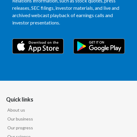
Relations information, such as stock quotes, press
releases, SEC filings, investor materials, and live and
archived webcast playback of earnings calls and
investor presentations.
Quick links
About us
Our business
Our progress
Our science