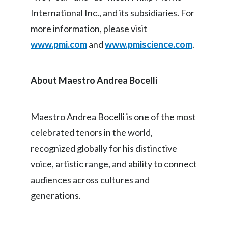
International Inc., and its subsidiaries. For
more information, please visit
www.pmi.com
and
www.pmiscience.com
.
About Maestro Andrea Bocelli
Maestro Andrea Bocelli is one of the most
celebrated tenors in the world,
recognized globally for his distinctive
voice, artistic range, and ability to connect
audiences across cultures and
generations.