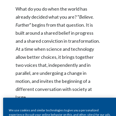
Egypt
What do you do when the world has
already decided what you are? “
Believe.
Estonia
Further
” begins from that question. It is
Finland
built around a shared belief in progress
and a shared conviction in transformation.
France
At a time when science and technology
Georgia
allow better choices, it brings together
two voices that, independently and in
Germany
parallel, are undergoing a change in
Greece
motion, and invites the beginning of a
different conversation with society at
Guatemala
large.
Hong Kong
We use cookies and similar technologies to give you a personalized
Hungary
Maestro Bocelli’s journey has been
experience (to suit your online behavior on this, and other, sites) for our ads,