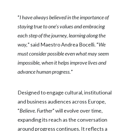
Peru
“
I have always believed in the importance of
Philippines
staying true to one’s values and embracing
Poland
each step of the journey, learning along the
way,
” said Maestro Andrea Bocelli. “
We
Portugal
must consider possible even what may seem
Reunion
impossible, when it helps improve lives and
advance human progress.
”
Romania
Senegal
Designed to engage cultural, institutional
Serbia
and business audiences across Europe,
“
Believe. Further
” will evolve over time,
Singapore
expanding its reach as the conversation
Slovakia
around progress continues. It reflects a