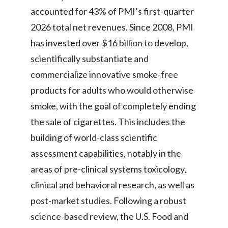
accounted for 43% of PMI’s first-quarter
2026 total net revenues. Since 2008, PMI
has invested over $16 billion to develop,
scientifically substantiate and
commercialize innovative smoke-free
products for adults who would otherwise
smoke, with the goal of completely ending
the sale of cigarettes. This includes the
building of world-class scientific
assessment capabilities, notably in the
areas of pre-clinical systems toxicology,
clinical and behavioral research, as well as
post-market studies. Following a robust
science-based review, the U.S. Food and