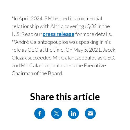
*In April 2024, PMI ended its commercial
relationship with Altria covering
IQOS
in the
U.S. Read our
press release
for more details.
**André Calantzopouplos was speaking in his
role as CEO at the time. On May 5, 2021, Jacek
Olczak succeeded Mr. Calantzopoulos as CEO,
and Mr. Calantzopoulos became Executive
Chairman of the Board.
Share this article