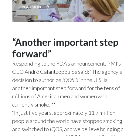
Lebanon
READ MORE
Lithuania
Malaysia
“Another important step
Mexico
forward”
Morocco
Responding to the FDA’s announcement, PMI’s
CEO André Calantzopoulos said: “The agency’s
Netherlands
decision to authorize
IQOS 3
in the U.S. is
New Zealand
another important step forward for the tens of
millions of American men and women who
Norway
currently smoke. **
“In just five years, approximately 11.7 million
Pakistan
people around the world have stopped smoking
Panama
and switched to
IQOS
, and we believe bringing a