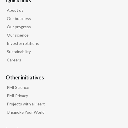
Quick links
About us
Our business
Our progress
Our science
Investor relations
Sustainability
Careers
Other initiatives
PMI Science
PMI Privacy
Projects with a Heart
Unsmoke Your World