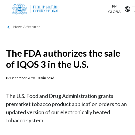
PMI
Our science
GLOBAL
News & features
Market search
Investor
Relations
Search input
Algeria
The FDA authorizes the sale
Sustainability
Argentina
ABOUT US
of IQOS 3 in the U.S.
Careers
Australia
OUR BUSINESS
07 December 2020
·
3 min read
Austria
OUR PROGRESS
The U.S. Food and Drug Administration grants
Belgium
VIEW ALL
premarket tobacco product application orders to an
OUR SCIENCE
updated version of our electronically heated
Brazil
tobacco system.
INVESTOR RELATIONS
Bulgaria