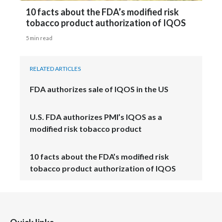
10 facts about the FDA’s modified risk
tobacco product authorization of IQOS
5 min read
RELATED ARTICLES
FDA authorizes sale of IQOS in the US
U.S. FDA authorizes PMI’s IQOS as a
modified risk tobacco product
10 facts about the FDA’s modified risk
tobacco product authorization of IQOS