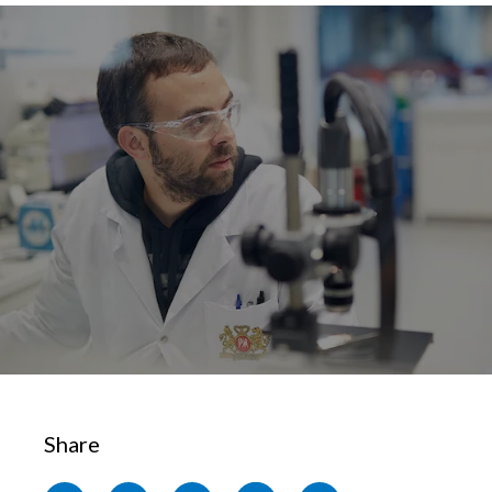
Chile
SUSTAINABILITY
China
CAREERS
Colombia
Costa Rica
Croatia
Cyprus
Czech Republic
Denmark
Dominican Republic
Share
Ecuador