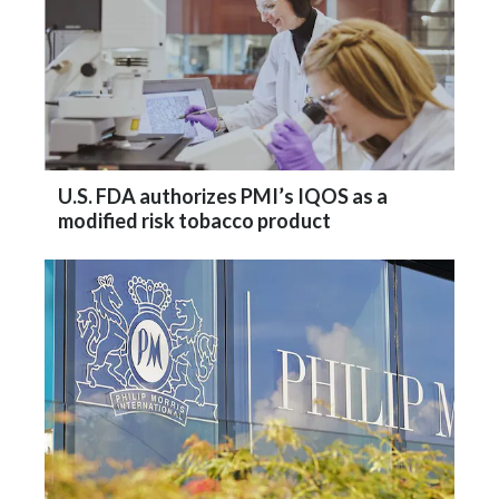
U.S. FDA authorizes PMI’s IQOS as a
modified risk tobacco product