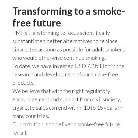
Transforming to a smoke-
Türkiye
free future
Ukraine
PMI is transforming to focus scientifically
substantiated better alternatives to replace
United Arab Emirates
cigarettes as soon as possible for adult smokers
United Kingdom
who would otherwise continue smoking.
To date, we have invested USD 7.2 billion in the
United States
research and development of our smoke-free
products.
Venezuela
We believe that with the right regulatory
Vietnam
encouragement and support from civil society,
cigarette sales can end within 10 to 15 years in
many countries.
Our ambition is to deliver a smoke-free future
for all.