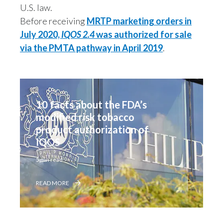
U.S. law.
Slovenia
Before receiving
MRTP marketing orders in
July 2020,
IQOS 2.4
was authorized for sale
South Africa
via the PMTA pathway in April 2019
.
Spain
Sweden
10 facts about the FDA’s 
Switzerland
modified risk tobacco 
product authorization of 
Taiwan
IQOS
Thailand
5 min read
Tunisia
READ MORE
Turkey - PMPS
Turkey - PMTM