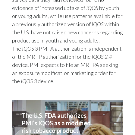
evidence of increased uptake of
IQOS
by youth
India
or young adults, while use patterns available for
a previously authorized version of
IQOS
within
Indonesia
the U.S. have not raised new concerns regarding
Israel
product use in youth and young adults.
The
IQOS 3
PMTA authorization is independent
Italy
of the MRTP authorization for the
IQOS 2.4
device. PMI expects to file an MRTPA seeking
Japan
an exposure modification marketing order for
the
IQOS 3
device.
Jordan
Kazakhstan
Korea
The U.S. FDA authorizes 
PMI’s IQOS as a modified 
Latvia
risk tobacco product