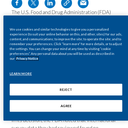
Egypt
The U.S. Food and Drug Administration (FDA)
has authorized an updated version of our
Estonia
electronically heated tobacco system for sale in
We use cookies and similar technologies to give you a personalized
Finland
the U.S., after concluding it was appropriate for
experience (to suit your online behavior on this, and other, sites) for our ads,
content, and communications; to improve the site; to operate the site; and to
the protection of the public health. *
remember your preferences. Click “learn more” for more details, or to adjust
France
the settings. You can change your mind at any time by visiting “cookie
The FDA’s ruling on
IQOS 3
follows an
preferences”. Any personal data about you will be used as described in
assessment of a premarket tobacco product
our
Privacy Notice
Georgia
application (PMTA) that PMI filed with the
agency in March 2020.
Germany
LEARN MORE
The
IQOS 3
device contains a number of
Greece
technological advancements, compared to a
REJECT
previously authorized IQOS device, including
Guatemala
longer battery life and quicker recharge
AGREE
between uses.
Hong Kong
In its decision, the FDA noted that International
Hungary
survey data they had reviewed found no