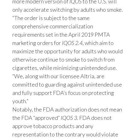
more modern version of
IQOS
to the U.S. will
Peru
only accelerate switching by adults who smoke.
“The order is subject to the same
Philippines
comprehensive commercialization
Poland
requirements set in the April 2019 PMTA
marketing orders for
IQOS 2.4
, which aim to
Portugal
maximize the opportunity for adults who would
otherwise continue to smoke to switch from
Reunion
cigarettes, while minimizing unintended use.
“We, along with our licensee Altria, are
Romania
committed to guarding against unintended use
Senegal
and fully support FDA’s focus on protecting
youth.”
Serbia
Notably, the FDA authorization does not mean
the FDA “approved”
IQOS 3
. FDA does not
Singapore
approve tobacco products and any
Slovakia
representation to the contrary would violate