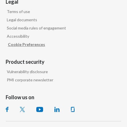
Legal
Terms of use
Legal documents
Social media rules of engagement
Accessibility
Cookie Preferences
Product security
Vulnerability disclosure
PMI corporate newsletter
Follow us on