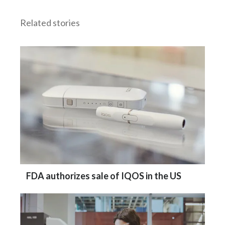
Related stories
FDA authorizes sale of IQOS in the US