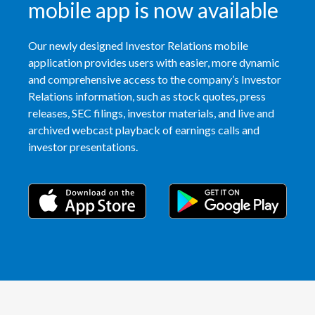
mobile app is now available
Slovenia
Our newly designed Investor Relations mobile
South Africa
application provides users with easier, more dynamic
and comprehensive access to the company’s Investor
Spain
Relations information, such as stock quotes, press
releases, SEC filings, investor materials, and live and
Sweden
archived webcast playback of earnings calls and
investor presentations.
Switzerland
Taiwan
Thailand
Tunisia
Turkey - PMPS
Turkey - PMTM