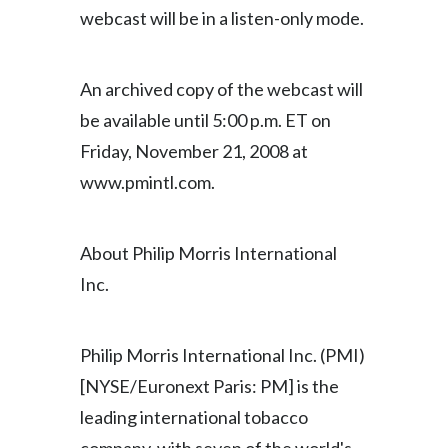
webcast will be in a listen-only mode.
India
Indonesia
An archived copy of the webcast will
be available until 5:00 p.m. ET on
Israel
Friday, November 21, 2008 at
Italy
www.pmintl.com.
Japan
About Philip Morris International
Jordan
Inc.
Kazakhstan
Philip Morris International Inc. (PMI)
Korea
[NYSE/Euronext Paris: PM] is the
Latvia
leading international tobacco