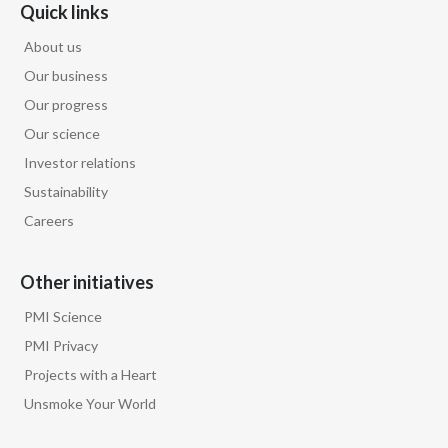
Quick links
Türkiye
About us
Our business
Ukraine
Our progress
United Arab Emirates
Our science
Investor relations
United Kingdom
Sustainability
Careers
United States
Venezuela
Other initiatives
PMI Science
Vietnam
PMI Privacy
Projects with a Heart
Unsmoke Your World