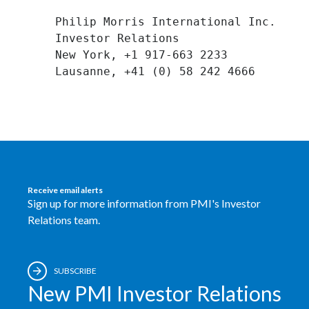
Peru
Philip Morris International Inc. 

Investor Relations 

Philippines
New York, +1 917-663 2233 

Poland
Portugal
Reunion
Romania
Receive email alerts
Senegal
Sign up for more information from PMI's Investor
Relations team.
Serbia
Singapore
SUBSCRIBE
New PMI Investor Relations
Slovakia