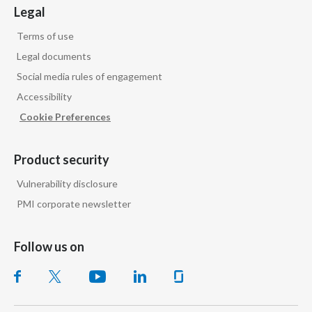
Legal
Terms of use
Legal documents
Social media rules of engagement
Accessibility
Cookie Preferences
Product security
Vulnerability disclosure
PMI corporate newsletter
Follow us on