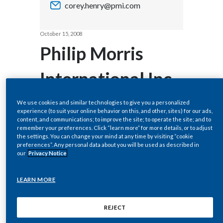
corey.henry@pmi.com
Chile
SUSTAINABILITY
China
October 15, 2008
CAREERS
Philip Morris
Colombia
International Inc.
Costa Rica
to Host Webcast
Croatia
We use cookies and similar technologies to give you a personalized
experience (to suit your online behavior on this, and other, sites) for our ads,
content, and communications; to improve the site; to operate the site; and to
Cyprus
of 2008 Third-
remember your preferences. Click “learn more” for more details, or to adjust
the settings. You can change your mind at any time by visiting “cookie
Czech Republic
preferences”. Any personal data about you will be used as described in
Quarter Results
our
Privacy Notice
Denmark
LEARN MORE
Dominican Republic
NEW YORK, Oct 15, 2008 (BUSINESS
WIRE) -- Regulatory News:
REJECT
Ecuador
Philip Morris International Inc.