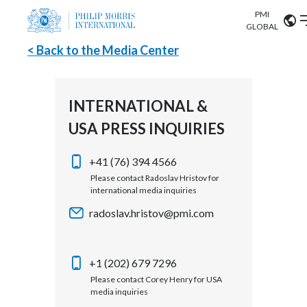
PMI
Our science
GLOBAL
< Back to the Media Center
Market search
Investor
Relations
Search input
Algeria
INTERNATIONAL &
Sustainability
USA PRESS INQUIRIES
Argentina
ABOUT US
Careers
Australia
+41 (76) 394 4566
OUR BUSINESS
Please contact Radoslav Hristov for
international media inquiries
Austria
OUR PROGRESS
radoslav.hristov@pmi.com
Belgium
VIEW ALL
OUR SCIENCE
Brazil
+1 (202) 679 7296
Please contact Corey Henry for USA
INVESTOR RELATIONS
Bulgaria
media inquiries