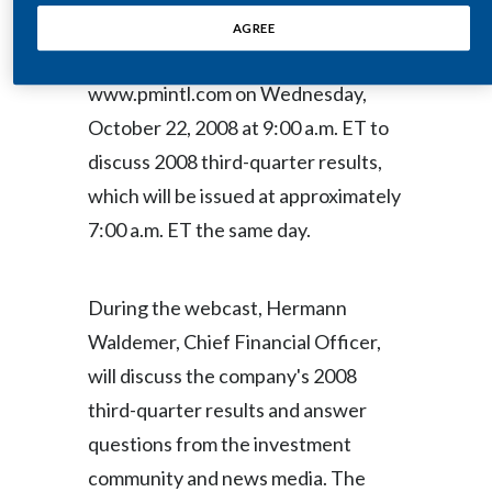
(NYSE / Euronext Paris: PM) will host
Egypt
AGREE
a live audio webcast at
Estonia
www.pmintl.com on Wednesday,
October 22, 2008 at 9:00 a.m. ET to
Finland
discuss 2008 third-quarter results,
France
which will be issued at approximately
7:00 a.m. ET the same day.
Georgia
Germany
During the webcast, Hermann
Greece
Waldemer, Chief Financial Officer,
will discuss the company's 2008
Guatemala
third-quarter results and answer
Hong Kong
questions from the investment
community and news media. The
Hungary