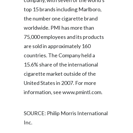
company, with seven of the world's
Lebanon
top 15 brands including Marlboro,
Lithuania
the number one cigarette brand
worldwide. PMI has more than
Malaysia
75,000 employees and its products
Mexico
are sold in approximately 160
countries. The Company held a
Morocco
15.6% share of the international
Netherlands
cigarette market outside of the
United States in 2007. For more
New Zealand
information, see www.pmintl.com.
Norway
Pakistan
SOURCE: Philip Morris International
Inc.
Panama