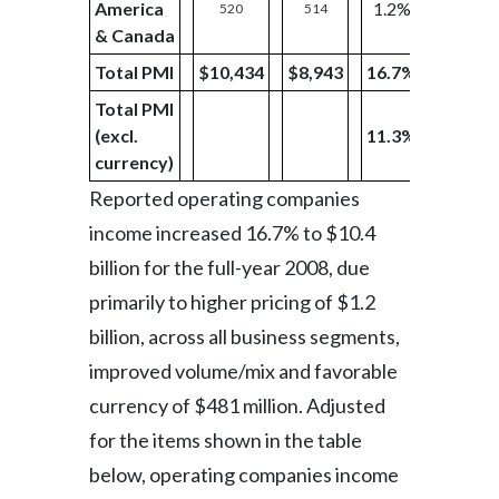
America
1.2%
520
514
238
& Canada
Total PMI
$10,434
$8,943
16.7%
$2,303
Total PMI
(excl.
11.3%
currency)
Reported operating companies
income increased 16.7% to $10.4
billion for the full-year 2008, due
primarily to higher pricing of $1.2
billion, across all business segments,
improved volume/mix and favorable
currency of $481 million. Adjusted
for the items shown in the table
below, operating companies income