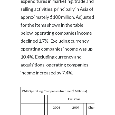
expenditures in marketing, trade and
selling activities, principally in Asia of
approximately $100 million. Adjusted
for the items shown in the table
below, operating companies income
declined 1.7%. Excluding currency,
operating companies income was up
10.4%. Excluding currency and
acquisitions, operating companies
income increased by 7.4%.
PMI Operating Companies Income ($ Millions)
Full Year
2008
2007
Change
2008