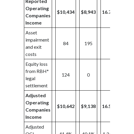
Reported
Operating
$10,434
$8,943
16.7%
$2,3
Companies
Income
Asset
impairment
84
195
0
and exit
costs
Equity loss
from RBH*
124
0
0
legal
settlement
Adjusted
Operating
$10,642
$9,138
16.5%
$2,3
Companies
Income
Adjusted
OCI
41.4%
40.1%
1.3 pp
37.6