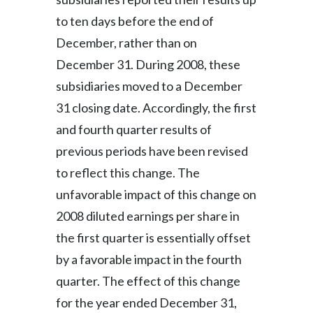
to ten days before the end of
December, rather than on
December 31. During 2008, these
subsidiaries moved to a December
31 closing date. Accordingly, the first
and fourth quarter results of
previous periods have been revised
to reflect this change. The
unfavorable impact of this change on
2008 diluted earnings per share in
the first quarter is essentially offset
by a favorable impact in the fourth
quarter. The effect of this change
for the year ended December 31,