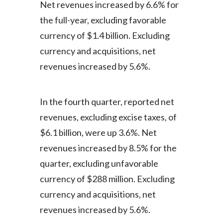
Net revenues increased by 6.6% for
the full-year, excluding favorable
currency of $1.4 billion. Excluding
currency and acquisitions, net
revenues increased by 5.6%.
In the fourth quarter, reported net
revenues, excluding excise taxes, of
$6.1 billion, were up 3.6%. Net
revenues increased by 8.5% for the
quarter, excluding unfavorable
currency of $288 million. Excluding
currency and acquisitions, net
revenues increased by 5.6%.