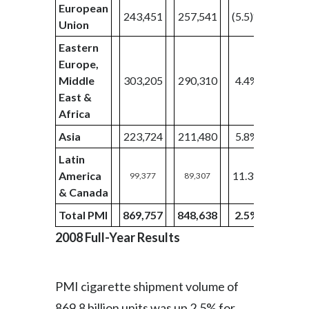
European
243,451
257,541
(5.5)%
57,52
Union
Eastern
Europe,
Middle
303,205
290,310
4.4%
75,62
East &
Africa
Asia
223,724
211,480
5.8%
55,37
Latin
America
11.3%
99,377
89,307
28,68
& Canada
Total PMI
869,757
848,638
2.5%
217,2
2008 Full-Year Results
PMI cigarette shipment volume of
869.8 billion units was up 2.5% for