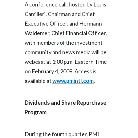
A conference call, hosted by Louis
Camilleri, Chairman and Chief
Executive Officer, and Hermann
Waldemer, Chief Financial Officer,
with members of the investment
community and news media will be
webcast at 1:00 p.m. Eastern Time
on February 4, 2009. Access is
available at
www.pmintl.com
.
Dividends and Share Repurchase
Program
During the fourth quarter, PMI