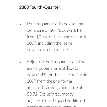
2008 Fourth-Quarter
India
Indonesia
Fourth-quarter diluted earnings
per share of $0.71, down 4.1%
Israel
from $0.74 for the same period in
Italy
2007, including the items
detailed on Schedule 7
Japan
Adjusted fourth-quarter diluted
Jordan
earnings per share of $0.71,
down 1.4% for the same period in
Kazakhstan
2007 from the pro-forma
Korea
adjusted earnings per share of
$0.72. Excluding currency,
Latvia
adjusted fourth-quarter diluted
earnings per share were up