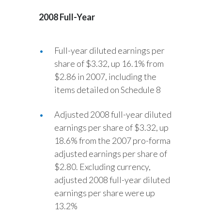
Egypt
2008 Full-Year
Estonia
Full-year diluted earnings per
Finland
share of $3.32, up 16.1% from
$2.86 in 2007, including the
France
items detailed on Schedule 8
Georgia
Adjusted 2008 full-year diluted
Germany
earnings per share of $3.32, up
18.6% from the 2007 pro-forma
Greece
adjusted earnings per share of
$2.80. Excluding currency,
Guatemala
adjusted 2008 full-year diluted
Hong Kong
earnings per share were up
13.2%
Hungary