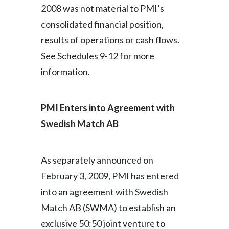
2008 was not material to PMI’s
consolidated financial position,
results of operations or cash flows.
See Schedules 9-12 for more
information.
PMI Enters into Agreement with
Swedish Match AB
As separately announced on
February 3, 2009, PMI has entered
into an agreement with Swedish
Match AB (SWMA) to establish an
exclusive 50:50 joint venture to