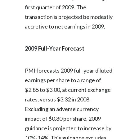
first quarter of 2009. The
transaction is projected be modestly
accretive to net earnings in 2009.
2009 Full-Year Forecast
PMI forecasts 2009 full-year diluted
earnings per share to a range of
$2.85 to $3.00, at current exchange
rates, versus $3.32 in 2008.
Excluding an adverse currency
impact of $0.80 per share, 2009
guidance is projected to increase by
10%-14%. This guidance excludes