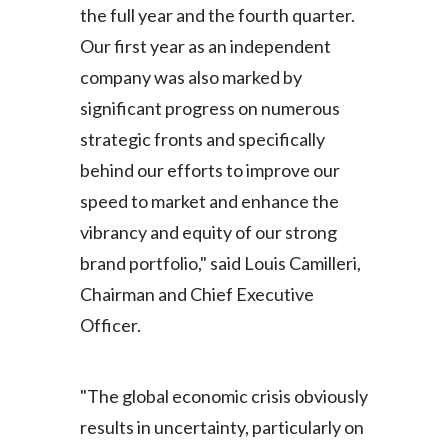
the full year and the fourth quarter.
Türkiye
Our first year as an independent
company was also marked by
Ukraine
significant progress on numerous
United Arab Emirates
strategic fronts and specifically
behind our efforts to improve our
United Kingdom
speed to market and enhance the
United States
vibrancy and equity of our strong
brand portfolio," said Louis Camilleri,
Venezuela
Chairman and Chief Executive
Vietnam
Officer.
"The global economic crisis obviously
results in uncertainty, particularly on