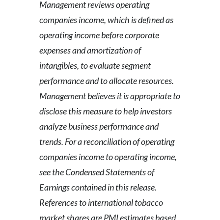
Management reviews operating
companies income, which is defined as
operating income before corporate
expenses and amortization of
intangibles, to evaluate segment
performance and to allocate resources.
Management believes it is appropriate to
disclose this measure to help investors
analyze business performance and
trends.
For a reconciliation of operating
companies income to operating income,
see the Condensed Statements of
Earnings contained in this release.
References to international tobacco
market shares are PMI estimates based