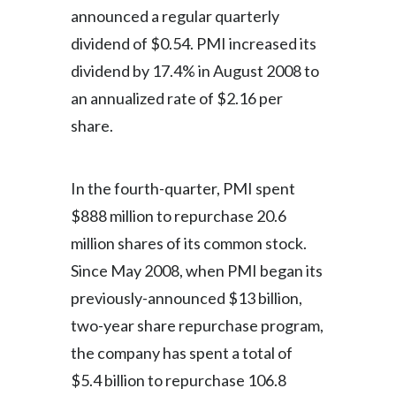
announced a regular quarterly
dividend of $0.54. PMI increased its
dividend by 17.4% in August 2008 to
an annualized rate of $2.16 per
share.
In the fourth-quarter, PMI spent
$888 million to repurchase 20.6
million shares of its common stock.
Since May 2008, when PMI began its
previously-announced $13 billion,
two-year share repurchase program,
the company has spent a total of
$5.4 billion to repurchase 106.8