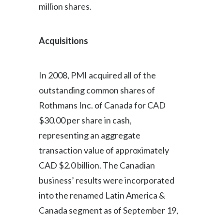
million shares.
Acquisitions
In 2008, PMI acquired all of the
outstanding common shares of
Rothmans Inc. of Canada for CAD
$30.00 per share in cash,
representing an aggregate
transaction value of approximately
CAD $2.0 billion. The Canadian
business’ results were incorporated
into the renamed Latin America &
Canada segment as of September 19,