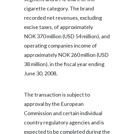
cigarette category. The brand
recorded net revenues, excluding
excise taxes, of approximately
NOK 370 million (USD 54 million), and
operating companies income of
approximately NOK 260 million (USD
38 million), in the fiscal year ending
June 30, 2008.
The transaction is subject to
approval by the European
Commission and certain individual
country regulatory agencies and is
expected to be completed during the