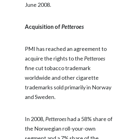
June 2008.
Acquisition of
Petteroes
PMI has reached an agreement to
acquire the rights to the
Petteroes
fine cut tobacco trademark
worldwide and other cigarette
trademarks sold primarily in Norway
and Sweden.
In 2008,
Petteroes
had a 58% share of
the Norwegian roll-your-own
segment and a 7% share of the