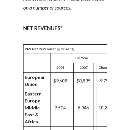
on a number of sources.
NET REVENUES*
PMI Net Revenues* ($ Millions)
Full Year
2008
2007
Change
2008
European
$9,688
$8,835
9.7%
$2,12
Union
Eastern
Europe,
Middle
7,504
6,346
18.2%
1,80
East &
Africa