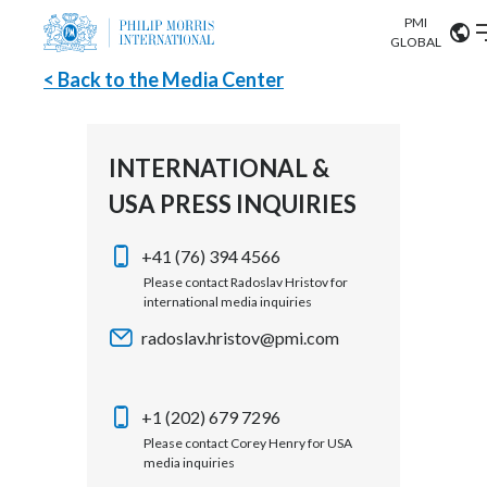
PMI
Our science
GLOBAL
< Back to the Media Center
Market search
Investor
Relations
Search input
Algeria
INTERNATIONAL &
Sustainability
USA PRESS INQUIRIES
Argentina
ABOUT US
Careers
Australia
+41 (76) 394 4566
OUR BUSINESS
Please contact Radoslav Hristov for
international media inquiries
Austria
OUR PROGRESS
radoslav.hristov@pmi.com
Belgium
VIEW ALL
OUR SCIENCE
Brazil
+1 (202) 679 7296
Please contact Corey Henry for USA
INVESTOR RELATIONS
Bulgaria
media inquiries