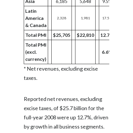
Asia
6,185
5,648
9.5%
1,46
Latin
America
2,328
1,981
17.5%
727
& Canada
Total PMI
$25,705
$22,810
12.7%
$6,12
Total PMI
(excl.
6.6%
currency)
* Net revenues, excluding excise
taxes.
Reported net revenues, excluding
excise taxes, of $25.7 billion for the
full-year 2008 were up 12.7%, driven
by growth in all business segments.