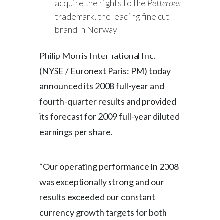
acquire the rights to the
Petteroes
Slovenia
trademark, the leading fine cut
brand in Norway
South Africa
Philip Morris International Inc.
Spain
(NYSE / Euronext Paris: PM) today
Sweden
announced its 2008 full-year and
fourth-quarter results and provided
Switzerland
its forecast for 2009 full-year diluted
Taiwan
earnings per share.
Thailand
“Our operating performance in 2008
Tunisia
was exceptionally strong and our
Turkey - PMPS
results exceeded our constant
currency growth targets for both
Turkey - PMTM