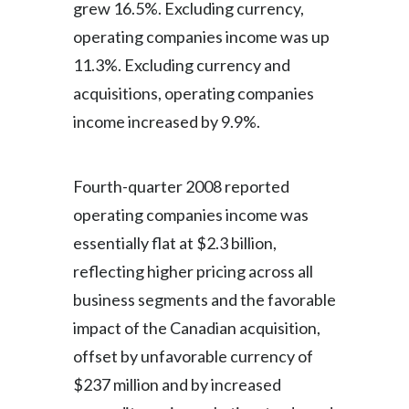
grew 16.5%. Excluding currency,
operating companies income was up
11.3%. Excluding currency and
acquisitions, operating companies
income increased by 9.9%.
Fourth-quarter 2008 reported
operating companies income was
essentially flat at $2.3 billion,
reflecting higher pricing across all
business segments and the favorable
impact of the Canadian acquisition,
offset by unfavorable currency of
$237 million and by increased