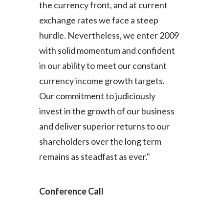
the currency front, and at current
exchange rates we face a steep
hurdle. Nevertheless, we enter 2009
with solid momentum and confident
in our ability to meet our constant
currency income growth targets.
Our commitment to judiciously
invest in the growth of our business
and deliver superior returns to our
shareholders over the long term
remains as steadfast as ever."
Conference Call