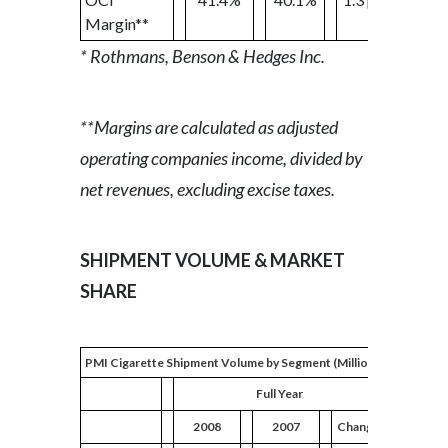
Margin**
* Rothmans, Benson & Hedges Inc.
**Margins are calculated as adjusted
operating companies income, divided by
net revenues, excluding excise taxes.
SHIPMENT VOLUME & MARKET
SHARE
PMI Cigarette Shipment Volume by Segment (Million Units)
Full Year
2008
2007
Change
2008