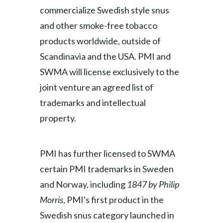
commercialize Swedish style snus
and other smoke-free tobacco
products worldwide, outside of
Scandinavia and the USA. PMI and
SWMA will license exclusively to the
joint venture an agreed list of
trademarks and intellectual
property.
PMI has further licensed to SWMA
certain PMI trademarks in Sweden
and Norway, including
1847 by Philip
Morris
, PMI's first product in the
Swedish snus category launched in