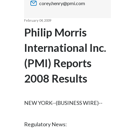
corey.henry@pmi.com
Chile
SUSTAINABILITY
China
February 04, 2009
CAREERS
Philip Morris
Colombia
International Inc.
Costa Rica
(PMI) Reports
Croatia
Cyprus
2008 Results
Czech Republic
Denmark
NEW YORK--(BUSINESS WIRE)--
Dominican Republic
Regulatory News:
Ecuador