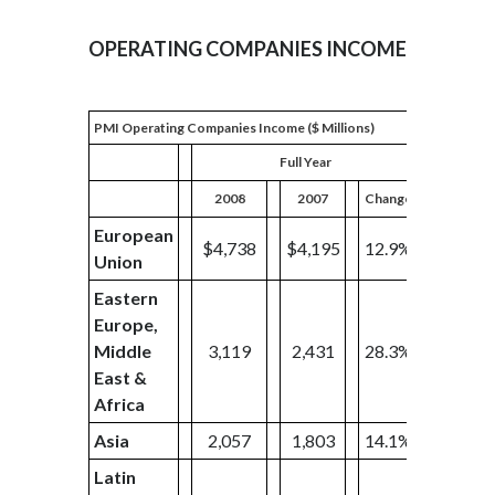
OPERATING COMPANIES INCOME
PMI Operating Companies Income ($ Millions)
Full Year
2008
2007
Change
2008
European
$4,738
$4,195
12.9%
$959
Union
Eastern
Europe,
Middle
3,119
2,431
28.3%
680
East &
Africa
Asia
2,057
1,803
14.1%
426
Latin