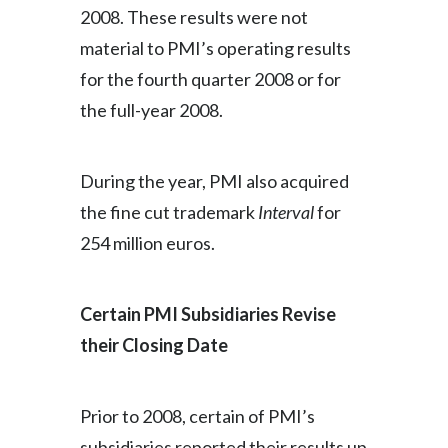
2008. These results were not
material to PMI’s operating results
for the fourth quarter 2008 or for
the full-year 2008.
During the year, PMI also acquired
the fine cut trademark
Interval
for
254 million euros.
Certain PMI Subsidiaries Revise
their Closing Date
Prior to 2008, certain of PMI’s
subsidiaries reported their results up