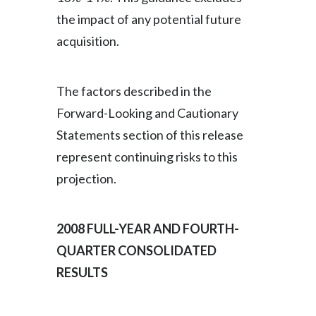
the impact of any potential future
acquisition.
The factors described in the
Forward-Looking and Cautionary
Statements section of this release
represent continuing risks to this
projection.
2008 FULL-YEAR AND FOURTH-
QUARTER CONSOLIDATED
RESULTS