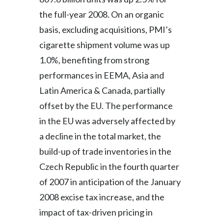
the full-year 2008. On an organic
basis, excluding acquisitions, PMI’s
cigarette shipment volume was up
1.0%, benefiting from strong
performances in EEMA, Asia and
Latin America & Canada, partially
offset by the EU. The performance
in the EU was adversely affected by
a decline in the total market, the
build-up of trade inventories in the
Czech Republic in the fourth quarter
of 2007 in anticipation of the January
2008 excise tax increase, and the
impact of tax-driven pricing in