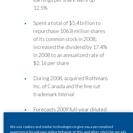
Lebanon
12.5%
Lithuania
Spent a total of $5.4 billion to
Malaysia
repurchase 106.8 million shares
of its common stock in 2008;
Mexico
increased the dividend by 17.4%
in 2008 to an annualized rate of
Morocco
$2.16 per share
Netherlands
During 2008, acquired Rothmans
New Zealand
Inc. of Canada and the fine cut
trademark
Interval
Norway
Forecasts 2009 full-year diluted
Pakistan
earnings per share to a range of
Panama
$2.85 to $3.00, at current
We use cookies and similar technologies to give you a personalized
experience (to suit your online behavior on this, and other, sites) for our ads,