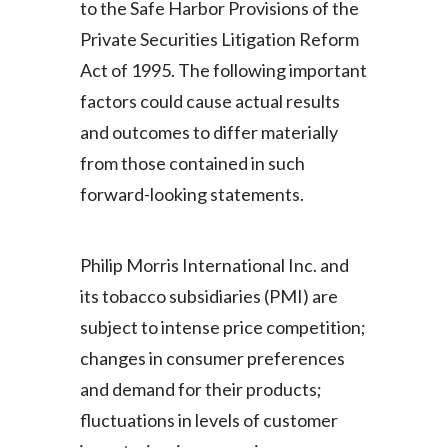
to the Safe Harbor Provisions of the
Private Securities Litigation Reform
Türkiye
Act of 1995. The following important
Ukraine
factors could cause actual results
and outcomes to differ materially
United Arab Emirates
from those contained in such
United Kingdom
forward-looking statements.
United States
Philip Morris International Inc. and
Venezuela
its tobacco subsidiaries (PMI) are
Vietnam
subject to intense price competition;
changes in consumer preferences
and demand for their products;
fluctuations in levels of customer