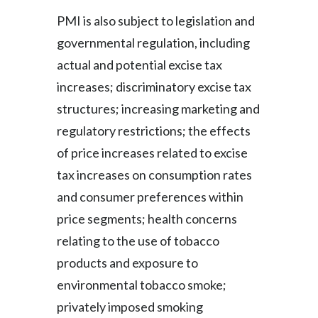
PMI is also subject to legislation and
governmental regulation, including
actual and potential excise tax
increases; discriminatory excise tax
structures; increasing marketing and
regulatory restrictions; the effects
of price increases related to excise
tax increases on consumption rates
and consumer preferences within
price segments; health concerns
relating to the use of tobacco
products and exposure to
environmental tobacco smoke;
privately imposed smoking