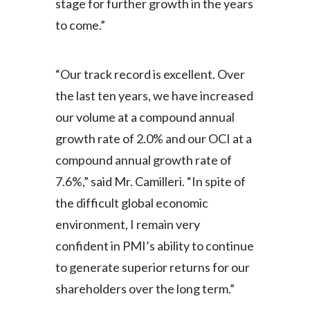
stage for further growth in the years
Lebanon
to come.”
Lithuania
Malaysia
“Our track record is excellent. Over
the last ten years, we have increased
Mexico
our volume at a compound annual
Morocco
growth rate of 2.0% and our OCI at a
compound annual growth rate of
Netherlands
7.6%,” said Mr. Camilleri. “In spite of
New Zealand
the difficult global economic
environment, I remain very
Norway
confident in PMI’s ability to continue
Pakistan
to generate superior returns for our
shareholders over the long term.”
Panama