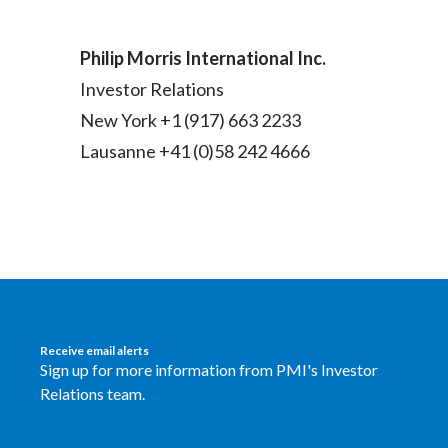
Philip Morris International Inc.
Investor Relations
New York +1 (917) 663 2233
Lausanne +41 (0)58 242 4666
Receive email alerts
Sign up for more information from PMI's Investor
Relations team.