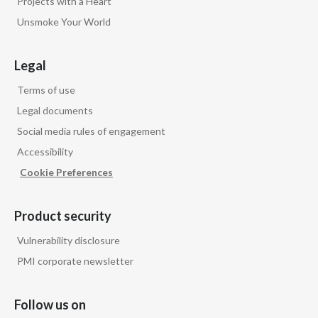
Projects with a Heart
Unsmoke Your World
Legal
Terms of use
Legal documents
Social media rules of engagement
Accessibility
Cookie Preferences
Product security
Vulnerability disclosure
PMI corporate newsletter
Follow us on