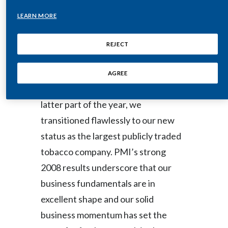
“The highlight of 2008 was clearly
LEARN MORE
India
our spin-off from Altria Group, Inc. in
March. While we were not
Indonesia
REJECT
completely spared the effects of the
Israel
global financial erosion and volatility
AGREE
in the capital markets during the
Italy
latter part of the year, we
Japan
transitioned flawlessly to our new
status as the largest publicly traded
Jordan
tobacco company. PMI’s strong
Kazakhstan
2008 results underscore that our
business fundamentals are in
Korea
excellent shape and our solid
Latvia
business momentum has set the