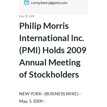
corey.henry@pmi.com
Chile
SUSTAINABILITY
China
May 05, 2009
CAREERS
Philip Morris
Colombia
International Inc.
Costa Rica
(PMI) Holds 2009
Croatia
Cyprus
Annual Meeting
Czech Republic
of Stockholders
Denmark
Dominican Republic
NEW YORK--(BUSINESS WIRE)--
May. 5, 2009--
Ecuador