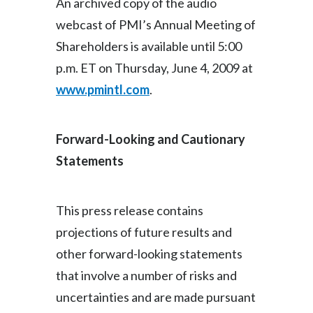
An archived copy of the audio
Slovenia
webcast of PMI’s Annual Meeting of
Shareholders is available until 5:00
South Africa
p.m. ET on Thursday, June 4, 2009 at
Spain
www.pmintl.com
.
Sweden
Forward-Looking and Cautionary
Switzerland
Statements
Taiwan
This press release contains
Thailand
projections of future results and
Tunisia
other forward-looking statements
that involve a number of risks and
Turkey - PMPS
uncertainties and are made pursuant
Turkey - PMTM