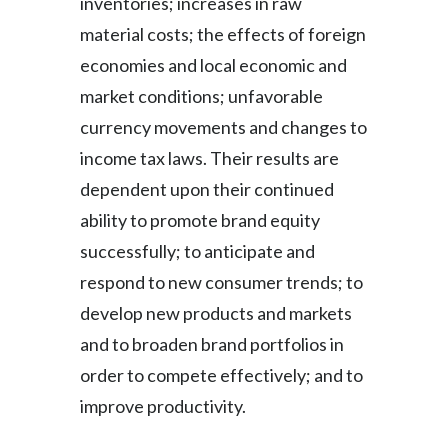
inventories; increases in raw
material costs; the effects of foreign
economies and local economic and
market conditions; unfavorable
currency movements and changes to
income tax laws. Their results are
dependent upon their continued
ability to promote brand equity
successfully; to anticipate and
respond to new consumer trends; to
develop new products and markets
and to broaden brand portfolios in
order to compete effectively; and to
improve productivity.