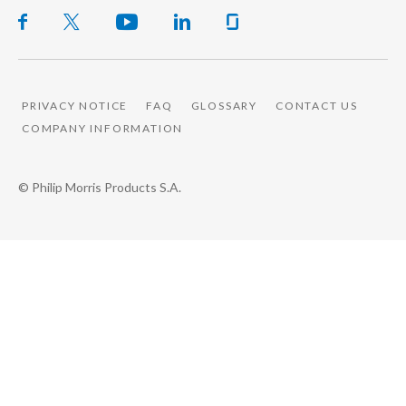
PRIVACY NOTICE
FAQ
GLOSSARY
CONTACT US
COMPANY INFORMATION
© Philip Morris Products S.A.