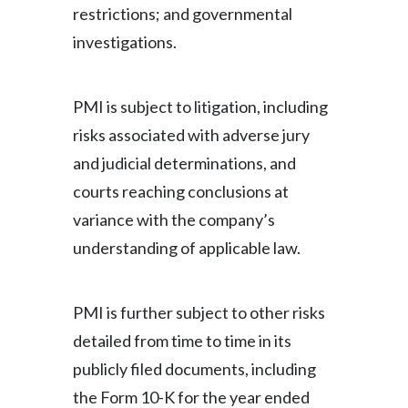
restrictions; and governmental
investigations.
PMI is subject to litigation, including
risks associated with adverse jury
and judicial determinations, and
courts reaching conclusions at
variance with the company’s
understanding of applicable law.
PMI is further subject to other risks
detailed from time to time in its
publicly filed documents, including
the Form 10-K for the year ended