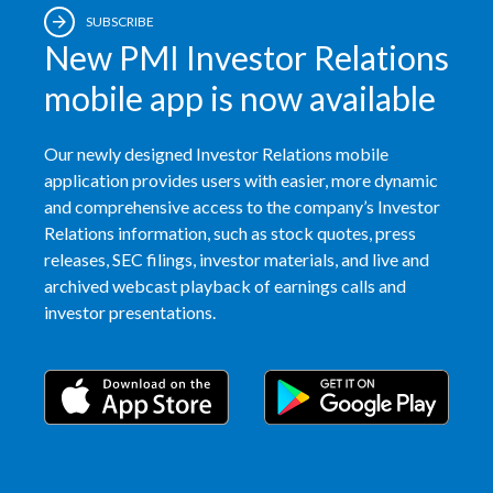
SUBSCRIBE
New PMI Investor Relations
mobile app is now available
Our newly designed Investor Relations mobile
application provides users with easier, more dynamic
and comprehensive access to the company’s Investor
Relations information, such as stock quotes, press
releases, SEC filings, investor materials, and live and
archived webcast playback of earnings calls and
investor presentations.