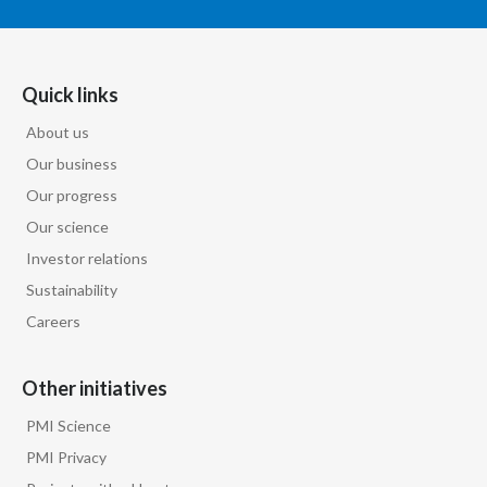
Quick links
About us
Our business
Our progress
Our science
Investor relations
Sustainability
Careers
Other initiatives
PMI Science
PMI Privacy