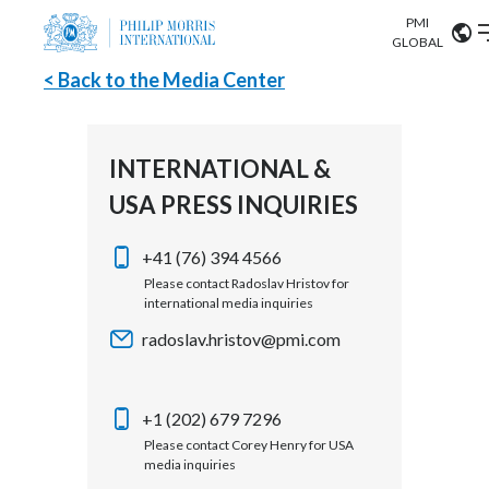
PMI
Our science
GLOBAL
< Back to the Media Center
Market search
Investor
Relations
Search input
Algeria
INTERNATIONAL &
Sustainability
USA PRESS INQUIRIES
Argentina
ABOUT US
Careers
Australia
+41 (76) 394 4566
OUR BUSINESS
Please contact Radoslav Hristov for
international media inquiries
Austria
OUR PROGRESS
radoslav.hristov@pmi.com
Belgium
VIEW ALL
OUR SCIENCE
Brazil
+1 (202) 679 7296
Please contact Corey Henry for USA
INVESTOR RELATIONS
Bulgaria
media inquiries