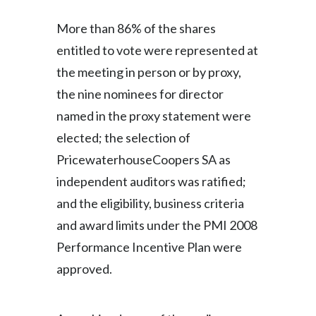
Peru
More than 86% of the shares
Philippines
entitled to vote were represented at
the meeting in person or by proxy,
Poland
the nine nominees for director
Portugal
named in the proxy statement were
elected; the selection of
Reunion
PricewaterhouseCoopers SA as
Romania
independent auditors was ratified;
and the eligibility, business criteria
Senegal
and award limits under the PMI 2008
Serbia
Performance Incentive Plan were
approved.
Singapore
Slovakia