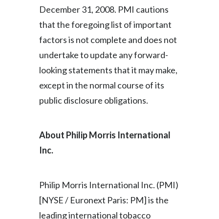
December 31, 2008. PMI cautions
that the foregoing list of important
factors is not complete and does not
undertake to update any forward-
looking statements that it may make,
except in the normal course of its
public disclosure obligations.
About Philip Morris International
Inc.
Philip Morris International Inc. (PMI)
[NYSE / Euronext Paris: PM] is the
leading international tobacco