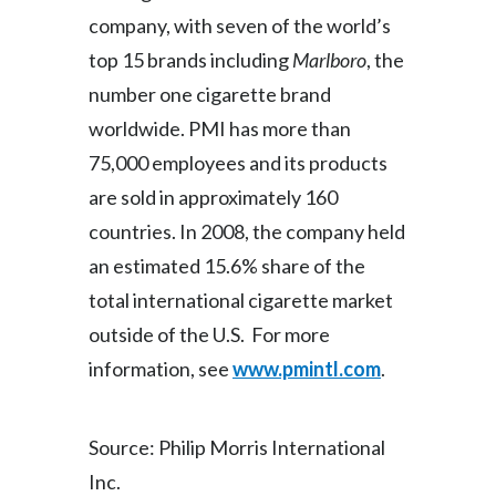
company, with seven of the world’s
top 15 brands including
Marlboro
, the
number one cigarette brand
worldwide. PMI has more than
75,000 employees and its products
are sold in approximately 160
countries. In 2008, the company held
an estimated 15.6% share of the
total international cigarette market
outside of the U.S. For more
information, see
www.pmintl.com
.
Source: Philip Morris International
Inc.