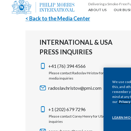
Delivering a Smoke-Free F
About us
Our busin
ABOUT US
OUR BUSI
< Back to the Media Center
INTERNATIONAL & USA
PRESS INQUIRIES
+41 (76) 394 4566
Please contact Radoslav Hristov for international
media inquiries
We use cooki
this, and oth
radoslav.hristov@pmi.com
remember you
mind at any 
our
Privacy
+1 (202) 679 7296
Please contact Corey Henry for USA media
LEARN MO
inquiries