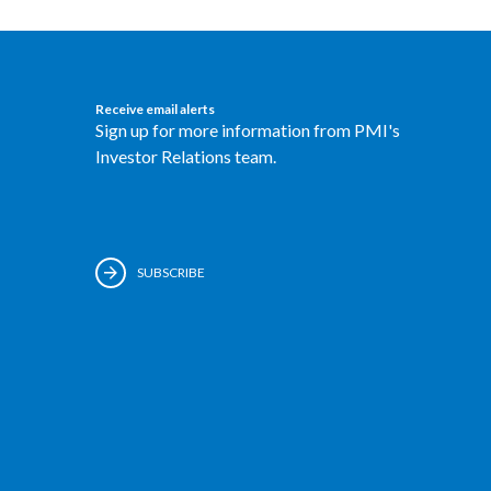
Receive email alerts
Sign up for more information from PMI's
Investor Relations team.
SUBSCRIBE