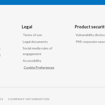
Legal
Product securit
Terms of use
Vulnerability disclo
Legal documents
PMI corporate news
Social media rules of
t
engagement
d
Accessibility
Cookie Preferences
US
COMPANY INFORMATION