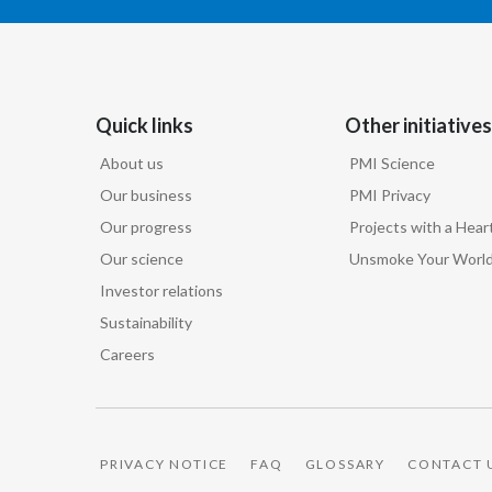
Quick links
Other initiatives
About us
PMI Science
Our business
PMI Privacy
Our progress
Projects with a Hear
Our science
Unsmoke Your Worl
Investor relations
Sustainability
Careers
PRIVACY NOTICE
FAQ
GLOSSARY
CONTACT 