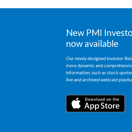
New PMI Investor
now available
Our newly designed Investor Rela
more dynamic and comprehensive 
information, such as stock quotes,
live and archived webcast playbac