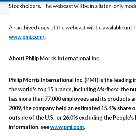
Stockholders. The webcast will be in a listen-only mod
An archived copy of the webcast will be available unti
www.pmi.com/
.
About Philip Morris International Inc.
Philip Morris International Inc. (PMI) is the leadin
the world's top 15 brands, including
Marlboro
, the 
has more than 77,000 employees and its products are
2009, the company held an estimated 15.4% share of
outside of the U.S., or 26.0% excluding the People's
information, see
www.pmi.com
.