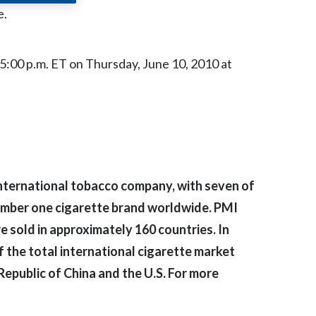
Chile
e.
China
l 5:00 p.m. ET on Thursday, June 10, 2010 at
Colombia
Costa Rica
Croatia
Cyprus
g international tobacco company, with seven of
Czech Republic
number one cigarette brand worldwide. PMI
 sold in approximately 160 countries. In
Denmark
 the total international cigarette market
Dominican Republic
 Republic of China and the U.S. For more
Ecuador