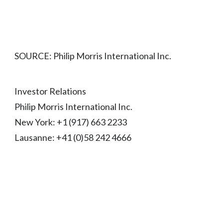
SOURCE: Philip Morris International Inc.
Investor Relations
Philip Morris International Inc.
New York: +1 (917) 663 2233
Lausanne: +41 (0)58 242 4666