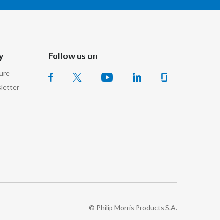
Lebanon
Lithuania
Malaysia
y
Follow us on
Mexico
sure
letter
Morocco
Netherlands
New Zealand
Norway
Pakistan
Panama
© Philip Morris Products S.A.