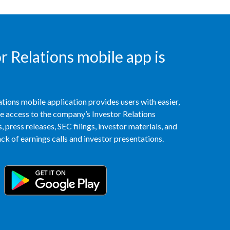
India
Indonesia
 Relations mobile app is
Israel
Italy
tions mobile application provides users with easier,
access to the company’s Investor Relations
Japan
 press releases, SEC filings, investor materials, and
k of earnings calls and investor presentations.
Jordan
Kazakhstan
Korea
Latvia