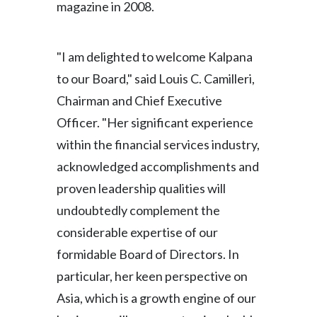
magazine in 2008.
Peru
Philippines
"I am delighted to welcome Kalpana
to our Board," said Louis C. Camilleri,
Poland
Chairman and Chief Executive
Portugal
Officer. "Her significant experience
Reunion
within the financial services industry,
acknowledged accomplishments and
Romania
proven leadership qualities will
Senegal
undoubtedly complement the
considerable expertise of our
Serbia
formidable Board of Directors. In
Singapore
particular, her keen perspective on
Asia, which is a growth engine of our
Slovakia