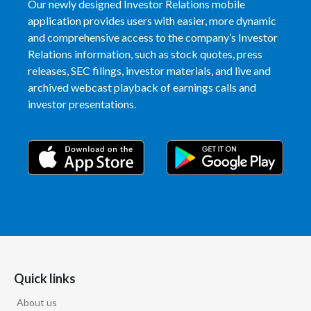
Our newly designed Investor Relations mobile
application provides users with easier, more dynamic
and comprehensive access to the company’s Investor
Relations information, such as stock quotes, press
releases, SEC filings, investor materials, and live and
archived webcast playback of earnings calls and
investor presentations.
Quick links
About us