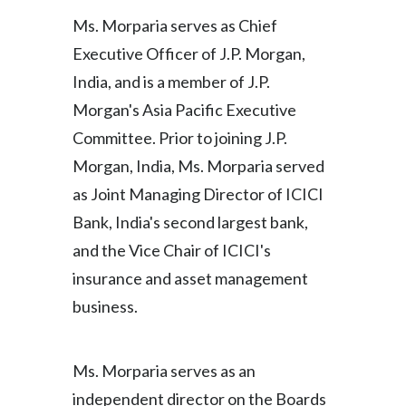
Ms. Morparia serves as Chief
India
Executive Officer of J.P. Morgan,
Indonesia
India, and is a member of J.P.
Morgan's Asia Pacific Executive
Israel
Committee. Prior to joining J.P.
Italy
Morgan, India, Ms. Morparia served
as Joint Managing Director of ICICI
Japan
Bank, India's second largest bank,
Jordan
and the Vice Chair of ICICI's
insurance and asset management
Kazakhstan
business.
Korea
Ms. Morparia serves as an
Latvia
independent director on the Boards