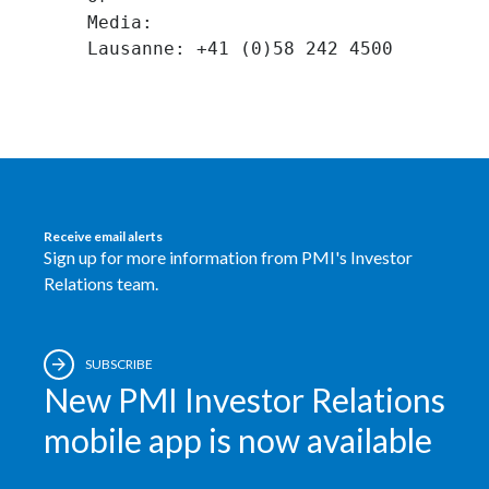
Media:
Receive email alerts
Sign up for more information from PMI's Investor
Relations team.
SUBSCRIBE
New PMI Investor Relations
mobile app is now available