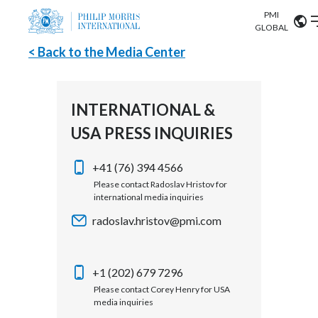
PMI
Our science
GLOBAL
< Back to the Media Center
Market search
Investor
Relations
Search input
Algeria
INTERNATIONAL &
Sustainability
USA PRESS INQUIRIES
Argentina
ABOUT US
Careers
Australia
+41 (76) 394 4566
OUR BUSINESS
Please contact Radoslav Hristov for
international media inquiries
Austria
OUR PROGRESS
radoslav.hristov@pmi.com
Belgium
VIEW ALL
OUR SCIENCE
Brazil
+1 (202) 679 7296
Please contact Corey Henry for USA
INVESTOR RELATIONS
Bulgaria
media inquiries