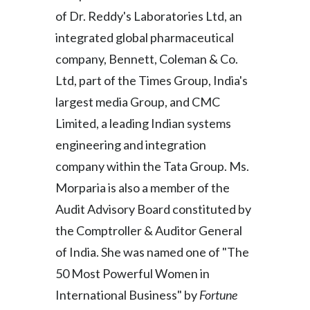
Lebanon
of Dr. Reddy's Laboratories Ltd, an
Lithuania
integrated global pharmaceutical
company, Bennett, Coleman & Co.
Malaysia
Ltd, part of the Times Group, India's
Mexico
largest media Group, and CMC
Limited, a leading Indian systems
Morocco
engineering and integration
Netherlands
company within the Tata Group. Ms.
Morparia is also a member of the
New Zealand
Audit Advisory Board constituted by
Norway
the Comptroller & Auditor General
of India. She was named one of "The
Pakistan
50 Most Powerful Women in
Panama
International Business" by
Fortune