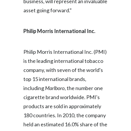
business, will represent an invaluable
Slovenia
asset going forward."
South Africa
Philip Morris International Inc
.
Spain
Sweden
Philip Morris International Inc. (PMI)
is the leading international tobacco
Switzerland
company, with seven of the world's
Taiwan
top 15 international brands,
including
Marlboro
, the number one
Thailand
cigarette brand worldwide. PMI's
Tunisia
products are sold in approximately
180 countries. In 2010, the company
Turkey - PMPS
held an estimated 16.0% share of the
Turkey - PMTM