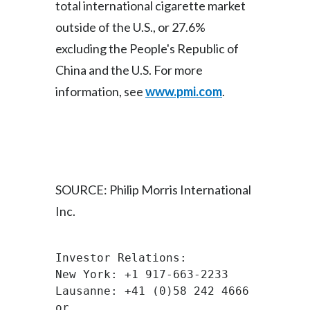
total international cigarette market
outside of the U.S., or 27.6%
Türkiye
excluding the People's Republic of
Ukraine
China and the U.S. For more
information, see
www.pmi.com
.
United Arab Emirates
United Kingdom
United States
Venezuela
SOURCE: Philip Morris International
Inc.
Vietnam
Investor Relations:
New York: +1 917-663-2233
Lausanne: +41 (0)58 242 4666
or