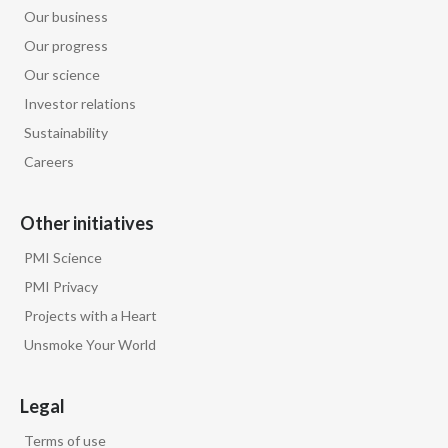
Our business
Our progress
Our science
Investor relations
Sustainability
Careers
Other initiatives
PMI Science
PMI Privacy
Projects with a Heart
Unsmoke Your World
Legal
Terms of use