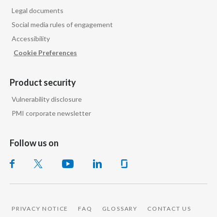
Legal documents
Social media rules of engagement
Accessibility
Cookie Preferences
Product security
Vulnerability disclosure
PMI corporate newsletter
Follow us on
PRIVACY NOTICE
FAQ
GLOSSARY
CONTACT US