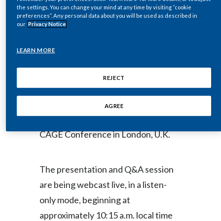
the settings. You can change your mind at any time by visiting “cookie
Egypt
preferences”. Any personal data about you will be used as described in
NEW YORK--(BUSINESS WIRE)--
our
Privacy Notice
Estonia
Mar. 18, 2013-- Regulatory News:
LEARN MORE
Finland
Philip Morris International Inc.’s
REJECT
France
(NYSE / Paris Euronext: PM) Chief
Financial Officer, Jacek Olczak,
Georgia
AGREE
addresses investors today at the
Germany
CAGE Conference in London, U.K.
Greece
The presentation and Q&A session
Guatemala
are being webcast live, in a listen-
Hong Kong
only mode, beginning at
approximately 10:15 a.m. local time
Hungary