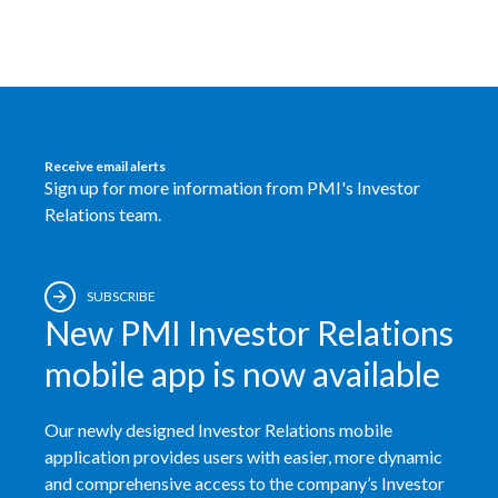
Receive email alerts
Sign up for more information from PMI's Investor
Relations team.
SUBSCRIBE
New PMI Investor Relations
mobile app is now available
Our newly designed Investor Relations mobile
application provides users with easier, more dynamic
and comprehensive access to the company’s Investor