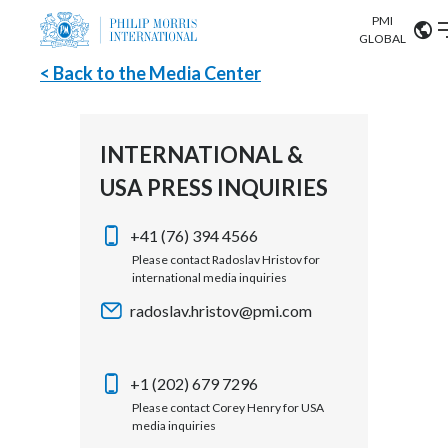
PMI
Our science
GLOBAL
< Back to the Media Center
Market search
Investor
Relations
Search input
Algeria
INTERNATIONAL &
Sustainability
USA PRESS INQUIRIES
Argentina
ABOUT US
Careers
Australia
+41 (76) 394 4566
OUR BUSINESS
Please contact Radoslav Hristov for
international media inquiries
Austria
OUR PROGRESS
radoslav.hristov@pmi.com
Belgium
VIEW ALL
OUR SCIENCE
Brazil
+1 (202) 679 7296
Please contact Corey Henry for USA
INVESTOR RELATIONS
Bulgaria
media inquiries