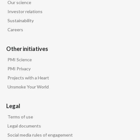
Our science
Investor relations
Sustainability
Careers
Other initiatives
PMI Science
PMI Privacy
Projects with a Heart
Unsmoke Your World
Legal
Terms of use
Legal documents
Social media rules of engagement