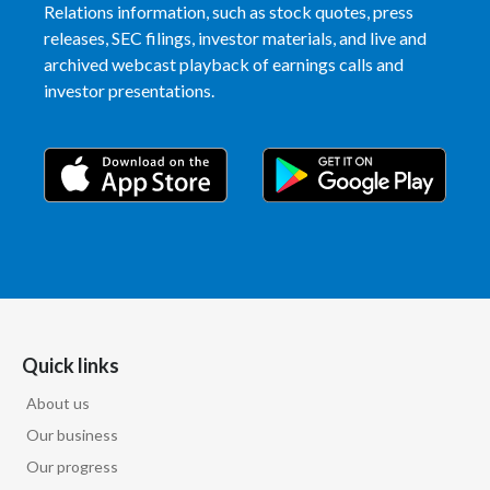
Relations information, such as stock quotes, press
releases, SEC filings, investor materials, and live and
archived webcast playback of earnings calls and
investor presentations.
Quick links
About us
Our business
Our progress