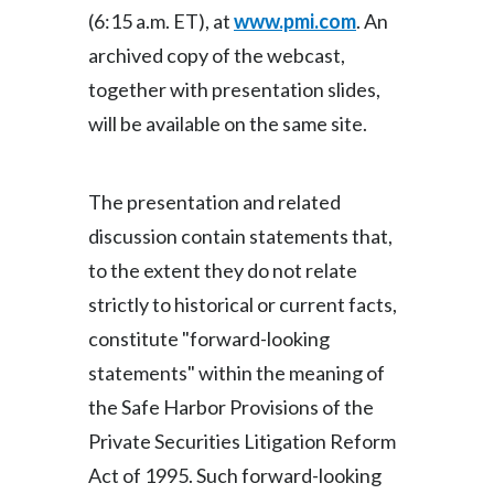
(6:15 a.m. ET), at
www.pmi.com
. An
India
archived copy of the webcast,
together with presentation slides,
Indonesia
will be available on the same site.
Israel
Italy
The presentation and related
discussion contain statements that,
Japan
to the extent they do not relate
Jordan
strictly to historical or current facts,
constitute "forward-looking
Kazakhstan
statements" within the meaning of
Korea
the Safe Harbor Provisions of the
Private Securities Litigation Reform
Latvia
Act of 1995. Such forward-looking