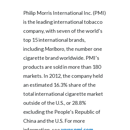
Slovenia
Philip Morris International Inc. (PMI)
is the leading international tobacco
South Africa
company, with seven of the world’s
Spain
top 15 international brands,
including
Marlboro
, the number one
Sweden
cigarette brand worldwide. PMI’s
Switzerland
products are sold in more than 180
markets. In 2012, the company held
Taiwan
an estimated 16.3% share of the
Thailand
total international cigarette market
Tunisia
outside of the U.S., or 28.8%
excluding the People’s Republic of
Turkey - PMPS
China and the U.S. For more
Turkey - PMTM
information, see
www.pmi.com
.