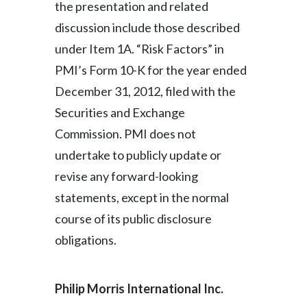
the presentation and related
Peru
discussion include those described
Philippines
under Item 1A. “Risk Factors” in
PMI’s Form 10-K for the year ended
Poland
December 31, 2012, filed with the
Portugal
Securities and Exchange
Commission. PMI does not
Reunion
undertake to publicly update or
Romania
revise any forward-looking
statements, except in the normal
Senegal
course of its public disclosure
Serbia
obligations.
Singapore
Philip Morris International Inc
.
Slovakia