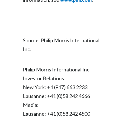
Türkiye
Ukraine
United Arab Emirates
Source: Philip Morris International
Inc.
United Kingdom
United States
Philip Morris International Inc.
Venezuela
Investor Relations:
New York: +1 (917) 663 2233
Vietnam
Lausanne: +41 (0)58 242 4666
Media:
Lausanne: +41 (0)58 242 4500