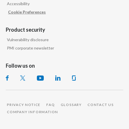
Accessibility
Cookie Preferences
Product security
Vulnerability disclosure
PMI corporate newsletter
Follow us on
PRIVACY NOTICE
FAQ
GLOSSARY
CONTACT US
COMPANY INFORMATION