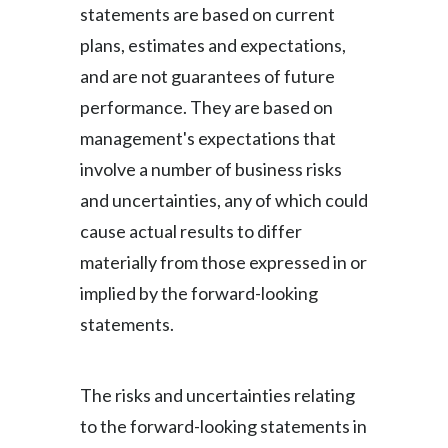
Lebanon
statements are based on current
plans, estimates and expectations,
Lithuania
and are not guarantees of future
Malaysia
performance. They are based on
management's expectations that
Mexico
involve a number of business risks
Morocco
and uncertainties, any of which could
cause actual results to differ
Netherlands
materially from those expressed in or
New Zealand
implied by the forward-looking
statements.
Norway
Pakistan
The risks and uncertainties relating
Panama
to the forward-looking statements in