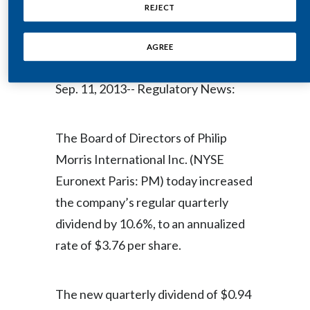
Share
REJECT
Egypt
AGREE
Estonia
NEW YORK--(BUSINESS WIRE)--
Finland
Sep. 11, 2013-- Regulatory News:
France
The Board of Directors of Philip
Georgia
Morris International Inc. (NYSE
Germany
Euronext Paris: PM) today increased
the company’s regular quarterly
Greece
dividend by 10.6%, to an annualized
Guatemala
rate of $3.76 per share.
Hong Kong
The new quarterly dividend of $0.94
Hungary