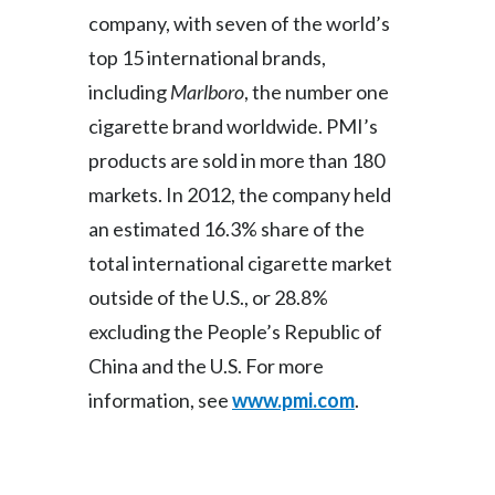
Lebanon
company, with seven of the world’s
top 15 international brands,
Lithuania
including
Marlboro
, the number one
Malaysia
cigarette brand worldwide. PMI’s
products are sold in more than 180
Mexico
markets. In 2012, the company held
Morocco
an estimated 16.3% share of the
Netherlands
total international cigarette market
outside of the U.S., or 28.8%
New Zealand
excluding the People’s Republic of
Norway
China and the U.S. For more
information, see
www.pmi.com
.
Pakistan
Panama