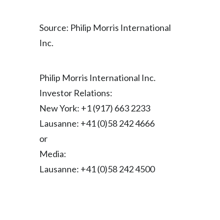
Peru
Source: Philip Morris International
Philippines
Inc.
Poland
Portugal
Philip Morris International Inc.
Investor Relations:
Reunion
New York: +1 (917) 663 2233
Romania
Lausanne: +41 (0)58 242 4666
or
Senegal
Media:
Serbia
Lausanne: +41 (0)58 242 4500
Singapore
Slovakia