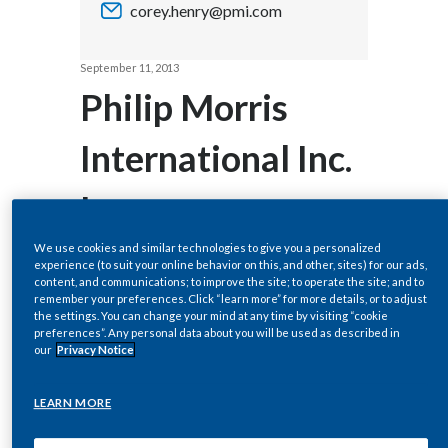
corey.henry@pmi.com
Chile
SUSTAINABILITY
China
September 11, 2013
CAREERS
Philip Morris
Colombia
International Inc.
Costa Rica
Increases
Croatia
Cyprus
Dividend by
We use cookies and similar technologies to give you a personalized
experience (to suit your online behavior on this, and other, sites) for our ads,
content, and communications; to improve the site; to operate the site; and to
Czech Republic
10.6% to an
remember your preferences. Click “learn more” for more details, or to adjust
the settings. You can change your mind at any time by visiting “cookie
preferences”. Any personal data about you will be used as described in
Denmark
Annualized Rate
our
Privacy Notice
Dominican Republic
of $3.76 Per
LEARN MORE
Ecuador