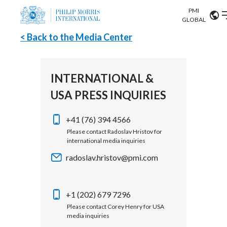
PMI
Our science
GLOBAL
< Back to the Media Center
Market search
Investor
Relations
Search input
Algeria
INTERNATIONAL &
Sustainability
USA PRESS INQUIRIES
Argentina
ABOUT US
Careers
Australia
+41 (76) 394 4566
OUR BUSINESS
Please contact Radoslav Hristov for
international media inquiries
Austria
OUR PROGRESS
radoslav.hristov@pmi.com
Belgium
VIEW ALL
OUR SCIENCE
Brazil
+1 (202) 679 7296
Please contact Corey Henry for USA
INVESTOR RELATIONS
Bulgaria
media inquiries