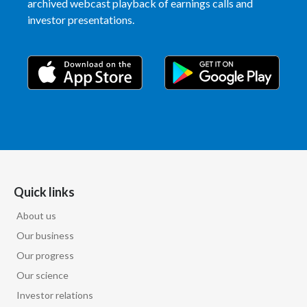
archived webcast playback of earnings calls and
investor presentations.
Türkiye
Ukraine
United Arab Emirates
United Kingdom
United States
Venezuela
Quick links
About us
Vietnam
Our business
Our progress
Our science
Investor relations