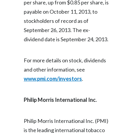
per share, up from $0.85 per share, is
payable on October 11, 2013, to
India
stockholders of record as of
Indonesia
September 26, 2013. The ex-
dividend date is September 24, 2013.
Israel
Italy
For more details on stock, dividends
Japan
and other information, see
www.pmi.com/investors
.
Jordan
Kazakhstan
Philip Morris International Inc
.
Korea
Philip Morris International Inc. (PMI)
Latvia
is the leading international tobacco