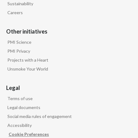
Sustainability
Careers
Other initiatives
PMI Science
PMI Privacy
Projects with a Heart
Unsmoke Your World
Legal
Terms of use
Legal documents
Social media rules of engagement
Accessibility
Cookie Preferences