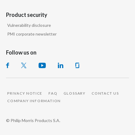
Product security
Vulnerability disclosure
PMI corporate newsletter
Follow us on
PRIVACY NOTICE
FAQ
GLOSSARY
CONTACT US
COMPANY INFORMATION
© Philip Morris Products S.A.