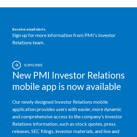
Slovenia
South Africa
Receive email alerts
Sign up for more information from PMI's Investor
Spain
Relations team.
Sweden
Switzerland
SUBSCRIBE
New PMI Investor Relations
Taiwan
mobile app is now available
Thailand
Our newly designed Investor Relations mobile
Tunisia
application provides users with easier, more dynamic
and comprehensive access to the company’s Investor
Turkey - PMPS
Relations information, such as stock quotes, press
releases, SEC filings, investor materials, and live and
Turkey - PMTM