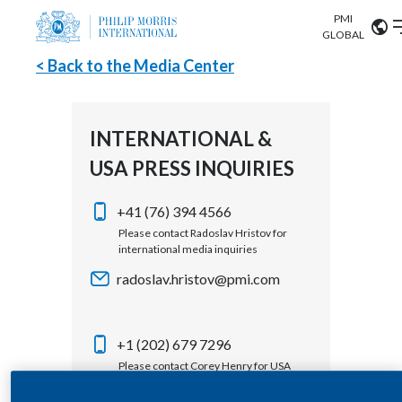
PMI
Our science
GLOBAL
< Back to the Media Center
Market search
Investor
Relations
Search input
Algeria
INTERNATIONAL &
Sustainability
USA PRESS INQUIRIES
Argentina
ABOUT US
Careers
Australia
+41 (76) 394 4566
OUR BUSINESS
Please contact Radoslav Hristov for
international media inquiries
Austria
OUR PROGRESS
radoslav.hristov@pmi.com
Belgium
VIEW ALL
OUR SCIENCE
Brazil
+1 (202) 679 7296
Please contact Corey Henry for USA
INVESTOR RELATIONS
Bulgaria
media inquiries