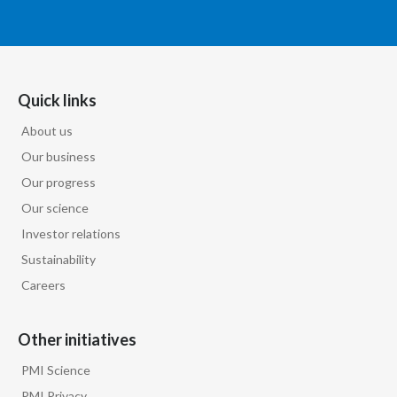
Lebanon
Lithuania
Malaysia
Quick links
Mexico
About us
Our business
Morocco
Our progress
Our science
Netherlands
Investor relations
New Zealand
Sustainability
Careers
Norway
Pakistan
Other initiatives
PMI Science
Panama
PMI Privacy