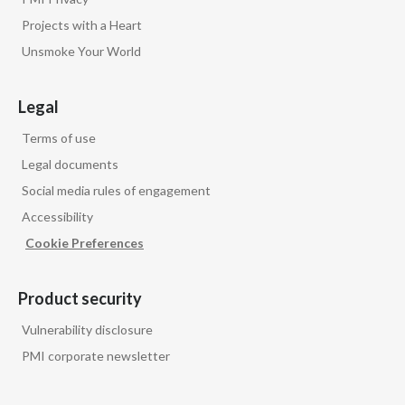
Peru
Projects with a Heart
Unsmoke Your World
Philippines
Poland
Legal
Terms of use
Portugal
Legal documents
Reunion
Social media rules of engagement
Accessibility
Romania
Cookie Preferences
Senegal
Product security
Serbia
Vulnerability disclosure
Singapore
PMI corporate newsletter
Slovakia