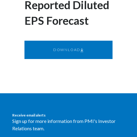
Reported Diluted
Egypt
EPS Forecast
Estonia
Finland
DOWNLOAD
France
Georgia
Germany
Greece
Guatemala
Receive email alerts
Sign up for more information from PMI's Investor
Hong Kong
Relations team.
Hungary