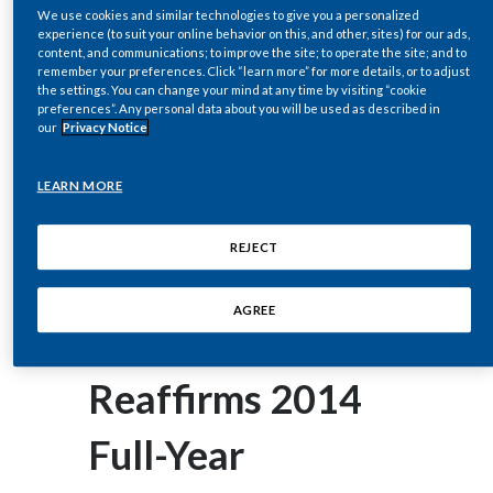
corey.henry@pmi.com
Chile
We use cookies and similar technologies to give you a personalized
SUSTAINABILITY
experience (to suit your online behavior on this, and other, sites) for our ads,
content, and communications; to improve the site; to operate the site; and to
China
remember your preferences. Click “learn more” for more details, or to adjust
July 17, 2014
CAREERS
the settings. You can change your mind at any time by visiting “cookie
Philip Morris
preferences”. Any personal data about you will be used as described in
Colombia
our
Privacy Notice
International Inc.
Costa Rica
LEARN MORE
(PMI) Reports
Croatia
REJECT
Cyprus
2014 Second-
AGREE
Czech Republic
Quarter Results;
Denmark
Reaffirms 2014
Dominican Republic
Full-Year
Ecuador