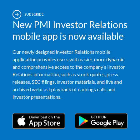
India
SUBSCRIBE
New PMI Investor Relations
Indonesia
mobile app is now available
Israel
Our newly designed Investor Relations mobile
Italy
application provides users with easier, more dynamic
and comprehensive access to the company’s Investor
Japan
Relations information, such as stock quotes, press
releases, SEC filings, investor materials, and live and
Jordan
archived webcast playback of earnings calls and
investor presentations.
Kazakhstan
Korea
Latvia