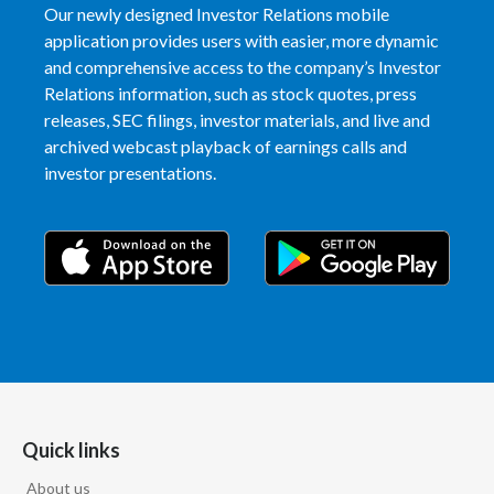
Our newly designed Investor Relations mobile
application provides users with easier, more dynamic
India
and comprehensive access to the company’s Investor
Relations information, such as stock quotes, press
Indonesia
releases, SEC filings, investor materials, and live and
Israel
archived webcast playback of earnings calls and
investor presentations.
Italy
Japan
Jordan
Kazakhstan
Korea
Quick links
Latvia
About us