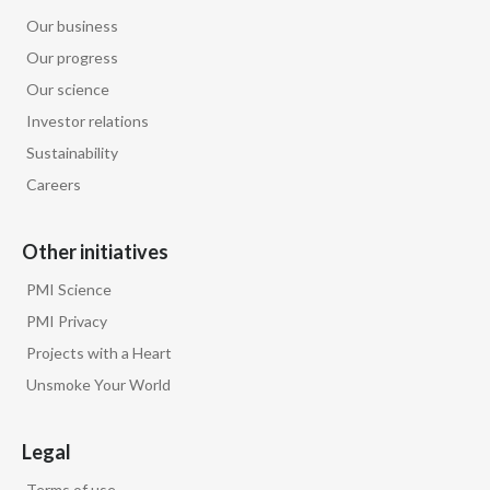
Lebanon
Our business
Lithuania
Our progress
Our science
Malaysia
Investor relations
Sustainability
Mexico
Careers
Morocco
Other initiatives
Netherlands
PMI Science
New Zealand
PMI Privacy
Projects with a Heart
Norway
Unsmoke Your World
Pakistan
Legal
Panama
Terms of use