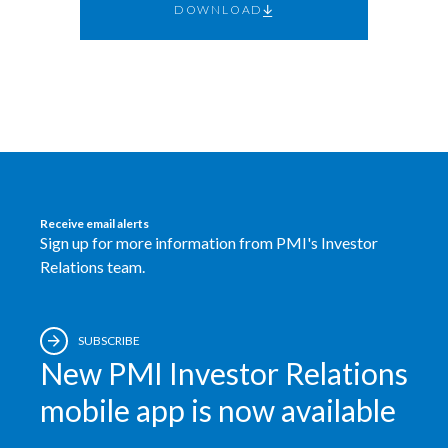
DOWNLOAD
Egypt
Estonia
Finland
France
Georgia
Receive email alerts
Sign up for more information from PMI's Investor
Germany
Relations team.
Greece
SUBSCRIBE
Guatemala
New PMI Investor Relations
Hong Kong
mobile app is now available
Hungary