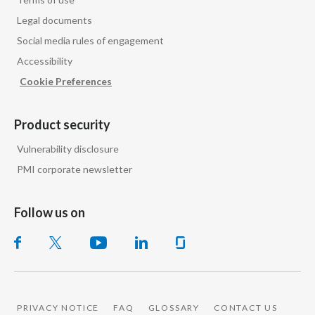
Peru
Legal documents
Social media rules of engagement
Philippines
Accessibility
Poland
Cookie Preferences
Portugal
Product security
Reunion
Vulnerability disclosure
PMI corporate newsletter
Romania
Senegal
Follow us on
Serbia
Singapore
Slovakia
PRIVACY NOTICE
FAQ
GLOSSARY
CONTACT US