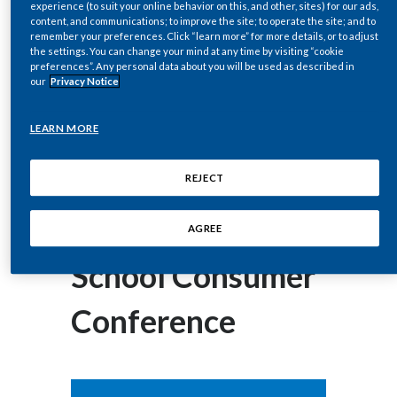
experience (to suit your online behavior on this, and other, sites) for our ads,
corey.henry@pmi.com
Chile
SUSTAINABILITY
content, and communications; to improve the site; to operate the site; and to
remember your preferences. Click “learn more” for more details, or to adjust
the settings. You can change your mind at any time by visiting “cookie
China
September 03, 2014
preferences”. Any personal data about you will be used as described in
CAREERS
Philip Morris
our
Privacy Notice
Colombia
International Inc.
LEARN MORE
Costa Rica
Presents at
Croatia
REJECT
Cyprus
Barclays Back-to-
AGREE
Czech Republic
School Consumer
Denmark
Conference
Dominican Republic
Ecuador