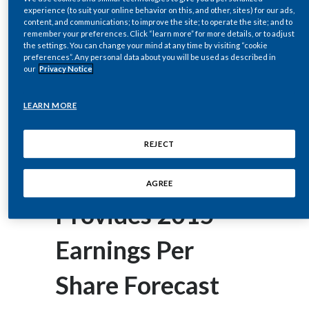
corey.henry@pmi.com
Chile
experience (to suit your online behavior on this, and other, sites) for our ads,
SUSTAINABILITY
content, and communications; to improve the site; to operate the site; and to
remember your preferences. Click “learn more” for more details, or to adjust
China
the settings. You can change your mind at any time by visiting “cookie
February 05, 2015
CAREERS
preferences”. Any personal data about you will be used as described in
Philip Morris
our
Privacy Notice
Colombia
International Inc.
Costa Rica
LEARN MORE
(PMI) Reports
Croatia
REJECT
Cyprus
2014 Results;
AGREE
Czech Republic
Provides 2015
Denmark
Earnings Per
Dominican Republic
Share Forecast
Ecuador