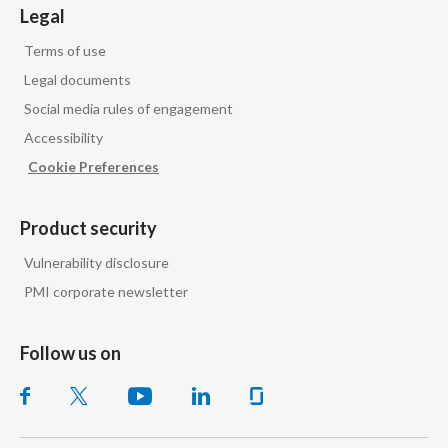
Legal
Peru
Terms of use
Philippines
Legal documents
Social media rules of engagement
Poland
Accessibility
Portugal
Cookie Preferences
Reunion
Product security
Romania
Vulnerability disclosure
PMI corporate newsletter
Senegal
Serbia
Follow us on
Singapore
Slovakia