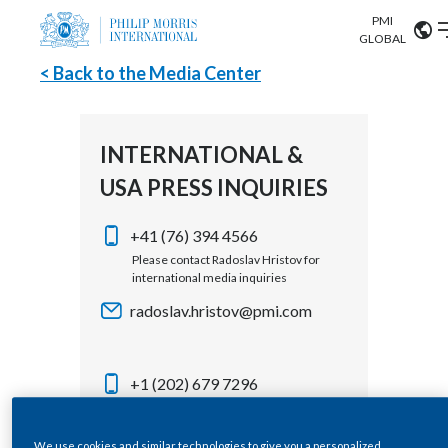
PMI
Our science
GLOBAL
< Back to the Media Center
Market search
Investor
Relations
Search input
Algeria
INTERNATIONAL &
Sustainability
USA PRESS INQUIRIES
Argentina
ABOUT US
Careers
Australia
+41 (76) 394 4566
OUR BUSINESS
Please contact Radoslav Hristov for
international media inquiries
Austria
OUR PROGRESS
radoslav.hristov@pmi.com
Belgium
VIEW ALL
OUR SCIENCE
Brazil
+1 (202) 679 7296
Please contact Corey Henry for USA
INVESTOR RELATIONS
Bulgaria
media inquiries
We use cookies and similar technologies to give you a personalized