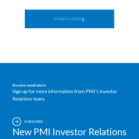
Egypt
DOWNLOAD
Estonia
Finland
France
Georgia
Germany
Receive email alerts
Sign up for more information from PMI's Investor
Greece
Relations team.
Guatemala
SUBSCRIBE
Hong Kong
New PMI Investor Relations
Hungary