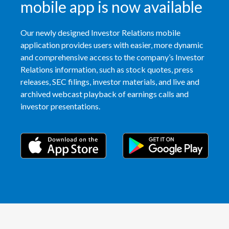
mobile app is now available
India
Our newly designed Investor Relations mobile
Indonesia
application provides users with easier, more dynamic
and comprehensive access to the company’s Investor
Israel
Relations information, such as stock quotes, press
releases, SEC filings, investor materials, and live and
Italy
archived webcast playback of earnings calls and
investor presentations.
Japan
Jordan
Kazakhstan
Korea
Latvia