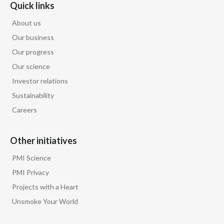
Lebanon
Quick links
About us
Lithuania
Our business
Malaysia
Our progress
Our science
Mexico
Investor relations
Morocco
Sustainability
Careers
Netherlands
Other initiatives
New Zealand
PMI Science
Norway
PMI Privacy
Pakistan
Projects with a Heart
Unsmoke Your World
Panama