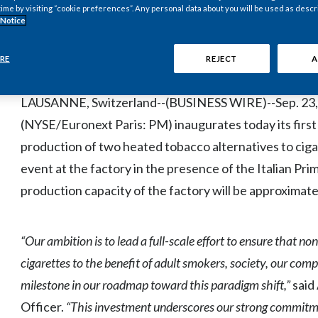
Up to 600 new jobs when fully operational
time by visiting “cookie preferences”. Any personal data about you will be used as descr
 Notice
Total initial annual capacity of approximately 30 bi
RE
REJECT
A
approximately 6% of industry cigarette sales in 
LAUSANNE, Switzerland--(BUSINESS WIRE)--Sep. 23, 20
(NYSE/Euronext Paris: PM) inaugurates today its first 
production of two heated tobacco alternatives to ci
event at the factory in the presence of the Italian Pri
production capacity of the factory will be approximately
“Our ambition is to lead a full-scale effort to ensure that 
cigarettes to the benefit of adult smokers, society, our com
milestone in our roadmap toward this paradigm shift,”
said
Officer.
“This investment underscores our strong commitment