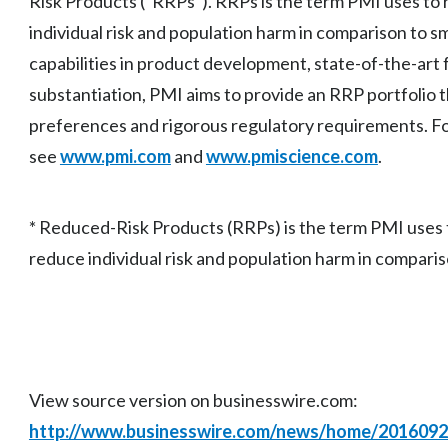
Risk Products (“RRPs”). RRPs is the term PMI uses to 
individual risk and population harm in comparison to s
capabilities in product development, state-of-the-art fa
substantiation, PMI aims to provide an RRP portfolio 
preferences and rigorous regulatory requirements. Fo
see
www.pmi.com
and
www.pmiscience.com
.
* Reduced-Risk Products (RRPs) is the term PMI uses t
reduce individual risk and population harm in comparis
View source version on businesswire.com:
http://www.businesswire.com/news/home/201609