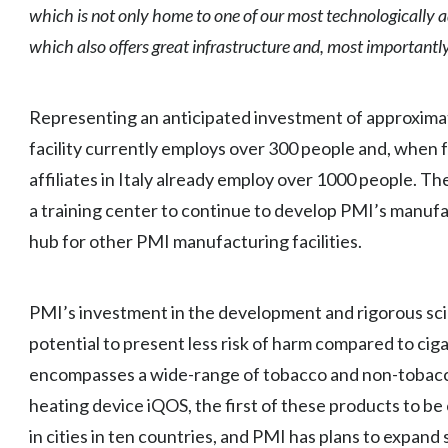
which is not only home to one of our most technologically ad
which also offers great infrastructure and, most importantl
Representing an anticipated investment of approximate
facility currently employs over 300 people and, when 
affiliates in Italy already employ over 1000 people. Th
a training center to continue to develop PMI’s manu
hub for other PMI manufacturing facilities.
PMI’s investment in the development and rigorous sci
potential to present less risk of harm compared to cig
encompasses a wide-range of tobacco and non-tobacc
heating device iQOS, the first of these products to b
in cities in ten countries, and PMI has plans to expand s