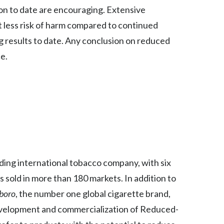
ion to date are encouraging. Extensive
India
t less risk of harm compared to continued
g results to date. Any conclusion on reduced
Indonesia
ce.
Israel
Italy
Japan
Jordan
Kazakhstan
eading international tobacco company, with six
s sold in more than 180 markets. In addition to
Korea
boro
, the number one global cigarette brand,
Latvia
evelopment and commercialization of Reduced-