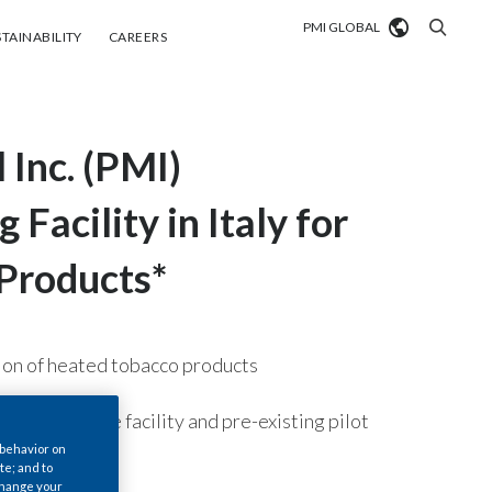
PMI GLOBAL
tainability
Careers
TAINABILITY
CAREERS
Market search
 Inc. (PMI)
Algeria
Argentina
Facility in Italy for
Australia
 Products*
Austria
Belgium
tion of heated tobacco products
VIEW ALL
Brazil
llion for the facility and pre-existing pilot
 behavior on
Bulgaria
te; and to
 change your