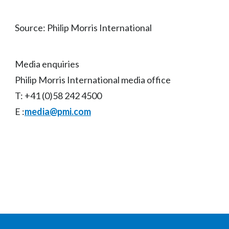
Source: Philip Morris International
Media enquiries
Philip Morris International media office
T: +41 (0)58 242 4500
E :
media@pmi.com