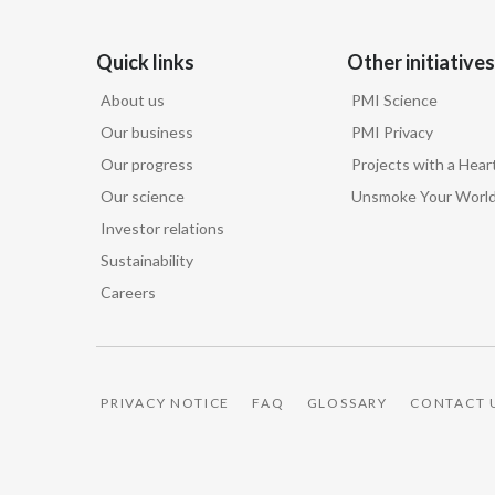
Quick links
Other initiatives
About us
PMI Science
Our business
PMI Privacy
Our progress
Projects with a Hear
Our science
Unsmoke Your Worl
Investor relations
Sustainability
Careers
PRIVACY NOTICE
FAQ
GLOSSARY
CONTACT 