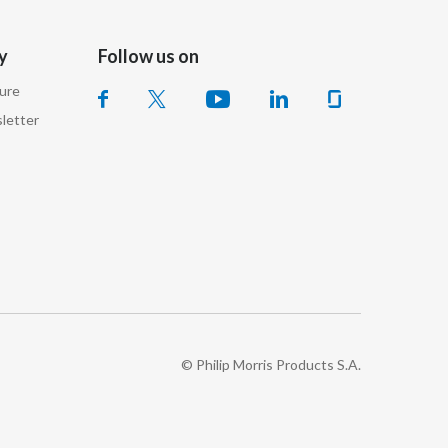
Türkiye
y
Follow us on
Ukraine
sure
letter
United Arab Emirates
United Kingdom
United States
Venezuela
Vietnam
© Philip Morris Products S.A.