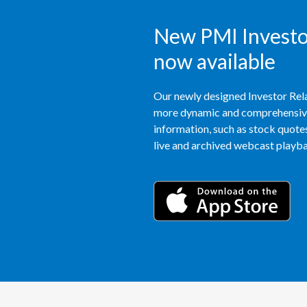
New PMI Investor
now available
Our newly designed Investor Rela
more dynamic and comprehensive 
information, such as stock quotes,
live and archived webcast playbac