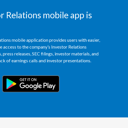
Slovenia
 Relations mobile app is
South Africa
Spain
tions mobile application provides users with easier,
access to the company’s Investor Relations
Sweden
 press releases, SEC filings, investor materials, and
k of earnings calls and investor presentations.
Switzerland
Taiwan
Thailand
Tunisia
Turkey - PMPS
Turkey - PMTM