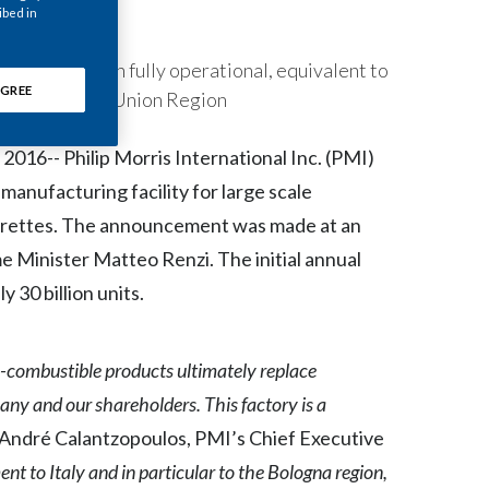
ibed in
Chile
China
llion units when fully operational, equivalent to
GREE
PMI’s European Union Region
Colombia
16-- Philip Morris International Inc. (PMI)
Costa Rica
manufacturing facility for large scale
Croatia
garettes. The announcement was made at an
me Minister Matteo Renzi. The initial annual
Cyprus
 30 billion units.
Czech Republic
non-combustible products ultimately replace
Denmark
pany and our shareholders. This factory is a
Dominican Republic
 André Calantzopoulos, PMI’s Chief Executive
Ecuador
 to Italy and in particular to the Bologna region,