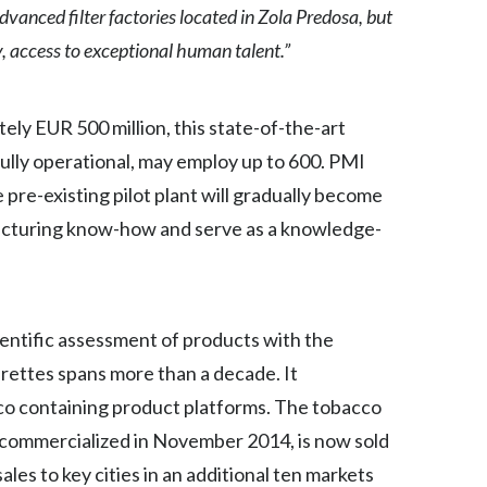
vanced filter factories located in Zola Predosa, but
Egypt
y, access to exceptional human talent.”
Estonia
ly EUR 500 million, this state-of-the-art
Finland
fully operational, may employ up to 600. PMI
France
e pre-existing pilot plant will gradually become
facturing know-how and serve as a knowledge-
Georgia
Germany
Greece
entific assessment of products with the
arettes spans more than a decade. It
Guatemala
o containing product platforms. The tobacco
Hong Kong
e commercialized in November 2014, is now sold
ales to key cities in an additional ten markets
Hungary