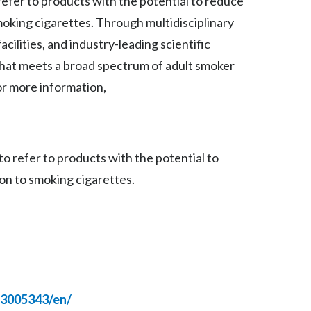
refer to products with the potential to reduce
Lebanon
moking cigarettes. Through multidisciplinary
Lithuania
cilities, and industry-leading scientific
that meets a broad spectrum of adult smoker
Malaysia
r more information,
Mexico
Morocco
o refer to products with the potential to
Netherlands
on to smoking cigarettes.
New Zealand
Norway
Pakistan
Panama
23005343/en/