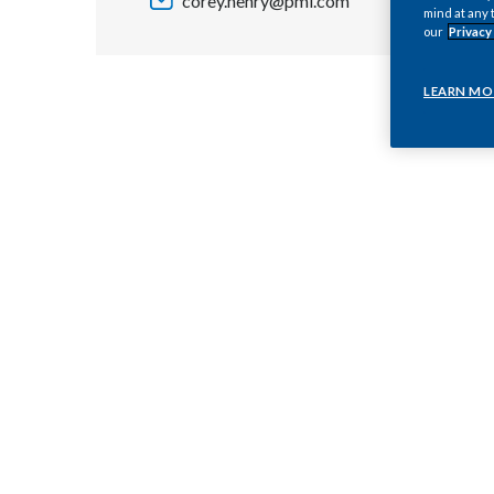
corey.henry@pmi.com
mind at any 
our
Privacy
LEARN MO