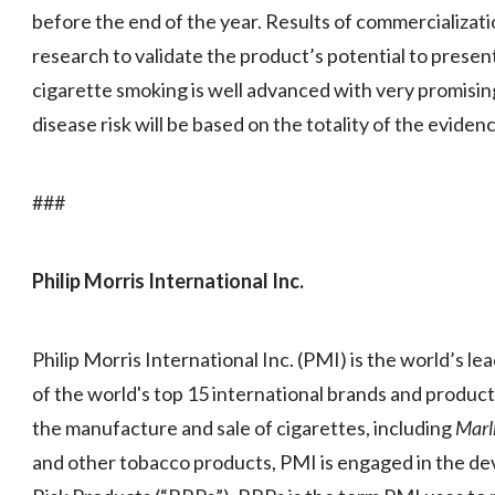
before the end of the year. Results of commercializat
research to validate the product’s potential to presen
cigarette smoking is well advanced with very promisin
disease risk will be based on the totality of the eviden
###
Philip Morris International Inc.
Philip Morris International Inc. (PMI) is the world’s l
of the world's top 15 international brands and product
the manufacture and sale of cigarettes, including
Marl
and other tobacco products, PMI is engaged in the d