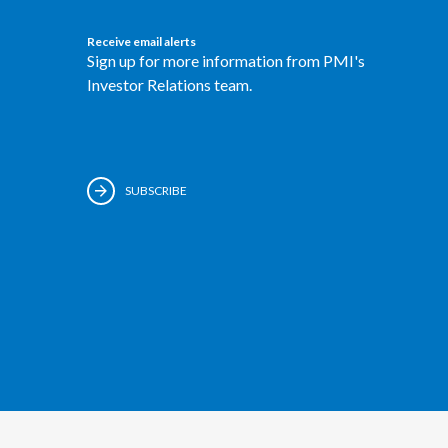
Receive email alerts
Sign up for more information from PMI's
Investor Relations team.
SUBSCRIBE