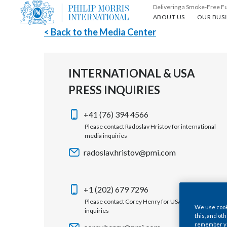
Delivering a Smoke-Free F
About us
Our busin
ABOUT US
OUR BUSI
< Back to the Media Center
INTERNATIONAL & USA
PRESS INQUIRIES
+41 (76) 394 4566
Please contact Radoslav Hristov for international
media inquiries
radoslav.hristov@pmi.com
+1 (202) 679 7296
Please contact Corey Henry for USA media
We use cooki
inquiries
this, and oth
remember you