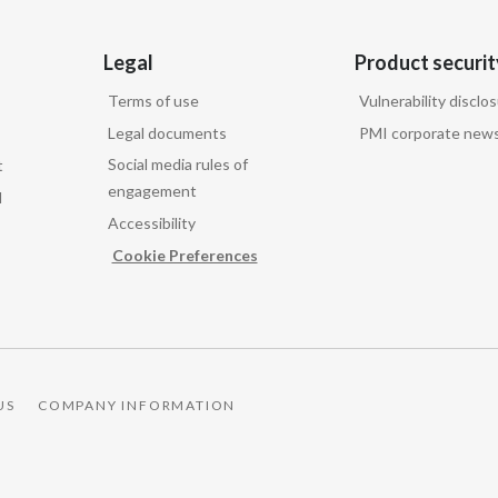
Legal
Product securit
Terms of use
Vulnerability disclo
Legal documents
PMI corporate news
Social media rules of
t
engagement
d
Accessibility
Cookie Preferences
US
COMPANY INFORMATION