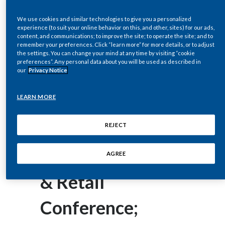
corey.henry@pmi.com
Chile
SUSTAINABILITY
We use cookies and similar technologies to give you a personalized
experience (to suit your online behavior on this, and other, sites) for our ads,
China
November 16, 2016
content, and communications; to improve the site; to operate the site; and to
CAREERS
remember your preferences. Click “learn more” for more details, or to adjust
Philip Morris
Colombia
the settings. You can change your mind at any time by visiting “cookie
preferences”. Any personal data about you will be used as described in
our
Privacy Notice
International Inc.
Costa Rica
LEARN MORE
Presents at the
Croatia
Cyprus
Morgan Stanley
REJECT
Czech Republic
Global Consumer
AGREE
Denmark
& Retail
Dominican Republic
Conference;
Ecuador