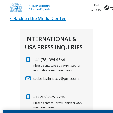
PMI
Our science
GLOBAL
< Back to the Media Center
Market search
Investor
Relations
Search input
Algeria
INTERNATIONAL &
Sustainability
USA PRESS INQUIRIES
Argentina
ABOUT US
Careers
Australia
+41 (76) 394 4566
OUR BUSINESS
Please contact Radoslav Hristov for
international media inquiries
Austria
OUR PROGRESS
radoslav.hristov@pmi.com
Belgium
VIEW ALL
OUR SCIENCE
Brazil
+1 (202) 679 7296
Please contact Corey Henry for USA
INVESTOR RELATIONS
Bulgaria
media inquiries