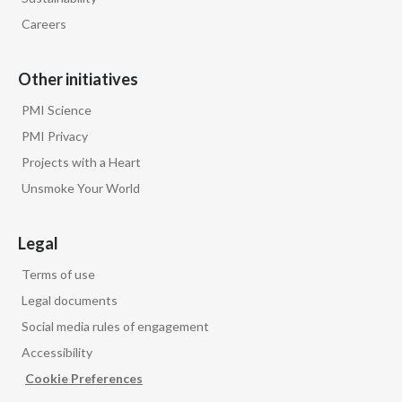
Peru
Careers
Philippines
Other initiatives
Poland
PMI Science
PMI Privacy
Portugal
Projects with a Heart
Reunion
Unsmoke Your World
Romania
Legal
Senegal
Terms of use
Legal documents
Serbia
Social media rules of engagement
Singapore
Accessibility
Cookie Preferences
Slovakia