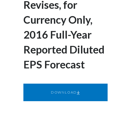
Revises, for
Egypt
Currency Only,
Estonia
2016 Full-Year
Finland
Reported Diluted
France
EPS Forecast
Georgia
Germany
Greece
DOWNLOAD
Guatemala
Hong Kong
Hungary