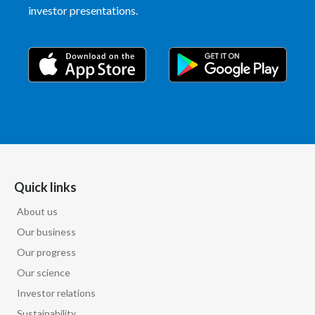
Lebanon
investor presentations.
Lithuania
Malaysia
Mexico
Morocco
Netherlands
Quick links
New Zealand
About us
Norway
Our business
Our progress
Pakistan
Our science
Investor relations
Panama
Sustainability