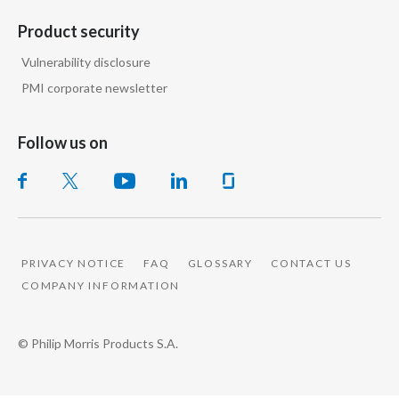
Slovenia
Product security
Vulnerability disclosure
South Africa
PMI corporate newsletter
Spain
Follow us on
Sweden
Switzerland
Taiwan
PRIVACY NOTICE
FAQ
GLOSSARY
CONTACT US
Thailand
COMPANY INFORMATION
Tunisia
© Philip Morris Products S.A.
Turkey - PMPS
Turkey - PMTM