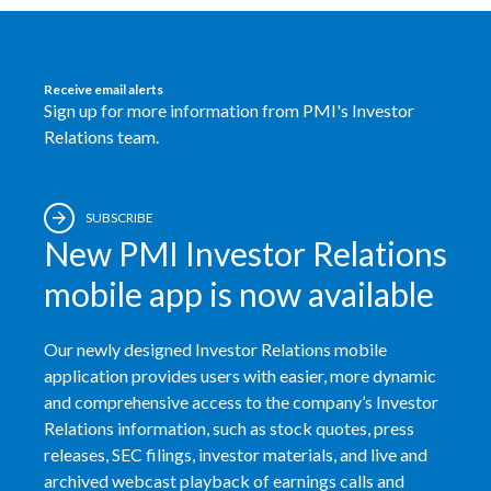
India
Receive email alerts
Indonesia
Sign up for more information from PMI's Investor
Relations team.
Israel
Italy
SUBSCRIBE
New PMI Investor Relations
Japan
mobile app is now available
Jordan
Kazakhstan
Our newly designed Investor Relations mobile
application provides users with easier, more dynamic
Korea
and comprehensive access to the company’s Investor
Relations information, such as stock quotes, press
Latvia
releases, SEC filings, investor materials, and live and
archived webcast playback of earnings calls and