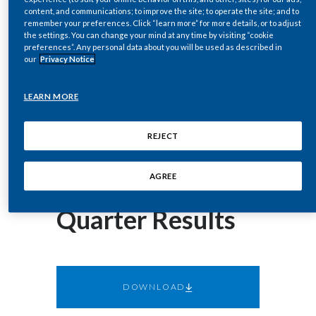
corey.henry@pmi.com
Chile
content, and communications; to improve the site; to operate the site; and to
SUSTAINABILITY
remember your preferences. Click “learn more” for more details, or to adjust
the settings. You can change your mind at any time by visiting “cookie
China
preferences”. Any personal data about you will be used as described in
October 12, 2017
CAREERS
our
Privacy Notice
Philip Morris
Colombia
LEARN MORE
International Inc.
Costa Rica
REJECT
to Host Webcast
Croatia
Cyprus
of 2017 Third-
AGREE
Czech Republic
Quarter Results
Denmark
Dominican Republic
DOWNLOAD
Ecuador