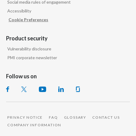
Social media rules of engagement
Peru
Accessibility
Philippines
Cookie Preferences
Poland
Product security
Portugal
Vulnerability disclosure
PMI corporate newsletter
Reunion
Romania
Follow us on
Senegal
Serbia
Singapore
PRIVACY NOTICE
FAQ
GLOSSARY
CONTACT US
COMPANY INFORMATION
Slovakia