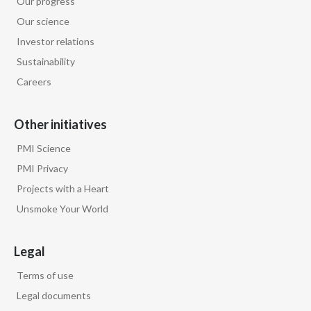
Our progress
Lebanon
Our science
Lithuania
Investor relations
Sustainability
Malaysia
Careers
Mexico
Other initiatives
Morocco
PMI Science
Netherlands
PMI Privacy
Projects with a Heart
New Zealand
Unsmoke Your World
Norway
Legal
Pakistan
Terms of use
Panama
Legal documents