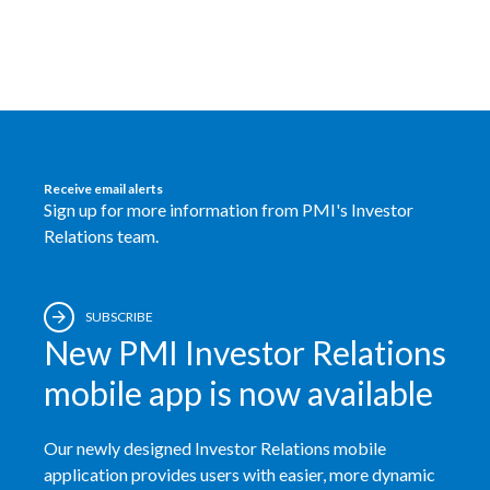
Egypt
Estonia
Finland
France
Receive email alerts
Sign up for more information from PMI's Investor
Georgia
Relations team.
Germany
SUBSCRIBE
Greece
New PMI Investor Relations
Guatemala
mobile app is now available
Hong Kong
Our newly designed Investor Relations mobile
application provides users with easier, more dynamic
Hungary