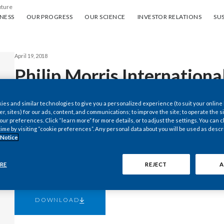
uture
ess
Our progress
Our science
Investor Relations
Sus
NESS
OUR PROGRESS
OUR SCIENCE
INVESTOR RELATIONS
SUS
April 19, 2018
Philip Morris Internationa
2018 First-Quarter Results
es and similar technologies to give you a personalized experience (to suit your online
er, sites) for our ads, content, and communications; to improve the site; to operate the si
to Reflect a Lower Effecti
r preferences. Click “learn more” for more details, or to adjust the settings. You can
time by visiting “cookie preferences”. Any personal data about you will be used as descr
 Notice
Year Reported Diluted EP
RE
REJECT
A
DOWNLOAD