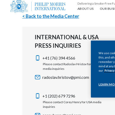
Delivering a Smoke-Free F
About us
Our busin
ABOUT US
OUR BUSI
< Back to the Media Center
INTERNATIONAL & USA
PRESS INQUIRIES
We use cooki
+41 (76) 394 4566
this, and oth
remember you
Please contact Radoslav Hristov for international
mind at any 
media inquiries
our
Privacy
radoslav.hristov@pmi.com
LEARN MO
+1 (202) 679 7296
Please contact Corey Henry for USA media
inquiries