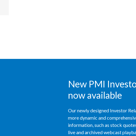
New PMI Investor
now available
Our newly designed Investor Rela
more dynamic and comprehensive 
information, such as stock quotes,
live and archived webcast playbac