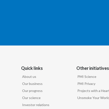
Quick links
Other initiatives
About us
PMI Science
Our business
PMI Privacy
Our progress
Projects with a Hear
Our science
Unsmoke Your Worl
Investor relations