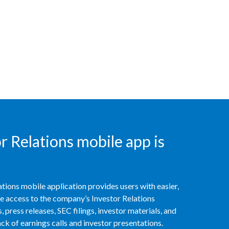
Chile
China
Colombia
Costa Rica
Croatia
Cyprus
 Relations mobile app is
Czech Republic
Denmark
tions mobile application provides users with easier,
Dominican Republic
access to the company’s Investor Relations
 press releases, SEC filings, investor materials, and
Ecuador
k of earnings calls and investor presentations.