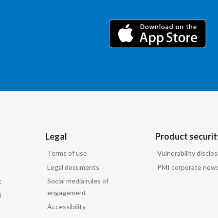
Legal
Product securit
Terms of use
Vulnerability disclo
Legal documents
PMI corporate news
Social media rules of
t
engagement
d
Accessibility