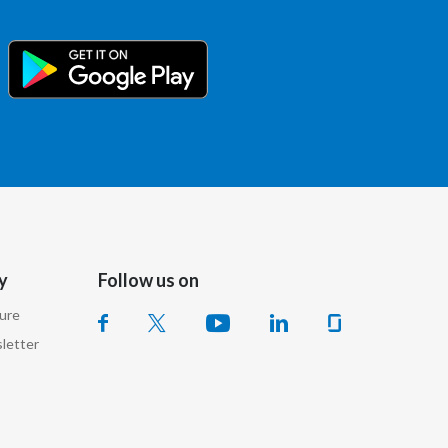
Egypt
Estonia
Finland
France
Georgia
Germany
y
Follow us on
Greece
sure
letter
Guatemala
Hong Kong
Hungary