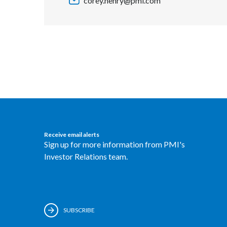
corey.henry@pmi.com
Receive email alerts
Sign up for more information from PMI's
Investor Relations team.
SUBSCRIBE