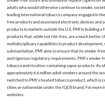
smoke-free future and ultimately replace cigarettes w
adults who would otherwise continue to smoke, society
leading international tobacco company engaged in the
free products and associated electronic devices and a
products in markets outside the U.S. PMI is building a
products that, while not risk-free, are a much better
multidisciplinary capabilities in product development, s
substantiation, PMI aims to ensure that its smoke-fr
and rigorous regulatory requirements. PMI's smoke-f
tobacco and nicotine-containing vapor products. As o
approximately 6.6 million adult smokers around the w
switched to PMI’s heated tobacco product, which is cur
cities or nationwide under the IQOS brand. For more i
websites.