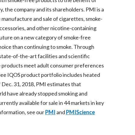
ith smoke-free products to the benefit of
Lebanon
, the company and its shareholders. PMI is a
Lithuania
 manufacture and sale of cigarettes, smoke-
ccessories, and other nicotine-containing
Malaysia
 future on a new category of smoke-free
Mexico
 choice than continuing to smoke. Through
tate-of-the-art facilities and scientific
Morocco
ee products meet adult consumer preferences
Netherlands
ree IQOS product portfolio includes heated
f Dec. 31, 2018, PMI estimates that
New Zealand
orld have already stopped smoking and
Norway
rently available for sale in 44 markets in key
nformation, see our
PMI
and
PMIScience
Pakistan
Panama