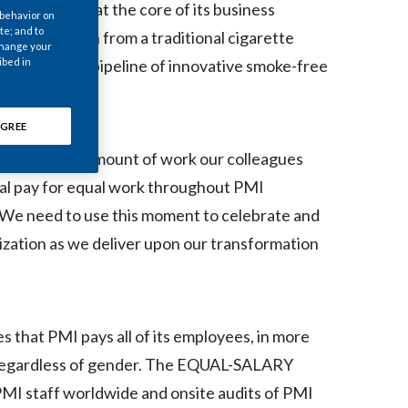
d diversity at the core of its business
Chile
 behavior on
te; and to
ransformation from a traditional cigarette
 change your
China
pany with a pipeline of innovative smoke-free
ibed in
Colombia
GREE
Costa Rica
s the great amount of work our colleagues
Croatia
al pay for equal work throughout PMI
“We need to use this moment to celebrate and
Cyprus
ization as we deliver upon our transformation
Czech Republic
Denmark
that PMI pays all of its employees, in more
Dominican Republic
, regardless of gender. The EQUAL-SALARY
of PMI staff worldwide and onsite audits of PMI
Ecuador