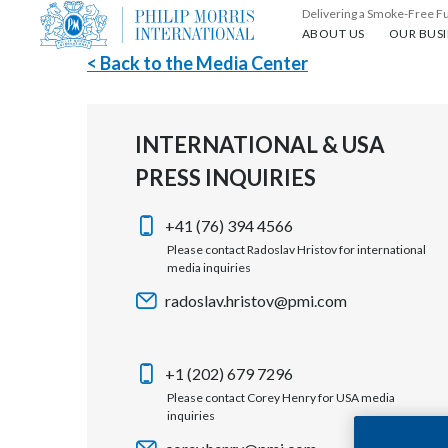
Delivering a Smoke-Free F
About us
Our busin
ABOUT US
OUR BUSI
< Back to the Media Center
INTERNATIONAL & USA
PRESS INQUIRIES
+41 (76) 394 4566
Please contact Radoslav Hristov for international
media inquiries
radoslav.hristov@pmi.com
+1 (202) 679 7296
Please contact Corey Henry for USA media
inquiries