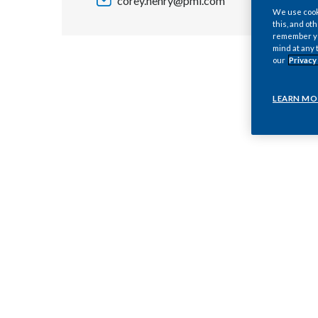
corey.henry@pmi.com
We use cooki
this, and oth
remember you
mind at any 
our
Privacy
LEARN MO