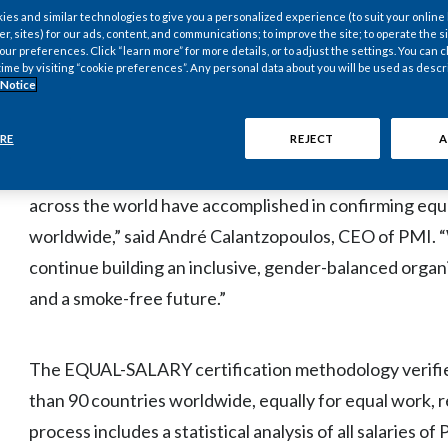
gender-balanced workplace. PMI has placed inclusion an
es and similar technologies to give you a personalized experience (to suit your online
er, sites) for our ads, content, and communications; to improve the site; to operate the si
strategy as a key enabler for the company’s business t
r preferences. Click “learn more” for more details, or to adjust the settings. You can
manufacturer to a science and technology-minded com
time by visiting “cookie preferences”. Any personal data about you will be used as descr
 Notice
products.
RE
REJECT
A
“The global EQUAL-SALARY certification demonstrate
across the world have accomplished in confirming equ
worldwide,” said André Calantzopoulos, CEO of PMI. 
continue building an inclusive, gender-balanced organ
and a smoke-free future.”
The EQUAL-SALARY certification methodology verifies 
than 90 countries worldwide, equally for equal work
process includes a statistical analysis of all salaries 