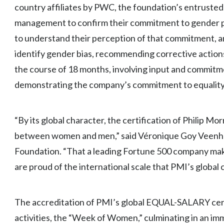
country affiliates by PWC, the foundation’s entrusted 
management to confirm their commitment to gender pa
to understand their perception of that commitment, a
identify gender bias, recommending corrective action
the course of 18 months, involving input and commit
demonstrating the company’s commitment to equality
“By its global character, the certification of Philip Mor
between women and men,” said Véronique Goy Veen
Foundation. “That a leading Fortune 500 company mak
are proud of the international scale that PMI’s global c
The accreditation of PMI’s global EQUAL-SALARY certi
activities, the “Week of Women,” culminating in an imm