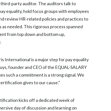
third-party auditor. The auditors talk to
Egypt
y equality, hold focus groups with employees
Estonia
nd review HR-related policies and practices to
s as needed. This rigorous process spanned
Finland
ment from top down and bottom up,
France
.
Georgia
ris International is a major step for pay equality
Germany
huys, founder and CEO of the EQUAL-SALARY
es such a commitment is a strong signal. We
Greece
ertification gives to our cause.”
Guatemala
Hong Kong
fication kicks off a dedicated week of
ersive day of discussion and learning on
Hungary