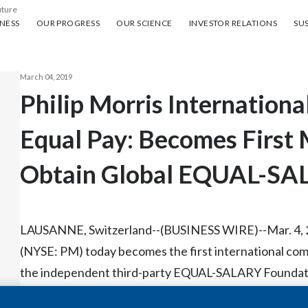
uture
ess
Our progress
Our science
Investor Relations
Sus
NESS
OUR PROGRESS
OUR SCIENCE
INVESTOR RELATIONS
SUS
March 04, 2019
Philip Morris Internation
Equal Pay: Becomes First 
Obtain Global EQUAL-SAL
LAUSANNE, Switzerland--(BUSINESS WIRE)--Mar. 4, 201
(NYSE: PM) today becomes the first international comp
the independent third-party EQUAL-SALARY Foundatio
commitment to equality and is an important building blo