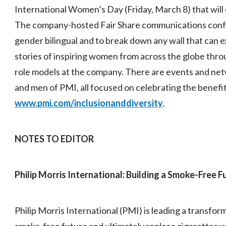
International Women’s Day (Friday, March 8) that will 
The company-hosted Fair Share communications conf
gender bilingual and to break down any wall that can e
stories of inspiring women from across the globe thro
role models at the company. There are events and ne
and men of PMI, all focused on celebrating the benefit
www.pmi.com/inclusionanddiversity
.
NOTES TO EDITOR
Philip Morris International: Building a Smoke-Free F
Philip Morris International (PMI) is leading a transfor