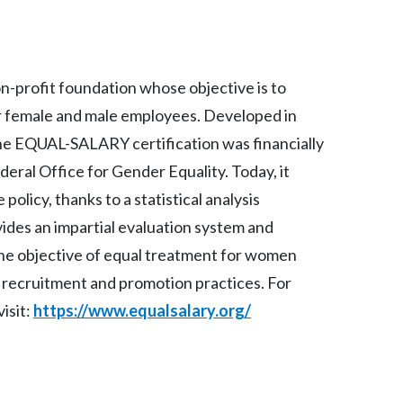
Peru
Philippines
profit foundation whose objective is to
Poland
or female and male employees. Developed in
Portugal
the EQUAL-SALARY certification was financially
ral Office for Gender Equality. Today, it
Reunion
olicy, thanks to a statistical analysis
Romania
vides an impartial evaluation system and
the objective of equal treatment for women
Senegal
n recruitment and promotion practices. For
Serbia
isit:
https://www.equalsalary.org/
Singapore
Slovakia