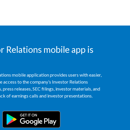
Türkiye
Ukraine
United Arab Emirates
 Relations mobile app is
United Kingdom
United States
tions mobile application provides users with easier,
Venezuela
access to the company’s Investor Relations
 press releases, SEC filings, investor materials, and
Vietnam
k of earnings calls and investor presentations.