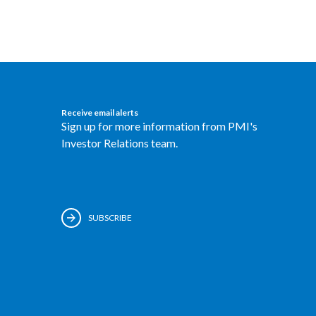
Receive email alerts
Sign up for more information from PMI's
Investor Relations team.
SUBSCRIBE