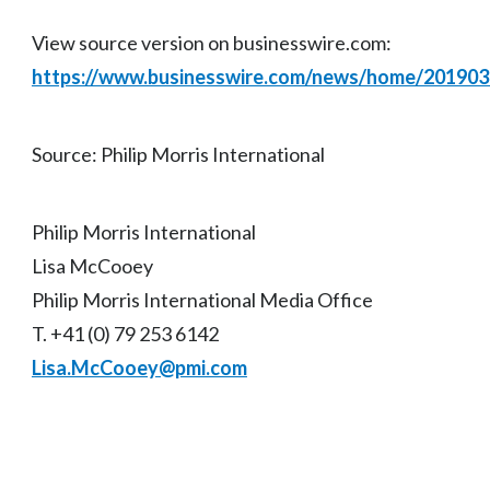
View source version on businesswire.com:
https://www.businesswire.com/news/home/20190
Source: Philip Morris International
Philip Morris International
Lisa McCooey
Philip Morris International Media Office
T. +41 (0) 79 253 6142
Lisa.McCooey@pmi.com