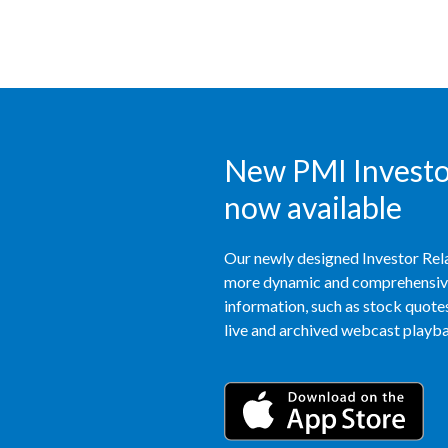
New PMI Investor
now available
Our newly designed Investor Rela
more dynamic and comprehensive 
information, such as stock quotes,
live and archived webcast playbac