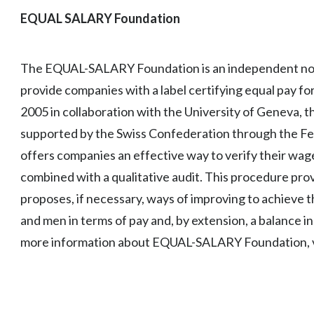
EQUAL SALARY Foundation
The EQUAL-SALARY Foundation is an independent non-
provide companies with a label certifying equal pay f
2005 in collaboration with the University of Geneva, 
supported by the Swiss Confederation through the Fede
offers companies an effective way to verify their wage p
combined with a qualitative audit. This procedure pro
proposes, if necessary, ways of improving to achieve 
and men in terms of pay and, by extension, a balance i
more information about EQUAL-SALARY Foundation, v