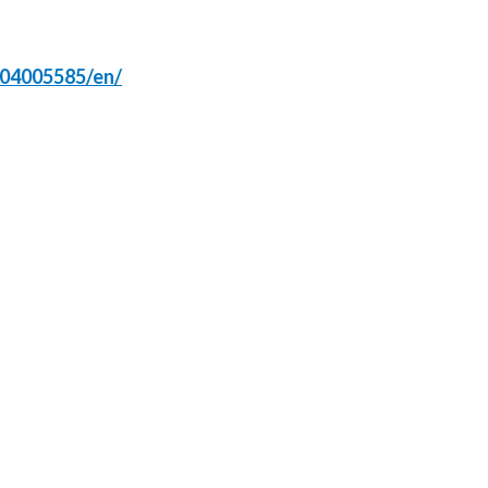
Slovenia
304005585/en/
South Africa
Spain
Sweden
Switzerland
Taiwan
Thailand
Tunisia
Turkey - PMPS
Turkey - PMTM