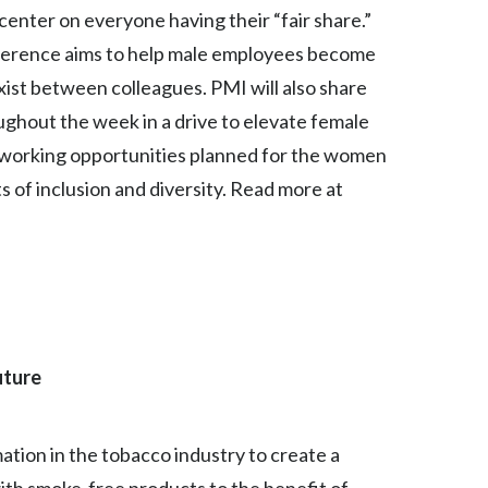
center on everyone having their “fair share.”
India
erence aims to help male employees become
xist between colleagues. PMI will also share
Indonesia
ughout the week in a drive to elevate female
Israel
tworking opportunities planned for the women
s of inclusion and diversity. Read more at
Italy
Japan
Jordan
Kazakhstan
uture
Korea
Latvia
mation in the tobacco industry to create a