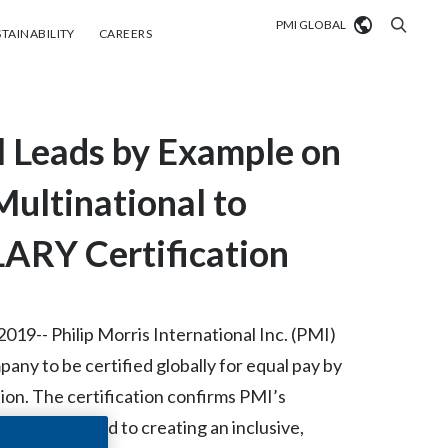
PMI GLOBAL
tainability
Careers
TAINABILITY
CAREERS
Market search
al Leads by Example on
Algeria
Argentina
Multinational to
Australia
ARY Certification
Austria
Belgium
9-- Philip Morris International Inc. (PMI)
VIEW ALL
any to be certified globally for equal pay by
Brazil
n. The certification confirms PMI’s
Bulgaria
ck on the road to creating an inclusive,