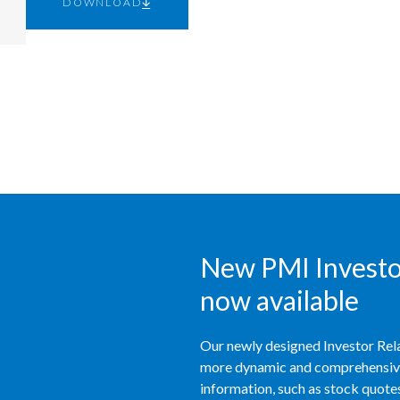
DOWNLOAD
New PMI Investor
now available
Our newly designed Investor Rela
more dynamic and comprehensive 
information, such as stock quotes,