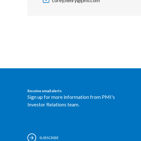
corey.henry@pmi.com
Receive email alerts
Sign up for more information from PMI's
Investor Relations team.
SUBSCRIBE