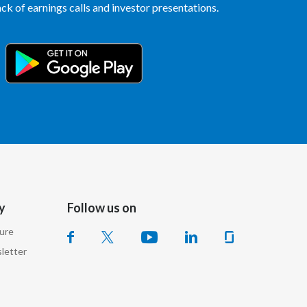
k of earnings calls and investor presentations.
Egypt
Estonia
Finland
France
Georgia
Germany
y
Follow us on
Greece
sure
Guatemala
letter
Hong Kong
Hungary