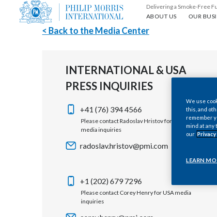
Delivering a Smoke-Free F
About us
Our busin
ABOUT US
OUR BUSI
< Back to the Media Center
INTERNATIONAL & USA
PRESS INQUIRIES
We use cooki
+41 (76) 394 4566
this, and oth
remember you
Please contact Radoslav Hristov for international
mind at any 
media inquiries
our
Privacy
radoslav.hristov@pmi.com
LEARN MO
+1 (202) 679 7296
Please contact Corey Henry for USA media
inquiries