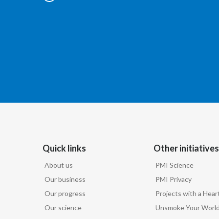
Quick links
Other initiatives
About us
PMI Science
Our business
PMI Privacy
Our progress
Projects with a Hear
Our science
Unsmoke Your Worl