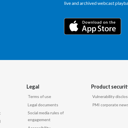
live and archived webcast playbac
Legal
Product securit
Terms of use
Vulnerability disclo
Legal documents
PMI corporate news
Social media rules of
t
engagement
d
Accessibility