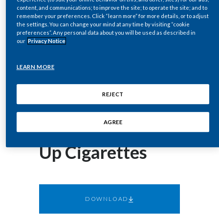
corey.henry@pmi.com
Chile
content, and communications; to improve the site; to operate the site; and to
SUSTAINABILITY
remember your preferences. Click “learn more” for more details, or to adjust
the settings. You can change your mind at any time by visiting “cookie
China
preferences”. Any personal data about you will be used as described in
May 07, 2019
CAREERS
our
Privacy Notice
US FDA Action
Colombia
LEARN MORE
Enables Millions
Costa Rica
REJECT
of American
Croatia
Cyprus
Smokers to Give
AGREE
Czech Republic
Up Cigarettes
Denmark
Dominican Republic
DOWNLOAD
Ecuador