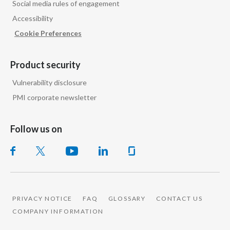
Social media rules of engagement
Peru
Accessibility
Philippines
Cookie Preferences
Poland
Product security
Portugal
Vulnerability disclosure
PMI corporate newsletter
Reunion
Romania
Follow us on
Senegal
Serbia
Singapore
PRIVACY NOTICE
FAQ
GLOSSARY
CONTACT US
COMPANY INFORMATION
Slovakia