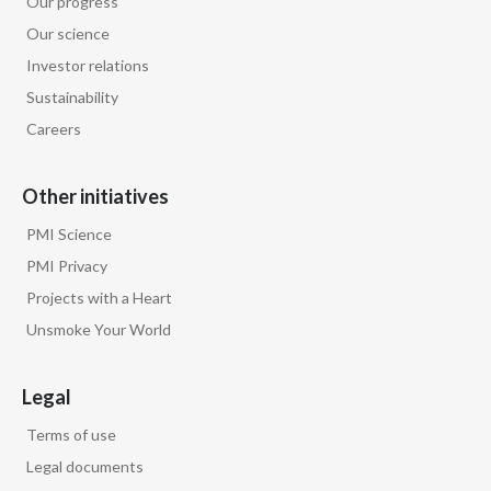
Our progress
Lebanon
Our science
Lithuania
Investor relations
Sustainability
Malaysia
Careers
Mexico
Other initiatives
Morocco
PMI Science
Netherlands
PMI Privacy
Projects with a Heart
New Zealand
Unsmoke Your World
Norway
Legal
Pakistan
Terms of use
Panama
Legal documents