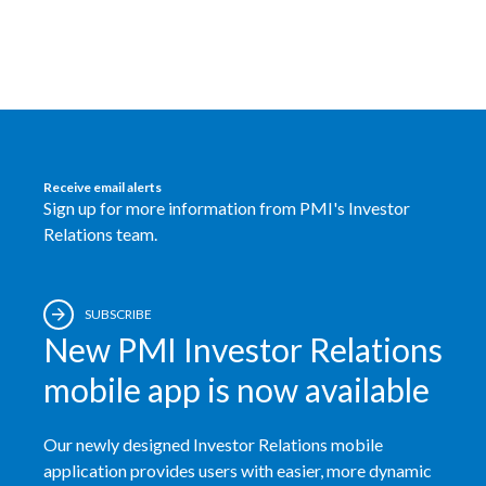
Egypt
Estonia
Finland
France
Receive email alerts
Sign up for more information from PMI's Investor
Georgia
Relations team.
Germany
SUBSCRIBE
Greece
New PMI Investor Relations
Guatemala
mobile app is now available
Hong Kong
Our newly designed Investor Relations mobile
application provides users with easier, more dynamic
Hungary