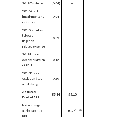
2019 Tax items
(0.04)
—
2019 Asset
impairment and
0.04
—
exit costs
2019 Canadian
tobacco
0.09
—
litigation-
related expense
2019 Loss on
deconsolidation
0.12
—
of RBH
2019 Russia
excise and VAT
0.20
—
audit charge
Adjusted
$5.14
$5.10
Diluted EPS
Net earnings
(b)
attributable to
(0.26)
RBH