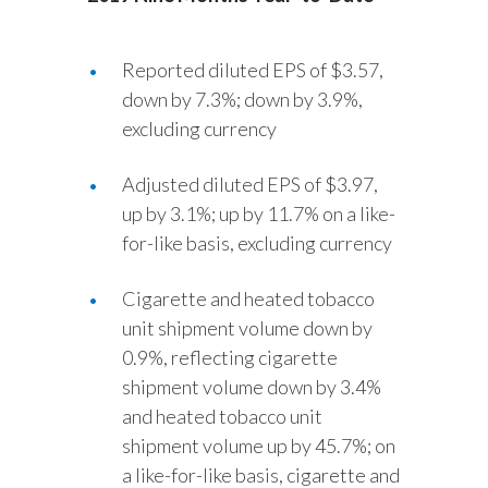
Reported diluted EPS of $3.57,
down by 7.3%; down by 3.9%,
excluding currency
Adjusted diluted EPS of $3.97,
up by 3.1%; up by 11.7% on a like-
for-like basis, excluding currency
Cigarette and heated tobacco
unit shipment volume down by
0.9%, reflecting cigarette
shipment volume down by 3.4%
and heated tobacco unit
shipment volume up by 45.7%; on
a like-for-like basis, cigarette and