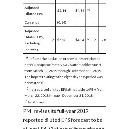
Adjusted
(c)
$5.14
$4.84
Diluted EPS
Currency
(0.14)
Adjusted
Diluted EPS,
(c)
≥
$5.28
$4.84
≥
9%
excluding
currency
(a)
Reflects the exclusion of previously anticipated
net EPS of approximately $0.28 attributable to RBH
from March 22, 2019 through December 31, 2019.
The impact relating to the eight-day stub period was
not material.
(b)
Net reported diluted EPS attributable to RBH from
March 22, 2018 through December 31, 2018.
(c)
Pro forma.
PMI revises its full-year 2019
reported diluted EPS forecast to be
at least $4.73 at prevailing exchange