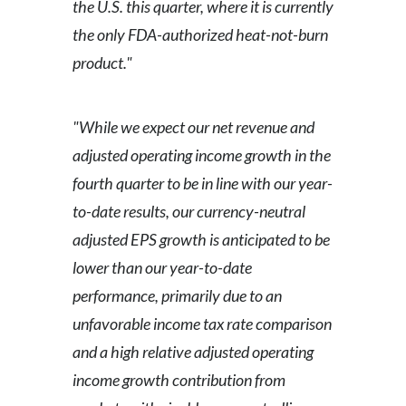
the U.S. this quarter, where it is currently
the only FDA-authorized heat-not-burn
product."
"While we expect our net revenue and
adjusted operating income growth in the
fourth quarter to be in line with our year-
to-date results, our currency-neutral
adjusted EPS growth is anticipated to be
lower than our year-to-date
performance, primarily due to an
unfavorable income tax rate comparison
and a high relative adjusted operating
income growth contribution from