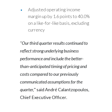
Adjusted operating income
margin up by 1.6 points to 40.0%
on a like-for-like basis, excluding
currency
"Our third quarter results continued to
reflect strong underlying business
performance and include the better-
than-anticipated timing of pricing and
costs compared to our previously
communicated assumptions for the
quarter,
"
said André Calantzopoulos,
Chief Executive Officer
.