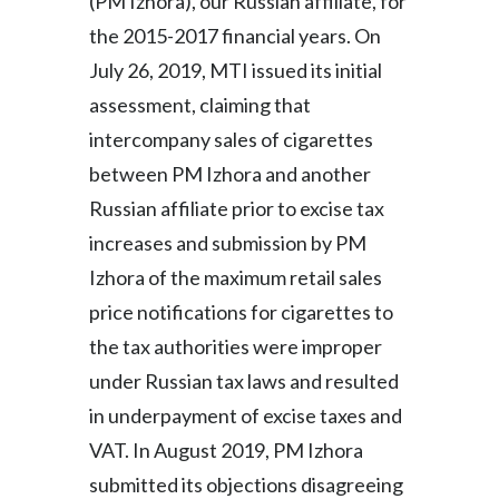
(PM Izhora), our Russian affiliate, for
the 2015-2017 financial years. On
July 26, 2019, MTI issued its initial
assessment, claiming that
intercompany sales of cigarettes
between PM Izhora and another
Russian affiliate prior to excise tax
increases and submission by PM
Izhora of the maximum retail sales
price notifications for cigarettes to
the tax authorities were improper
under Russian tax laws and resulted
in underpayment of excise taxes and
VAT. In August 2019, PM Izhora
submitted its objections disagreeing