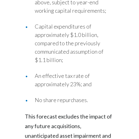
above, subject to year-end
working capital requirements;
Capital expenditures of
approximately $1.0 billion,
compared to the previously
communicated assumption of
$1.1 billion;
An effective tax rate of
approximately 23%; and
No share repurchases.
This forecast excludes the impact of
any future acquisitions,
unanticipated asset impairment and