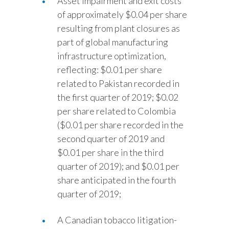
Asset impairment and exit costs
of approximately $0.04 per share
resulting from plant closures as
part of global manufacturing
infrastructure optimization,
reflecting: $0.01 per share
related to Pakistan recorded in
the first quarter of 2019; $0.02
per share related to Colombia
($0.01 per share recorded in the
second quarter of 2019 and
$0.01 per share in the third
quarter of 2019); and $0.01 per
share anticipated in the fourth
quarter of 2019;
A Canadian tobacco litigation-