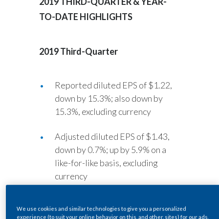
2019
THIRD-QUARTER & YEAR-
Lebanon
TO-DATE HIGHLIGHTS
Lithuania
Malaysia
2019 Third-Quarter
Mexico
Reported diluted EPS of $1.22,
Morocco
down by 15.3%; also down by
15.3%, excluding currency
Netherlands
Adjusted diluted EPS of $1.43,
New Zealand
down by 0.7%; up by 5.9% on a
Norway
like-for-like basis, excluding
currency
Pakistan
Cigarette and heated tobacco
Panama
We use cookies and similar technologies to give you a personalized
unit shipment volume down by
experience (to suit your online behavior on this, and other, sites) for our ads,