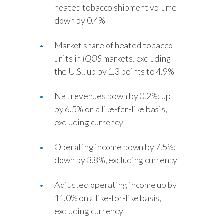
heated tobacco shipment volume
down by 0.4%
Market share of heated tobacco
units in
IQOS
markets, excluding
the U.S., up by 1.3 points to 4.9%
Net revenues down by 0.2%; up
by 6.5% on a like-for-like basis,
excluding currency
Operating income down by 7.5%;
down by 3.8%, excluding currency
Adjusted operating income up by
11.0% on a like-for-like basis,
excluding currency