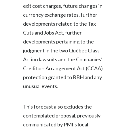
exit cost charges, future changes in
currency exchange rates, further
developments related to the Tax
Cuts and Jobs Act, further
developments pertaining to the
judgment in the two Québec Class
Action lawsuits and the Companies’
Creditors Arrangement Act (CCAA)
protection granted to RBH and any
unusual events.
This forecast also excludes the
contemplated proposal, previously
communicated by PMI's local