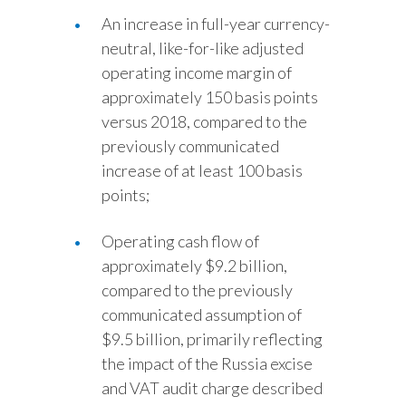
An increase in full-year currency-
neutral, like-for-like adjusted
operating income margin of
approximately 150 basis points
versus 2018, compared to the
previously communicated
increase of at least 100 basis
points;
Operating cash flow of
approximately $9.2 billion,
compared to the previously
communicated assumption of
$9.5 billion, primarily reflecting
the impact of the Russia excise
and VAT audit charge described