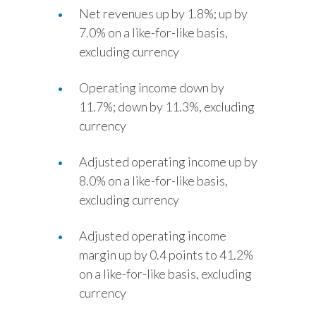
Net revenues up by 1.8%; up by
Slovenia
7.0% on a like-for-like basis,
excluding currency
South Africa
Spain
Operating income down by
11.7%; down by 11.3%, excluding
Sweden
currency
Switzerland
Adjusted operating income up by
8.0% on a like-for-like basis,
Taiwan
excluding currency
Thailand
Adjusted operating income
Tunisia
margin up by 0.4 points to 41.2%
on a like-for-like basis, excluding
Turkey - PMPS
currency
Turkey - PMTM