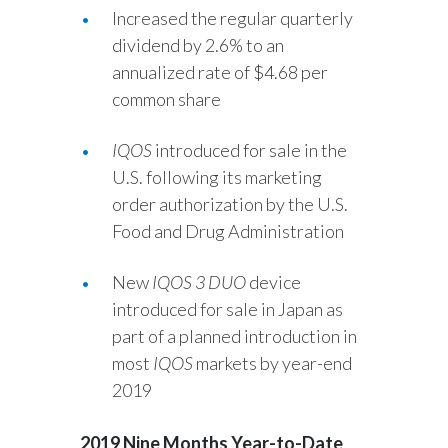
Increased the regular quarterly
Türkiye
dividend by 2.6% to an
annualized rate of $4.68 per
Ukraine
common share
United Arab Emirates
IQOS
introduced for sale in the
U.S. following its marketing
United Kingdom
order authorization by the U.S.
United States
Food and Drug Administration
Venezuela
New
IQOS 3 DUO
device
introduced for sale in Japan as
Vietnam
part of a planned introduction in
most
IQOS
markets by year-end
2019
2019 Nine Months Year-to-Date