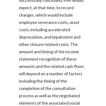
successfully concluded, PMI would
expect, at that time, to record
charges, which would include
employee severance costs, asset
costs, including accelerated
depreciation, and impairment and
other closure related costs. The
amount and timing of the income
statement recognition of these
amounts and the related cash flows
will depend on a number of factors
including the timing of the
completion of the consultation
process as well as the negotiated
elements of the associated social