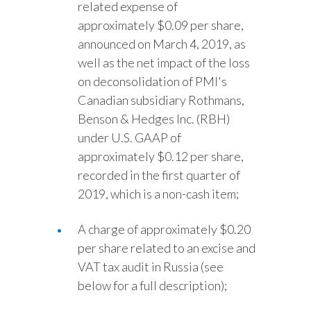
related expense of
approximately $0.09 per share,
announced on March 4, 2019, as
well as the net impact of the loss
on deconsolidation of PMI's
Canadian subsidiary Rothmans,
Benson & Hedges Inc. (RBH)
under U.S. GAAP of
approximately $0.12 per share,
recorded in the first quarter of
2019, which is a non-cash item;
A charge of approximately $0.20
per share related to an excise and
VAT tax audit in Russia (see
below for a full description);