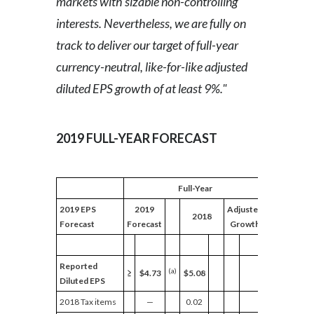
markets with sizable non-controlling
interests. Nevertheless, we are fully on
track to deliver our target of full-year
currency-neutral, like-for-like adjusted
diluted EPS growth of at least 9%."
2019 FULL-YEAR FORECAST
Full-Year
2019 EPS
2019
Adjusted
2018
Forecast
Forecast
Growth
Reported
(a)
≥
$4.73
$5.08
Diluted EPS
2018 Tax items
—
0.02