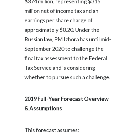
$374 million, representing $315
million net of income tax and an
earnings per share charge of
approximately $0.20. Under the
Russian law, PM Izhora has until mid-
September 2020 to challenge the
final tax assessment to the Federal
Tax Service and is considering
whether to pursue such a challenge.
2019 Full-Year Forecast Overview
& Assumptions
This forecast assumes: