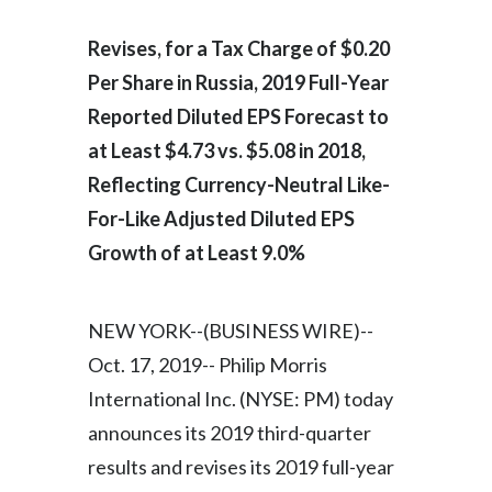
Egypt
Revises, for a Tax Charge of $0.20
Per Share in Russia, 2019 Full-Year
Estonia
Reported Diluted EPS Forecast to
Finland
at Least $4.73 vs. $5.08 in 2018,
France
Reflecting Currency-Neutral Like-
For-Like Adjusted Diluted EPS
Georgia
Growth of at Least 9.0%
Germany
NEW YORK--(BUSINESS WIRE)--
Greece
Oct. 17, 2019-- Philip Morris
Guatemala
International Inc. (NYSE: PM) today
announces its 2019 third-quarter
Hong Kong
results and revises its 2019 full-year
Hungary