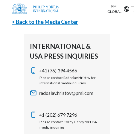
PMI
Our science
GLOBAL
< Back to the Media Center
Market search
Investor
Relations
Search input
Algeria
INTERNATIONAL &
Sustainability
USA PRESS INQUIRIES
Argentina
ABOUT US
Careers
Australia
+41 (76) 394 4566
OUR BUSINESS
Please contact Radoslav Hristov for
international media inquiries
Austria
OUR PROGRESS
radoslav.hristov@pmi.com
Belgium
VIEW ALL
OUR SCIENCE
Brazil
+1 (202) 679 7296
Please contact Corey Henry for USA
INVESTOR RELATIONS
Bulgaria
media inquiries