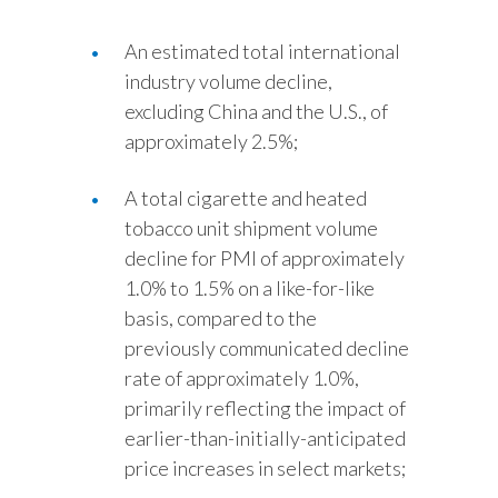
An estimated total international
industry volume decline,
excluding China and the U.S., of
approximately 2.5%;
A total cigarette and heated
tobacco unit shipment volume
decline for PMI of approximately
1.0% to 1.5% on a like-for-like
basis, compared to the
previously communicated decline
rate of approximately 1.0%,
primarily reflecting the impact of
earlier-than-initially-anticipated
price increases in select markets;