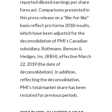
reported diluted earnings per share
forecast. Comparisons presented in
India
this press release on a "like-for-like"
Indonesia
basis reflect pro forma 2018 results,
which have been adjusted for the
Israel
deconsolidation of PMI's Canadian
Italy
subsidiary, Rothmans, Benson &
Hedges, Inc. (RBH), effective March
Japan
22, 2019 (the date of
Jordan
deconsolidation). In addition,
Kazakhstan
reflecting the deconsolidation,
PMI's total market share has been
Korea
restated for previous periods.
Latvia