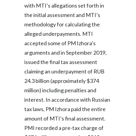
with MTI’s allegations set forth in
the initial assessment and MTI’s
methodology for calculating the
alleged underpayments. MTI
accepted some of PM Izhora’s
arguments and in September 2019,
issued the final tax assessment
claiming an underpayment of RUB
24.3 billion (approximately $374
million) including penalties and
interest. In accordance with Russian
tax laws, PM Izhora paid the entire
amount of MTI’s final assessment.
PMI recorded a pre-tax charge of