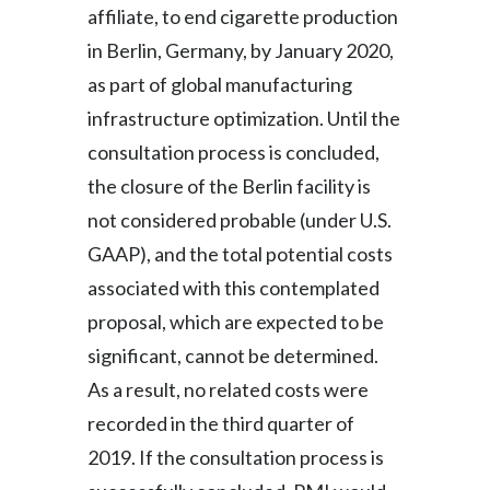
affiliate, to end cigarette production
in Berlin, Germany, by January 2020,
as part of global manufacturing
infrastructure optimization. Until the
consultation process is concluded,
the closure of the Berlin facility is
not considered probable (under U.S.
GAAP), and the total potential costs
associated with this contemplated
proposal, which are expected to be
significant, cannot be determined.
As a result, no related costs were
recorded in the third quarter of
2019. If the consultation process is