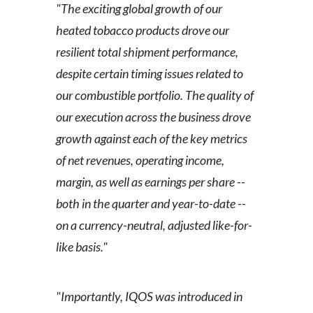
"The exciting global growth of our
heated tobacco products drove our
resilient total shipment performance,
despite certain timing issues related to
our combustible portfolio. The quality of
our execution across the business drove
growth against each of the key metrics
of net revenues, operating income,
margin, as well as earnings per share --
both in the quarter and year-to-date --
on a currency-neutral, adjusted like-for-
like basis."
"Importantly, IQOS was introduced in