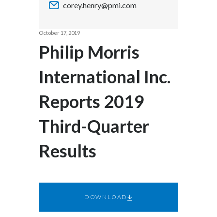
corey.henry@pmi.com
Chile
SUSTAINABILITY
China
October 17, 2019
CAREERS
Philip Morris
Colombia
International Inc.
Costa Rica
Reports 2019
Croatia
Cyprus
Third-Quarter
Czech Republic
Results
Denmark
Dominican Republic
DOWNLOAD
Ecuador