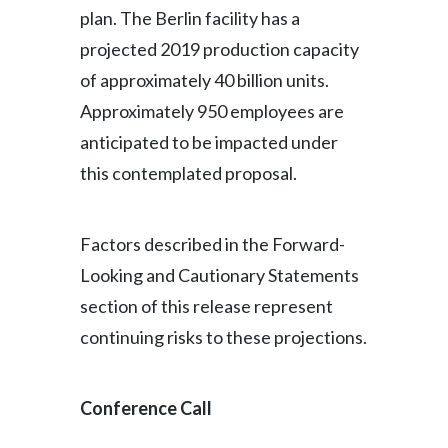
plan. The Berlin facility has a
projected 2019 production capacity
of approximately 40 billion units.
Approximately 950 employees are
anticipated to be impacted under
this contemplated proposal.
Factors described in the Forward-
Looking and Cautionary Statements
section of this release represent
continuing risks to these projections.
Conference Call