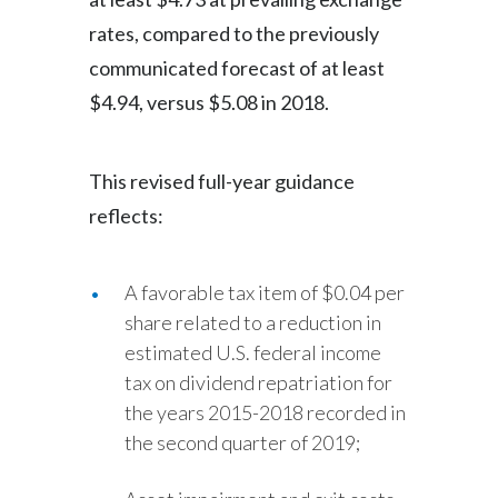
rates, compared to the previously
communicated forecast of at least
$4.94, versus $5.08 in 2018.
This revised full-year guidance
reflects:
A favorable tax item of $0.04 per
share related to a reduction in
estimated U.S. federal income
tax on dividend repatriation for
the years 2015-2018 recorded in
the second quarter of 2019;