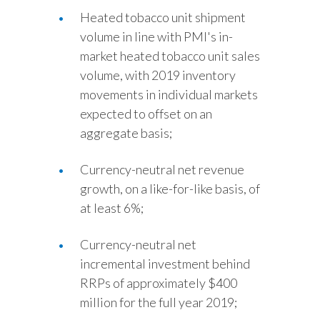
Heated tobacco unit shipment
volume in line with PMI's in-
market heated tobacco unit sales
volume, with 2019 inventory
movements in individual markets
expected to offset on an
aggregate basis;
Currency-neutral net revenue
growth, on a like-for-like basis, of
at least 6%;
Currency-neutral net
incremental investment behind
RRPs of approximately $400
million for the full year 2019;