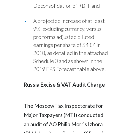
Deconsolidation of RBH; and
A projected increase of at least
9%, excluding currency, versus
pro forma adjusted diluted
earnings per share of $4.84 in
2018, as detailed in the attached
Schedule 3 and as shown in the
2019 EPS Forecast table above.
Russia Excise & VAT Audit Charge
The Moscow Tax Inspectorate for
Major Taxpayers (MTI) conducted
an audit of AO Philip Morris Izhora