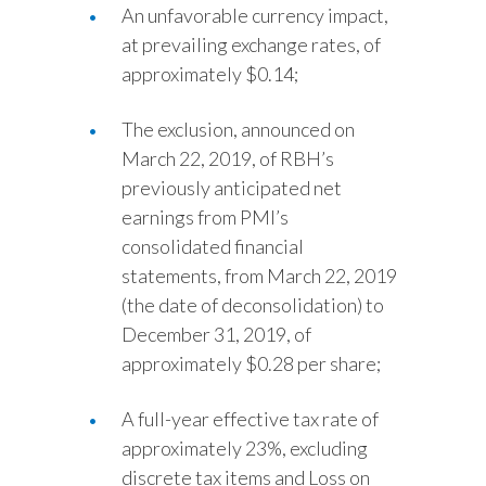
An unfavorable currency impact,
at prevailing exchange rates, of
approximately $0.14;
The exclusion, announced on
March 22, 2019, of RBH’s
previously anticipated net
earnings from PMI’s
consolidated financial
statements, from March 22, 2019
(the date of deconsolidation) to
December 31, 2019, of
approximately $0.28 per share;
A full-year effective tax rate of
approximately 23%, excluding
discrete tax items and Loss on