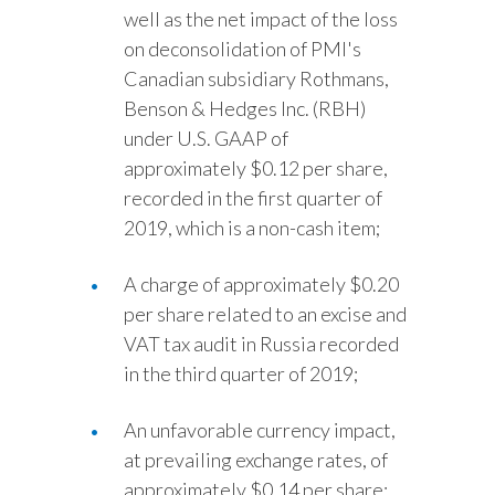
well as the net impact of the loss
on deconsolidation of PMI's
Canadian subsidiary Rothmans,
Benson & Hedges Inc. (RBH)
under U.S. GAAP of
approximately $0.12 per share,
recorded in the first quarter of
2019, which is a non-cash item;
A charge of approximately $0.20
per share related to an excise and
VAT tax audit in Russia recorded
in the third quarter of 2019;
An unfavorable currency impact,
at prevailing exchange rates, of
approximately $0.14 per share;