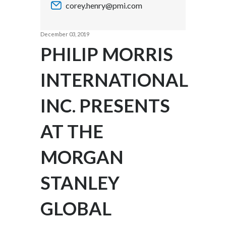
corey.henry@pmi.com
Chile
SUSTAINABILITY
China
December 03, 2019
CAREERS
PHILIP MORRIS
Colombia
INTERNATIONAL
Costa Rica
INC. PRESENTS
Croatia
Cyprus
AT THE
Czech Republic
MORGAN
Denmark
STANLEY
Dominican Republic
GLOBAL
Ecuador