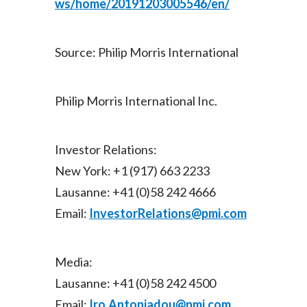
ws/home/20191203005546/en/
Source: Philip Morris International
Philip Morris International Inc.
Investor Relations:
New York: +1 (917) 663 2233
Lausanne: +41 (0)58 242 4666
Email:
InvestorRelations@pmi.com
Media:
Lausanne: +41 (0)58 242 4500
Email:
Iro.Antoniadou@pmi.com