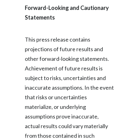
Forward-Looking and Cautionary
Statements
This press release contains
projections of future results and
other forward-looking statements.
Achievement of future results is
subject to risks, uncertainties and
inaccurate assumptions. In the event
that risks or uncertainties
materialize, or underlying
assumptions prove inaccurate,
actual results could vary materially
from those contained in such