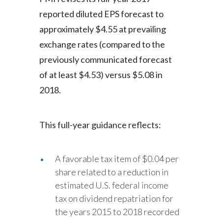
reported diluted EPS forecast to
approximately $4.55 at prevailing
exchange rates (compared to the
previously communicated forecast
of at least $4.53) versus $5.08 in
2018.
This full-year guidance reflects:
A favorable tax item of $0.04 per
share related to a reduction in
estimated U.S. federal income
tax on dividend repatriation for
the years 2015 to 2018 recorded