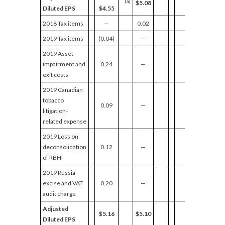
(a)
$5.08
Diluted EPS
$4.55
2018 Tax items
—
0.02
2019 Tax items
(0.04)
—
2019 Asset
impairment and
0.24
—
exit costs
2019 Canadian
tobacco
0.09
—
litigation-
related expense
2019 Loss on
deconsolidation
0.12
—
of RBH
2019 Russia
excise and VAT
0.20
—
audit charge
Adjusted
$5.16
$5.10
Diluted EPS