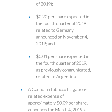
of 2019);
$0.20 per share expected in
the fourth quarter of 2019
related to Germany,
announced on November 4,
2019; and
$0.01 per share expected in
the fourth quarter of 2019,
as previously communicated,
related to Argentina.
A Canadian tobacco litigation-
related expense of
approximately $0.09 per share,
announced on March 4, 2019, as