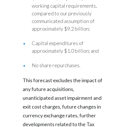
working capital requirements,
compared to our previously
communicated assumption of
approximately $9.2 billion;
Capital expenditures of
approximately $1.0 billion; and
No share repurchases.
This forecast excludes the impact of
any future acquisitions,
unanticipated asset impairment and
exit cost charges, future changes in
currency exchange rates, further
developments related to the Tax