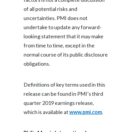
of all potential risks and
uncertainties. PMI does not
undertake to update any forward-
looking statement that it may make
from time to time, except in the
normal course of its public disclosure
obligations.
Definitions of key terms used in this
release can be found in PMI’s third
quarter 2019 earnings release,
which is available at
www.pmi.com
.