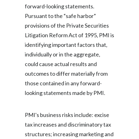
forward-looking statements.
Pursuant to the “safe harbor”
provisions of the Private Securities
Litigation Reform Act of 1995, PMI is
identifying important factors that,
individually or in the aggregate,
could cause actual results and
outcomes to differ materially from
those contained in any forward-
looking statements made by PMI.
PMI's business risks include: excise
tax increases and discriminatory tax
structures; increasing marketing and