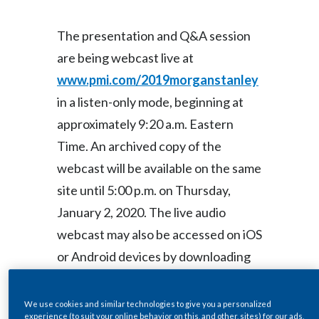
Lebanon
The presentation and Q&A session
Lithuania
are being webcast live at
Malaysia
www.pmi.com/2019morganstanley
in a listen-only mode, beginning at
Mexico
approximately 9:20 a.m. Eastern
Morocco
Time. An archived copy of the
webcast will be available on the same
Netherlands
site until 5:00 p.m. on Thursday,
New Zealand
January 2, 2020. The live audio
webcast may also be accessed on iOS
Norway
or Android devices by downloading
Pakistan
PMI’s free Investor Relations
Panama
Mobile Application at
We use cookies and similar technologies to give you a personalized
experience (to suit your online behavior on this, and other, sites) for our ads,