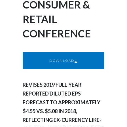
CONSUMER &
Egypt
RETAIL
Estonia
CONFERENCE
Finland
France
Georgia
DOWNLOAD
Germany
REVISES 2019 FULL-YEAR
Greece
REPORTED DILUTED EPS
Guatemala
FORECAST TO APPROXIMATELY
$4.55 VS. $5.08 IN 2018,
Hong Kong
REFLECTING EX-CURRENCY LIKE-
Hungary