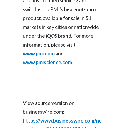
already stopped smoking and
switched to PMI's heat-not-burn
product
,
available for sale in 51
markets in key cities or nationwide
under the
IQOS
brand. For more
information, please visit
www.pmi.com
and
www.pmiscience.com
.
View source version on
businesswire.com:
https://www.businesswire.com/ne