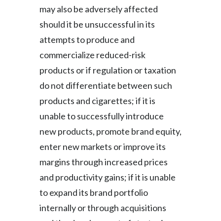
may also be adversely affected
should it be unsuccessful in its
attempts to produce and
commercialize reduced-risk
products or if regulation or taxation
do not differentiate between such
products and cigarettes; if it is
unable to successfully introduce
new products, promote brand equity,
enter new markets or improve its
margins through increased prices
and productivity gains; if it is unable
to expand its brand portfolio
internally or through acquisitions