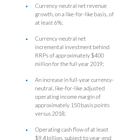
Currency-neutral net revenue
growth, on a like-for-like basis, of
at least 6%;
Currency-neutral net
incremental investment behind
RRPs of approximately $400
million for the full year 2019;
An increase in full-year currency-
neutral, like-for-like adjusted
operating income margin of
approximately 150 basis points
versus 2018;
Operating cash flow of at least
$9.4 billion, subject to year-end