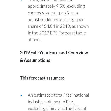
approximately 9.5%, excluding
currency, versus pro forma
adjusted diluted earnings per
share of $4.84 in 2018, as shown
in the 2019 EPS Forecast table
above.
2019 Full-Year Forecast Overview
& Assumptions
This forecast assumes:
An estimated total international
industry volume decline,
excluding China and the U.S., of