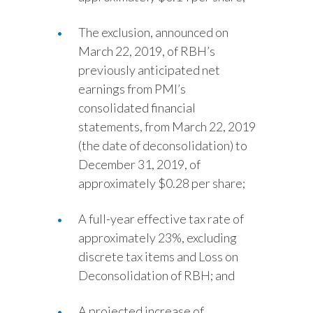
The exclusion, announced on
March 22, 2019, of RBH’s
previously anticipated net
earnings from PMI’s
consolidated financial
statements, from March 22, 2019
(the date of deconsolidation) to
December 31, 2019, of
approximately $0.28 per share;
A full-year effective tax rate of
approximately 23%, excluding
discrete tax items and Loss on
Deconsolidation of RBH; and
A projected increase of