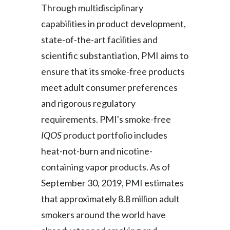
Through multidisciplinary
capabilities in product development,
state-of-the-art facilities and
scientific substantiation, PMI aims to
ensure that its smoke-free products
meet adult consumer preferences
and rigorous regulatory
requirements. PMI's smoke-free
IQOS
product portfolio includes
heat-not-burn and nicotine-
containing vapor products. As of
September 30, 2019, PMI estimates
that approximately 8.8 million adult
smokers around the world have