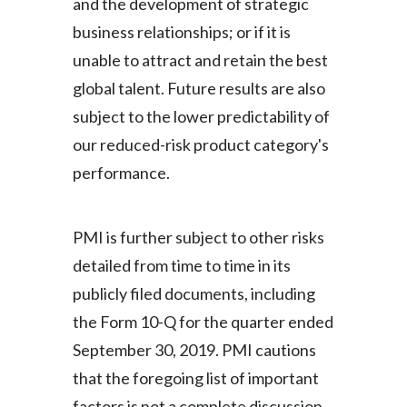
and the development of strategic
business relationships; or if it is
unable to attract and retain the best
global talent. Future results are also
subject to the lower predictability of
our reduced-risk product category's
performance.
PMI is further subject to other risks
detailed from time to time in its
publicly filed documents, including
the Form 10-Q for the quarter ended
September 30, 2019. PMI cautions
that the foregoing list of important
factors is not a complete discussion