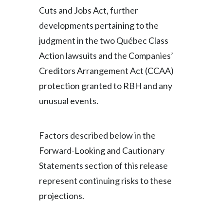
Cuts and Jobs Act, further
developments pertaining to the
judgment in the two Québec Class
Action lawsuits and the Companies’
Creditors Arrangement Act (CCAA)
protection granted to RBH and any
unusual events.
Factors described below in the
Forward-Looking and Cautionary
Statements section of this release
represent continuing risks to these
projections.