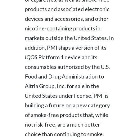
products and associated electronic
devices and accessories, and other
nicotine-containing products in
markets outside the United States. In
addition, PMI ships a version of its
IQOS
Platform 1 device and its
consumables authorized by the U.S.
Food and Drug Administration to
Altria Group, Inc. for sale in the
United States under license. PMI is
building a future on a new category
of smoke-free products that, while
not risk-free, are a much better
choice than continuing to smoke.