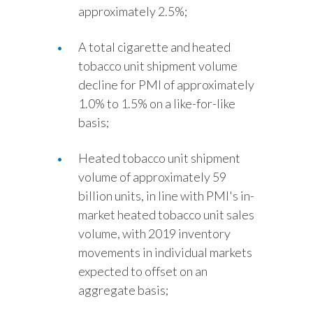
approximately 2.5%;
A total cigarette and heated
tobacco unit shipment volume
decline for PMI of approximately
1.0% to 1.5% on a like-for-like
basis;
Heated tobacco unit shipment
volume of approximately 59
billion units, in line with PMI's in-
market heated tobacco unit sales
volume, with 2019 inventory
movements in individual markets
expected to offset on an
aggregate basis;