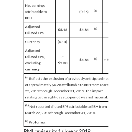
Net earnings
(b)
attributable to
(0.26)
RBH
Adjusted
(c)
$5.16
$4.84
Diluted EPS
Currency
(0.14)
Adjusted
Diluted EPS,
~
(c)
$4.84
~
9.5%
excluding
$5.30
currency
(a)
Reflects the exclusion of previously anticipated net EPS
of approximately $0.28 attributable to RBH from March
22, 2019 through December 31, 2019. The impact
relating to the eight-day stub period was not material.
(b)
Net reported diluted EPS attributable to RBH from
March 22, 2018 through December 31, 2018.
(c)
Pro forma.
PMI revises its full-year 2019