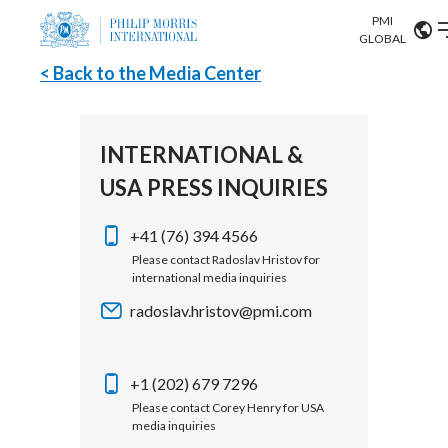
PMI
Our science
GLOBAL
< Back to the Media Center
Market search
Investor
Relations
Search input
Algeria
INTERNATIONAL &
Sustainability
USA PRESS INQUIRIES
Argentina
ABOUT US
Careers
Australia
+41 (76) 394 4566
OUR BUSINESS
Please contact Radoslav Hristov for
international media inquiries
Austria
OUR PROGRESS
radoslav.hristov@pmi.com
Belgium
VIEW ALL
OUR SCIENCE
Brazil
+1 (202) 679 7296
Please contact Corey Henry for USA
INVESTOR RELATIONS
Bulgaria
media inquiries