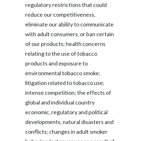
regulatory restrictions that could
reduce our competitiveness,
eliminate our ability to communicate
with adult consumers, or ban certain
of our products; health concerns
relating to the use of tobacco
products and exposure to
environmental tobacco smoke;
litigation related to tobacco use;
intense competition; the effects of
global and individual country
economic, regulatory and political
developments, natural disasters and
conflicts; changes in adult smoker