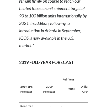
remain firmly on course to reach our
heated tobacco unit shipment target of
Türkiye
90 to 100 billion units internationally by
Ukraine
2021. In addition, following its
introduction in Atlanta in September,
United Arab Emirates
IQOS is now available in the U.S.
United Kingdom
market."
United States
2019 FULL-YEAR FORECAST
Venezuela
Vietnam
Full-Year
2019 EPS
2019
Adjusted
2018
Forecast
Forecast
Growth
Reported
~