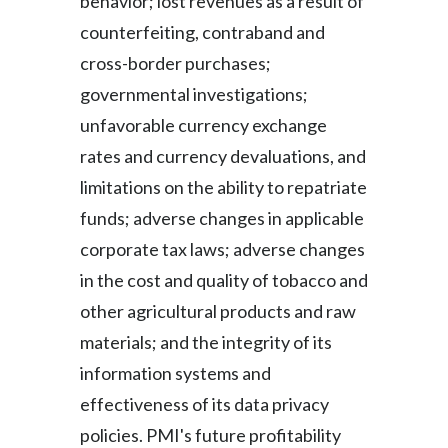
behavior; lost revenues as a result of
counterfeiting, contraband and
cross-border purchases;
governmental investigations;
unfavorable currency exchange
rates and currency devaluations, and
limitations on the ability to repatriate
funds; adverse changes in applicable
corporate tax laws; adverse changes
in the cost and quality of tobacco and
other agricultural products and raw
materials; and the integrity of its
information systems and
effectiveness of its data privacy
policies. PMI's future profitability