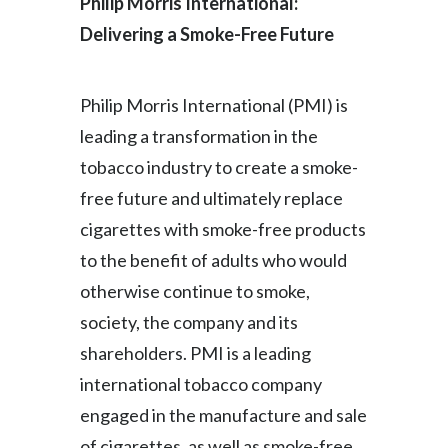
Philip Morris International:
Delivering a Smoke-Free Future
Philip Morris International (PMI) is
leading a transformation in the
tobacco industry to create a smoke-
free future and ultimately replace
cigarettes with smoke-free products
to the benefit of adults who would
otherwise continue to smoke,
society, the company and its
shareholders. PMI is a leading
international tobacco company
engaged in the manufacture and sale
of cigarettes, as well as smoke-free