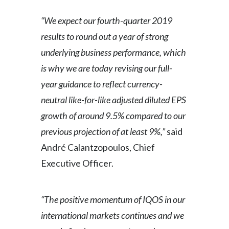
Slovenia
“We expect our fourth-quarter 2019
results to round out a year of strong
South Africa
underlying business performance, which
Spain
is why we are today revising our full-
year guidance to reflect currency-
Sweden
neutral like-for-like adjusted diluted EPS
Switzerland
growth of around 9.5% compared to our
previous projection of at least 9%,”
said
Taiwan
André Calantzopoulos, Chief
Thailand
Executive Officer.
Tunisia
“The positive momentum of IQOS in our
Turkey - PMPS
international markets continues and we
Turkey - PMTM