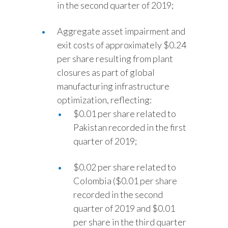
in the second quarter of 2019;
Aggregate asset impairment and
exit costs of approximately $0.24
per share resulting from plant
closures as part of global
manufacturing infrastructure
optimization, reflecting:
$0.01 per share related to
Pakistan recorded in the first
quarter of 2019;
$0.02 per share related to
Colombia ($0.01 per share
recorded in the second
quarter of 2019 and $0.01
per share in the third quarter