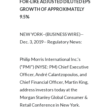
FOR-LIKE ADJUSTED DILUTED EPS
GROWTH OF APPROXIMATELY
India
9.5%
Indonesia
Israel
NEW YORK--(BUSINESS WIRE)--
Dec. 3, 2019-- Regulatory News:
Italy
Japan
Philip Morris International Inc.’s
Jordan
(“PMI”) (NYSE: PM) Chief Executive
Officer, André Calantzopoulos, and
Kazakhstan
Chief Financial Officer, Martin King,
Korea
address investors today at the
Morgan Stanley Global Consumer &
Latvia
Retail Conference in New York.