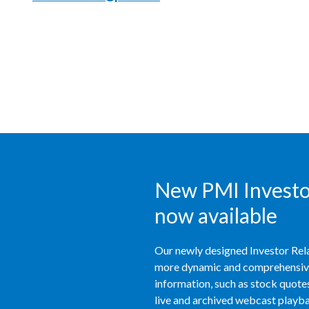
New PMI Investor
now available
Our newly designed Investor Rela
more dynamic and comprehensive 
information, such as stock quotes,
live and archived webcast playbac