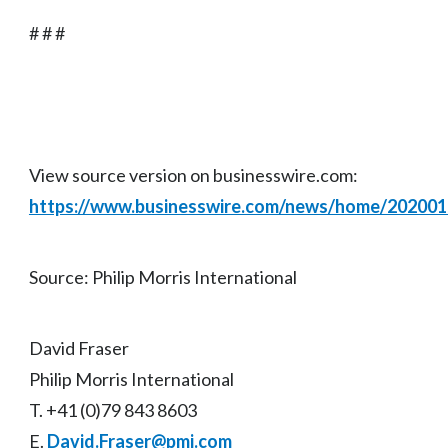
# # #
View source version on businesswire.com:
https://www.businesswire.com/news/home/20200
Source: Philip Morris International
David Fraser
Philip Morris International
T. +41 (0)79 843 8603
E.
David.Fraser@pmi.com