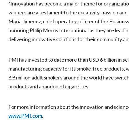
“Innovation has become a major theme for organizations 
winners are a testament to the creativity, passion and
Maria Jimenez, chief operating officer of the Business
honoring Philip Morris International as they are lead
delivering innovative solutions for their community a
PMI has invested to date more than USD 6 billion in s
manufacturing capacity for its smoke-free products, w
8.8 million adult smokers around the world have swi
products and abandoned cigarettes.
For more information about the innovation and science
www.PMI.com
.