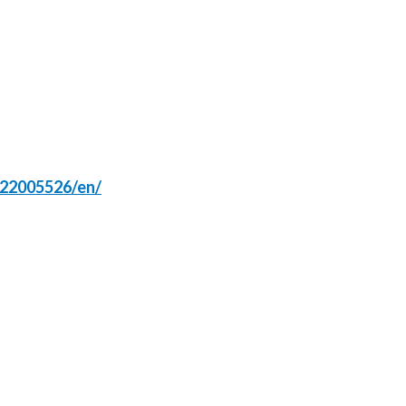
Peru
Philippines
Poland
Portugal
Reunion
122005526/en/
Romania
Senegal
Serbia
Singapore
Slovakia