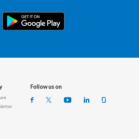
Türkiye
Ukraine
United Arab Emirates
United Kingdom
United States
Venezuela
y
Follow us on
sure
Vietnam
letter