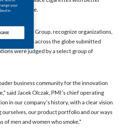
Chile
 change your
ntinue to smoke.
ibed in
China
 Intelligence Group, recognize organizations,
GREE
Colombia
nizations from across the globe submitted
Costa Rica
ations were judged by a select group of
Croatia
Cyprus
broader business community for the innovation
Czech Republic
e,” said Jacek Olczak, PMI’s chief operating
on in our company’s history, with a clear vision
Denmark
 ourselves, our product portfolio and our ways
Dominican Republic
lions of men and women who smoke.”
Ecuador