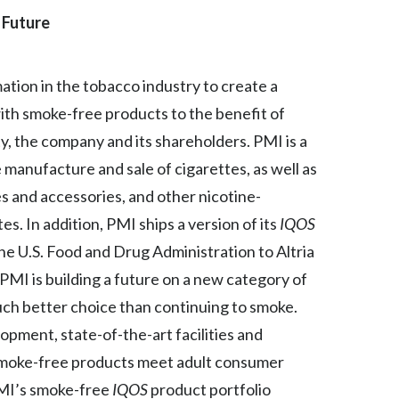
 Future
India
Indonesia
mation in the tobacco industry to create a
ith smoke-free products to the benefit of
Israel
, the company and its shareholders. PMI is a
Italy
manufacture and sale of cigarettes, as well as
s and accessories, and other nicotine-
Japan
s. In addition, PMI ships a version of its
IQOS
Jordan
he U.S. Food and Drug Administration to Altria
. PMI is building a future on a new category of
Kazakhstan
much better choice than continuing to smoke.
Korea
opment, state-of-the-art facilities and
s smoke-free products meet adult consumer
Latvia
PMI’s smoke-free
IQOS
product portfolio