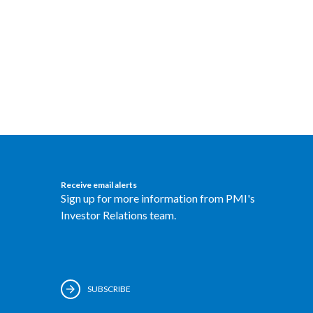
Receive email alerts
Sign up for more information from PMI's
Investor Relations team.
SUBSCRIBE