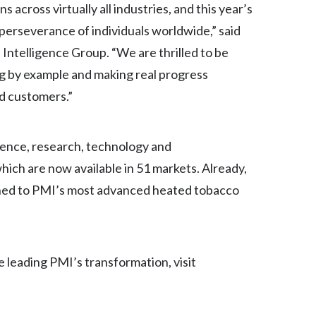
across virtually all industries, and this year’s
Egypt
 perseverance of individuals worldwide,” said
 Intelligence Group. “We are thrilled to be
Estonia
ing by example and making real progress
Finland
nd customers.”
France
cience, research, technology and
Georgia
hich are now available in 51 markets. Already,
Germany
tched to PMI’s most advanced heated tobacco
Greece
Guatemala
 leading PMI’s transformation, visit
Hong Kong
Hungary