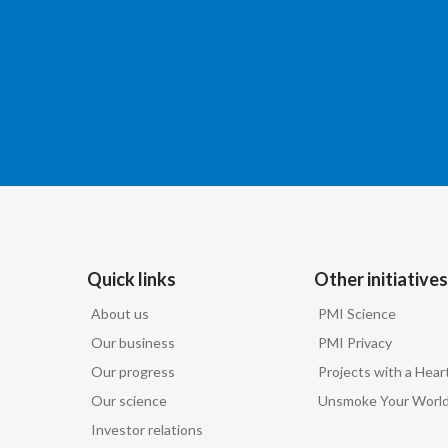
Quick links
Other initiatives
About us
PMI Science
Our business
PMI Privacy
Our progress
Projects with a Hear
Our science
Unsmoke Your Worl
Investor relations