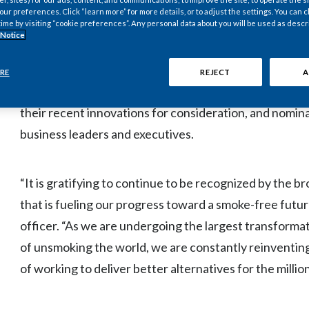
r preferences. Click “learn more” for more details, or to adjust the settings. You can
alternatives for those adults who would otherwise co
time by visiting “cookie preferences”. Any personal data about you will be used as descr
 Notice
The BIG Innovation Awards, presented by the Business
RE
REJECT
A
products and people who bring new ideas to life. Orga
their recent innovations for consideration, and nomin
business leaders and executives.
“It is gratifying to continue to be recognized by the 
that is fueling our progress toward a smoke-free futur
officer. “As we are undergoing the largest transformati
of unsmoking the world, we are constantly reinventing
of working to deliver better alternatives for the mil