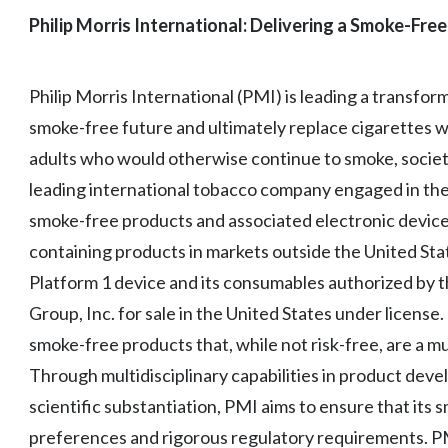
Philip Morris International: Delivering a Smoke-Free
Philip Morris International (PMI) is leading a transfor
smoke-free future and ultimately replace cigarettes w
adults who would otherwise continue to smoke, society
leading international tobacco company engaged in the 
smoke-free products and associated electronic device
containing products in markets outside the United State
Platform 1 device and its consumables authorized by t
Group, Inc. for sale in the United States under license
smoke-free products that, while not risk-free, are a 
Through multidisciplinary capabilities in product devel
scientific substantiation, PMI aims to ensure that it
preferences and rigorous regulatory requirements. 