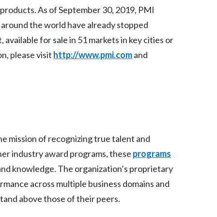
Lebanon
 products. As of September 30, 2019, PMI
s around the world have already stopped
Lithuania
ailable for sale in 51 markets in key cities or
Malaysia
n, please visit
http://www.pmi.com
and
Mexico
Morocco
Netherlands
New Zealand
e mission of recognizing true talent and
ther industry award programs, these
programs
Norway
and knowledge. The organization’s proprietary
Pakistan
ormance across multiple business domains and
and above those of their peers.
Panama