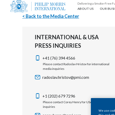
Delivering a Smoke-Free F
About us
Our busin
ABOUT US
OUR BUSI
< Back to the Media Center
INTERNATIONAL & USA
PRESS INQUIRIES
+41 (76) 394 4566
Please contact Radoslav Hristov for international
media inquiries
radoslav.hristov@pmi.com
+1 (202) 679 7296
Please contact Corey Henry for USA media
inquiries
We use cooki
this, and oth