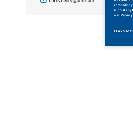
corey.henry@pmi.com
remember you
mind at any 
our
Privacy
LEARN MO