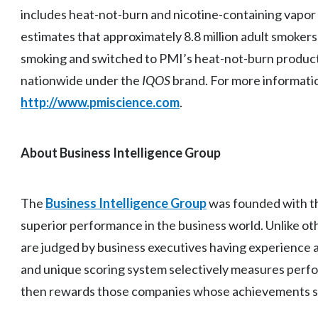
includes heat-not-burn and nicotine-containing vapor
estimates that approximately 8.8 million adult smoker
smoking and switched to PMI’s heat-not-burn product, av
nationwide under the
IQOS
brand. For more informatio
http://www.pmiscience.com
.
About Business Intelligence Group
The
Business Intelligence Group
was founded with th
superior performance in the business world. Unlike o
are judged by business executives having experience 
and unique scoring system selectively measures perf
then rewards those companies whose achievements st