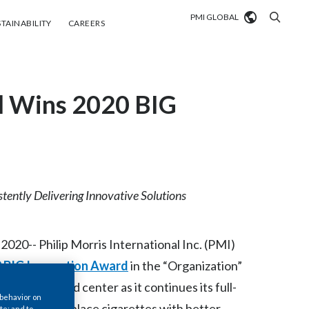
PMI GLOBAL
tainability
Careers
TAINABILITY
CAREERS
Market search
al Wins 2020 BIG
Algeria
Argentina
Australia
Austria
tently Delivering Innovative Solutions
Belgium
VIEW ALL
20-- Philip Morris International Inc. (PMI)
Brazil
 BIG Innovation Award
in the “Organization”
on front and center as it continues its full-
Bulgaria
 behavior on
 future and replace cigarettes with better
te; and to