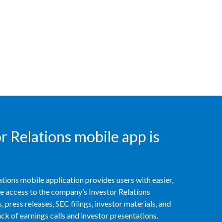
Slovenia
South Africa
Spain
Sweden
Switzerland
Taiwan
 Relations mobile app is
Thailand
Tunisia
tions mobile application provides users with easier,
access to the company’s Investor Relations
Turkey - PMPS
 press releases, SEC filings, investor materials, and
k of earnings calls and investor presentations.
Turkey - PMTM