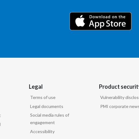
Legal
Product securit
Terms of use
Vulnerability disclo
Legal documents
PMI corporate news
Social media rules of
t
engagement
d
Accessibility