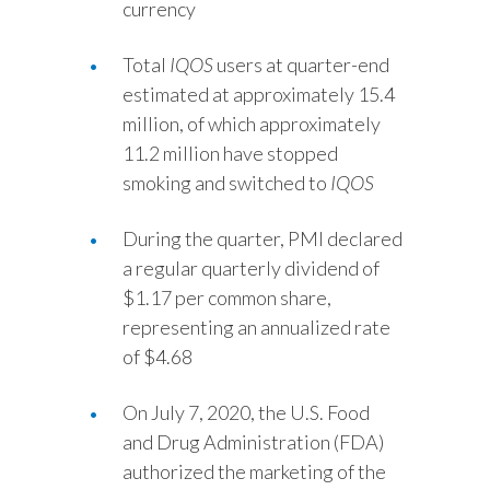
currency
Türkiye
Total
IQOS
users at quarter-end
estimated at approximately 15.4
Ukraine
million, of which approximately
United Arab Emirates
11.2 million have stopped
smoking and switched to
IQOS
United Kingdom
During the quarter, PMI declared
United States
a regular quarterly dividend of
$1.17 per common share,
Venezuela
representing an annualized rate
Vietnam
of $4.68
On July 7, 2020, the U.S. Food
and Drug Administration (FDA)
authorized the marketing of the