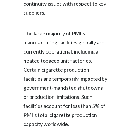
continuity issues with respect to key
suppliers.
The large majority of PMI's
manufacturing facilities globally are
currently operational, including all
heated tobacco unit factories.
Certain cigarette production
facilities are temporarily impacted by
government-mandated shutdowns
or production limitations. Such
facilities account for less than 5% of
PMI's total cigarette production
capacity worldwide.