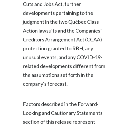
Cuts and Jobs Act, further
developments pertaining to the
judgment in the two Québec Class
Action lawsuits and the Companies’
Creditors Arrangement Act (CCAA)
protection granted to RBH, any
unusual events, and any COVID-19-
related developments different from
the assumptions set forth in the
company's forecast.
Factors described in the Forward-
Looking and Cautionary Statements
section of this release represent