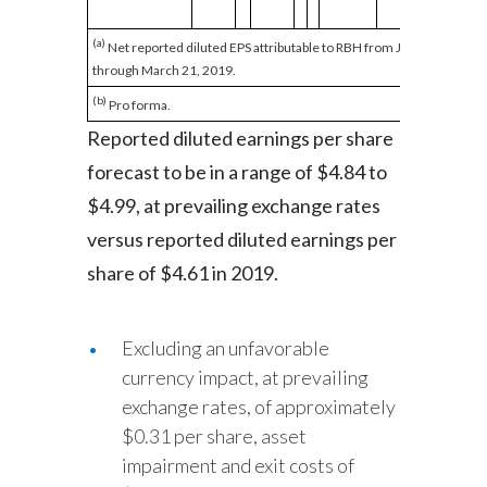
(a)
Net reported diluted EPS attributable to RBH from January 1, 2019
through March 21, 2019.
(b)
Pro forma.
Reported diluted earnings per share
forecast to be in a range of $4.84 to
$4.99, at prevailing exchange rates
versus reported diluted earnings per
share of $4.61 in 2019.
Excluding an unfavorable
currency impact, at prevailing
exchange rates, of approximately
$0.31 per share, asset
impairment and exit costs of