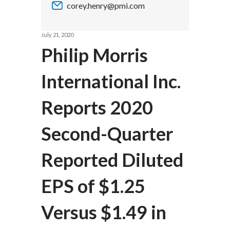
corey.henry@pmi.com
Chile
SUSTAINABILITY
China
July 21, 2020
CAREERS
Philip Morris
Colombia
International Inc.
Costa Rica
Reports 2020
Croatia
Cyprus
Second-Quarter
Czech Republic
Reported Diluted
Denmark
EPS of $1.25
Dominican Republic
Versus $1.49 in
Ecuador