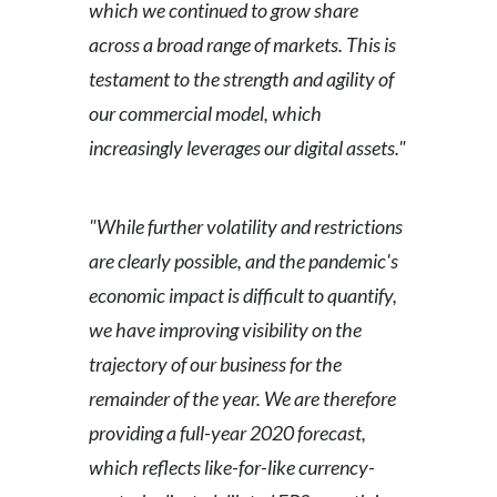
which we continued to grow share
across a broad range of markets. This is
testament to the strength and agility of
our commercial model, which
increasingly leverages our digital assets."
"While further volatility and restrictions
are clearly possible, and the pandemic's
economic impact is difficult to quantify,
we have improving visibility on the
trajectory of our business for the
remainder of the year. We are therefore
providing a full-year 2020 forecast,
which reflects like-for-like currency-