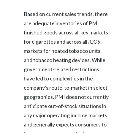
Based on current sales trends, there
are adequate inventories of PMI
finished goods across all key markets
for cigarettes and across all
IQOS
markets for heated tobacco units
and tobacco heating devices. While
government-related restrictions
have led to complexities in the
company's route-to-market in select
geographies, PMI does not currently
anticipate out-of-stock situations in
any major operating income markets
and generally expects consumers to