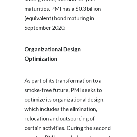
maturities. PMI has a $0.3 billion
(equivalent) bond maturing in
September 2020.
Organizational Design
Optimization
As part of its transformation to a
smoke-free future, PMI seeks to
optimize its organizational design,
which includes the elimination,
relocation and outsourcing of
certain activities. During the second