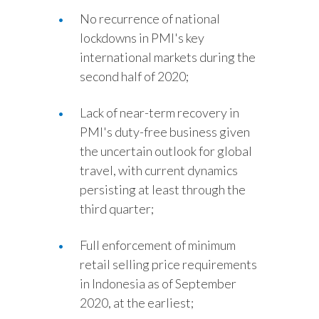
No recurrence of national
lockdowns in PMI's key
international markets during the
second half of 2020;
Lack of near-term recovery in
PMI's duty-free business given
the uncertain outlook for global
travel, with current dynamics
persisting at least through the
third quarter;
Full enforcement of minimum
retail selling price requirements
in Indonesia as of September
2020, at the earliest;