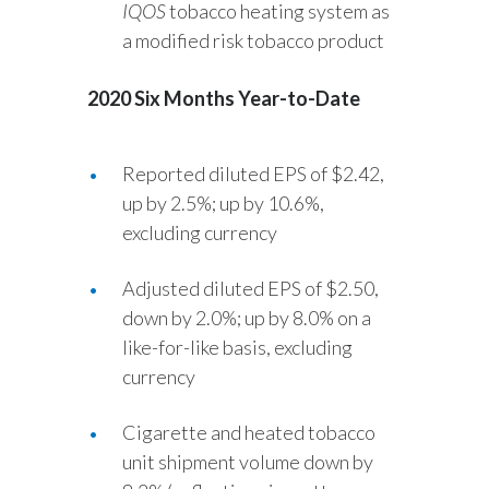
IQOS
tobacco heating system as
a modified risk tobacco product
2020 Six Months Year-to-Date
Reported diluted EPS of $2.42,
up by 2.5%; up by 10.6%,
excluding currency
Adjusted diluted EPS of $2.50,
down by 2.0%; up by 8.0% on a
like-for-like basis, excluding
currency
Cigarette and heated tobacco
unit shipment volume down by