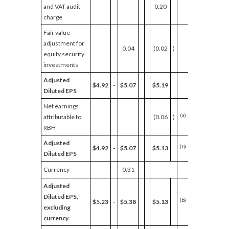
and VAT audit
0.20
charge
Fair value
adjustment for
0.04
(0.02
)
equity security
investments
Adjusted
$4.92
-
$5.07
$5.19
Diluted EPS
Net earnings
(a)
attributable to
(0.06
)
RBH
Adjusted
(b)
$4.92
-
$5.07
$5.13
Diluted EPS
Currency
0.31
Adjusted
Diluted EPS,
(b)
$5.23
-
$5.38
$5.13
2
%
-
5
excluding
currency