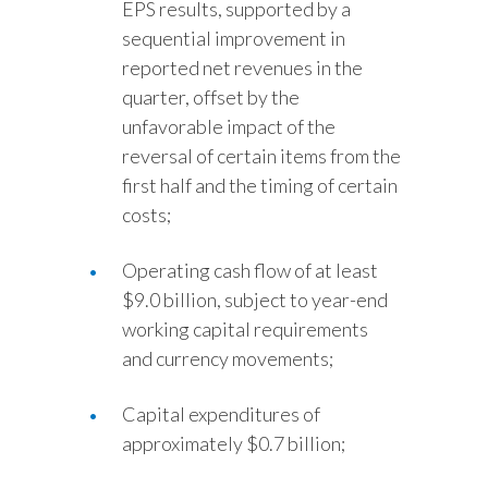
EPS results, supported by a
sequential improvement in
reported net revenues in the
quarter, offset by the
unfavorable impact of the
reversal of certain items from the
first half and the timing of certain
costs;
Operating cash flow of at least
$9.0 billion, subject to year-end
working capital requirements
and currency movements;
Capital expenditures of
approximately $0.7 billion;