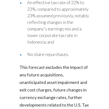
An effective tax rate of 22% to
23%, compared to approximately
23% assumed previously, notably
reflecting changes in the
company's earnings mix and a
lower corporate tax rate in
Indonesia; and
No share repurchases.
This forecast excludes the impact of
any future acquisitions,
unanticipated asset impairment and
exit cost charges, future changes in
currency exchange rates, further
developments related to the U.S. Tax