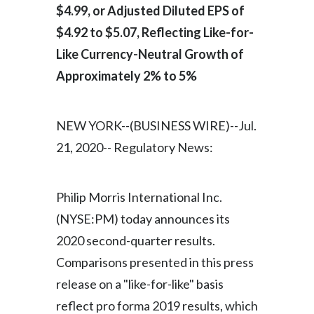
$4.99, or Adjusted Diluted EPS of
India
$4.92 to $5.07, Reflecting Like-for-
Like Currency-Neutral Growth of
Indonesia
Approximately 2% to 5%
Israel
NEW YORK--(BUSINESS WIRE)--Jul.
Italy
21, 2020-- Regulatory News:
Japan
Jordan
Philip Morris International Inc.
(NYSE:PM) today announces its
Kazakhstan
2020 second-quarter results.
Korea
Comparisons presented in this press
release on a "like-for-like" basis
Latvia
reflect pro forma 2019 results, which