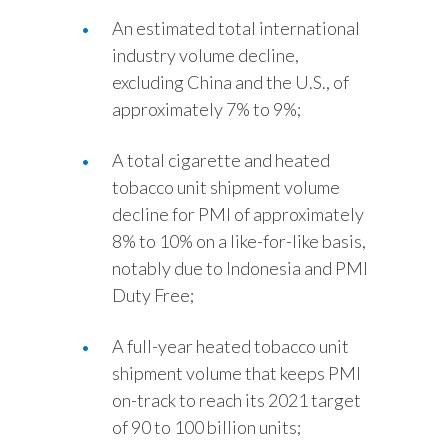
An estimated total international
industry volume decline,
excluding China and the U.S., of
approximately 7% to 9%;
A total cigarette and heated
tobacco unit shipment volume
decline for PMI of approximately
8% to 10% on a like-for-like basis,
notably due to Indonesia and PMI
Duty Free;
A full-year heated tobacco unit
shipment volume that keeps PMI
on-track to reach its 2021 target
of 90 to 100 billion units;