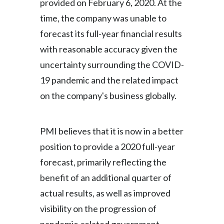
provided on February 6, 2020. At the
time, the company was unable to
forecast its full-year financial results
with reasonable accuracy given the
uncertainty surrounding the COVID-
19 pandemic and the related impact
on the company's business globally.
PMI believes that it is now in a better
position to provide a 2020 full-year
forecast, primarily reflecting the
benefit of an additional quarter of
actual results, as well as improved
visibility on the progression of