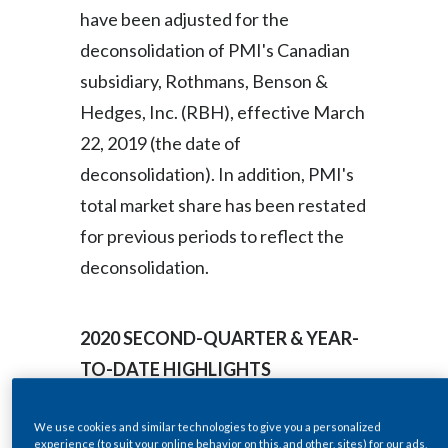
Lebanon
have been adjusted for the
deconsolidation of PMI's Canadian
Lithuania
subsidiary, Rothmans, Benson &
Malaysia
Hedges, Inc. (RBH), effective March
22, 2019 (the date of
Mexico
deconsolidation). In addition, PMI's
Morocco
total market share has been restated
for previous periods to reflect the
Netherlands
deconsolidation.
New Zealand
Norway
2020
SECOND-QUARTER & YEAR-
TO-DATE HIGHLIGHTS
Pakistan
Panama
We use cookies and similar technologies to give you a personalized
2020 Second-Quarter
experience (to suit your online behavior on this, and other, sites) for our ads,