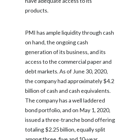
have adequate access to its
products.
PMI has ample liquidity through cash
on hand, the ongoing cash
generation of its business, and its
access to the commercial paper and
debt markets. As of June 30, 2020,
the company had approximately $4.2
billion of cash and cash equivalents.
The company has a well laddered
bond portfolio, and on May 1, 2020,
issued a three-tranche bond offering
totaling $2.25 billion, equally split
among three, five and 10-year