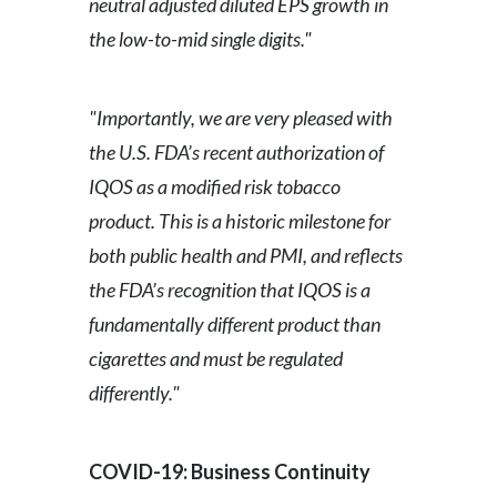
neutral adjusted diluted EPS growth in
the low-to-mid single digits."
"Importantly, we are very pleased with
the U.S. FDA’s recent authorization of
IQOS as a modified risk tobacco
product. This is a historic milestone for
both public health and PMI, and reflects
the FDA’s recognition that IQOS is a
fundamentally different product than
cigarettes and must be regulated
differently."
COVID-19: Business Continuity