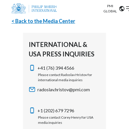
PMI
Our science
GLOBAL
< Back to the Media Center
Market search
Investor
Relations
Search input
Algeria
INTERNATIONAL &
Sustainability
USA PRESS INQUIRIES
Argentina
ABOUT US
Careers
Australia
+41 (76) 394 4566
OUR BUSINESS
Please contact Radoslav Hristov for
international media inquiries
Austria
OUR PROGRESS
radoslav.hristov@pmi.com
Belgium
VIEW ALL
OUR SCIENCE
Brazil
+1 (202) 679 7296
Please contact Corey Henry for USA
INVESTOR RELATIONS
Bulgaria
media inquiries