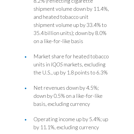
8.2% (reflecting cigarette
shipment volume down by 11.4%,
and heated tobacco unit
shipment volume up by 33.4% to
35.4 billion units); down by 8.0%
on a like-for-like basis
Market share for heated tobacco
units in
IQOS
markets, excluding
the U.S., up by 1.8 points to 6.3%
Net revenues down by 4.5%;
down by 0.5% on a like-for-like
basis, excluding currency
Operating income up by 5.4%; up
by 11.1%, excluding currency