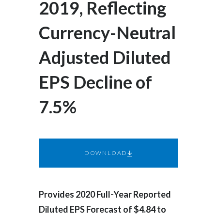
2019, Reflecting
Egypt
Currency-Neutral
Estonia
Adjusted Diluted
Finland
EPS Decline of
France
7.5%
Georgia
Germany
Greece
DOWNLOAD
Guatemala
Hong Kong
Provides 2020 Full-Year Reported
Diluted EPS Forecast of $4.84 to
Hungary