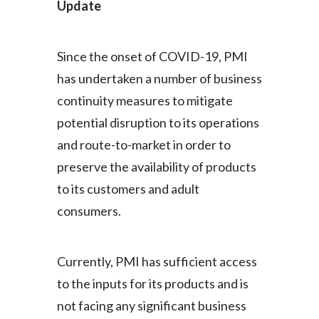
Update
Since the onset of COVID-19, PMI
has undertaken a number of business
continuity measures to mitigate
potential disruption to its operations
and route-to-market in order to
preserve the availability of products
to its customers and adult
consumers.
Currently, PMI has sufficient access
to the inputs for its products and is
not facing any significant business