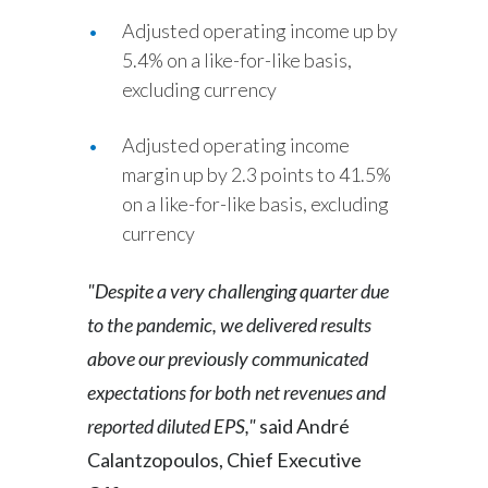
Adjusted operating income up by
5.4% on a like-for-like basis,
excluding currency
Adjusted operating income
margin up by 2.3 points to 41.5%
on a like-for-like basis, excluding
currency
"Despite a very challenging quarter due
to the pandemic, we delivered results
above our previously communicated
expectations for both net revenues and
reported diluted EPS,"
said André
Calantzopoulos, Chief Executive