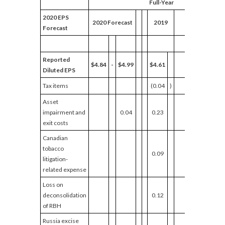
Full-Year
2020 EPS
Adjuste
2020 Forecast
2019
Forecast
Growth
Reported
$4.84
-
$4.99
$4.61
Diluted EPS
Tax items
(0.04
)
Asset
impairment and
0.04
0.23
exit costs
Canadian
tobacco
0.09
litigation-
related expense
Loss on
deconsolidation
0.12
of RBH
Russia excise