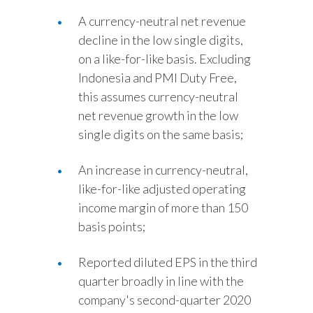
A currency-neutral net revenue
decline in the low single digits,
on a like-for-like basis. Excluding
Indonesia and PMI Duty Free,
this assumes currency-neutral
net revenue growth in the low
single digits on the same basis;
An increase in currency-neutral,
like-for-like adjusted operating
income margin of more than 150
basis points;
Reported diluted EPS in the third
quarter broadly in line with the
company's second-quarter 2020