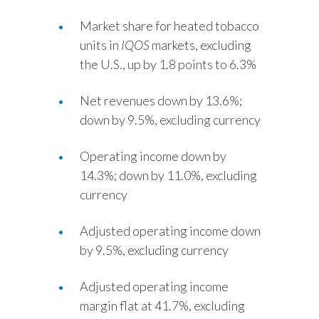
Slovenia
Market share for heated tobacco
units in
IQOS
markets, excluding
South Africa
the U.S., up by 1.8 points to 6.3%
Spain
Net revenues down by 13.6%;
down by 9.5%, excluding currency
Sweden
Switzerland
Operating income down by
14.3%; down by 11.0%, excluding
Taiwan
currency
Thailand
Adjusted operating income down
by 9.5%, excluding currency
Tunisia
Turkey - PMPS
Adjusted operating income
margin flat at 41.7%, excluding
Turkey - PMTM