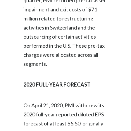
quarter, PMI recorded pre-tax asset
impairment and exit costs of $71
million related to restructuring
activities in Switzerland and the
outsourcing of certain activities
performed in the U.S. These pre-tax
charges were allocated across all
segments.
2020 FULL-YEAR FORECAST
On April 21, 2020, PMI withdrew its
2020 full-year reported diluted EPS
forecast of at least $5.50, originally