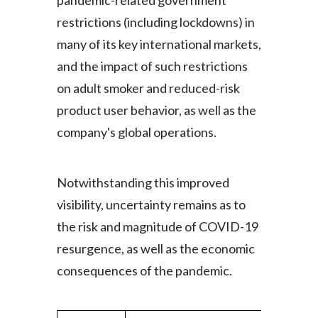
pandemic-related government
restrictions (including lockdowns) in
many of its key international markets,
and the impact of such restrictions
on adult smoker and reduced-risk
product user behavior, as well as the
company's global operations.
Notwithstanding this improved
visibility, uncertainty remains as to
the risk and magnitude of COVID-19
resurgence, as well as the economic
consequences of the pandemic.