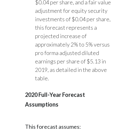
$0.04 per share, and a fair value
adjustment for equity security
investments of $0.04 per share,
this forecast represents a
projected increase of
approximately 2% to 5% versus
pro forma adjusted diluted
earnings per share of $5.13 in
2019, as detailed in the above
table.
2020 Full-Year Forecast
Assumptions
This forecast assumes: