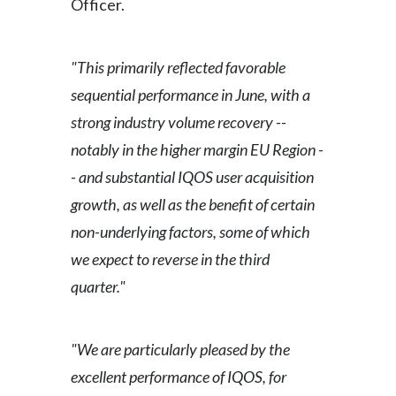
Officer.
"This primarily reflected favorable
sequential performance in June, with a
strong industry volume recovery --
notably in the higher margin EU Region -
- and substantial IQOS user acquisition
growth, as well as the benefit of certain
non-underlying factors, some of which
we expect to reverse in the third
quarter."
"We are particularly pleased by the
excellent performance of IQOS, for