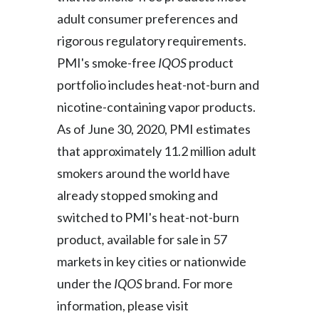
adult consumer preferences and
Türkiye
rigorous regulatory requirements.
PMI's smoke-free
IQOS
product
Ukraine
portfolio includes heat-not-burn and
United Arab Emirates
nicotine-containing vapor products.
As of June 30, 2020, PMI estimates
United Kingdom
that approximately 11.2 million adult
United States
smokers around the world have
Venezuela
already stopped smoking and
switched to PMI's heat-not-burn
Vietnam
product
,
available for sale in 57
markets in key cities or nationwide
under the
IQOS
brand. For more
information, please visit