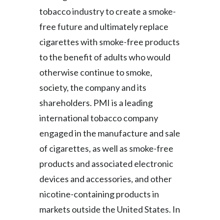
Peru
tobacco industry to create a smoke-
free future and ultimately replace
Philippines
cigarettes with smoke-free products
Poland
to the benefit of adults who would
otherwise continue to smoke,
Portugal
society, the company and its
Reunion
shareholders. PMI is a leading
international tobacco company
Romania
engaged in the manufacture and sale
Senegal
of cigarettes, as well as smoke-free
products and associated electronic
Serbia
devices and accessories, and other
Singapore
nicotine-containing products in
markets outside the United States. In
Slovakia