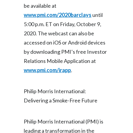
Lebanon
be available at
www.pmi.com/2020barclays
until
Lithuania
5:00 p.m. ET on Friday, October 9,
Malaysia
2020. The webcast can also be
accessed on iOS or Android devices
Mexico
by downloading PMI’s free Investor
Morocco
Relations Mobile Application at
www.pmi.com/irapp
.
Netherlands
New Zealand
Philip Morris International:
Norway
Delivering a Smoke-Free Future
Pakistan
Philip Morris International (PMI) is
Panama
leading a transformation in the