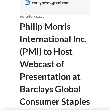
corey.henry@pmi.com
Chile
SUSTAINABILITY
China
September 03, 2020
CAREERS
Philip Morris
Colombia
International Inc.
Costa Rica
(PMI) to Host
Croatia
Cyprus
Webcast of
Czech Republic
Presentation at
Denmark
Barclays Global
Dominican Republic
Consumer Staples
Ecuador