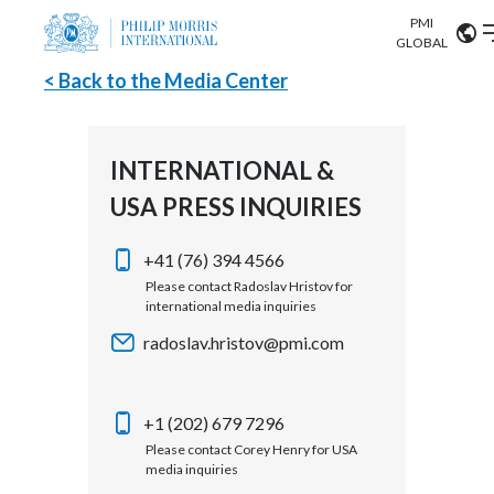
PMI
Our science
GLOBAL
< Back to the Media Center
Market search
Investor
Relations
Search input
Algeria
INTERNATIONAL &
Sustainability
USA PRESS INQUIRIES
Argentina
ABOUT US
Careers
Australia
+41 (76) 394 4566
OUR BUSINESS
Please contact Radoslav Hristov for
international media inquiries
Austria
OUR PROGRESS
radoslav.hristov@pmi.com
Belgium
VIEW ALL
OUR SCIENCE
Brazil
+1 (202) 679 7296
Please contact Corey Henry for USA
INVESTOR RELATIONS
Bulgaria
media inquiries