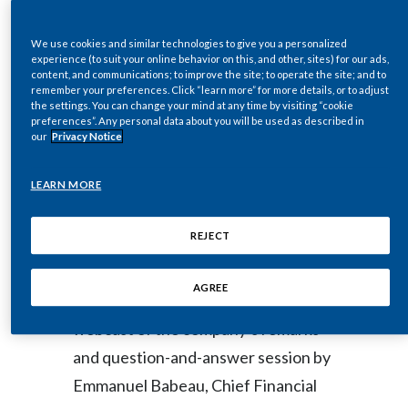
Conference
Egypt
We use cookies and similar technologies to give you a personalized
experience (to suit your online behavior on this, and other, sites) for our ads,
Estonia
content, and communications; to improve the site; to operate the site; and to
remember your preferences. Click “learn more” for more details, or to adjust
DOWNLOAD
the settings. You can change your mind at any time by visiting “cookie
Finland
preferences”. Any personal data about you will be used as described in
our
Privacy Notice
France
NEW YORK--(BUSINESS WIRE)--
LEARN MORE
Georgia
Sep. 3, 2020-- Regulatory News:
Germany
REJECT
Philip Morris International Inc. (PMI)
Greece
AGREE
(NYSE: PM) will host a live video
Guatemala
webcast of the company’s remarks
and question-and-answer session by
Hong Kong
Emmanuel Babeau, Chief Financial
Hungary