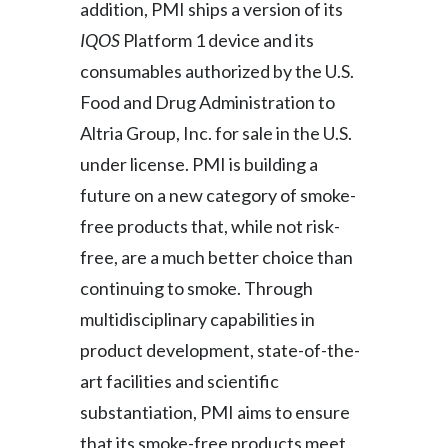
addition, PMI ships a version of its
Slovenia
IQOS
Platform 1 device and its
consumables authorized by the U.S.
South Africa
Food and Drug Administration to
Spain
Altria Group, Inc. for sale in the U.S.
under license. PMI is building a
Sweden
future on a new category of smoke-
Switzerland
free products that, while not risk-
free, are a much better choice than
Taiwan
continuing to smoke. Through
Thailand
multidisciplinary capabilities in
product development, state-of-the-
Tunisia
art facilities and scientific
Turkey - PMPS
substantiation, PMI aims to ensure
that its smoke-free products meet
Turkey - PMTM