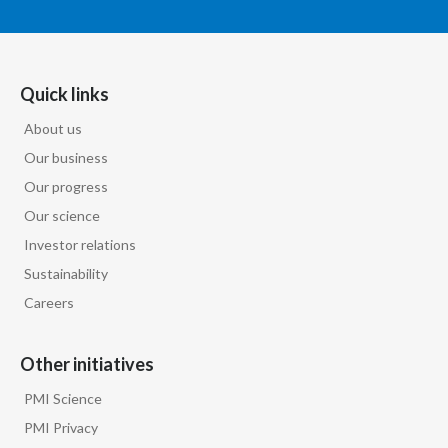
Quick links
About us
Our business
Our progress
Our science
Investor relations
Sustainability
Careers
Other initiatives
PMI Science
PMI Privacy