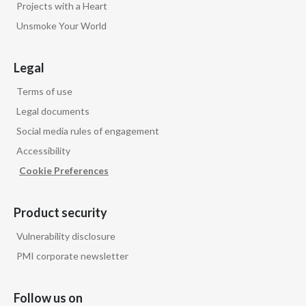
Projects with a Heart
Unsmoke Your World
Legal
Terms of use
Legal documents
Social media rules of engagement
Accessibility
Cookie Preferences
Product security
Vulnerability disclosure
PMI corporate newsletter
Follow us on