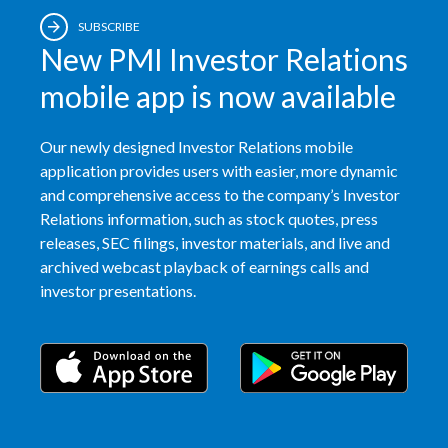
SUBSCRIBE
New PMI Investor Relations
mobile app is now available
Our newly designed Investor Relations mobile
application provides users with easier, more dynamic
and comprehensive access to the company’s Investor
Relations information, such as stock quotes, press
releases, SEC filings, investor materials, and live and
archived webcast playback of earnings calls and
investor presentations.