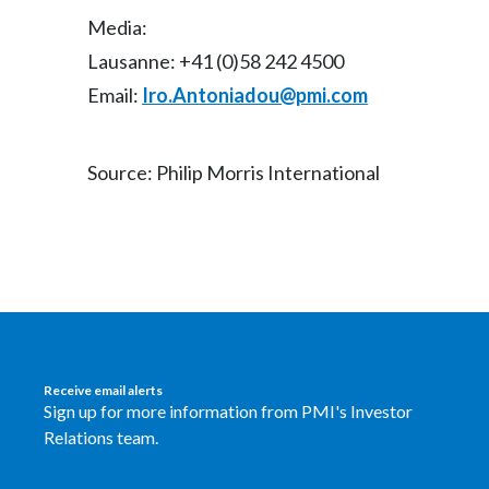
Media:
Lausanne: +41 (0)58 242 4500
Email:
Iro.Antoniadou@pmi.com
Source: Philip Morris International
Receive email alerts
Sign up for more information from PMI's Investor
Relations team.