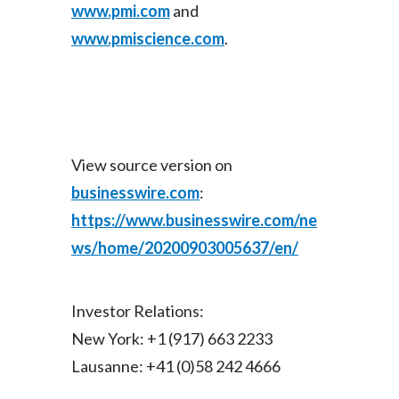
www.pmi.com
and
www.pmiscience.com
.
View source version on
businesswire.com
:
https://www.businesswire.com/ne
ws/home/20200903005637/en/
Investor Relations:
New York: +1 (917) 663 2233
Lausanne: +41 (0)58 242 4666