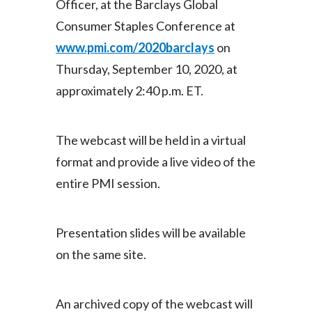
Officer, at the Barclays Global
Consumer Staples Conference at
India
www.pmi.com/2020barclays
on
Indonesia
Thursday, September 10, 2020, at
approximately 2:40 p.m. ET.
Israel
Italy
The webcast will be held in a virtual
Japan
format and provide a live video of the
entire PMI session.
Jordan
Kazakhstan
Presentation slides will be available
Korea
on the same site.
Latvia
An archived copy of the webcast will