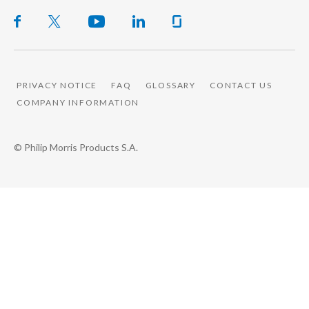
PRIVACY NOTICE
FAQ
GLOSSARY
CONTACT US
COMPANY INFORMATION
© Philip Morris Products S.A.