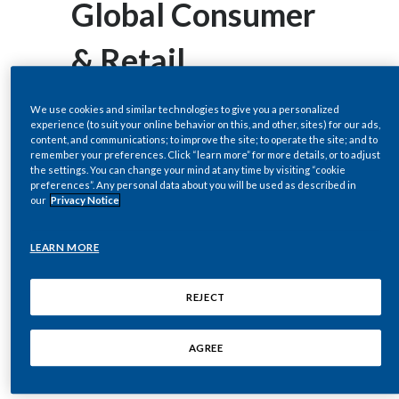
Global Consumer
Egypt
& Retail
Estonia
Conference
Finland
We use cookies and similar technologies to give you a personalized
experience (to suit your online behavior on this, and other, sites) for our ads,
content, and communications; to improve the site; to operate the site; and to
France
remember your preferences. Click “learn more” for more details, or to adjust
the settings. You can change your mind at any time by visiting “cookie
NEW YORK--(BUSINESS WIRE)--
preferences”. Any personal data about you will be used as described in
Georgia
our
Privacy Notice
Nov. 24, 2021-- Regulatory News:
Germany
LEARN MORE
Philip Morris International Inc. (PMI)
Greece
(NYSE: PM) will host a live video
REJECT
Guatemala
webcast of the company’s remarks
and question-and-answer session
AGREE
Hong Kong
with Emmanuel Babeau, Chief
Hungary