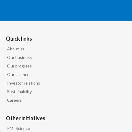
Quick links
About us
Our business
Our progress
Our science
Investor relations
Sustainability
Careers
Other initiatives
PMI Science