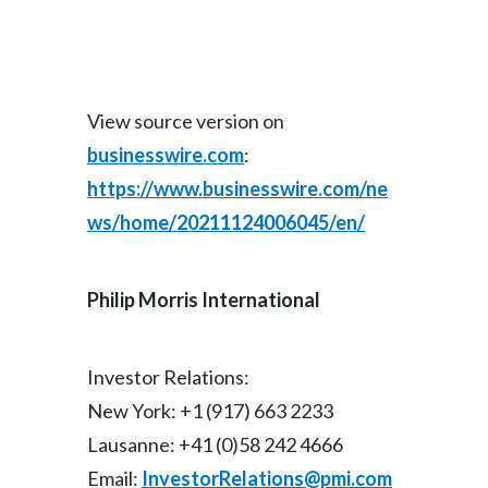
View source version on
businesswire.com
:
https://www.businesswire.com/ne
ws/home/20211124006045/en/
Philip Morris International
Investor Relations:
New York: +1 (917) 663 2233
Lausanne: +41 (0)58 242 4666
Email:
InvestorRelations@pmi.com