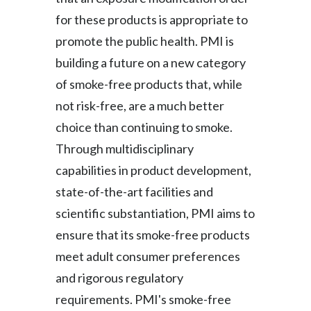
for these products is appropriate to
Türkiye
promote the public health. PMI is
Ukraine
building a future on a new category
of smoke-free products that, while
United Arab Emirates
not risk-free, are a much better
United Kingdom
choice than continuing to smoke.
Through multidisciplinary
United States
capabilities in product development,
Venezuela
state-of-the-art facilities and
scientific substantiation, PMI aims to
Vietnam
ensure that its smoke-free products
meet adult consumer preferences
and rigorous regulatory
requirements. PMI's smoke-free