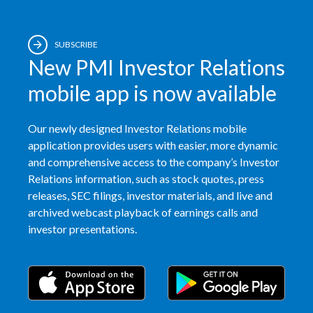
SUBSCRIBE
New PMI Investor Relations
mobile app is now available
Our newly designed Investor Relations mobile
application provides users with easier, more dynamic
and comprehensive access to the company’s Investor
Relations information, such as stock quotes, press
releases, SEC filings, investor materials, and live and
archived webcast playback of earnings calls and
investor presentations.