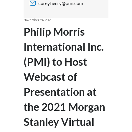
corey.henry@pmi.com
Chile
SUSTAINABILITY
China
November 24, 2021
CAREERS
Philip Morris
Colombia
International Inc.
Costa Rica
(PMI) to Host
Croatia
Cyprus
Webcast of
Czech Republic
Presentation at
Denmark
the 2021 Morgan
Dominican Republic
Stanley Virtual
Ecuador