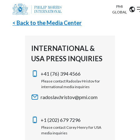
PMI
Our science
GLOBAL
< Back to the Media Center
Market search
Investor
Relations
Search input
Algeria
INTERNATIONAL &
Sustainability
USA PRESS INQUIRIES
Argentina
ABOUT US
Careers
Australia
+41 (76) 394 4566
OUR BUSINESS
Please contact Radoslav Hristov for
international media inquiries
Austria
OUR PROGRESS
radoslav.hristov@pmi.com
Belgium
VIEW ALL
OUR SCIENCE
Brazil
+1 (202) 679 7296
Please contact Corey Henry for USA
INVESTOR RELATIONS
Bulgaria
media inquiries