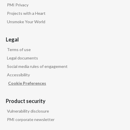
PMI Privacy
Projects with a Heart
Unsmoke Your World
Legal
Terms of use
Legal documents
Social media rules of engagement
Accessibility
Cookie Preferences
Product security
Vulnerability disclosure
PMI corporate newsletter