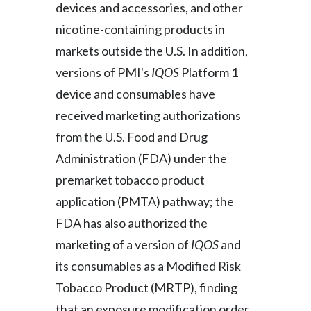
devices and accessories, and other
Slovenia
nicotine-containing products in
markets outside the U.S. In addition,
South Africa
versions of PMI's
IQOS
Platform 1
Spain
device and consumables have
received marketing authorizations
Sweden
from the U.S. Food and Drug
Switzerland
Administration (FDA) under the
premarket tobacco product
Taiwan
application (PMTA) pathway; the
Thailand
FDA has also authorized the
marketing of a version of
IQOS
and
Tunisia
its consumables as a Modified Risk
Turkey - PMPS
Tobacco Product (MRTP), finding
that an exposure modification order
Turkey - PMTM