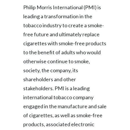
Peru
Philip Morris International (PMI) is
leading a transformation in the
Philippines
tobacco industry to create a smoke-
Poland
free future and ultimately replace
cigarettes with smoke-free products
Portugal
to the benefit of adults who would
Reunion
otherwise continue to smoke,
society, the company, its
Romania
shareholders and other
Senegal
stakeholders. PMI is a leading
international tobacco company
Serbia
engaged in the manufacture and sale
Singapore
of cigarettes, as well as smoke-free
products, associated electronic
Slovakia