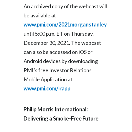
Lebanon
An archived copy of the webcast will
be available at
Lithuania
www.pmi.com/2021morganstanley
Malaysia
until 5:00 p.m. ET on Thursday,
December 30, 2021. The webcast
Mexico
can also be accessed on iOS or
Morocco
Android devices by downloading
Netherlands
PMI’s free Investor Relations
Mobile Application at
New Zealand
www.pmi.com/irapp
.
Norway
Philip Morris International:
Pakistan
Delivering a Smoke-Free Future
Panama