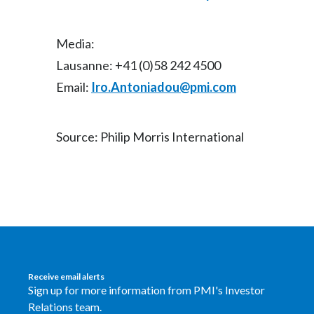
Media:
Lausanne: +41 (0)58 242 4500
Email:
Iro.Antoniadou@pmi.com
Source: Philip Morris International
Receive email alerts
Sign up for more information from PMI's Investor
Relations team.