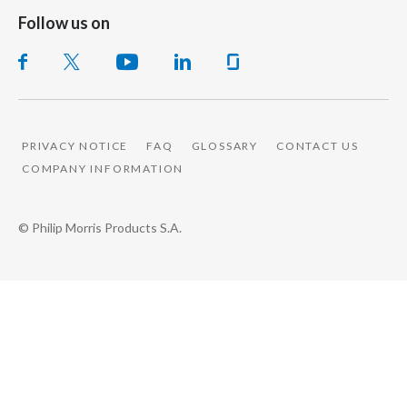
Follow us on
PRIVACY NOTICE
FAQ
GLOSSARY
CONTACT US
COMPANY INFORMATION
© Philip Morris Products S.A.