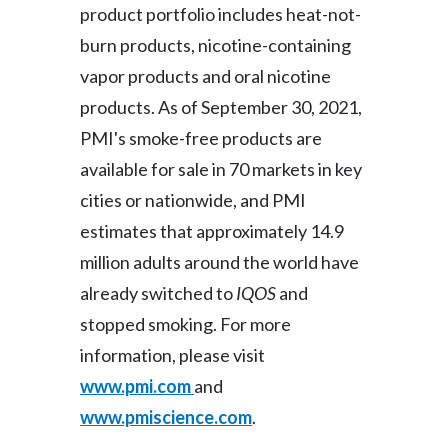
product portfolio includes heat-not-
burn products, nicotine-containing
vapor products and oral nicotine
products. As of September 30, 2021,
PMI's smoke-free products are
available for sale in 70 markets in key
cities or nationwide, and PMI
estimates that approximately 14.9
million adults around the world have
already switched to
IQOS
and
stopped smoking. For more
information, please visit
www.pmi.com
and
www.pmiscience.com
.