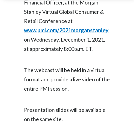
Financial Officer, at the Morgan
Stanley Virtual Global Consumer &
India
Retail Conference at
Indonesia
www.pmi.com/2021morganstanley
on Wednesday, December 1, 2021,
Israel
at approximately 8:00 a.m. ET.
Italy
Japan
The webcast will be held in a virtual
format and provide a live video of the
Jordan
entire PMI session.
Kazakhstan
Korea
Presentation slides will be available
on the same site.
Latvia