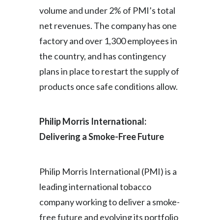
Lebanon
volume and under 2% of PMI’s total
net revenues. The company has one
Lithuania
factory and over 1,300 employees in
Malaysia
the country, and has contingency
plans in place to restart the supply of
Mexico
products once safe conditions allow.
Morocco
Netherlands
Philip Morris International:
Delivering a Smoke-Free Future
New Zealand
Norway
Philip Morris International (PMI) is a
Pakistan
leading international tobacco
company working to deliver a smoke-
Panama
free future and evolving its portfolio