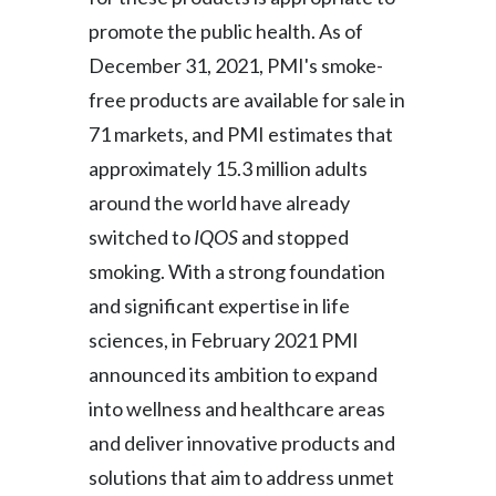
promote the public health. As of
Türkiye
December 31, 2021, PMI's smoke-
Ukraine
free products are available for sale in
71 markets, and PMI estimates that
United Arab Emirates
approximately 15.3 million adults
United Kingdom
around the world have already
switched to
IQOS
and stopped
United States
smoking. With a strong foundation
Venezuela
and significant expertise in life
sciences, in February 2021 PMI
Vietnam
announced its ambition to expand
into wellness and healthcare areas
and deliver innovative products and
solutions that aim to address unmet