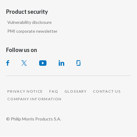
Product security
Vulnerability disclosure
PMI corporate newsletter
Follow us on
PRIVACY NOTICE
FAQ
GLOSSARY
CONTACT US
COMPANY INFORMATION
© Philip Morris Products S.A.