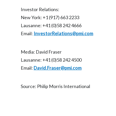
Investor Relations:
New York: +1 (917) 663 2233
Lausanne: +41 (0)58 242 4666
Email:
InvestorRelations@pmi.com
Media: David Fraser
Lausanne: +41 (0)58 242 4500
Email:
David.Fraser@pmi.com
Source: Philip Morris International