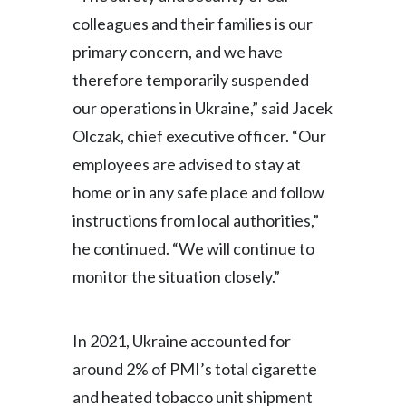
colleagues and their families is our
India
primary concern, and we have
Indonesia
therefore temporarily suspended
our operations in Ukraine,” said Jacek
Israel
Olczak, chief executive officer. “Our
Italy
employees are advised to stay at
home or in any safe place and follow
Japan
instructions from local authorities,”
Jordan
he continued. “We will continue to
monitor the situation closely.”
Kazakhstan
Korea
In 2021, Ukraine accounted for
around 2% of PMI’s total cigarette
Latvia
and heated tobacco unit shipment