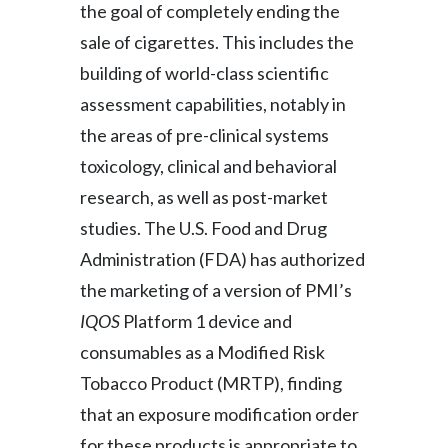
the goal of completely ending the
Slovenia
sale of cigarettes. This includes the
building of world-class scientific
South Africa
assessment capabilities, notably in
Spain
the areas of pre-clinical systems
toxicology, clinical and behavioral
Sweden
research, as well as post-market
Switzerland
studies. The U.S. Food and Drug
Administration (FDA) has authorized
Taiwan
the marketing of a version of PMI’s
Thailand
IQOS
Platform 1 device and
consumables as a Modified Risk
Tunisia
Tobacco Product (MRTP), finding
Turkey - PMPS
that an exposure modification order
for these products is appropriate to
Turkey - PMTM