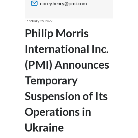
corey.henry@pmi.com
Chile
SUSTAINABILITY
China
February 25, 2022
CAREERS
Philip Morris
Colombia
International Inc.
Costa Rica
(PMI) Announces
Croatia
Cyprus
Temporary
Czech Republic
Suspension of Its
Denmark
Operations in
Dominican Republic
Ukraine
Ecuador