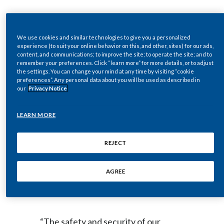
Egypt
DOWNLOAD
Estonia
We use cookies and similar technologies to give you a personalized
experience (to suit your online behavior on this, and other, sites) for our ads,
content, and communications; to improve the site; to operate the site; and to
Finland
remember your preferences. Click “learn more” for more details, or to adjust
NEW YORK--(BUSINESS WIRE)--
the settings. You can change your mind at any time by visiting “cookie
preferences”. Any personal data about you will be used as described in
France
Feb. 25, 2022-- Regulatory News:
our
Privacy Notice
Georgia
LEARN MORE
Philip Morris International Inc.
Germany
(NYSE: PM) announces the
REJECT
Greece
temporary suspension of its
operations in Ukraine, including at its
AGREE
Guatemala
factory in Kharkiv.
Hong Kong
“The safety and security of our
Hungary