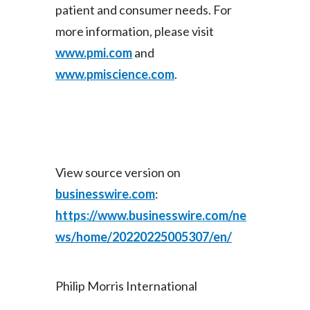
patient and consumer needs. For
more information, please visit
www.pmi.com
and
www.pmiscience.com
.
View source version on
businesswire.com
:
https://www.businesswire.com/ne
ws/home/20220225005307/en/
Philip Morris International