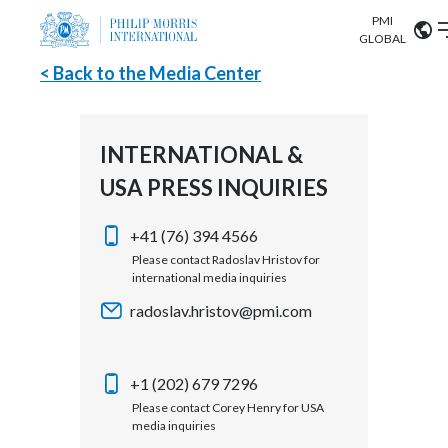
PMI
Our science
GLOBAL
< Back to the Media Center
Market search
Investor
Relations
Search input
Algeria
INTERNATIONAL &
Sustainability
USA PRESS INQUIRIES
Argentina
ABOUT US
Careers
Australia
+41 (76) 394 4566
OUR BUSINESS
Please contact Radoslav Hristov for
international media inquiries
Austria
OUR PROGRESS
radoslav.hristov@pmi.com
Belgium
VIEW ALL
OUR SCIENCE
Brazil
+1 (202) 679 7296
Please contact Corey Henry for USA
INVESTOR RELATIONS
Bulgaria
media inquiries