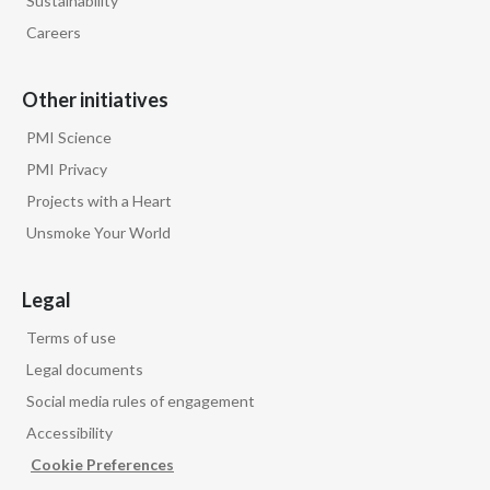
Sustainability
Careers
Other initiatives
PMI Science
PMI Privacy
Projects with a Heart
Unsmoke Your World
Legal
Terms of use
Legal documents
Social media rules of engagement
Accessibility
Cookie Preferences