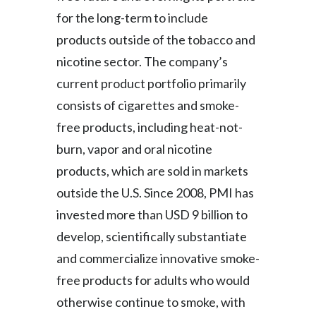
Peru
for the long-term to include
products outside of the tobacco and
Philippines
nicotine sector. The company’s
Poland
current product portfolio primarily
consists of cigarettes and smoke-
Portugal
free products, including heat-not-
Reunion
burn, vapor and oral nicotine
products, which are sold in markets
Romania
outside the U.S. Since 2008, PMI has
Senegal
invested more than USD 9 billion to
develop, scientifically substantiate
Serbia
and commercialize innovative smoke-
Singapore
free products for adults who would
otherwise continue to smoke, with
Slovakia