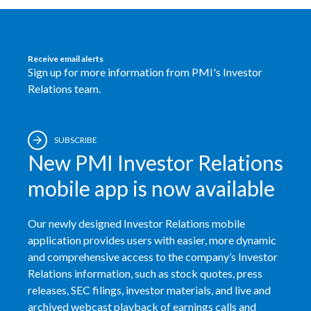
Receive email alerts
Sign up for more information from PMI's Investor
Relations team.
SUBSCRIBE
New PMI Investor Relations
mobile app is now available
Our newly designed Investor Relations mobile
application provides users with easier, more dynamic
and comprehensive access to the company’s Investor
Relations information, such as stock quotes, press
releases, SEC filings, investor materials, and live and
archived webcast playback of earnings calls and