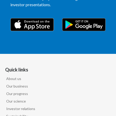
investor presentations.
Quick links
About us
Our business
Our progress
Our science
Investor relations