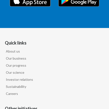
Quick links
About us
Our business
Our progress
Our science
Investor relations
Sustainability
Careers
Other initiatives