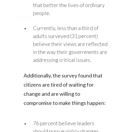
that better the lives of ordinary
people.
Currently, less than a third of
adults surveyed (31 percent)
believe their views are reflected
in the way their governments are
addressing critical issues.
Additionally, the survey found that
citizens are tired of waiting for
change and are willing to
compromise to make things happen:
76 percent believe leaders
should pursue policy changes