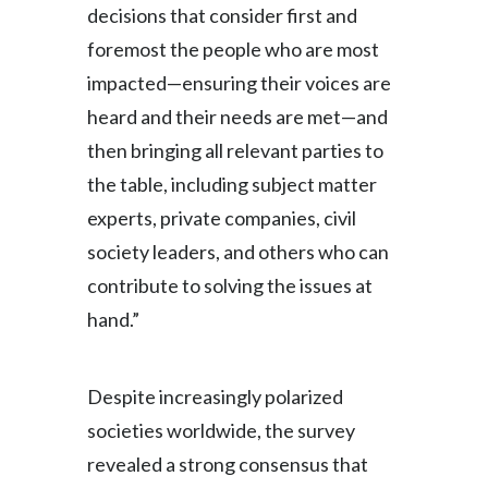
decisions that consider first and
Türkiye
foremost the people who are most
impacted—ensuring their voices are
Ukraine
heard and their needs are met—and
United Arab Emirates
then bringing all relevant parties to
the table, including subject matter
United Kingdom
experts, private companies, civil
United States
society leaders, and others who can
contribute to solving the issues at
Venezuela
hand.”
Vietnam
Despite increasingly polarized
societies worldwide, the survey
revealed a strong consensus that