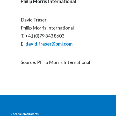
Philip Morris International
David Fraser
Philip Morris International
T. +41 (0)79 843 8603
E.
david.fraser@pmi.com
Source: Philip Morris International
Receive email alerts