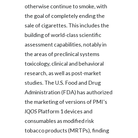
otherwise continue to smoke, with
the goal of completely ending the
sale of cigarettes. This includes the
building of world-class scientific
assessment capabilities, notably in
the areas of preclinical systems
toxicology, clinical and behavioral
research, as well as post-market
studies. The U.S. Food and Drug
Administration (FDA) has authorized
the marketing of versions of PMI’s
IQOS
Platform 1 devices and
consumables as modified risk
tobacco products (MRTPs), finding