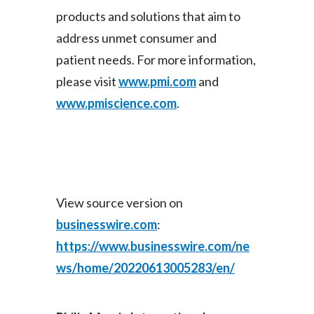
products and solutions that aim to
address unmet consumer and
patient needs. For more information,
please visit
www.pmi.com
and
www.pmiscience.com
.
View source version on
businesswire.com
:
https://www.businesswire.com/ne
ws/home/20220613005283/en/