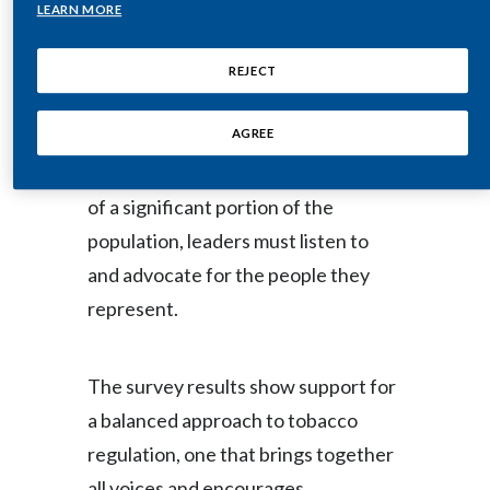
independent research firm Povaddo
Lebanon
LEARN MORE
for PMI, the survey of more than
Lithuania
44,000 adults in 22 countries shows
REJECT
strong agreement among
Malaysia
AGREE
respondents (88 percent) that when
Mexico
making decisions that affect the lives
of a significant portion of the
Morocco
population, leaders must listen to
Netherlands
and advocate for the people they
represent.
New Zealand
Norway
The survey results show support for
Pakistan
a balanced approach to tobacco
regulation, one that brings together
Panama
all voices and encourages