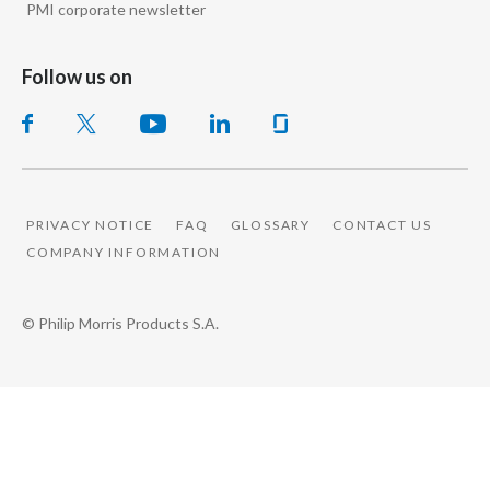
PMI corporate newsletter
Follow us on
PRIVACY NOTICE
FAQ
GLOSSARY
CONTACT US
COMPANY INFORMATION
© Philip Morris Products S.A.