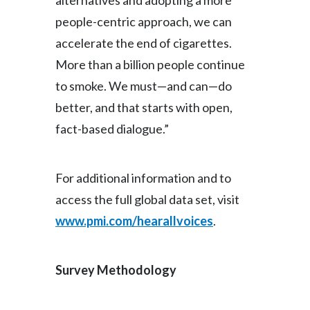
alternatives and adopting a more
people-centric approach, we can
accelerate the end of cigarettes.
More than a billion people continue
to smoke. We must—and can—do
better, and that starts with open,
fact-based dialogue.”
For additional information and to
access the full global data set, visit
www.pmi.com/hearallvoices
.
Survey Methodology