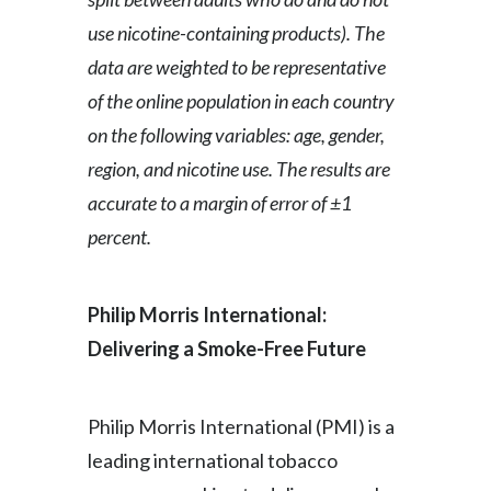
use nicotine-containing products). The
data are weighted to be representative
of the online population in each country
on the following variables: age, gender,
region, and nicotine use. The results are
accurate to a margin of error of ±1
percent.
Philip Morris International:
Delivering a Smoke-Free Future
Philip Morris International (PMI) is a
leading international tobacco