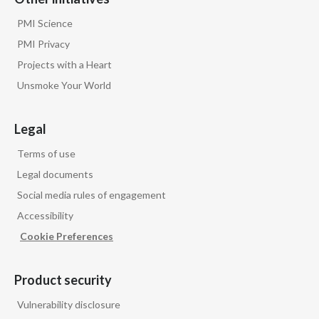
PMI Science
PMI Privacy
Projects with a Heart
Unsmoke Your World
Legal
Terms of use
Legal documents
Social media rules of engagement
Accessibility
Cookie Preferences
Product security
Vulnerability disclosure