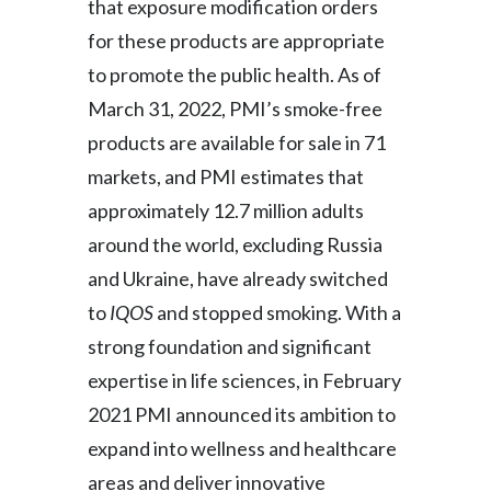
that exposure modification orders
for these products are appropriate
to promote the public health. As of
March 31, 2022, PMI’s smoke-free
products are available for sale in 71
markets, and PMI estimates that
approximately 12.7 million adults
around the world, excluding Russia
and Ukraine, have already switched
to
IQOS
and stopped smoking. With a
strong foundation and significant
expertise in life sciences, in February
2021 PMI announced its ambition to
expand into wellness and healthcare
areas and deliver innovative