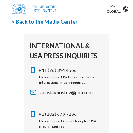
PMI
Our science
GLOBAL
< Back to the Media Center
Market search
Investor
Relations
Search input
Algeria
INTERNATIONAL &
Sustainability
USA PRESS INQUIRIES
Argentina
ABOUT US
Careers
Australia
+41 (76) 394 4566
OUR BUSINESS
Please contact Radoslav Hristov for
international media inquiries
Austria
OUR PROGRESS
radoslav.hristov@pmi.com
Belgium
VIEW ALL
OUR SCIENCE
Brazil
+1 (202) 679 7296
Please contact Corey Henry for USA
INVESTOR RELATIONS
Bulgaria
media inquiries