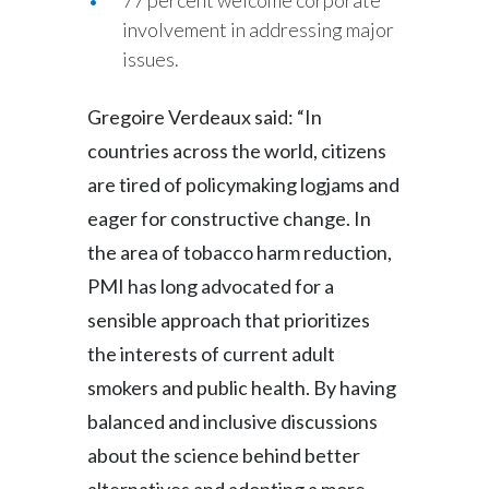
77 percent welcome corporate
involvement in addressing major
issues.
Gregoire Verdeaux said: “In
countries across the world, citizens
are tired of policymaking logjams and
eager for constructive change. In
the area of tobacco harm reduction,
PMI has long advocated for a
sensible approach that prioritizes
the interests of current adult
smokers and public health. By having
balanced and inclusive discussions
about the science behind better