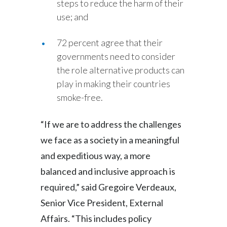
steps to reduce the harm of their
Slovenia
use; and
South Africa
72 percent agree that their
governments need to consider
Spain
the role alternative products can
play in making their countries
Sweden
smoke-free.
Switzerland
“If we are to address the challenges
Taiwan
we face as a society in a meaningful
and expeditious way, a more
Thailand
balanced and inclusive approach is
Tunisia
required,” said Gregoire Verdeaux,
Turkey - PMPS
Senior Vice President, External
Affairs. “This includes policy
Turkey - PMTM