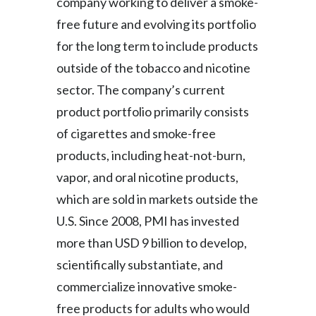
company working to deliver a smoke-
free future and evolving its portfolio
for the long term to include products
outside of the tobacco and nicotine
sector. The company’s current
product portfolio primarily consists
of cigarettes and smoke-free
products, including heat-not-burn,
vapor, and oral nicotine products,
which are sold in markets outside the
U.S. Since 2008, PMI has invested
more than USD 9 billion to develop,
scientifically substantiate, and
commercialize innovative smoke-
free products for adults who would