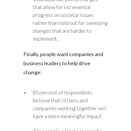
that allow for incremental
progress on societal issues
rather than hold out for sweeping
changes that are harder to
implement.
Finally, people want companies and
business leaders to help drive
change:
85 percent of respondents
believe that citizens and
companies working together will
have a more meaningful impact.