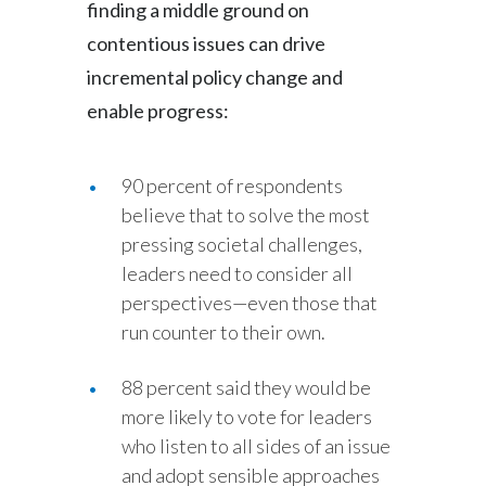
finding a middle ground on
contentious issues can drive
incremental policy change and
enable progress:
90 percent of respondents
believe that to solve the most
pressing societal challenges,
leaders need to consider all
perspectives—even those that
run counter to their own.
88 percent said they would be
more likely to vote for leaders
who listen to all sides of an issue
and adopt sensible approaches