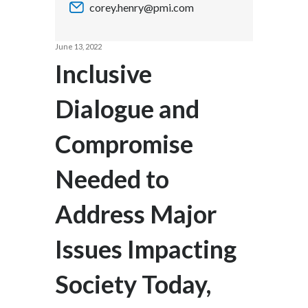
corey.henry@pmi.com
Chile
SUSTAINABILITY
China
June 13, 2022
CAREERS
Inclusive
Colombia
Dialogue and
Costa Rica
Compromise
Croatia
Cyprus
Needed to
Czech Republic
Address Major
Denmark
Issues Impacting
Dominican Republic
Society Today,
Ecuador