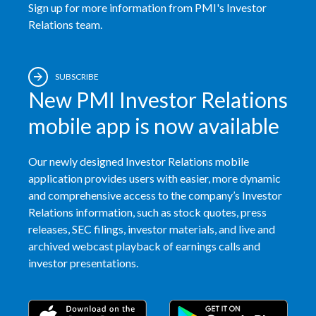
Sign up for more information from PMI's Investor
Relations team.
SUBSCRIBE
New PMI Investor Relations
mobile app is now available
Our newly designed Investor Relations mobile
application provides users with easier, more dynamic
and comprehensive access to the company’s Investor
Relations information, such as stock quotes, press
releases, SEC filings, investor materials, and live and
archived webcast playback of earnings calls and
investor presentations.