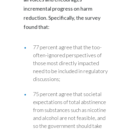
Peru
incremental progress on harm
reduction. Specifically, the survey
Philippines
found that:
Poland
Portugal
77 percent agree that the too-
often-ignored perspectives of
Reunion
those most directly impacted
need to be included in regulatory
Romania
discussions;
Senegal
75 percent agree that societal
Serbia
expectations of total abstinence
from substances such as nicotine
Singapore
and alcohol are not feasible, and
so the government should take
Slovakia