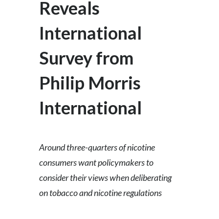
Reveals
Egypt
International
Estonia
Survey from
Finland
Philip Morris
France
International
Georgia
Germany
Around three-quarters of nicotine
Greece
consumers want policymakers to
Guatemala
consider their views when deliberating
on tobacco and nicotine regulations
Hong Kong
Hungary