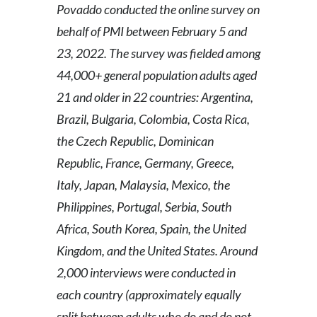
Povaddo conducted the online survey on
behalf of PMI between February 5 and
23, 2022. The survey was fielded among
44,000+ general population adults aged
21 and older in 22 countries: Argentina,
Brazil, Bulgaria, Colombia, Costa Rica,
the Czech Republic, Dominican
Republic, France, Germany, Greece,
Italy, Japan, Malaysia, Mexico, the
Philippines, Portugal, Serbia, South
Africa, South Korea, Spain, the United
Kingdom, and the United States. Around
2,000 interviews were conducted in
each country (approximately equally
split between adults who do and do not