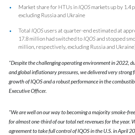
Market share for HTUs in
IQOS
markets up by 1.4 p
excluding Russia and Ukraine
Total
IQOS
users at quarter-end estimated at appro
17.8 million had switched to
IQOS
and stopped smok
million, respectively, excluding Russia and Ukraine
"Despite the challenging operating environment in 2022, due
and global inflationary pressures, we delivered very strong f
growth of IQOS and a robust performance in the combustibl
Executive Officer.
"We are well on our way to becoming a majority smoke-fre
for almost one-third of our total net revenues for the year.
agreement to take full control of IQOS in the U.S. in April