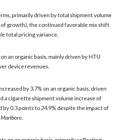
Türkiye
rms, primarily driven by total shipment volume
of growth), the continued favorable mix shift
Ukraine
e total pricing variance.
United Arab Emirates
n an organic basis, mainly driven by HTU
United Kingdom
wer device revenues.
United States
Venezuela
creased by 3.7% on an organic basis, driven
nd a cigarette shipment volume increase of
Vietnam
 by 0.3 points to 24.9% despite the impact of
r
Marlboro
.
s on an organic basis, primarily reflecting