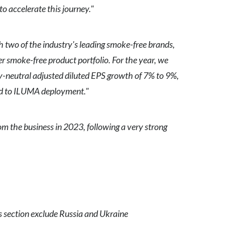
o accelerate this journey."
Slovenia
South Africa
 two of the industry's leading smoke-free brands,
 smoke-free product portfolio. For the year, we
Spain
y-neutral adjusted diluted EPS growth of 7% to 9%,
Sweden
ted to ILUMA deployment."
Switzerland
m the business in 2023, following a very strong
Taiwan
Thailand
Tunisia
Turkey - PMPS
is section exclude Russia and Ukraine
Turkey - PMTM