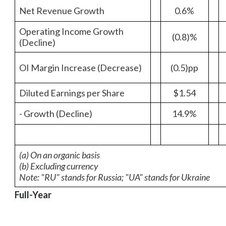
Net Revenue Growth
0.6%
Operating Income Growth
(0.8)%
(Decline)
OI Margin Increase (Decrease)
(0.5)pp
Diluted Earnings per Share
$1.54
- Growth (Decline)
14.9%
(a) On an organic basis
(b) Excluding currency
Note: "RU" stands for Russia; "UA" stands for Ukraine
Full-Year