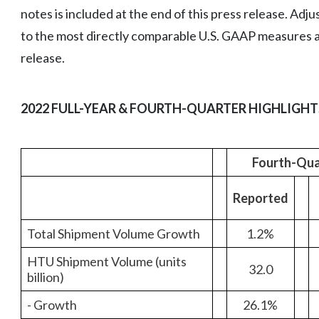
notes is included at the end of this press release. Adj
to the most directly comparable U.S. GAAP measures ar
release.
2022 FULL-YEAR & FOURTH-QUARTER HIGHLIGHT
Fourth-Qua
Reported
Total Shipment Volume Growth
1.2%
HTU Shipment Volume (units
32.0
billion)
- Growth
26.1%