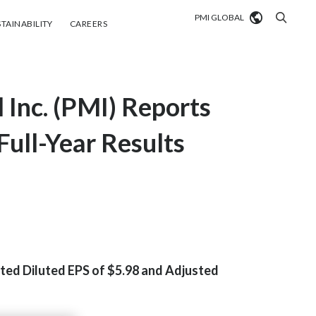
PMI GLOBAL
tainability
Careers
TAINABILITY
CAREERS
Market search
l Inc. (PMI) Reports
Algeria
Argentina
ull-Year Results
Australia
Austria
Belgium
VIEW ALL
Brazil
sted Diluted EPS of $5.98 and Adjusted
Bulgaria