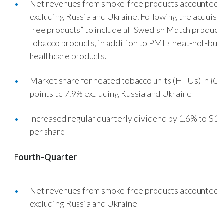
Net revenues from smoke-free products accounted 
excluding Russia and Ukraine. Following the acqui
free products” to include all Swedish Match produ
tobacco products, in addition to PMI's heat-not-bur
healthcare products.
Market share for heated tobacco units (HTUs) in
I
points to 7.9% excluding Russia and Ukraine
Increased regular quarterly dividend by 1.6% to $1
per share
Fourth-Quarter
Net revenues from smoke-free products accounted 
excluding Russia and Ukraine