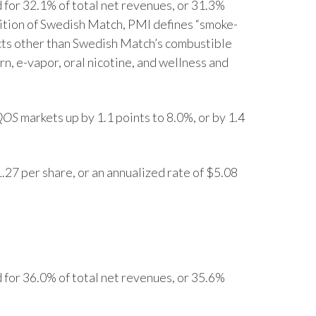
for 32.1% of total net revenues, or 31.3%
Lebanon
sition of Swedish Match, PMI defines “smoke-
Lithuania
cts other than Swedish Match’s combustible
n, e-vapor, oral nicotine, and wellness and
Malaysia
Mexico
QOS
markets up by 1.1 points to 8.0%, or by 1.4
Morocco
Netherlands
.27 per share, or an annualized rate of $5.08
New Zealand
Norway
Pakistan
for 36.0% of total net revenues, or 35.6%
Panama