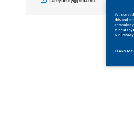
corey.henry@pmi.com
We use cooki
this, and oth
remember you
mind at any 
our
Privacy
LEARN MO