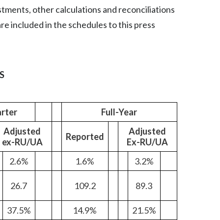
ustments, other calculations and reconciliations
Egypt
e included in the schedules to this press
Estonia
Finland
S
France
Georgia
rter
Full-Year
Germany
Adjusted
Adjusted
Reported
ex-RU/UA
Ex-RU/UA
Greece
2.6%
1.6%
3.2%
Guatemala
26.7
109.2
89.3
Hong Kong
37.5%
14.9%
21.5%
Hungary