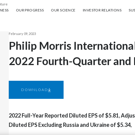
uture
ess
Our progress
Our science
Investor Relations
Sus
NESS
OUR PROGRESS
OUR SCIENCE
INVESTOR RELATIONS
SUS
February 09, 2023
Philip Morris Internationa
2022 Fourth-Quarter and F
DOWNLOAD
2022 Full-Year Reported Diluted EPS of $5.81, Adju
Diluted EPS Excluding Russia and Ukraine of $5.34,