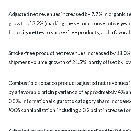
Adjusted net revenues increased by 7.7% in organic te
growth of 3.2% (marking the second consecutive year 
from cigarettes to smoke-free products, and a favorabl
Smoke-free product net revenues increased by 18.0% o
shipment volume growth of 21.5%, partly offset by lo
Combustible tobacco product adjusted net revenues in
by a favorable pricing variance of approximately 4% a
0.8%. International cigarette category share increased
IQOS
cannibalization, including a 0.2 point increase fo
Adjusted operating income margin declined by 0.6 point