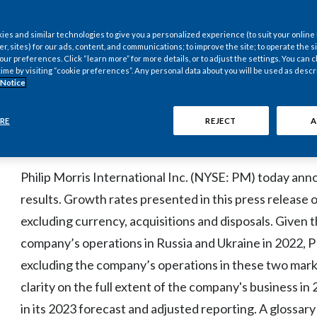
Representing Currency-Neutral Growth of 11.9%;
es and similar technologies to give you a personalized experience (to suit your online
er, sites) for our ads, content, and communications; to improve the site; to operate the si
r preferences. Click “learn more” for more details, or to adjust the settings. You can
time by visiting “cookie preferences”. Any personal data about you will be used as descr
Provides 2023 EPS Forecast
 Notice
RE
REJECT
A
STAMFORD, Conn.--(BUSINESS WIRE)--Feb. 9, 2023-
Philip Morris International Inc. (NYSE: PM) today ann
results. Growth rates presented in this press release o
excluding currency, acquisitions and disposals. Given 
company’s operations in Russia and Ukraine in 2022, P
excluding the company’s operations in these two market
clarity on the full extent of the company's business in
in its 2023 forecast and adjusted reporting. A glossary