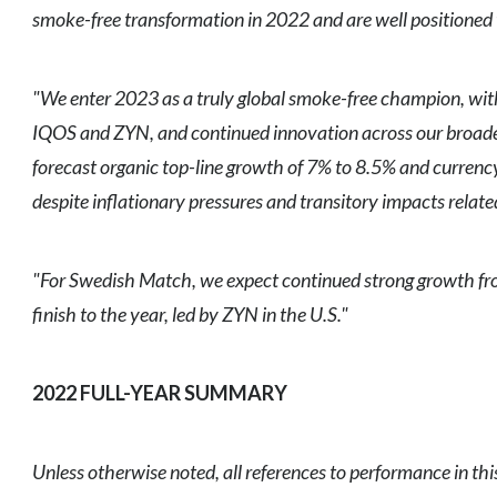
smoke-free transformation in 2022 and are well positioned t
"We enter 2023 as a truly global smoke-free champion, with
IQOS and ZYN, and continued innovation across our broader
forecast organic top-line growth of 7% to 8.5% and currenc
despite inflationary pressures and transitory impacts rela
"For Swedish Match, we expect continued strong growth fro
finish to the year, led by ZYN in the U.S."
2022 FULL-YEAR SUMMARY
Unless otherwise noted, all references to performance in th