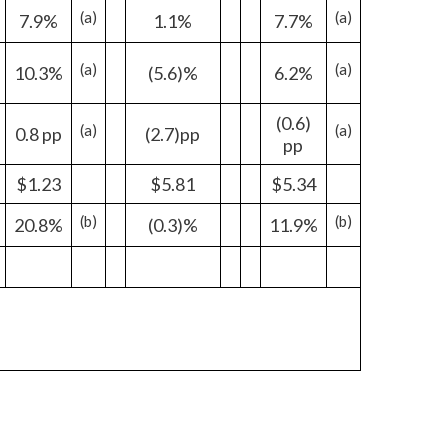
(a)
(a)
7.9%
1.1%
7.7%
India
(a)
(a)
10.3%
(5.6)%
6.2%
Indonesia
(0.6)
(a)
(a)
Israel
0.8 pp
(2.7)pp
pp
Italy
$1.23
$5.81
$5.34
(b)
(b)
20.8%
(0.3)%
Japan
11.9%
Jordan
Kazakhstan
Korea
Latvia