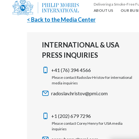
Delivering a Smoke-Free F
About us
Our busin
ABOUT US
OUR BUSI
< Back to the Media Center
INTERNATIONAL & USA
PRESS INQUIRIES
+41 (76) 394 4566
Please contact Radoslav Hristov for international
media inquiries
radoslav.hristov@pmi.com
+1 (202) 679 7296
Please contact Corey Henry for USA media
inquiries