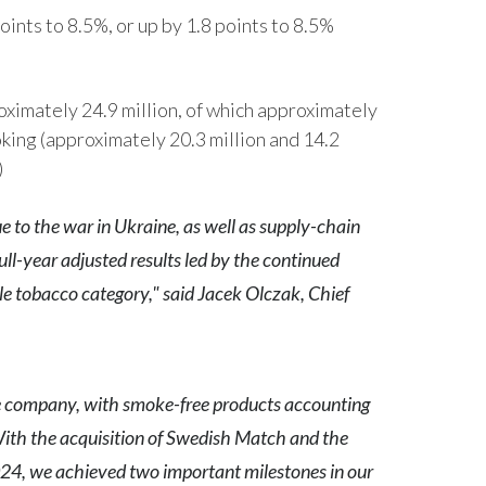
Peru
oints to 8.5%, or up by 1.8 points to 8.5%
Philippines
ximately 24.9 million, of which approximately
Poland
ing (approximately 20.3 million and 14.2
)
Portugal
Reunion
 to the war in Ukraine, as well as supply-chain
ull-year adjusted results led by the continued
Romania
e tobacco category," said Jacek Olczak, Chief
Senegal
Serbia
e company, with smoke-free products accounting
Singapore
 With the acquisition of Swedish Match and the
Slovakia
 2024, we achieved two important milestones in our