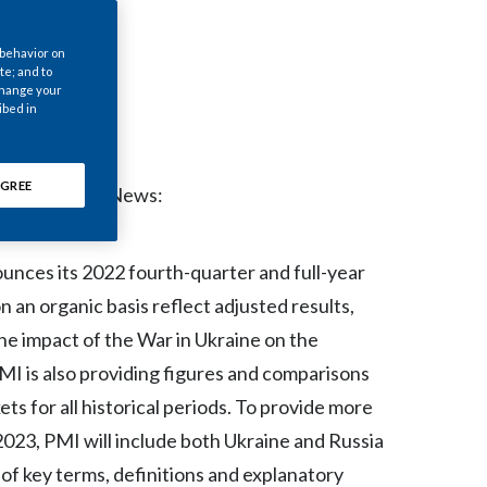
Chile
 behavior on
China
te; and to
 change your
ibed in
Colombia
Costa Rica
GREE
- Regulatory News:
Croatia
Cyprus
ounces its 2022 fourth-quarter and full-year
n an organic basis reflect adjusted results,
Czech Republic
the impact of the War in Ukraine on the
Denmark
MI is also providing figures and comparisons
s for all historical periods. To provide more
Dominican Republic
 2023, PMI will include both Ukraine and Russia
Ecuador
 of key terms, definitions and explanatory