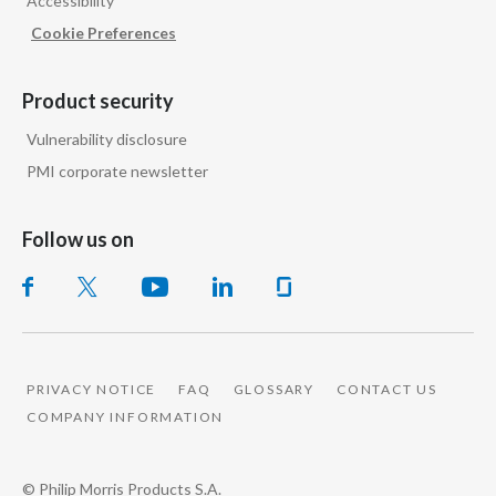
Accessibility
Cookie Preferences
Product security
Vulnerability disclosure
PMI corporate newsletter
Follow us on
PRIVACY NOTICE
FAQ
GLOSSARY
CONTACT US
COMPANY INFORMATION
© Philip Morris Products S.A.