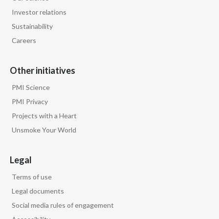
Investor relations
Sustainability
Careers
Other initiatives
PMI Science
PMI Privacy
Projects with a Heart
Unsmoke Your World
Legal
Terms of use
Legal documents
Social media rules of engagement