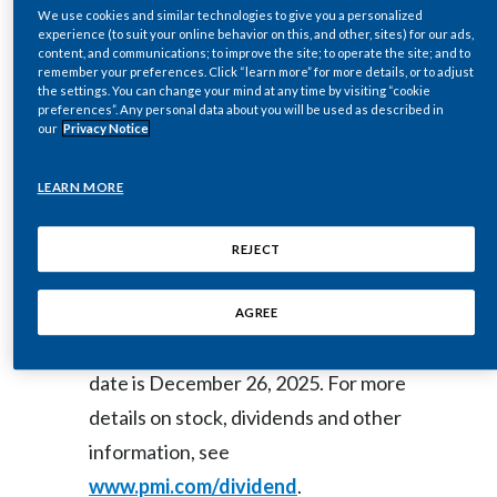
We use cookies and similar technologies to give you a personalized
WIRE)--Dec. 12, 2025-- Regulatory
Egypt
experience (to suit your online behavior on this, and other, sites) for our ads,
content, and communications; to improve the site; to operate the site; and to
News:
remember your preferences. Click “learn more” for more details, or to adjust
Estonia
the settings. You can change your mind at any time by visiting “cookie
preferences”. Any personal data about you will be used as described in
our
Privacy Notice
Finland
The Board of Directors of Philip
Morris International Inc. (NYSE: PM)
France
LEARN MORE
today declared a regular quarterly
Georgia
dividend of $1.47 per common share,
REJECT
payable on January 14, 2026, to
Germany
shareholders of record as of
AGREE
Greece
December 26, 2025. The ex-dividend
date is December 26, 2025. For more
Guatemala
details on stock, dividends and other
Hong Kong
information, see
www.pmi.com/dividend
.
Hungary