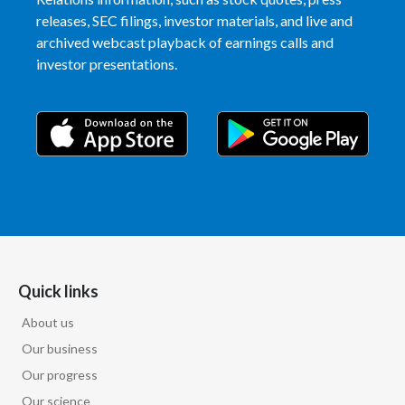
releases, SEC filings, investor materials, and live and
archived webcast playback of earnings calls and
investor presentations.
Quick links
About us
Our business
Our progress
Our science