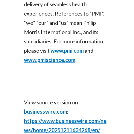
delivery of seamless health
Türkiye
experiences. References to “PMI”,
“we”, “our” and “us” mean Philip
Ukraine
Morris International Inc., and its
United Arab Emirates
subsidiaries. For more information,
please visit
www.pmi.com
and
United Kingdom
www.pmiscience.com
.
United States
Venezuela
Vietnam
View source version on
businesswire.com
:
https://www.businesswire.com/ne
ws/home/20251211634268/en/