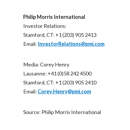
Philip Morris International
Investor Relations:
Stamford, CT: +1 (203) 905 2413
Email:
InvestorRelations@pmi.com
Media: Corey Henry
Lausanne: +41 (0)58 242 4500
Stamford, CT: +1 (203) 905 2410
Email:
Corey.Henry@pmi.com
Source: Philip Morris International