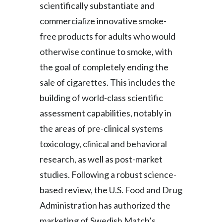
scientifically substantiate and
Peru
commercialize innovative smoke-
Philippines
free products for adults who would
otherwise continue to smoke, with
Poland
the goal of completely ending the
Portugal
sale of cigarettes. This includes the
building of world-class scientific
Reunion
assessment capabilities, notably in
Romania
the areas of pre-clinical systems
toxicology, clinical and behavioral
Senegal
research, as well as post-market
Serbia
studies. Following a robust science-
based review, the U.S. Food and Drug
Singapore
Administration has authorized the
Slovakia
marketing of Swedish Match’s