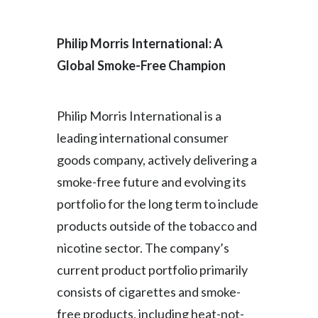
India
Philip Morris International: A
Indonesia
Global Smoke-Free Champion
Israel
Philip Morris International is a
Italy
leading international consumer
goods company, actively delivering a
Japan
smoke-free future and evolving its
Jordan
portfolio for the long term to include
Kazakhstan
products outside of the tobacco and
nicotine sector. The company’s
Korea
current product portfolio primarily
Latvia
consists of cigarettes and smoke-
free products, including heat-not-