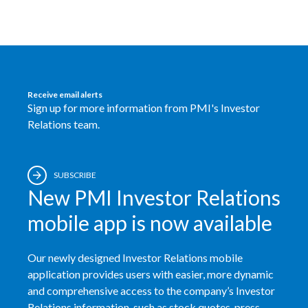
Receive email alerts
Sign up for more information from PMI's Investor
Relations team.
SUBSCRIBE
New PMI Investor Relations
mobile app is now available
Our newly designed Investor Relations mobile
application provides users with easier, more dynamic
and comprehensive access to the company’s Investor
Relations information, such as stock quotes, press