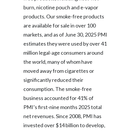
Lebanon
burn, nicotine pouch and e-vapor
Lithuania
products. Our smoke-free products
are available for sale in over 100
Malaysia
markets, and as of June 30, 2025 PMI
Mexico
estimates they were used by over 41
million legal-age consumers around
Morocco
the world, many of whom have
Netherlands
moved away from cigarettes or
significantly reduced their
New Zealand
consumption. The smoke-free
Norway
business accounted for 41% of
PMI’s first-nine months 2025 total
Pakistan
net revenues. Since 2008, PMI has
Panama
invested over $14 billion to develop,