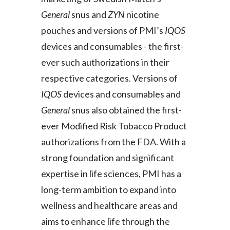
General
snus and
ZYN
nicotine
Slovenia
pouches and versions of PMI’s
IQOS
South Africa
devices and consumables - the first-
ever such authorizations in their
Spain
respective categories. Versions of
Sweden
IQOS
devices and consumables and
General
snus also obtained the first-
Switzerland
ever Modified Risk Tobacco Product
Taiwan
authorizations from the FDA. With a
strong foundation and significant
Thailand
expertise in life sciences, PMI has a
Tunisia
long-term ambition to expand into
Turkey - PMPS
wellness and healthcare areas and
aims to enhance life through the
Turkey - PMTM