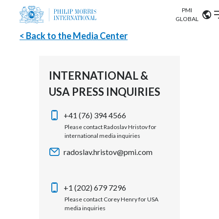
PMI
Our science
GLOBAL
< Back to the Media Center
Market search
Investor
Relations
Search input
Algeria
INTERNATIONAL &
Sustainability
USA PRESS INQUIRIES
Argentina
ABOUT US
Careers
Australia
+41 (76) 394 4566
OUR BUSINESS
Please contact Radoslav Hristov for
international media inquiries
Austria
OUR PROGRESS
radoslav.hristov@pmi.com
Belgium
VIEW ALL
OUR SCIENCE
Brazil
+1 (202) 679 7296
Please contact Corey Henry for USA
INVESTOR RELATIONS
Bulgaria
media inquiries