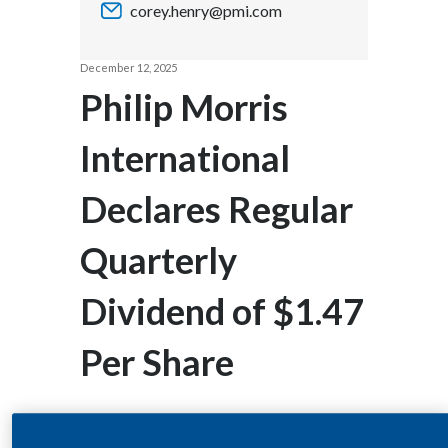
corey.henry@pmi.com
Chile
SUSTAINABILITY
China
December 12, 2025
CAREERS
Philip Morris
Colombia
International
Costa Rica
Declares Regular
Croatia
Cyprus
Quarterly
Czech Republic
Dividend of $1.47
Denmark
Per Share
Dominican Republic
Ecuador
STAMFORD, CT--(BUSINESS