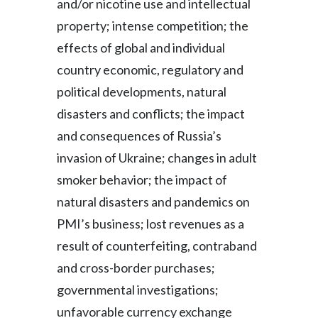
and/or nicotine use and intellectual
property; intense competition; the
effects of global and individual
country economic, regulatory and
political developments, natural
disasters and conflicts; the impact
and consequences of Russia’s
invasion of Ukraine; changes in adult
smoker behavior; the impact of
natural disasters and pandemics on
PMI’s business; lost revenues as a
result of counterfeiting, contraband
and cross-border purchases;
governmental investigations;
unfavorable currency exchange