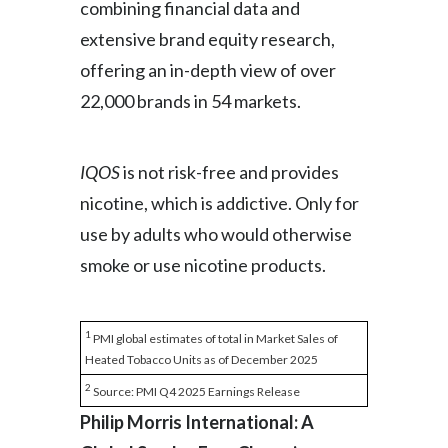
combining financial data and
extensive brand equity research,
offering an in-depth view of over
22,000 brands in 54 markets.
IQOS
is not risk-free and provides
nicotine, which is addictive. Only for
use by adults who would otherwise
smoke or use nicotine products.
1
PMI global estimates of total in Market Sales of
Heated Tobacco Units as of December 2025
2
Source: PMI Q4 2025 Earnings Release
Philip Morris International: A