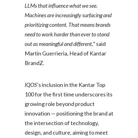
LLMs that influence what we see.
Türkiye
Machines are increasingly surfacing and
prioritizing content. That means brands
Ukraine
need to work harder than ever to stand
United Arab Emirates
out as meaningful and different,
” said
Martin Guerrieria, Head of Kantar
United Kingdom
BrandZ.
United States
Venezuela
IQOS
’s inclusion in the Kantar Top
100 for the first time underscores its
Vietnam
growing role beyond product
innovation — positioning the brand at
the intersection of technology,
design, and culture, aiming to meet