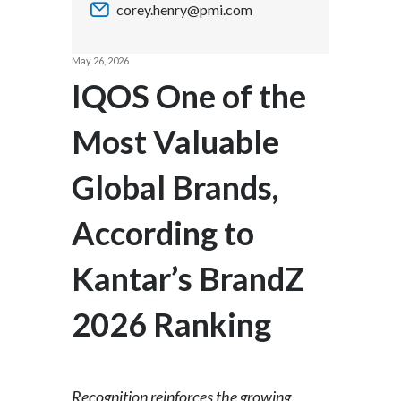
corey.henry@pmi.com
Chile
SUSTAINABILITY
China
May 26, 2026
CAREERS
IQOS One of the
Colombia
Most Valuable
Costa Rica
Global Brands,
Croatia
Cyprus
According to
Czech Republic
Kantar’s BrandZ
Denmark
2026 Ranking
Dominican Republic
Ecuador
Recognition reinforces the growing