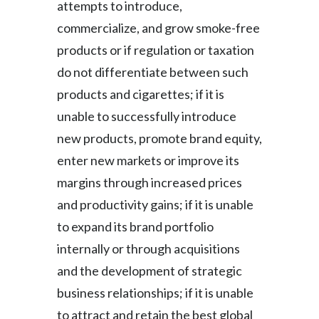
attempts to introduce,
commercialize, and grow smoke-free
products or if regulation or taxation
do not differentiate between such
products and cigarettes; if it is
unable to successfully introduce
new products, promote brand equity,
enter new markets or improve its
margins through increased prices
and productivity gains; if it is unable
to expand its brand portfolio
internally or through acquisitions
and the development of strategic
business relationships; if it is unable
to attract and retain the best global