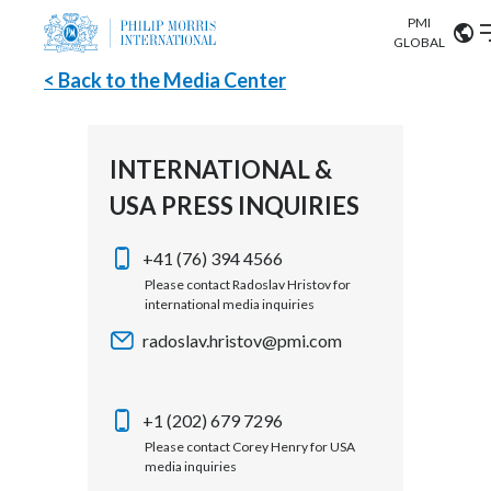
PMI
Our science
GLOBAL
< Back to the Media Center
Market search
Investor
Relations
Search input
Algeria
INTERNATIONAL &
Sustainability
USA PRESS INQUIRIES
Argentina
ABOUT US
Careers
Australia
+41 (76) 394 4566
OUR BUSINESS
Please contact Radoslav Hristov for
international media inquiries
Austria
OUR PROGRESS
radoslav.hristov@pmi.com
Belgium
VIEW ALL
OUR SCIENCE
Brazil
+1 (202) 679 7296
Please contact Corey Henry for USA
INVESTOR RELATIONS
Bulgaria
media inquiries