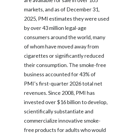
are available for sale in over 105
markets, and as of December 31,
2025, PMI estimates they were used
by over 43 million legal-age
consumers around the world, many
of whom have moved away from
cigarettes or significantly reduced
their consumption. The smoke-free
business accounted for 43% of
PMI’s first-quarter 2026 total net
revenues. Since 2008, PMI has
invested over $16 billion to develop,
scientifically substantiate and
commercialize innovative smoke-
free products for adults who would