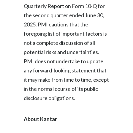
Quarterly Report on Form 10-Q for
the second quarter ended June 30,
2025. PMI cautions that the
foregoing list of important factors is
not a complete discussion of all
potential risks and uncertainties.
PMI does not undertake to update
any forward-looking statement that
it may make from time to time, except
in the normal course of its public
disclosure obligations.
About Kantar