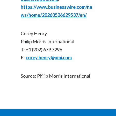
https://www.businesswire.com/ne
ws/home/20260526629537/en/
Corey Henry
Philip Morris International
T: +1 (202) 679 7296
E:
corey.henry@pmi.com
Source: Philip Morris International