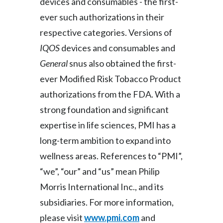
devices and consumables - the first-
ever such authorizations in their
respective categories. Versions of
IQOS
devices and consumables
and
General
snus also obtained the first-
ever Modified Risk Tobacco Product
authorizations from the FDA. With a
strong foundation and significant
expertise in life sciences, PMI has a
long-term ambition to expand into
wellness areas. References to “PMI”,
“we”, “our” and “us” mean Philip
Morris International Inc., and its
subsidiaries. For more information,
please visit
www.pmi.com
and