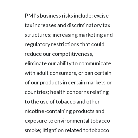
PMI’s business risks include: excise
tax increases and discriminatory tax
structures; increasing marketing and
regulatory restrictions that could
reduce our competitiveness,
eliminate our ability to communicate
with adult consumers, or ban certain
of our products in certain markets or
countries; health concerns relating
to the use of tobacco and other
nicotine-containing products and
exposure to environmental tobacco
smoke; litigation related to tobacco