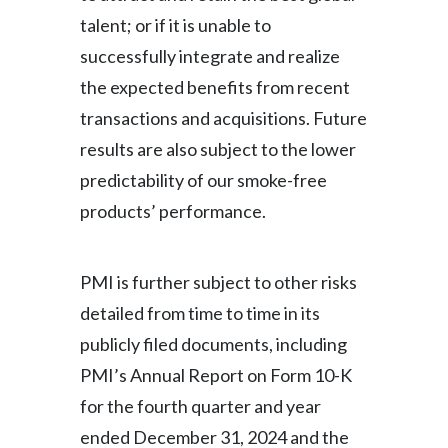
talent; or if it is unable to
successfully integrate and realize
the expected benefits from recent
transactions and acquisitions. Future
results are also subject to the lower
predictability of our smoke-free
products’ performance.
PMI is further subject to other risks
detailed from time to time in its
publicly filed documents, including
PMI’s Annual Report on Form 10-K
for the fourth quarter and year
ended December 31, 2024 and the