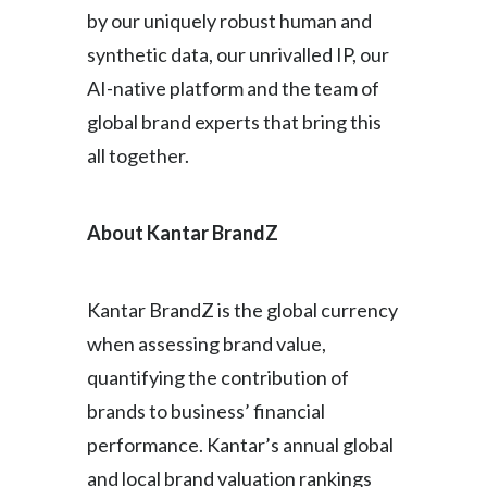
by our uniquely robust human and
synthetic data, our unrivalled IP, our
AI-native platform and the team of
global brand experts that bring this
all together.
About Kantar BrandZ
Kantar BrandZ is the global currency
when assessing brand value,
quantifying the contribution of
brands to business’ financial
performance. Kantar’s annual global
and local brand valuation rankings