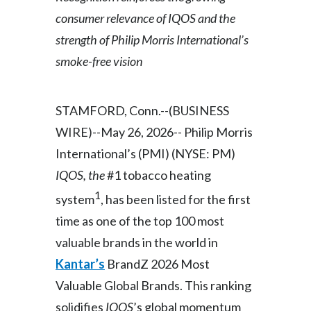
consumer relevance of IQOS and the
Egypt
strength of Philip Morris International’s
Estonia
smoke-free vision
Finland
STAMFORD, Conn.--(BUSINESS
France
WIRE)--May 26, 2026-- Philip Morris
Georgia
International’s (PMI) (NYSE: PM)
IQOS, the
#1 tobacco heating
Germany
1
system
, has been listed for the first
Greece
time as one of the top 100 most
valuable brands in the world in
Guatemala
Kantar’s
BrandZ 2026 Most
Hong Kong
Valuable Global Brands. This ranking
solidifies
IQOS
’s global momentum
Hungary