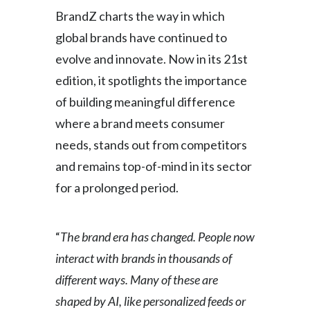
BrandZ charts the way in which
Slovenia
global brands have continued to
South Africa
evolve and innovate. Now in its 21st
edition, it spotlights the importance
Spain
of building meaningful difference
Sweden
where a brand meets consumer
needs, stands out from competitors
Switzerland
and remains top-of-mind in its sector
Taiwan
for a prolonged period.
Thailand
“
The brand era has changed. People now
Tunisia
interact with brands in thousands of
Turkey - PMPS
different ways. Many of these are
shaped by AI, like personalized feeds or
Turkey - PMTM