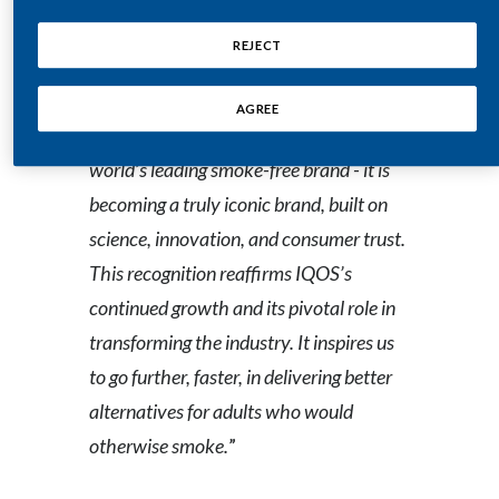
Peru
of the journey we are on
,” said Oggie
REJECT
Kapetanovic, President Heat-Not-
Philippines
Burn Products at Philip Morris
AGREE
Poland
International. “
IQOS
is not only the
world’s leading smoke-free brand - it is
Portugal
becoming a truly iconic brand, built on
Reunion
science, innovation, and consumer trust.
This recognition reaffirms IQOS’s
Romania
continued growth and its pivotal role in
Senegal
transforming the industry. It inspires us
to go further, faster, in delivering better
Serbia
alternatives for adults who would
Singapore
otherwise smoke.
”
Slovakia