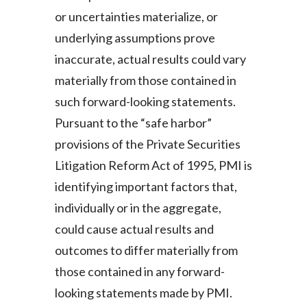
or uncertainties materialize, or
underlying assumptions prove
inaccurate, actual results could vary
materially from those contained in
such forward-looking statements.
Pursuant to the “safe harbor”
provisions of the Private Securities
Litigation Reform Act of 1995, PMI is
identifying important factors that,
individually or in the aggregate,
could cause actual results and
outcomes to differ materially from
those contained in any forward-
looking statements made by PMI.