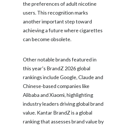
the preferences of adult nicotine
users. This recognition marks
another important step toward
achieving a future where cigarettes
can become obsolete.
Other notable brands featured in
this year’s BrandZ 2026 global
rankings include Google, Claude and
Chinese-based companies like
Alibaba and Xiaomi, highlighting
industry leaders driving global brand
value. Kantar BrandZ is a global
ranking that assesses brand value by