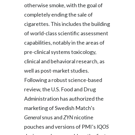
otherwise smoke, with the goal of
completely ending the sale of
cigarettes. This includes the building
of world-class scientific assessment
capabilities, notably in the areas of
pre-clinical systems toxicology,
clinical and behavioral research, as
well as post-market studies.
Following a robust science-based
review, the U.S. Food and Drug
Administration has authorized the
marketing of Swedish Match’s
General
snus and
ZYN
nicotine
pouches and versions of PMI’s
IQOS