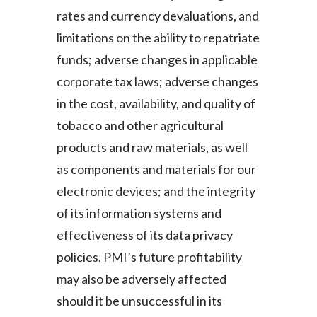
rates and currency devaluations, and
limitations on the ability to repatriate
funds; adverse changes in applicable
corporate tax laws; adverse changes
in the cost, availability, and quality of
tobacco and other agricultural
products and raw materials, as well
as components and materials for our
electronic devices; and the integrity
of its information systems and
effectiveness of its data privacy
policies. PMI’s future profitability
may also be adversely affected
should it be unsuccessful in its