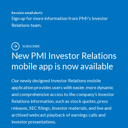
Receive email alerts
Sign up for more information from PMI's Investor
Relations team.
SUBSCRIBE
New PMI Investor Relations
mobile app is now available
Our newly designed Investor Relations mobile
application provides users with easier, more dynamic
and comprehensive access to the company’s Investor
Relations information, such as stock quotes, press
releases, SEC filings, investor materials, and live and
archived webcast playback of earnings calls and
investor presentations.