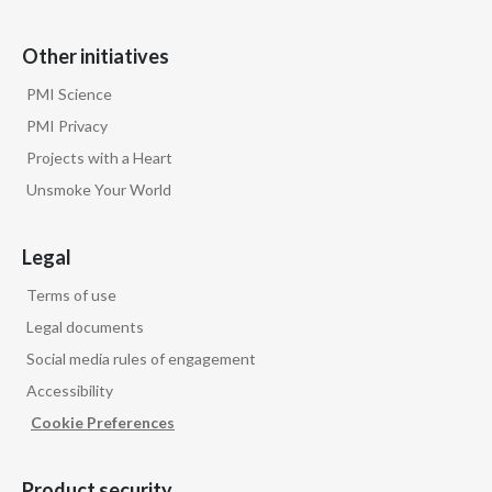
Other initiatives
PMI Science
PMI Privacy
Projects with a Heart
Unsmoke Your World
Legal
Terms of use
Legal documents
Social media rules of engagement
Accessibility
Cookie Preferences
Product security