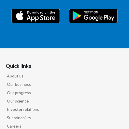
Quick links
About us
Our business
Our progress
Our science
Investor relations
Sustainability
Careers