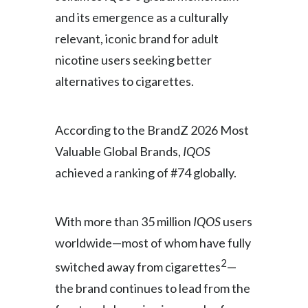
and its emergence as a culturally
India
relevant, iconic brand for adult
nicotine users seeking better
Indonesia
alternatives to cigarettes.
Israel
Italy
According to the BrandZ 2026 Most
Valuable Global Brands,
IQOS
Japan
achieved a ranking of #74 globally.
Jordan
Kazakhstan
With more than 35 million
IQOS
users
worldwide—most of whom have fully
Korea
2
switched away from cigarettes
—
Latvia
the brand continues to lead from the