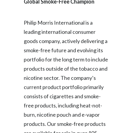
Global Smoke-Free Champion
Philip Morris International is a
leading international consumer
goods company, actively delivering a
smoke-free future and evolving its
portfolio for the long term to include
products outside of the tobacco and
nicotine sector. The company’s
current product portfolio primarily
consists of cigarettes and smoke-
free products, including heat-not-
burn, nicotine pouch and e-vapor
products. Our smoke-free products