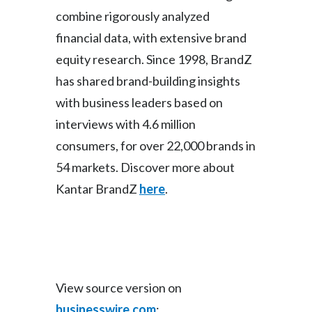
combine rigorously analyzed
financial data, with extensive brand
equity research. Since 1998, BrandZ
has shared brand-building insights
with business leaders based on
interviews with 4.6 million
consumers, for over 22,000 brands in
54 markets. Discover more about
Kantar BrandZ
here
.
View source version on
businesswire.com
: