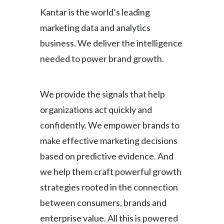
Kantar is the world’s leading
marketing data and analytics
business. We deliver the intelligence
needed to power brand growth.
We provide the signals that help
organizations act quickly and
confidently. We empower brands to
make effective marketing decisions
based on predictive evidence. And
we help them craft powerful growth
strategies rooted in the connection
between consumers, brands and
enterprise value. All this is powered