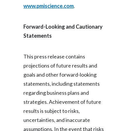
www.pmiscience.com
.
Forward-Looking and Cautionary
Statements
This press release contains
projections of future results and
goals and other forward-looking
statements, including statements
regarding business plans and
strategies. Achievement of future
results is subject to risks,
uncertainties, and inaccurate
assumptions. In the event that risks