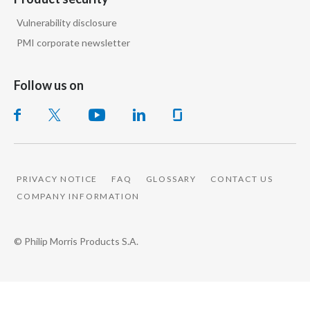
Vulnerability disclosure
PMI corporate newsletter
Follow us on
PRIVACY NOTICE
FAQ
GLOSSARY
CONTACT US
COMPANY INFORMATION
© Philip Morris Products S.A.