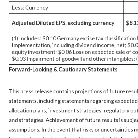
Less: Currency
Adjusted Diluted EPS, excluding currency
$8.1
(1) Includes: $0.10 Germany excise tax classification
Implementation, including dividend income, net; $0.
equity investment; $0.06 Loss on expected sale of c
$0.03 Impairment of goodwill and other intangibles; 
Forward-Looking & Cautionary Statements
This press release contains projections of future resu
statements, including statements regarding expected f
allocation plans; investment strategies; regulatory o
and strategies. Achievement of future results is subjec
assumptions. In the event that risks or uncertainties 