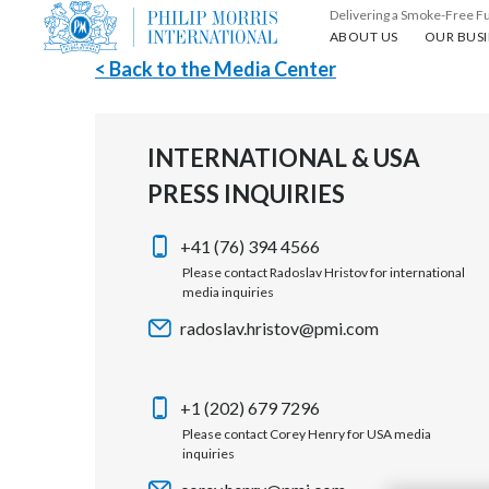
Delivering a Smoke-Free F
About us
Our busin
ABOUT US
OUR BUSI
< Back to the Media Center
INTERNATIONAL & USA
PRESS INQUIRIES
+41 (76) 394 4566
Please contact Radoslav Hristov for international
media inquiries
radoslav.hristov@pmi.com
+1 (202) 679 7296
Please contact Corey Henry for USA media
inquiries