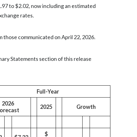
Lebanon
1.97 to $2.02, now including an estimated
exchange rates.
Lithuania
Malaysia
m those communicated on April 22, 2026.
Mexico
Morocco
ary Statements section of this release
Netherlands
New Zealand
Full-Year
Norway
2026
2025
Growth
orecast
Pakistan
Panama
$