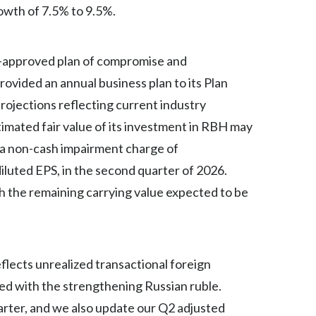
rowth of 7.5% to 9.5%.
India
rt-approved plan of compromise and
Indonesia
rovided an annual business plan to its Plan
Israel
rojections reflecting current industry
timated fair value of its investment in RBH may
Italy
d a non-cash impairment charge of
Japan
iluted EPS, in the second quarter of 2026.
Jordan
 the remaining carrying value expected to be
Kazakhstan
Korea
flects unrealized transactional foreign
ted with the strengthening Russian ruble.
Latvia
arter, and we also update our Q2 adjusted