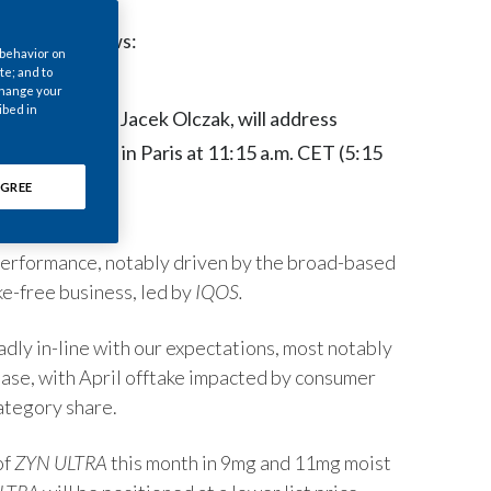
Chile
egulatory News:
 behavior on
China
te; and to
 change your
ibed in
roup CEO PMI, Jacek Olczak, will address
Colombia
 Conference in Paris at 11:15 a.m. CET (5:15
Costa Rica
GREE
Croatia
 performance, notably driven by the broad-based
Cyprus
e-free business, led by
IQOS.
Czech Republic
ly in-line with our expectations, most notably
Denmark
rease, with April offtake impacted by consumer
ategory share.
Dominican Republic
of
ZYN ULTRA
this month in 9mg and 11mg moist
Ecuador