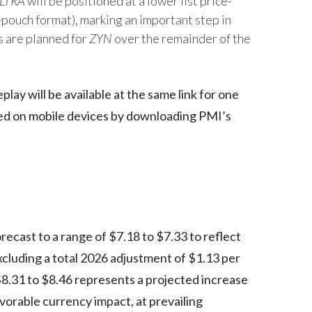
LTRA
will be positioned at a lower list price-
-pouch format), marking an important step in
Egypt
s are planned for
ZYN
over the remainder of the
Estonia
Finland
play will be available at the same link for one
sed on mobile devices by downloading PMI’s
France
Georgia
Germany
Greece
recast to a range of $7.18 to $7.33 to reflect
Guatemala
cluding a total 2026 adjustment of $1.13 per
Hong Kong
$8.31 to $8.46 represents a projected increase
vorable currency impact, at prevailing
Hungary