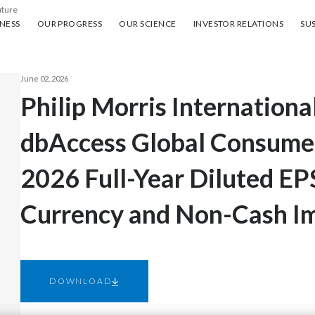
uture
ess
Our progress
Our science
Investor Relations
Sus
NESS
OUR PROGRESS
OUR SCIENCE
INVESTOR RELATIONS
SUS
June 02, 2026
Philip Morris Internationa
dbAccess Global Consume
2026 Full-Year Diluted EP
Currency and Non-Cash I
DOWNLOAD