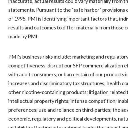
inaccurate, actual results could vary materially from 
statements. Pursuant to the “safe harbor” provisions o
of 1995, PMI is identifying important factors that, indi
results and outcomes to differ materially from those 
made by PMI.
PMI's business risks include: marketing and regulatory
competitiveness, disrupt our SFP commercialization ef
with adult consumers, or ban certain of our products in
increases and discriminatory tax structures; health co
other nicotine-containing products; litigation related
intellectual property rights; intense competition; inab
preferences; use and reliance on third-parties; the ad
economic, regulatory and political developments, natura
instability affecting international trade; the impact a