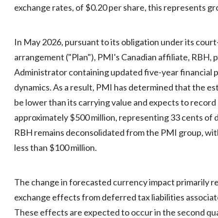
exchange rates, of $0.20 per share, this represents g
In May 2026, pursuant to its obligation under its cou
arrangement ("Plan"), PMI's Canadian affiliate, RBH, p
Administrator containing updated five-year financial p
dynamics. As a result, PMI has determined that the es
be lower than its carrying value and expects to recor
approximately $500 million, representing 33 cents of d
RBH remains deconsolidated from the PMI group, with
less than $100 million.
The change in forecasted currency impact primarily re
exchange effects from deferred tax liabilities associa
These effects are expected to occur in the second qu