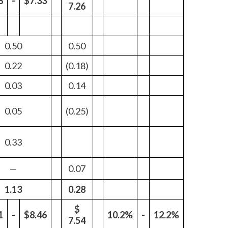
8
-
$7.33
7.26
Peru
Philippines
0.50
0.50
Poland
0.22
(0.18)
Portugal
0.03
0.14
Reunion
0.05
(0.25)
Romania
0.33
Senegal
—
0.07
Serbia
1.13
0.28
Singapore
$
1
-
$8.46
10.2%
-
12.2%
7.54
Slovakia