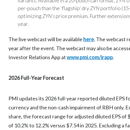
variants. Available in a 20-pouch can format,
ZYN U
per-pouch than the ‘flagship’ dry
ZYN
portfolio (15
optimizing
ZYN’s
price premium. Further extension
year.
The live webcast will be available
here
. The webcast re
year after the event. The webcast may also be acces
Investor Relations App at
www.pmi.com/irapp
.
2026 Full-Year Forecast
PMI updates its 2026 full-year reported diluted EPS fo
currency and the non-cash impairment of RBH only. Ex
share, the forecast range for adjusted diluted EPS of 
of 10.2% to 12.2% versus $7.54 in 2025. Excluding a fa