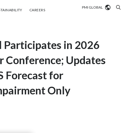
PMI GLOBAL
tainability
Careers
TAINABILITY
CAREERS
Market search
l Participates in 2026
Algeria
Argentina
r Conference; Updates
Australia
S Forecast for
Austria
mpairment Only
Belgium
VIEW ALL
Brazil
Bulgaria