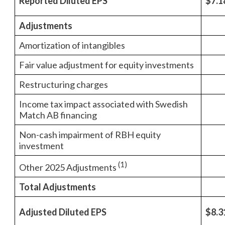
Reported Diluted EPS
$7.1
Adjustments
Amortization of intangibles
Fair value adjustment for equity investments
Restructuring charges
Income tax impact associated with Swedish
Match AB financing
Non-cash impairment of RBH equity
investment
(1)
Other 2025 Adjustments
Total Adjustments
Adjusted Diluted EPS
$8.3