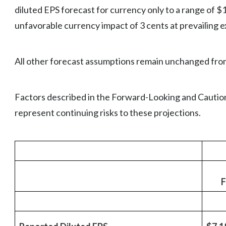
diluted EPS forecast for currency only to a range of $
unfavorable currency impact of 3 cents at prevailing 
All other forecast assumptions remain unchanged fro
Factors described in the Forward-Looking and Caution
represent continuing risks to these projections.
F