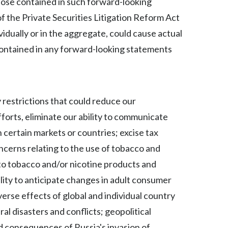
those contained in such forward-looking
f the Private Securities Litigation Reform Act
Türkiye
vidually or in the aggregate, could cause actual
Ukraine
contained in any forward-looking statements
United Arab Emirates
United Kingdom
 restrictions that could reduce our
United States
forts, eliminate our ability to communicate
 certain markets or countries; excise tax
Venezuela
ncerns relating to the use of tobacco and
Vietnam
 to tobacco and/or nicotine products and
ility to anticipate changes in adult consumer
verse effects of global and individual country
l disasters and conflicts; geopolitical
nd consequences of Russia's invasion of