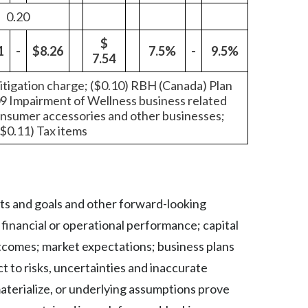
0.20
Slovenia
$
1
-
$8.26
7.5%
-
9.5%
South Africa
7.54
Spain
 litigation charge; ($0.10) RBH (Canada) Plan
09 Impairment of Wellness business related
onsumer accessories and other businesses;
Sweden
($0.11) Tax items
Switzerland
Taiwan
lts and goals and other forward-looking
Thailand
inancial or operational performance; capital
Tunisia
utcomes; market expectations; business plans
t to risks, uncertainties and inaccurate
Turkey - PMPS
materialize, or underlying assumptions prove
Turkey - PMTM