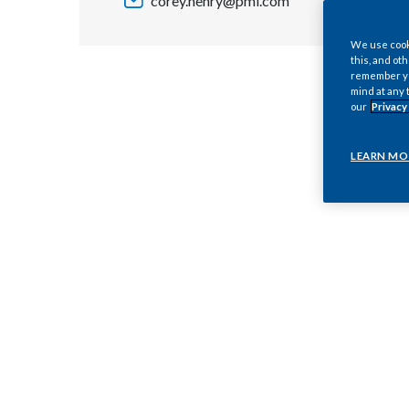
corey.henry@pmi.com
We use cooki
this, and oth
remember you
mind at any 
our
Privacy
LEARN MO