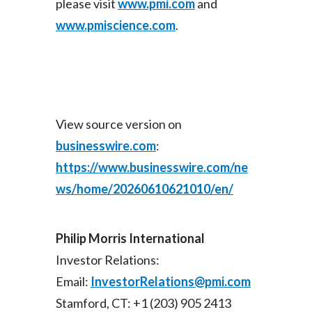
please visit
www.pmi.com
and
www.pmiscience.com
.
Türkiye
Ukraine
United Arab Emirates
View source version on
United Kingdom
businesswire.com
:
United States
https://www.businesswire.com/ne
ws/home/20260610621010/en/
Venezuela
Vietnam
Philip Morris International
Investor Relations:
Email:
InvestorRelations@pmi.com
Stamford, CT: +1 (203) 905 2413