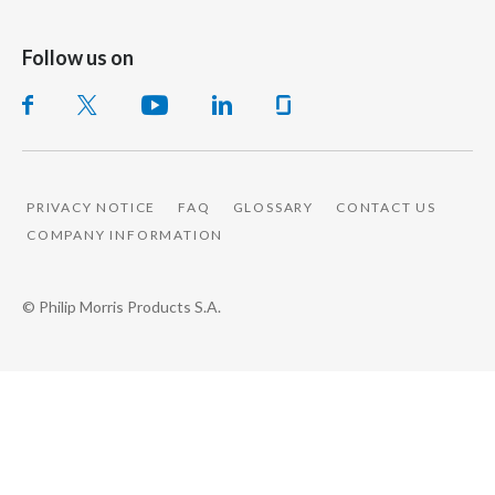
Follow us on
PRIVACY NOTICE
FAQ
GLOSSARY
CONTACT US
COMPANY INFORMATION
© Philip Morris Products S.A.