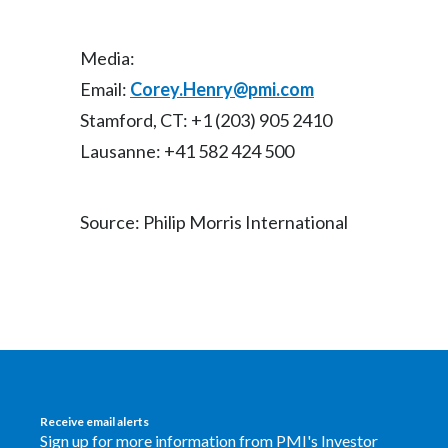
Media:
Email:
Corey.Henry@pmi.com
Stamford, CT: +1 (203) 905 2410
Lausanne: +41 582 424 500
Source: Philip Morris International
Receive email alerts
Sign up for more information from PMI's Investor