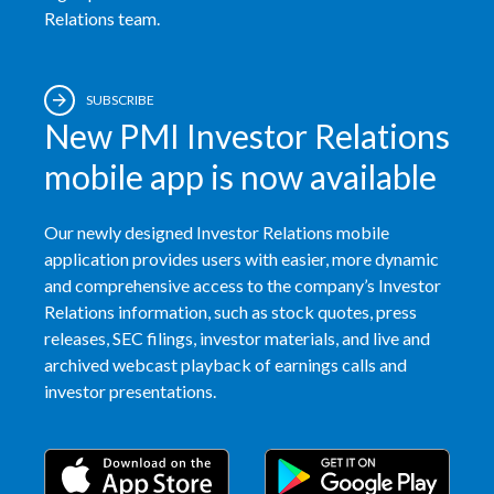
Relations team.
SUBSCRIBE
New PMI Investor Relations
mobile app is now available
Our newly designed Investor Relations mobile
application provides users with easier, more dynamic
and comprehensive access to the company’s Investor
Relations information, such as stock quotes, press
releases, SEC filings, investor materials, and live and
archived webcast playback of earnings calls and
investor presentations.