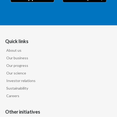
Quick links
About us
Our business
Our progress
Our science
Investor relations
Sustainability
Careers
Other initiatives