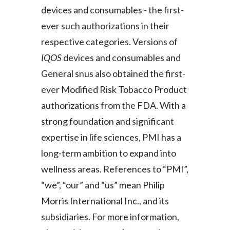
devices and consumables - the first-
Slovenia
ever such authorizations in their
South Africa
respective categories. Versions of
IQOS
devices and consumables and
Spain
General snus also obtained the first-
Sweden
ever Modified Risk Tobacco Product
authorizations from the FDA. With a
Switzerland
strong foundation and significant
Taiwan
expertise in life sciences, PMI has a
long-term ambition to expand into
Thailand
wellness areas. References to “PMI”,
Tunisia
“we”, “our” and “us” mean Philip
Morris International Inc., and its
Turkey - PMPS
subsidiaries. For more information,
Turkey - PMTM