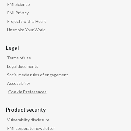
PMI Science
PMI Privacy
Projects with a Heart
Unsmoke Your World
Legal
Terms of use
Legal documents
Social media rules of engagement
Accessibility
Cookie Preferences
Product security
Vulnerability disclosure
PMI corporate newsletter