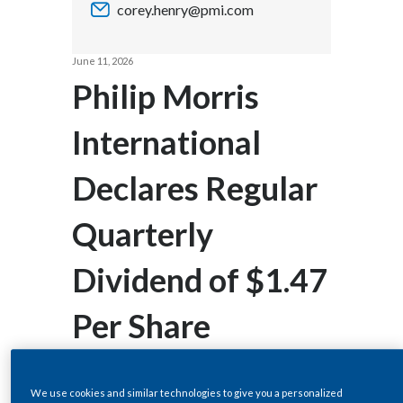
corey.henry@pmi.com
Chile
SUSTAINABILITY
China
June 11, 2026
CAREERS
Philip Morris
Colombia
International
Costa Rica
Declares Regular
Croatia
Cyprus
Quarterly
Czech Republic
Dividend of $1.47
Denmark
Per Share
Dominican Republic
Ecuador
We use cookies and similar technologies to give you a personalized
STAMFORD, CT--(BUSINESS