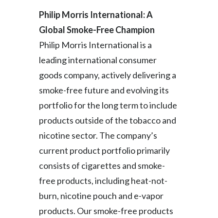
Philip Morris International: A
India
Global Smoke-Free Champion
Indonesia
Philip Morris International is a
leading international consumer
Israel
goods company, actively delivering a
Italy
smoke-free future and evolving its
portfolio for the long term to include
Japan
products outside of the tobacco and
Jordan
nicotine sector. The company’s
current product portfolio primarily
Kazakhstan
consists of cigarettes and smoke-
Korea
free products, including heat-not-
burn, nicotine pouch and e-vapor
Latvia
products. Our smoke-free products