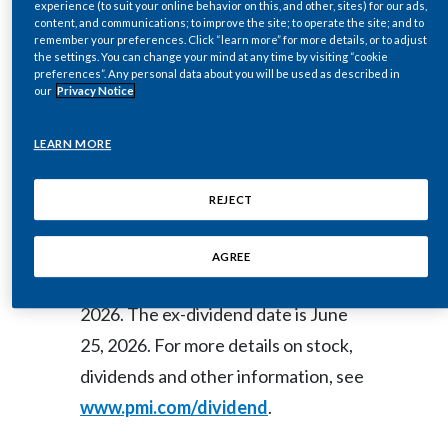
experience (to suit your online behavior on this, and other, sites) for our ads,
WIRE)--Jun. 11, 2026-- Regulatory
content, and communications; to improve the site; to operate the site; and to
Egypt
remember your preferences. Click “learn more” for more details, or to adjust
News:
the settings. You can change your mind at any time by visiting “cookie
Estonia
preferences”. Any personal data about you will be used as described in
our
Privacy Notice
Finland
The Board of Directors of Philip
LEARN MORE
Morris International Inc. (NYSE: PM)
France
today declared a regular quarterly
REJECT
Georgia
dividend of $1.47 per common share,
payable on July 20, 2026, to
Germany
AGREE
shareholders of record as of June 25,
Greece
2026. The ex-dividend date is June
25, 2026. For more details on stock,
Guatemala
dividends and other information, see
Hong Kong
www.pmi.com/dividend
.
Hungary