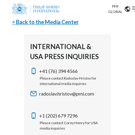
PMI
Our science
GLOBAL
< Back to the Media Center
Market search
Investor
Relations
Search input
Algeria
INTERNATIONAL &
Sustainability
USA PRESS INQUIRIES
Argentina
ABOUT US
Careers
Australia
+41 (76) 394 4566
OUR BUSINESS
Please contact Radoslav Hristov for
international media inquiries
Austria
OUR PROGRESS
radoslav.hristov@pmi.com
Belgium
VIEW ALL
OUR SCIENCE
Brazil
+1 (202) 679 7296
Please contact Corey Henry for USA
INVESTOR RELATIONS
Bulgaria
media inquiries