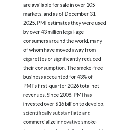
Lebanon
are available for sale in over 105
markets, and as of December 31,
Lithuania
2025, PMI estimates they were used
Malaysia
by over 43 million legal-age
consumers around the world, many
Mexico
of whom have moved away from
Morocco
cigarettes or significantly reduced
their consumption. The smoke-free
Netherlands
business accounted for 43% of
New Zealand
PMI’s first-quarter 2026 total net
revenues. Since 2008, PMI has
Norway
invested over $16 billion to develop,
Pakistan
scientifically substantiate and
commercialize innovative smoke-
Panama