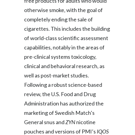
free products for adults who would
Peru
otherwise smoke, with the goal of
completely ending the sale of
Philippines
cigarettes. This includes the building
Poland
of world-class scientific assessment
capabilities, notably in the areas of
Portugal
pre-clinical systems toxicology,
Reunion
clinical and behavioral research, as
Romania
well as post-market studies.
Following a robust science-based
Senegal
review, the U.S. Food and Drug
Serbia
Administration has authorized the
marketing of Swedish Match’s
Singapore
General snus and
ZYN
nicotine
Slovakia
pouches and versions of PMI’s
IQOS