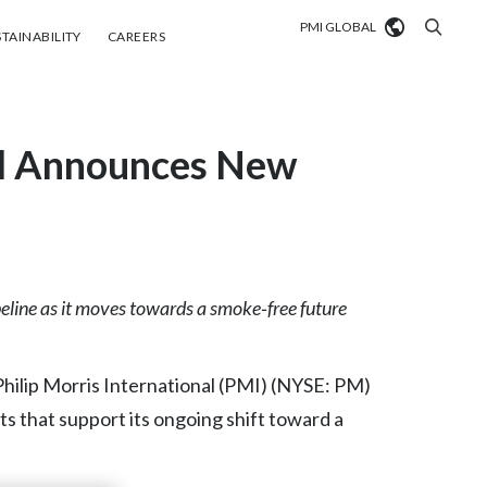
PMI GLOBAL
tainability
Careers
TAINABILITY
CAREERS
Market search
nal Announces New
Algeria
Argentina
Australia
Austria
eline as it moves towards a smoke
‑
free future
Belgium
VIEW ALL
lip Morris International (PMI) (NYSE: PM)
Brazil
s that support its ongoing shift toward a
Bulgaria