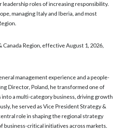
 leadership roles of increasing responsibility.
Egypt
ope, managing Italy and Iberia, and most
Region.
Estonia
Finland
& Canada Region, effective August 1, 2026,
France
Georgia
general management experience and a people-
Germany
ing Director, Poland, he transformed one of
Greece
 into a multi-category business, driving growth
sly, he served as Vice President Strategy &
Guatemala
ntral role in shaping the regional strategy
Hong Kong
 business-critical initiatives across markets.
Hungary