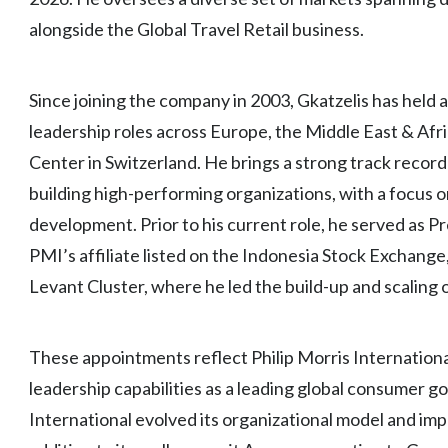
alongside the Global Travel Retail business.
Since joining the company in 2003, Gkatzelis has held 
leadership roles across Europe, the Middle East & Afri
Center in Switzerland. He brings a strong track record
building high-performing organizations, with a focus
development. Prior to his current role, he served as
PMI’s affiliate listed on the Indonesia Stock Exchange
Levant Cluster, where he led the build-up and scaling 
These appointments reflect Philip Morris Internation
leadership capabilities as a leading global consumer g
International evolved its organizational model and im