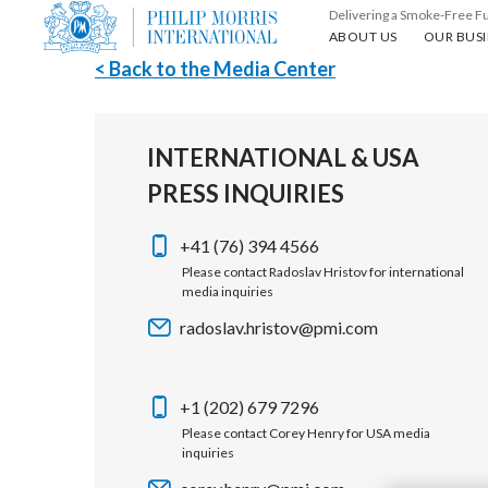
Delivering a Smoke-Free F
About us
Our busin
ABOUT US
OUR BUSI
< Back to the Media Center
INTERNATIONAL & USA
PRESS INQUIRIES
+41 (76) 394 4566
Please contact Radoslav Hristov for international
media inquiries
radoslav.hristov@pmi.com
+1 (202) 679 7296
Please contact Corey Henry for USA media
inquiries