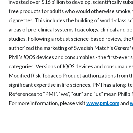
invested over $16 billion to develop, scientifically s
free products for adults who would otherwise smoke, w
cigarettes. This includes the building of world-class sc
areas of pre-clinical systems toxicology, clinical and b
studies. Following a robust science-based review, the
authorized the marketing of Swedish Match’s
General
PMI’s
IQOS
devices and consumables - the first-ever s
categories. Versions of
IQOS
devices and consumable
Modified Risk Tobacco Product authorizations from t
significant expertise in life sciences, PMI has a long-
References to “PMI”, “we”, “our” and “us” mean Philip Mo
For more information, please visit
www.pmi.com
and
w