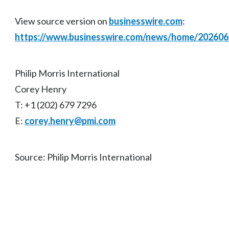
View source version on
businesswire.com
:
https://www.businesswire.com/news/home/20260
Philip Morris International
Corey Henry
T: +1 (202) 679 7296
E:
corey.henry@pmi.com
Source: Philip Morris International