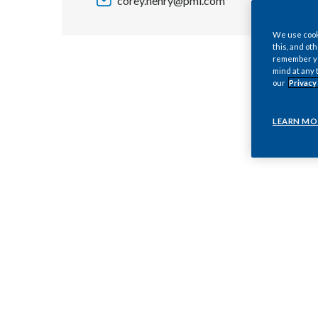
corey.henry@pmi.com
We use cooki
this, and oth
remember you
mind at any 
our
Privacy
LEARN MO