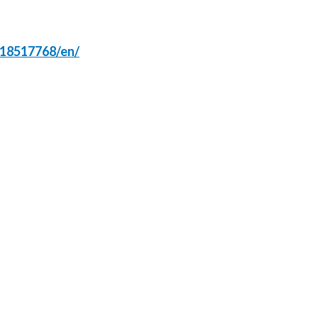
Türkiye
618517768/en/
Ukraine
United Arab Emirates
United Kingdom
United States
Venezuela
Vietnam