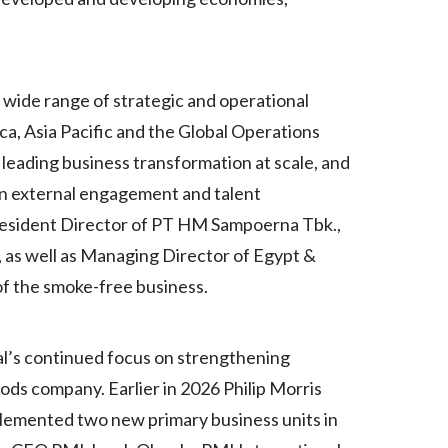
Lebanon
Lithuania
Malaysia
a wide range of strategic and operational
ca, Asia Pacific and the Global Operations
Mexico
 leading business transformation at scale, and
Morocco
 on external engagement and talent
 President Director of PT HM Sampoerna Tbk.,
Netherlands
, as well as Managing Director of Egypt &
New Zealand
of the smoke-free business.
Norway
al’s continued focus on strengthening
Pakistan
oods company. Earlier in 2026 Philip Morris
plemented two new primary business units in
Panama