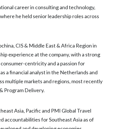
ational career in consulting and technology,
India
here he held senior leadership roles across
Indonesia
Israel
china, CIS & Middle East & Africa Region in
Italy
ship experience at the company, with a strong
 consumer-centricity and a passion for
Japan
s a financial analyst in the Netherlands and
Jordan
oss multiple markets and regions, most recently
 & Program Delivery.
Kazakhstan
Korea
heast Asia, Pacific and PMI Global Travel
Latvia
d accountabilities for Southeast Asia as of
 developed and developing economies,