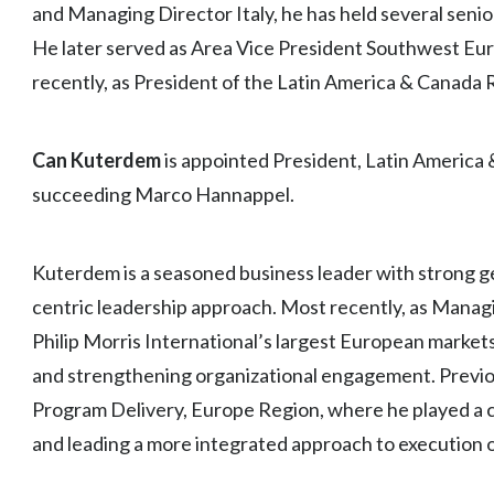
and Managing Director Italy, he has held several senior
He later served as Area Vice President Southwest Eur
recently, as President of the Latin America & Canada 
Can Kuterdem
is appointed President, Latin America 
succeeding Marco Hannappel.
Kuterdem is a seasoned business leader with strong 
centric leadership approach. Most recently, as Manag
Philip Morris International’s largest European markets
and strengthening organizational engagement. Previou
Program Delivery, Europe Region, where he played a ce
and leading a more integrated approach to execution of