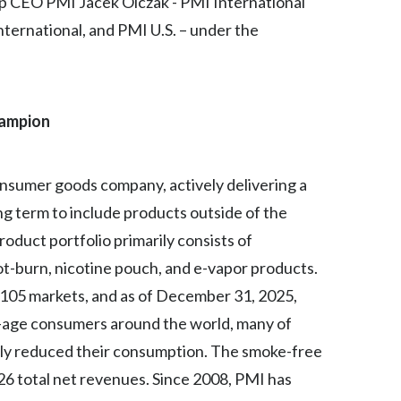
oup CEO PMI Jacek Olczak - PMI International
Peru
ternational, and PMI U.S. – under the
Philippines
Poland
hampion
Portugal
Reunion
 consumer goods company, actively delivering a
ong term to include products outside of the
Romania
oduct portfolio primarily consists of
Senegal
t-burn, nicotine pouch, and e-vapor products.
r 105 markets, and as of December 31, 2025,
Serbia
l-age consumers around the world, many of
Singapore
ly reduced their consumption. The smoke-free
26 total net revenues. Since 2008, PMI has
Slovakia