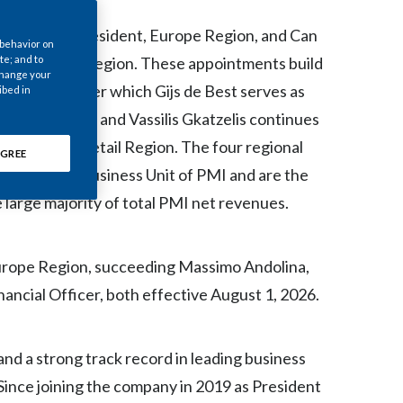
Chile
appointed President, Europe Region, and Can
 behavior on
China
te; and to
ca & Canada Region. These appointments build
 change your
te 2025, under which Gijs de Best serves as
ibed in
Colombia
Africa Region, and Vassilis Gkatzelis continues
Costa Rica
obal Travel Retail Region. The four regional
GREE
nternational Business Unit of PMI and are the
Croatia
e large majority of total PMI net revenues.
Cyprus
Czech Republic
Europe Region, succeeding Massimo Andolina,
ncial Officer, both effective August 1, 2026.
Denmark
Dominican Republic
nd a strong track record in leading business
Since joining the company in 2019 as President
Ecuador