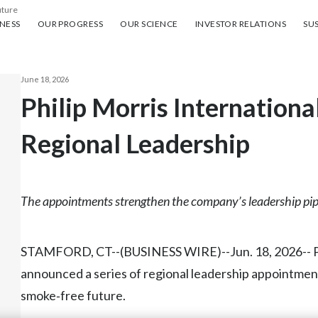
uture
ess
Our progress
Our science
Investor Relations
Sus
NESS
OUR PROGRESS
OUR SCIENCE
INVESTOR RELATIONS
SUS
June 18, 2026
Philip Morris Internatio
Regional Leadership
The appointments strengthen the company’s leadership pip
STAMFORD, CT--(BUSINESS WIRE)--Jun. 18, 2026-- Phi
announced a series of regional leadership appointment
smoke‑free future.