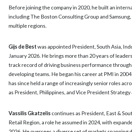
Before joining the company in 2020, he built an intern
including The Boston Consulting Group and Samsung, w
multiple regions.
Gijs de Best
was appointed President, South Asia, Indo
January 2026. He brings more than 20 years of leader
track record of driving business performance through
developing teams. He began his career at PMI in 2004 a
has since held a range of increasingly senior roles acr
as President, Philippines, and Vice President Strategy
Vassilis Gkatzelis
continues as President, East & Sout
Retail Region, a role he assumed in 2024, with expande
2026. He oversees a diverse set of markets spanning