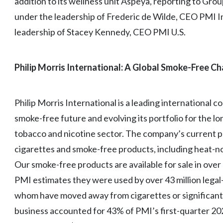
addition to its wellness unit Aspeya, reporting to Gr
under the leadership of Frederic de Wilde, CEO PMI In
leadership of Stacey Kennedy, CEO PMI U.S.
Philip Morris International: A Global Smoke-Free C
Philip Morris International is a leading international
smoke-free future and evolving its portfolio for the l
tobacco and nicotine sector. The company’s current pr
cigarettes and smoke-free products, including heat-no
Our smoke-free products are available for sale in ove
PMI estimates they were used by over 43 million lega
whom have moved away from cigarettes or significant
business accounted for 43% of PMI’s first-quarter 20