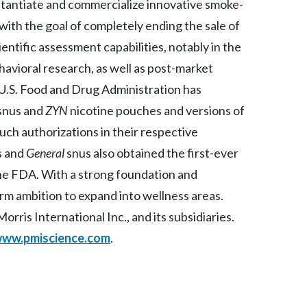
ubstantiate and commercialize innovative smoke-
Slovenia
ith the goal of completely ending the sale of
ientific assessment capabilities, notably in the
South Africa
ehavioral research, as well as post-market
Spain
 U.S. Food and Drug Administration has
snus and
ZYN
nicotine pouches and versions of
Sweden
uch authorizations in their respective
Switzerland
s
and
General
snus also obtained the first-ever
he FDA. With a strong foundation and
Taiwan
term ambition to expand into wellness areas.
Thailand
rris International Inc., and its subsidiaries.
ww.pmiscience.com
.
Tunisia
Turkey - PMPS
Turkey - PMTM