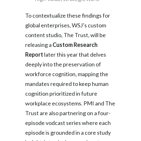
To contextualize these findings for
global enterprises, WSJ’s custom
content studio, The Trust, will be
releasing a
Custom Research
Report
later this year that delves
deeply into the preservation of
workforce cognition, mapping the
mandates required to keep human
cognition prioritized in future
workplace ecosystems. PMI and The
Trust are also partnering on a four-
episode vodcast series where each
episode is grounded in a core study