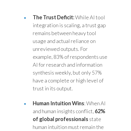
Türkiye
The Trust Deficit:
While AI tool
integration is scaling, a trust gap
Ukraine
remains between heavy tool
United Arab Emirates
usage and actual reliance on
unreviewed outputs. For
United Kingdom
example, 83% of respondents use
AI for research and information
United States
synthesis weekly, but only 57%
Venezuela
have a complete or high level of
trust in its output.
Vietnam
Human Intuition Wins
: When AI
and human insights conflict,
62%
of global professionals
state
human intuition must remain the