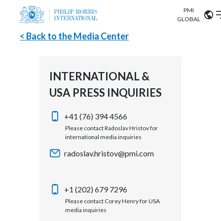
PMI
Our science
GLOBAL
< Back to the Media Center
Market search
Investor
Relations
Search input
Algeria
INTERNATIONAL &
Sustainability
USA PRESS INQUIRIES
Argentina
ABOUT US
Careers
Australia
+41 (76) 394 4566
OUR BUSINESS
Please contact Radoslav Hristov for
international media inquiries
Austria
OUR PROGRESS
radoslav.hristov@pmi.com
Belgium
VIEW ALL
OUR SCIENCE
Brazil
+1 (202) 679 7296
Please contact Corey Henry for USA
INVESTOR RELATIONS
Bulgaria
media inquiries