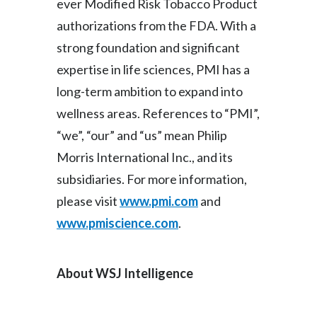
ever Modified Risk Tobacco Product
authorizations from the FDA. With a
strong foundation and significant
expertise in life sciences, PMI has a
long-term ambition to expand into
wellness areas. References to “PMI”,
“we”, “our” and “us” mean Philip
Morris International Inc., and its
subsidiaries. For more information,
please visit
www.pmi.com
and
www.pmiscience.com
.
About WSJ Intelligence