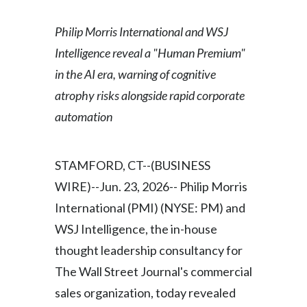
Egypt
Philip Morris International and WSJ
Estonia
Intelligence reveal a "Human Premium"
in the AI era, warning of cognitive
Finland
atrophy risks alongside rapid corporate
France
automation
Georgia
STAMFORD, CT--(BUSINESS
Germany
WIRE)--Jun. 23, 2026-- Philip Morris
International (PMI) (NYSE: PM) and
Greece
WSJ Intelligence, the in-house
Guatemala
thought leadership consultancy for
The Wall Street Journal's commercial
Hong Kong
sales organization, today revealed
Hungary