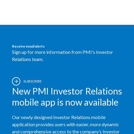
Receive email alerts
Sign up for more information from PMI's Investor
Relations team.
SUBSCRIBE
New PMI Investor Relations
mobile app is now available
Our newly designed Investor Relations mobile
application provides users with easier, more dynamic
and comprehensive access to the company’s Investor