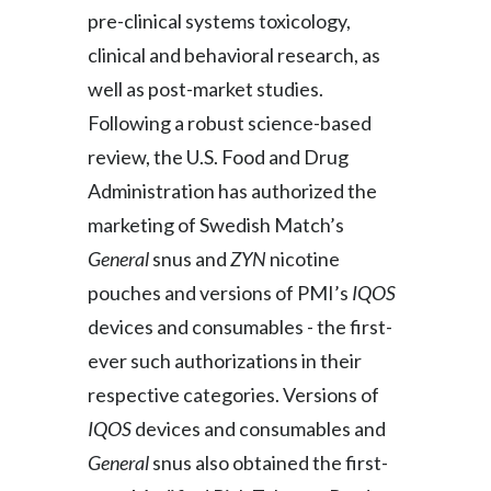
pre-clinical systems toxicology,
clinical and behavioral research, as
well as post-market studies.
Following a robust science-based
review, the U.S. Food and Drug
Administration has authorized the
marketing of Swedish Match’s
General
snus and
ZYN
nicotine
pouches and versions of PMI’s
IQOS
devices and consumables - the first-
ever such authorizations in their
respective categories. Versions of
IQOS
devices and consumables
and
General
snus also obtained the first-