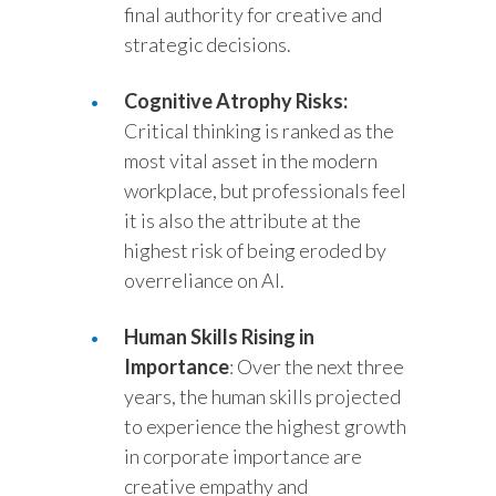
final authority for creative and
strategic decisions.
Cognitive Atrophy Risks:
Critical thinking is ranked as the
most vital asset in the modern
workplace, but professionals feel
it is also the attribute at the
highest risk of being eroded by
overreliance on AI.
Human Skills Rising in
Importance
: Over the next three
years, the human skills projected
to experience the highest growth
in corporate importance are
creative empathy and