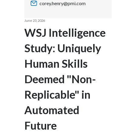
corey.henry@pmi.com
Chile
SUSTAINABILITY
China
June 23, 2026
CAREERS
WSJ Intelligence
Colombia
Study: Uniquely
Costa Rica
Human Skills
Croatia
Cyprus
Deemed "Non-
Czech Republic
Replicable" in
Denmark
Automated
Dominican Republic
Future
Ecuador