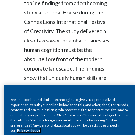
topline findings from a forthcoming
study at Journal House during the
India
Cannes Lions International Festival
Indonesia
of Creativity. The study delivered a
Israel
clear takeaway for global businesses:
human cognition must be the
Italy
absolute forefront of the modern
Japan
corporate landscape. The findings
show that uniquely human skills are
Jordan
vital, non-replicable, and increasingly
Kazakhstan
valuable in an AI-embedded future,
We use cookies and similar technologies to give you a personalized
with creative empathy and critical
experience (to suit your online behavior on this, and other, sites) for our ads,
Korea
content, and communications; to improve the site; to operate the site; and to
thinking among the most distinctive
remember your preferences. Click “learn more” for more details, or to adjust
the settings. You can change your mind at any time by visiting “cookie
Latvia
workplace advantages.
preferences”. Any personal data about you will be used as described in
our
Privacy Notice