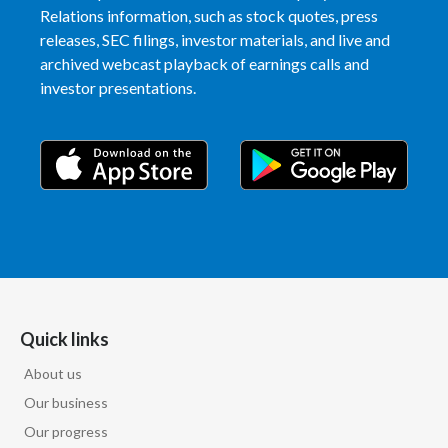
Relations information, such as stock quotes, press
releases, SEC filings, investor materials, and live and
archived webcast playback of earnings calls and
investor presentations.
Quick links
About us
Our business
Our progress