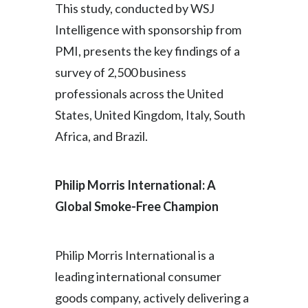
This study, conducted by WSJ
Intelligence with sponsorship from
PMI, presents the key findings of a
survey of 2,500 business
professionals across the United
States, United Kingdom, Italy, South
Africa, and Brazil.
Philip Morris International: A
Global Smoke-Free Champion
Philip Morris International is a
leading international consumer
goods company, actively delivering a