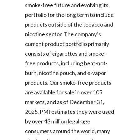
smoke-free future and evolving its
portfolio for the long term to include
products outside of the tobacco and
nicotine sector. The company’s
current product portfolio primarily
consists of cigarettes and smoke-
free products, including heat-not-
burn, nicotine pouch, and e-vapor
products. Our smoke-free products
are available for sale in over 105
markets, and as of December 31,
2025, PMI estimates they were used
by over 43 million legal-age
consumers around the world, many