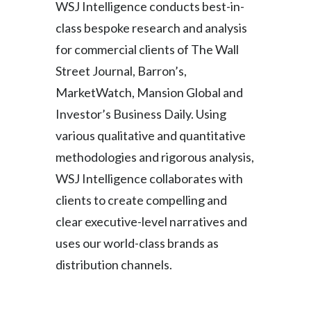
WSJ Intelligence conducts best-in-
class bespoke research and analysis
for commercial clients of The Wall
Street Journal, Barron’s,
MarketWatch, Mansion Global and
Investor’s Business Daily. Using
various qualitative and quantitative
methodologies and rigorous analysis,
WSJ Intelligence collaborates with
clients to create compelling and
clear executive-level narratives and
uses our world-class brands as
distribution channels.