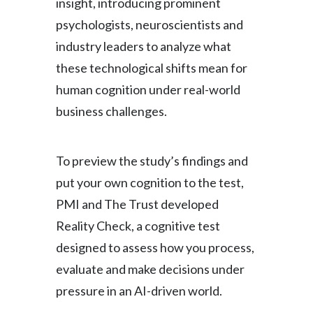
insight, introducing prominent
psychologists, neuroscientists and
industry leaders to analyze what
these technological shifts mean for
human cognition under real-world
business challenges.
To preview the study’s findings and
put your own cognition to the test,
PMI and The Trust developed
Reality Check, a cognitive test
designed to assess how you process,
evaluate and make decisions under
pressure in an AI-driven world.