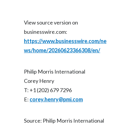
View source version on
businesswire.com:
https://www.businesswire.com/ne
ws/home/20260623366308/en/
Philip Morris International
Corey Henry
T: +1 (202) 679 7296
E:
corey.henry@pmi.com
Source: Philip Morris International