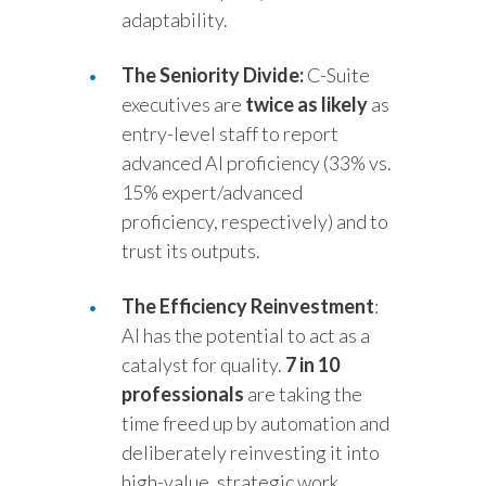
adaptability.
The Seniority Divide:
C-Suite
executives are
twice as likely
as
entry-level staff to report
advanced AI proficiency (33% vs.
15% expert/advanced
proficiency, respectively) and to
trust its outputs.
The Efficiency Reinvestment
:
AI has the potential to act as a
catalyst for quality.
7 in 10
professionals
are taking the
time freed up by automation and
deliberately reinvesting it into
high-value, strategic work.