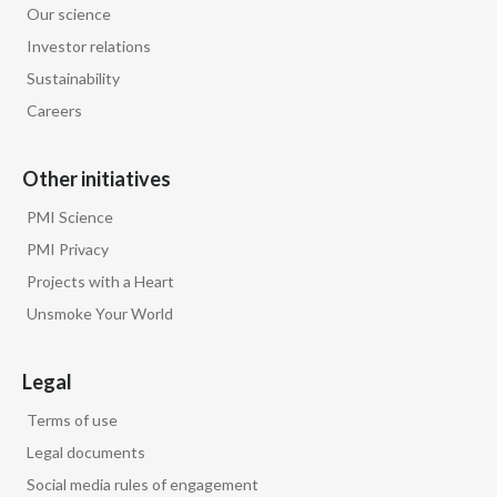
Our science
Investor relations
Sustainability
Careers
Other initiatives
PMI Science
PMI Privacy
Projects with a Heart
Unsmoke Your World
Legal
Terms of use
Legal documents
Social media rules of engagement