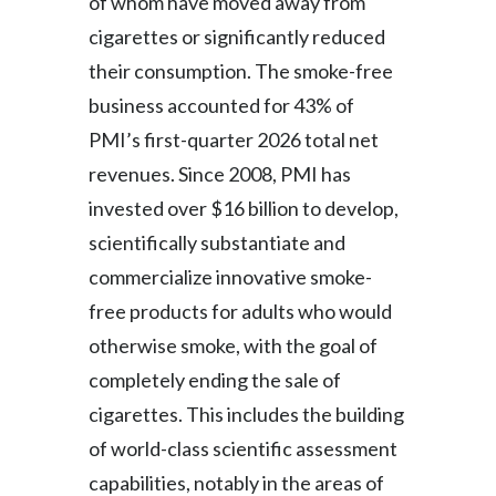
of whom have moved away from
cigarettes or significantly reduced
their consumption. The smoke-free
business accounted for 43% of
PMI’s first-quarter 2026 total net
revenues. Since 2008, PMI has
invested over $16 billion to develop,
scientifically substantiate and
commercialize innovative smoke-
free products for adults who would
otherwise smoke, with the goal of
completely ending the sale of
cigarettes. This includes the building
of world-class scientific assessment
capabilities, notably in the areas of