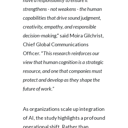
have a responsibility to ensure it
Peru
strengthens - not weakens - the human
capabilities that drive sound judgment,
Philippines
creativity, empathy, and responsible
Poland
decision-making
,” said Moira Gilchrist,
Chief Global Communications
Portugal
Officer. “
This research reinforces our
Reunion
view that human cognition is a strategic
resource, and one that companies must
Romania
protect and develop as they shape the
Senegal
future of work.”
Serbia
As organizations scale up integration
Singapore
of AI, the study highlights a profound
Slovakia
operational shift. Rather than