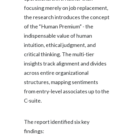
focusing merely on job replacement,
Slovenia
the research introduces the concept
South Africa
of the “Human Premium” - the
indispensable value of human
Spain
intuition, ethical judgment, and
Sweden
critical thinking. The multi-tier
insights track alignment and divides
Switzerland
across entire organizational
Taiwan
structures, mapping sentiments
from entry-level associates up to the
Thailand
C-suite.
Tunisia
Turkey - PMPS
The report identified six key
findings:
Turkey - PMTM