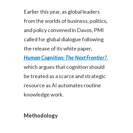
Earlier this year, as global leaders
from the worlds of business, politics,
and policy convened in Davos, PMI
called for global dialogue following
the release of its white paper,
Human Cognition: The Next Frontier?
,
which argues that cognition should
be treated as a scarce and strategic
resource as AI automates routine
knowledge work.
Methodology