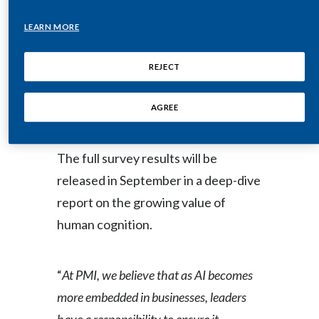
Lebanon
Surveying over 2,500 business
LEARN MORE
Lithuania
professionals across the United
States, United Kingdom, Italy, South
REJECT
Malaysia
Africa and Brazil, the joint initiative is
Mexico
AGREE
the largest-scale research program
ever conducted by WSJ Intelligence.
Morocco
The full survey results will be
Netherlands
released in September in a deep-dive
New Zealand
report on the growing value of
human cognition.
Norway
Pakistan
“
At PMI, we believe that as AI becomes
more embedded in businesses, leaders
Panama