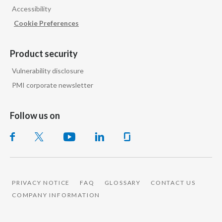
Accessibility
Cookie Preferences
Product security
Vulnerability disclosure
PMI corporate newsletter
Follow us on
PRIVACY NOTICE
FAQ
GLOSSARY
CONTACT US
COMPANY INFORMATION