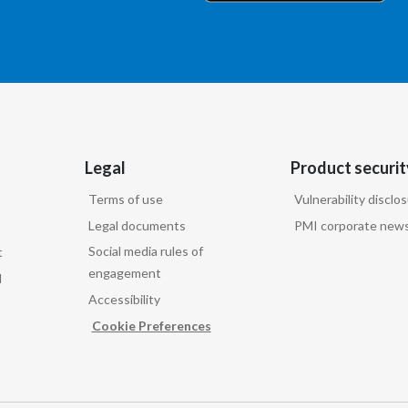
Legal
Product securit
Terms of use
Vulnerability disclo
Legal documents
PMI corporate news
Social media rules of
t
engagement
d
Accessibility
Cookie Preferences