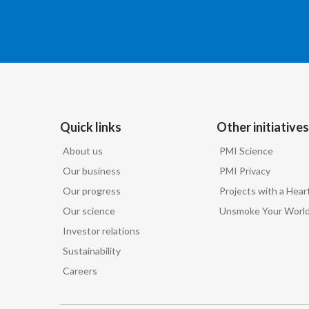
Quick links
Other initiatives
About us
PMI Science
Our business
PMI Privacy
Our progress
Projects with a Hear
Our science
Unsmoke Your Worl
Investor relations
Sustainability
Careers