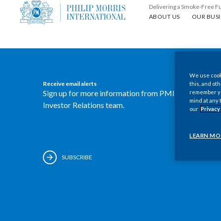
Delivering a Smoke-Free F
About us
Our busin
ABOUT US
OUR BUSI
We use cooki
Receive email alerts
this, and oth
Sign up for more information from PMI's
remember you
mind at any 
Investor Relations team.
our
Privacy
LEARN MO
SUBSCRIBE