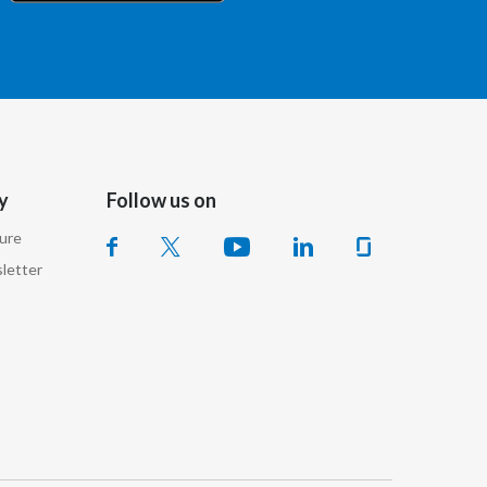
Chile
China
Colombia
Costa Rica
y
Follow us on
Croatia
sure
Cyprus
letter
Czech Republic
Denmark
Dominican Republic
Ecuador