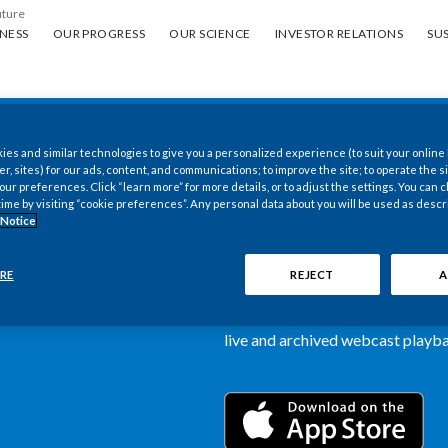
uture
ess
Our progress
Our science
Investor Relations
Sus
NESS
OUR PROGRESS
OUR SCIENCE
INVESTOR RELATIONS
SUS
es and similar technologies to give you a personalized experience (to suit your online
New PMI Investor
er, sites) for our ads, content, and communications; to improve the site; to operate the si
r preferences. Click “learn more” for more details, or to adjust the settings. You can
time by visiting “cookie preferences”. Any personal data about you will be used as descr
now available
 Notice
Our newly designed Investor Rela
RE
REJECT
A
more dynamic and comprehensive 
information, such as stock quotes,
live and archived webcast playbac