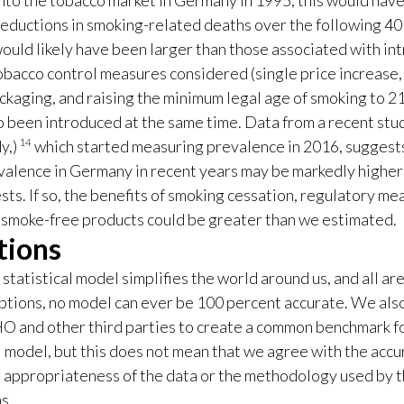
nto the tobacco market in Germany in 1995, this would have
reductions in smoking-related deaths over the following 40
ould likely have been larger than those associated with in
tobacco control measures considered (single price increase
ackaging, and raising the minimum legal age of smoking to 21 
o been introduced at the same time. Data from a recent stu
14
y,)
which started measuring prevalence in 2016, suggest
alence in Germany in recent years may be markedly higher
ts. If so, the benefits of smoking cessation, regulatory me
 smoke-free products could be greater than we estimated.
tions
statistical model simplifies the world around us, and all ar
ptions, no model can ever be 100 percent accurate. We als
 and other third parties to create a common benchmark fo
 model, but this does not mean that we agree with the accu
or appropriateness of the data or the methodology used by 
s.