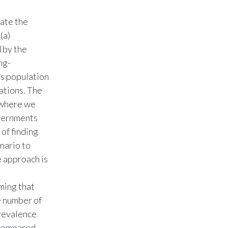
Egypt
ate the
(a)
Estonia
 by the
Finland
ng-
’s population
France
ations. The
 where we
Georgia
overnments
 of finding
Germany
nario to
Greece
e approach is
Guatemala
ming that
e number of
Hong Kong
revalence
Hungary
s compared