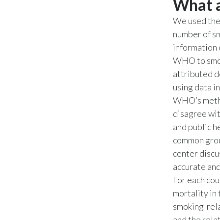
What a
We used the
number of sm
information 
WHO to smok
attributed d
using data 
WHO’s metho
disagree wit
and public he
common grou
center discu
accurate and
For each cou
mortality in
smoking-rel
and the rela