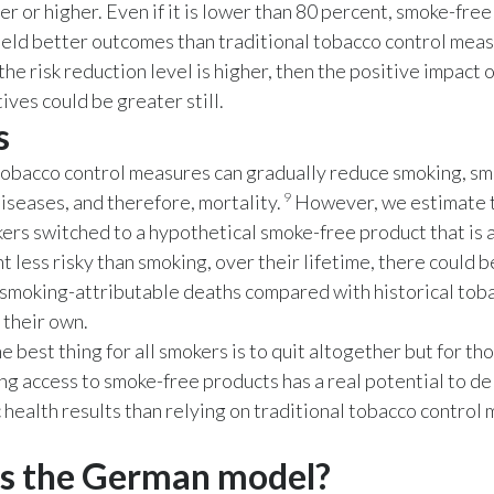
er or higher. Even if it is lower than 80 percent, smoke-fre
yield better outcomes than traditional tobacco control mea
 the risk reduction level is higher, then the positive impact 
ives could be greater still.
s
tobacco control measures can gradually reduce smoking, sm
9
iseases, and therefore, mortality.
However, we estimate th
ers switched to a hypothetical smoke-free product that is
t less risky than smoking, over their lifetime, there could b
 smoking-attributable deaths compared with historical tob
 their own.
e best thing for all smokers is to quit altogether but for t
ing access to smoke-free products has a real potential to d
c health results than relying on traditional tobacco control
s the German model?