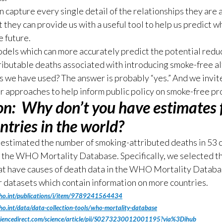
 capture every single detail of the relationships they are 
t they can provide us with a useful tool to help us predict w
e future.
dels which can more accurately predict the potential reduc
ibutable deaths associated with introducing smoke-free a
s we have used? The answer is probably “yes.” And we invite
ir approaches to help inform public policy on smoke-free pr
on:
Why don’t you have estimates f
ntries in the world?
estimated the number of smoking-attributed deaths in 53 
n the WHO Mortality Database. Specifically, we selected t
at have causes of death data in the WHO Mortality Databa
 datasets which contain information on more countries.
ho.int/publications/i/item/9789241564434
o.int/data/data-collection-tools/who-mortality-database
ciencedirect.com/science/article/pii/S0273230012001195?via%3Dihub