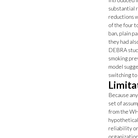
introduced i
substantial 
reductions w
of the four 
ban, plain p
they had als
DEBRA stud
smoking prev
model sugges
switching to
Limita
Because any 
set of assum
from the WHO
hypothetical
reliability 
organization