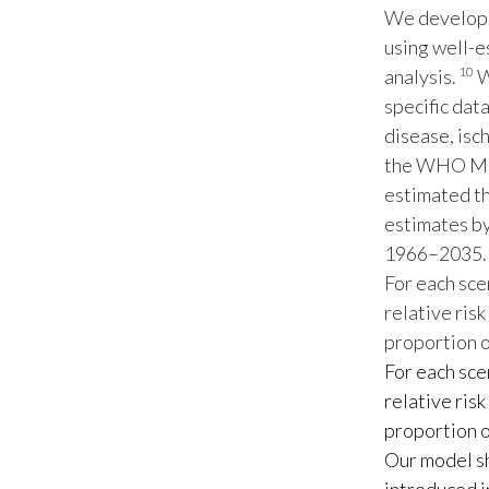
We develope
using well-e
10
analysis.
W
specific dat
disease, isc
the WHO Mo
estimated th
estimates by
1966–2035.
For each sce
relative risk
proportion o
For each sce
relative risk
proportion o
Our model sh