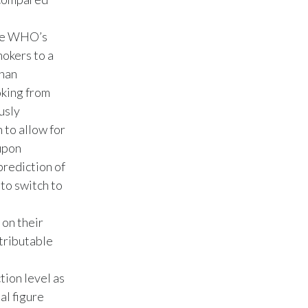
India
the WHO’s
mokers to a
Indonesia
than
Israel
oking from
usly
Italy
 to allow for
 upon
Japan
prediction of
to switch to
Jordan
Kazakhstan
 on their
tributable
Korea
tion level as
Latvia
al figure