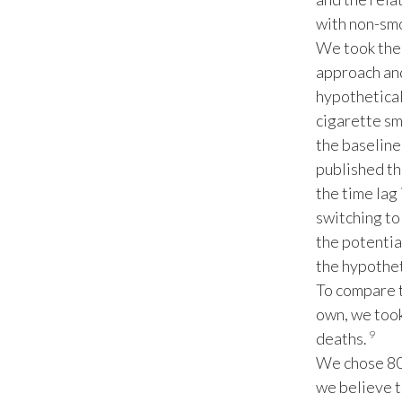
with non-sm
We took the 
approach and
hypothetical
cigarette sm
the baseline
published th
the time lag
switching to
the potentia
the hypothet
To compare t
own, we took
9
deaths.
We chose 80 
we believe t