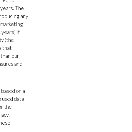
 led to
 years. The
Slovenia
troducing any
South Africa
, marketing
years) if
Spain
dy (the
s that
Sweden
 than our
Switzerland
asures and
Taiwan
Thailand
e based on a
o used data
Tunisia
r the
racy,
Turkey - PMPS
these
Turkey - PMTM