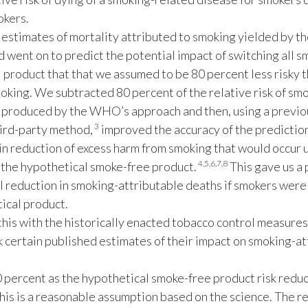
okers.
estimates of mortality attributed to smoking yielded by 
 went on to predict the potential impact of switching all s
 product that that we assumed to be 80 percent less risky 
oking. We subtracted 80 percent of the relative risk of sm
 produced by the WHO’s approach and then, using a previo
3
ird-party method,
improved the accuracy of the prediction
 in reduction of excess harm from smoking that would occur
4,5,6,7,8
 the hypothetical smoke-free product.
This gave us a 
l reduction in smoking-attributable deaths if smokers were 
ical product.
his with the historically enacted tobacco control measures
 certain published estimates of their impact on smoking-at
percent as the hypothetical smoke-free product risk reduc
his is a reasonable assumption based on the science. The re