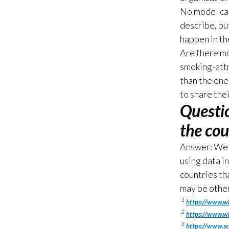
No model can
describe, bu
happen in th
Are there mo
smoking-attr
than the one
to share the
Questi
the cou
Answer: We 
using data i
countries th
may be other
1
https://www.w
2
https://www.wh
3
https://www.s