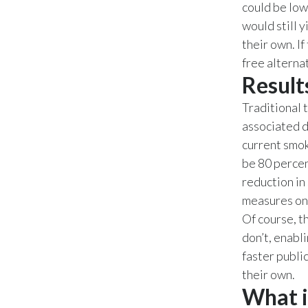
could be low
would still 
their own. If
free alternat
Result
Traditional 
associated d
current smok
be 80 percen
reduction in
measures on
Of course, th
don’t, enabl
faster publi
their own.
What i