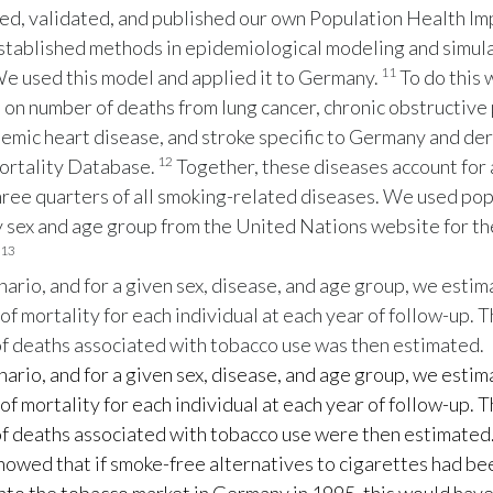
d, validated, and published our own Population Health I
stablished methods in epidemiological modeling and simul
11
e used this model and applied it to Germany.
To do this 
a on number of deaths from lung cancer, chronic obstructiv
hemic heart disease, and stroke specific to Germany and de
12
rtality Database.
Together, these diseases account for 
ree quarters of all smoking-related diseases. We used pop
 sex and age group from the United Nations website for th
13
nario, and for a given sex, disease, and age group, we esti
 of mortality for each individual at each year of follow-up. 
f deaths associated with tobacco use was then estimated.
nario, and for a given sex, disease, and age group, we esti
 of mortality for each individual at each year of follow-up. 
f deaths associated with tobacco use were then estimated
owed that if smoke-free alternatives to cigarettes had be