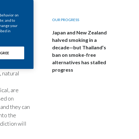
Chile
 behavior on
China
OUR PROGRESS
te; and to
 change your
cientists
ibed in
Japan and New Zealand
Colombia
ake sense of
halved smoking in a
decade—but Thailand’s
Costa Rica
GREE
ban on smoke-free
my, biology,
Croatia
alternatives has stalled
siness. In
progress
, natural
Cyprus
ical, are
Czech Republic
sed on
Denmark
 and they can
nto the
Dominican Republic
diction will
Ecuador