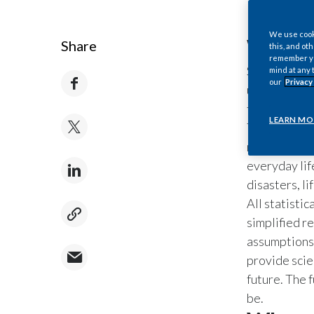
We use cooki
What i
Share
this, and oth
remember you
Statistical 
mind at any 
our
Privacy
understand t
the world, a
LEARN MO
They are use
medicine, ps
everyday lif
disasters, l
All statistic
simplified r
assumptions,
provide scie
future. The f
be.