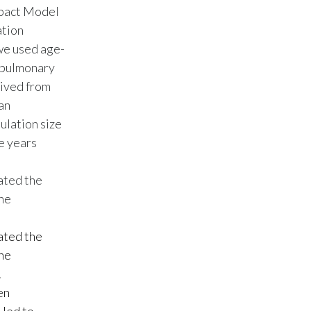
mpact Model
Peru
ation
Philippines
we used age-
e pulmonary
Poland
rived from
an
Portugal
ulation size
Reunion
e years
Romania
mated the
The
Senegal
mated the
Serbia
The
Singapore
.
en
Slovakia