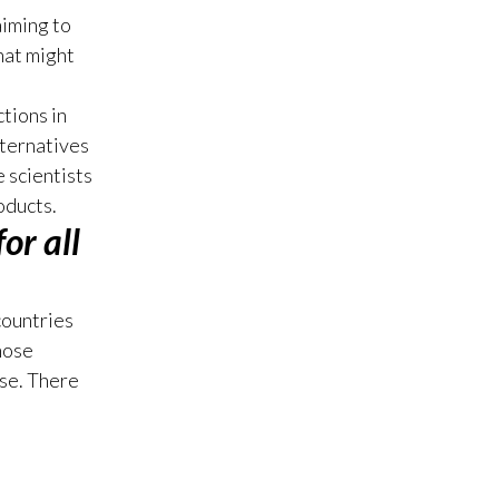
aiming to
Türkiye
hat might
Ukraine
tions in
lternatives
United Arab Emirates
 scientists
United Kingdom
oducts.
or all
United States
Venezuela
countries
hose
Vietnam
se. There