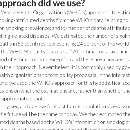
pproach did we use?
1
 World Health Organization’s (WHO’s) approach
to estim
oking-attributed deaths from the WHO’s data relating to: 
on smoking prevalence; and (b) number of deaths attributed
ing-related diseases. We estimated the number of smoki
eaths in 53 countries representing 24 percent of the world
2
in the WHO Mortality Database.
All estimations have limit
d of estimation is no exception and there are many areas
h their approach. Nevertheless, it is commonly used by g
alth organizations to form policy proposals. In the interest
nd, we used the WHO’s approach for this hypothetical sce
ssions on what the estimations are, rather than whether th
 appropriate or not.
ntry, sex, and age, we forecast future population sizes assu
 the future will be the same as today. We then estimated th
ated deaths based on the WHO’s information on smoking p
tive risk of dying of a smoking-related disease for smoker