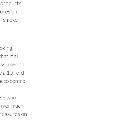
Lebanon
e products
sures on
Lithuania
of smoke-
Malaysia
Mexico
oking-
at if all
Morocco
 assumed to
e a 10-fold
Netherlands
acco control
New Zealand
hose who
Norway
eliver much
 measures on
Pakistan
Panama