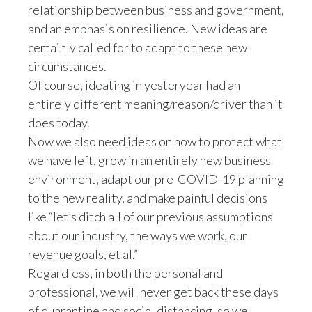
relationship between business and government,
and an emphasis on resilience. New ideas are
certainly called for to adapt to these new
circumstances.
Of course, ideating in yesteryear had an
entirely different meaning/reason/driver than it
does today.
Now we also need ideas on how to protect what
we have left, grow in an entirely new business
environment, adapt our pre-COVID-19 planning
to the new reality, and make painful decisions
like “let’s ditch all of our previous assumptions
about our industry, the ways we work, our
revenue goals, et al.”
Regardless, in both the personal and
professional, we will never get back these days
of quarantine and social distancing, so we