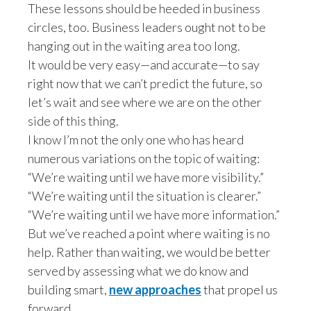
These lessons should be heeded in business
Peru
circles, too. Business leaders ought not to be
Philippines
hanging out in the waiting area too long.
It would be very easy—and accurate—to say
Poland
right now that we can’t predict the future, so
let’s wait and see where we are on the other
Portugal
side of this thing.
I know I’m not the only one who has heard
Reunion
numerous variations on the topic of waiting:
Romania
“We’re waiting until we have more visibility.”
“We’re waiting until the situation is clearer.”
Senegal
“We’re waiting until we have more information.”
But we’ve reached a point where waiting is no
Serbia
help. Rather than waiting, we would be better
Singapore
served by assessing what we do know and
building smart,
new approaches
that propel us
Slovakia
forward.