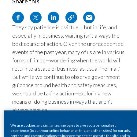
Share this
Egypt
Estonia
They say patience is a virtue … but in life, and
especially in business, waiting isn’t always the
Finland
best course of action. Given the unprecedented
France
events of the past year, many of us are in various
forms of limbo—wondering when the world will
Georgia
return to a state of business-as-usual “normal.”
But while we continue to observe government
Germany
guidance around health and safety measures,
we should be taking action—exploring new
Greece
means of doing business in ways that aren’t
Guatemala
always physical.
Based in Hong Kong, I’ve been living and
Hong Kong
working under COVID-19 restrictions since
We use cookies and similar technologies to give you a personalized
experience (to suit your online behavior on this, and other, sites) for our ads,
late-January 2020. As you can imagine, this has
Hungary
content, and communications; to improve the site; to operate the site; and to