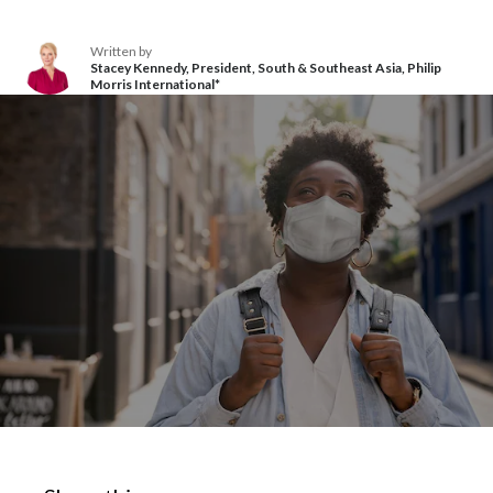
Chile
SUSTAINABILITY
Written by
China
Stacey Kennedy, President, South & Southeast Asia, Philip
Morris International*
CAREERS
Colombia
Costa Rica
Croatia
Cyprus
Czech Republic
Denmark
Dominican Republic
Ecuador