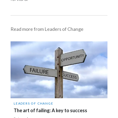
Slovenia
South Africa
Read more from Leaders of Change
Spain
Sweden
Switzerland
Taiwan
Thailand
Tunisia
LEADERS OF CHANGE
Turkey - PMPS
The art of failing: A key to success
Turkey - PMTM