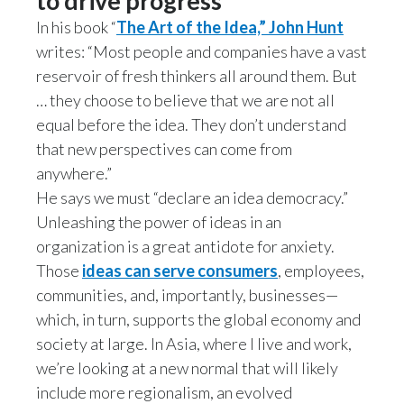
to drive progress
In his book “
The Art of the Idea,” John Hunt
writes: “Most people and companies have a vast
reservoir of fresh thinkers all around them. But
… they choose to believe that we are not all
equal before the idea. They don’t understand
that new perspectives can come from
anywhere.”
He says we must “declare an idea democracy.”
Unleashing the power of ideas in an
organization is a great antidote for anxiety.
Those
ideas can serve consumers
, employees,
communities, and, importantly, businesses—
which, in turn, supports the global economy and
society at large. In Asia, where I live and work,
we’re looking at a new normal that will likely
include more regionalism, an evolved