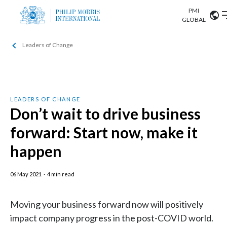
PMI
Our science
GLOBAL
Leaders of Change
Market search
Investor
Relations
Search input
Algeria
Sustainability
Argentina
ABOUT US
LEADERS OF CHANGE
Don’t wait to drive business
Careers
Australia
OUR BUSINESS
forward: Start now, make it
Austria
happen
OUR PROGRESS
Belgium
VIEW ALL
06 May 2021
·
4 min read
OUR SCIENCE
Brazil
Moving your business forward now will positively
INVESTOR RELATIONS
Bulgaria
impact company progress in the post-COVID world.