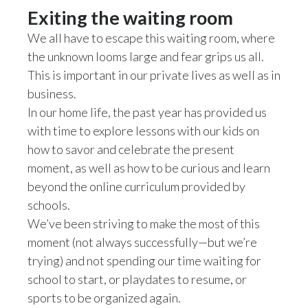
Lebanon
Exiting the waiting room
Lithuania
We all have to escape this waiting room, where
the unknown looms large and fear grips us all.
Malaysia
This is important in our private lives as well as in
business.
Mexico
In our home life, the past year has provided us
with time to explore lessons with our kids on
Morocco
how to savor and celebrate the present
Netherlands
moment, as well as how to be curious and learn
beyond the online curriculum provided by
New Zealand
schools.
We’ve been striving to make the most of this
Norway
moment (not always successfully—but we’re
Pakistan
trying) and not spending our time waiting for
school to start, or playdates to resume, or
Panama
sports to be organized again.