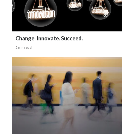
Change. Innovate. Succeed.
2 min read