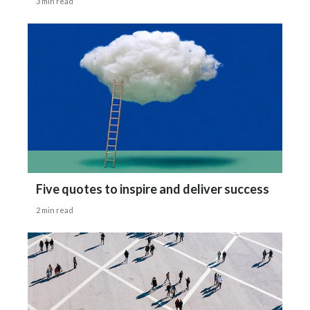
3 min read
Türkiye
Ukraine
United Arab Emirates
United Kingdom
United States
Venezuela
Five quotes to inspire and deliver success
2 min read
Vietnam