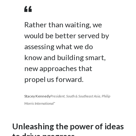
Rather than waiting, we
would be better served by
assessing what we do
know and building smart,
new approaches that
propel us forward.
Stacey Kennedy
President, South & Southeast Asia, Philip
Morris International*
Unleashing the power of ideas