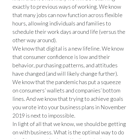
exactly to previous ways of working. We know
that many jobs can now function across flexible
hours, allowing individuals and families to
schedule their work days around life (versus the
other way around).
We know that digital is a new lifeline. We know
that consumer confidence is low and their
behavior, purchasing patterns, and attitudes
have changed (and will likely change further).
We know that the pandemic has put a squeeze
on consumers’ wallets and companies’ bottom
lines. And we know that trying to achieve goals
you wrote into your business plans in November
2019 is next to impossible.
In light of all that we know, we should be getting
on with business. What is the optimal way to do