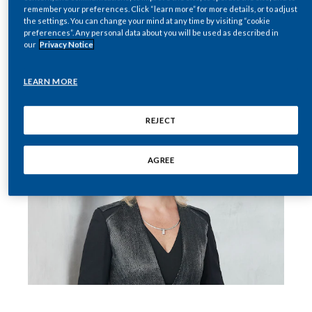
remember your preferences. Click “learn more” for more details, or to adjust
resulted in a number of pauses. To quote a
the settings. You can change your mind at any time by visiting “cookie
India
memorable line from “Oh, the Places You’ll Go!”
preferences”. Any personal data about you will be used as described in
our
Privacy Notice
(one of my favorite Dr. Seuss books), “Everyone
Indonesia
is just waiting.”
LEARN MORE
Israel
REJECT
Italy
Japan
AGREE
Jordan
Kazakhstan
Korea
Latvia