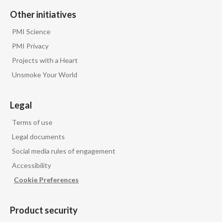
Other initiatives
PMI Science
PMI Privacy
Projects with a Heart
Unsmoke Your World
Legal
Terms of use
Legal documents
Social media rules of engagement
Accessibility
Cookie Preferences
Product security