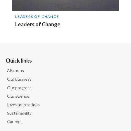
LEADERS OF CHANGE
Leaders of Change
Quick links
About us
Our business
Our progress
Our science
Investor relations
Sustainability
Careers