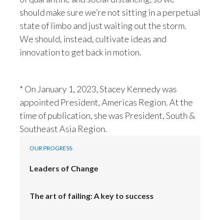
should make sure we’re not sitting in a perpetual
state of limbo and just waiting out the storm.
We should, instead, cultivate ideas and
innovation to get back in motion.
* On January 1, 2023, Stacey Kennedy was
appointed President, Americas Region. At the
time of publication, she was President, South &
Southeast Asia Region.
OUR PROGRESS
Leaders of Change
The art of failing: A key to success