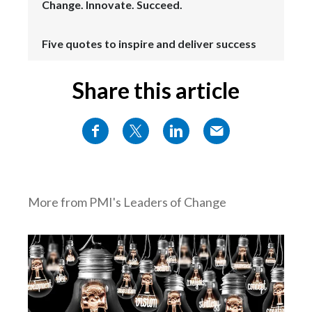
Change. Innovate. Succeed.
Five quotes to inspire and deliver success
Share this article
More from PMI's Leaders of Change