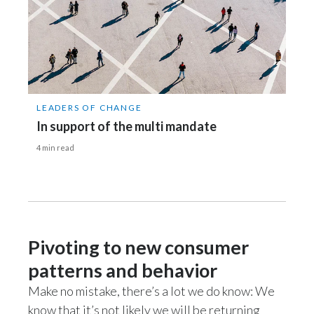
LEADERS OF CHANGE
In support of the multi mandate
4 min read
Pivoting to new consumer
patterns and behavior
Make no mistake, there’s a lot we do know: We
know that it’s not likely we will be returning