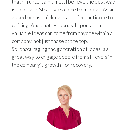
that? In uncertain times, I believe the best way
is to ideate. Strategies come from ideas. As an
added bonus, thinking is a perfect antidote to
waiting. And another bonus: Important and
valuable ideas can come from anyone within a
company, not just those at the top.
So, encouraging the generation of ideas is a
great way to engage people from all levels in
the company’s growth—or recovery.