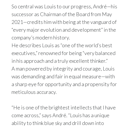
So central was Louis to our progress, André—his
Slovenia
successor as Chairman of the Board from May
2021—credits him with being at the vanguard of
South Africa
“every major evolution and development” in the
Spain
company’s modern history.
He describes Louis as “one of the world’s best
Sweden
executives,” renowned for being “very balanced
in his approach and a truly excellent thinker.”
Switzerland
A man powered by integrity and courage, Louis
Taiwan
was demanding and fair in equal measure—with
a sharp eye for opportunity and a propensity for
Thailand
meticulous accuracy.
Tunisia
“He is one of the brightest intellects that I have
Turkey - PMPS
come across,” says André. “Louis has a unique
ability to think blue sky and drill down into
Turkey - PMTM