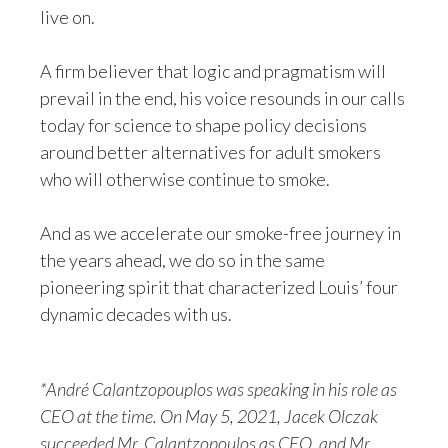
live on.
A firm believer that logic and pragmatism will
prevail in the end, his voice resounds in our calls
today for science to shape policy decisions
around better alternatives for adult smokers
who will otherwise continue to smoke.
And as we accelerate our smoke-free journey in
the years ahead, we do so in the same
pioneering spirit that characterized Louis’ four
dynamic decades with us.
*André Calantzopouplos was speaking in his role as
CEO at the time. On May 5, 2021, Jacek Olczak
succeeded Mr. Calantzopoulos as CEO, and Mr.