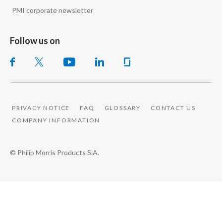
PMI corporate newsletter
Follow us on
PRIVACY NOTICE
FAQ
GLOSSARY
CONTACT US
COMPANY INFORMATION
© Philip Morris Products S.A.