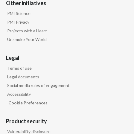
Other initiatives
PMI Science
PMI Privacy
Projects with a Heart
Unsmoke Your World
Legal
Terms of use
Legal documents
Social media rules of engagement
Accessibility
Cookie Preferences
Product security
Vulnerability disclosure