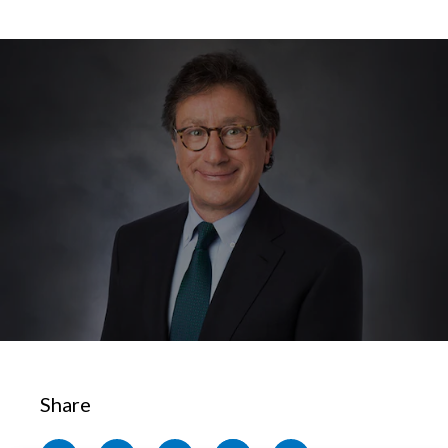
Chile
SUSTAINABILITY
China
CAREERS
Colombia
Costa Rica
Croatia
Cyprus
Czech Republic
Denmark
Dominican Republic
Share
Ecuador