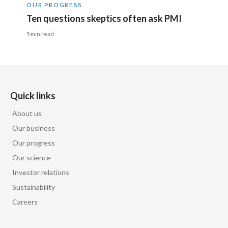
OUR PROGRESS
Ten questions skeptics often ask PMI
5 min read
Quick links
About us
Our business
Our progress
Our science
Investor relations
Sustainability
Careers