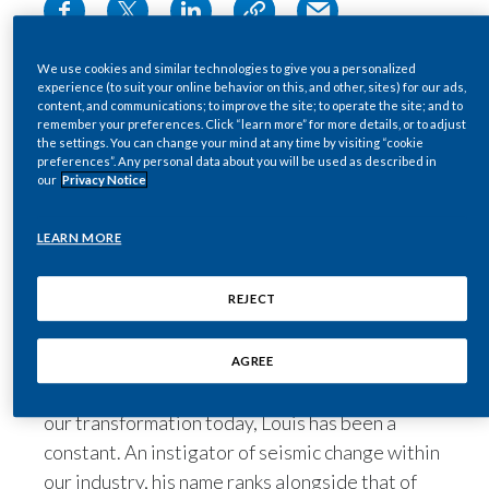
Egypt
Leader. Strategist. Friend.
We use cookies and similar technologies to give you a personalized
To many at Philip Morris International (PMI)
Estonia
experience (to suit your online behavior on this, and other, sites) for our ads,
over the past 40 years, Louis Camilleri has been
content, and communications; to improve the site; to operate the site; and to
remember your preferences. Click “learn more” for more details, or to adjust
Finland
all three. And so much more.
the settings. You can change your mind at any time by visiting “cookie
preferences”. Any personal data about you will be used as described in
France
our
Privacy Notice
As the history of our company turns a new page,
one of the most compelling chapters will be the
Georgia
LEARN MORE
pivotal role Louis played in building the
organization we proudly represent today.
Germany
REJECT
Greece
From the early development of our better
AGREE
Guatemala
alternatives to the smoke-free vision driving
our transformation today, Louis has been a
Hong Kong
constant. An instigator of seismic change within
our industry, his name ranks alongside that of
Hungary