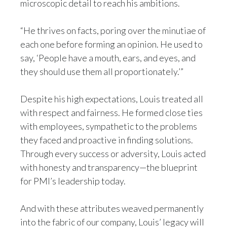
microscopic detail to reach his ambitions.
Türkiye
“He thrives on facts, poring over the minutiae of
each one before forming an opinion. He used to
Ukraine
say, ‘People have a mouth, ears, and eyes, and
United Arab Emirates
they should use them all proportionately.’”
United Kingdom
Despite his high expectations, Louis treated all
with respect and fairness. He formed close ties
United States
with employees, sympathetic to the problems
Venezuela
they faced and proactive in finding solutions.
Through every success or adversity, Louis acted
Vietnam
with honesty and transparency—the blueprint
for PMI’s leadership today.
And with these attributes weaved permanently
into the fabric of our company, Louis’ legacy will