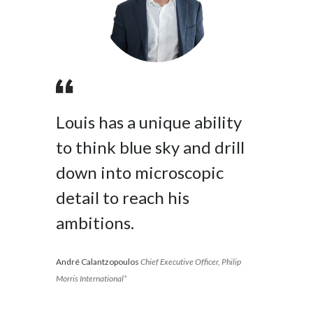
Peru
Philippines
Poland
Portugal
Louis has a unique ability
Reunion
to think blue sky and drill
down into microscopic
Romania
detail to reach his
Senegal
ambitions.
Serbia
André Calantzopoulos
Chief Executive Officer, Philip
Singapore
Morris International*
Slovakia