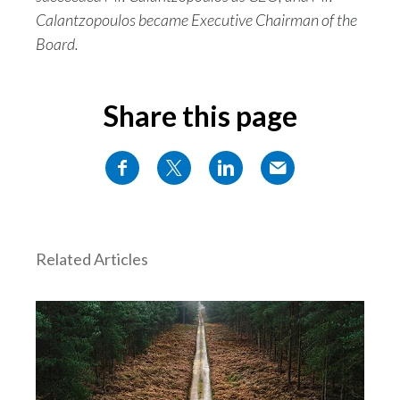
Calantzopoulos became Executive Chairman of the
Board.
Share this page
Related Articles