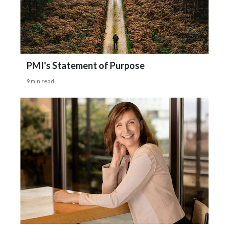
PMI's Statement of Purpose
9 min read