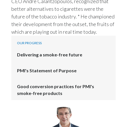
CEO André Calantzopoulos, recognized that
Lebanon
better alternatives to cigarettes were the
Lithuania
future of the tobacco industry. * He championed
their development from the outset, the fruits of
Malaysia
which are playing out in real time today.
Mexico
OUR PROGRESS
Morocco
Delivering a smoke-free future
Netherlands
PMI's Statement of Purpose
New Zealand
Good conversion practices for PMI's
Norway
smoke-free products
Pakistan
Panama