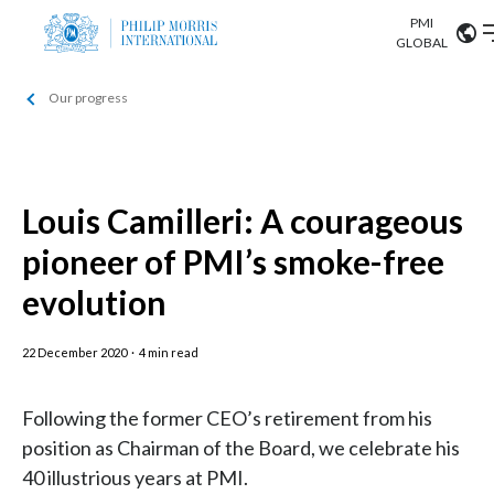
PMI
Our science
GLOBAL
Our progress
Market search
Investor
Relations
Search input
Algeria
Sustainability
Argentina
Louis Camilleri: A courageous
ABOUT US
pioneer of PMI’s smoke-free
Careers
Australia
OUR BUSINESS
evolution
Austria
OUR PROGRESS
22 December 2020
·
4 min read
Belgium
VIEW ALL
OUR SCIENCE
Brazil
Following the former CEO’s retirement from his
position as Chairman of the Board, we celebrate his
INVESTOR RELATIONS
Bulgaria
40 illustrious years at PMI.