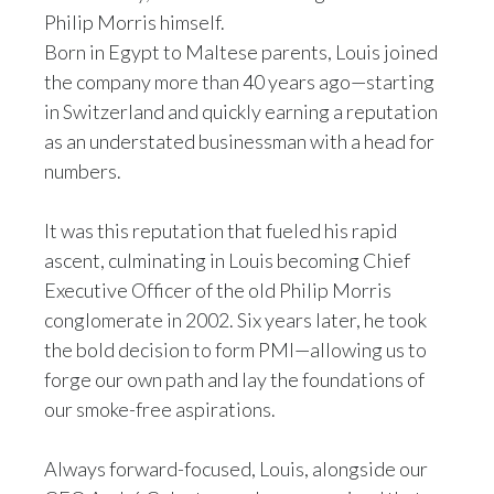
Philip Morris himself.
India
Born in Egypt to Maltese parents, Louis joined
the company more than 40 years ago—starting
Indonesia
in Switzerland and quickly earning a reputation
as an understated businessman with a head for
Israel
numbers.
Italy
It was this reputation that fueled his rapid
Japan
ascent, culminating in Louis becoming Chief
Executive Officer of the old Philip Morris
Jordan
conglomerate in 2002. Six years later, he took
the bold decision to form PMI—allowing us to
Kazakhstan
forge our own path and lay the foundations of
Korea
our smoke-free aspirations.
Latvia
Always forward-focused, Louis, alongside our