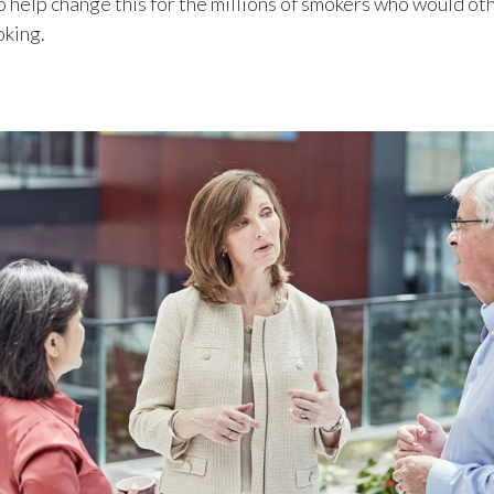
o help change this for the millions of smokers who would o
oking.