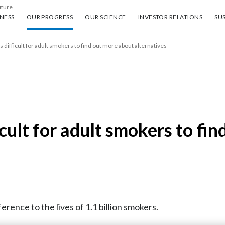
uture
ess
Our progress
Our science
Investor Relations
Sus
NESS
OUR PROGRESS
OUR SCIENCE
INVESTOR RELATIONS
SUS
s difficult for adult smokers to find out more about alternatives
ficult for adult smokers to fi
erence to the lives of 1.1 billion smokers.