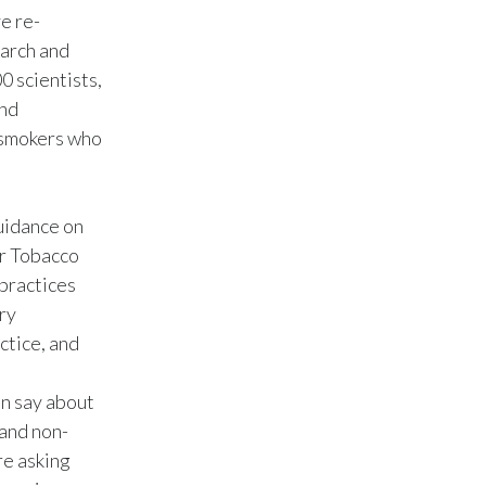
e re-
India
earch and
 scientists,
Indonesia
and
t smokers who
Israel
Italy
uidance on
Japan
r Tobacco
 practices
Jordan
ory
ctice, and
Kazakhstan
Korea
an say about
 and non-
Latvia
re asking