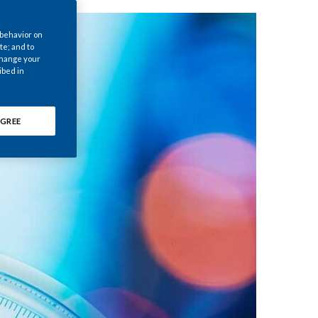
Chile
 behavior on
China
te; and to
 change your
ibed in
Colombia
Costa Rica
GREE
Croatia
Cyprus
Czech Republic
Denmark
Dominican Republic
Ecuador