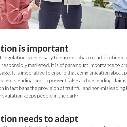
tion is important
hat regulation is necessary to ensure tobacco and nicotine-c
 responsibly marketed. It is of paramount importance to p
sage. It is imperative to ensure that communication about p
 non-misleading, and to prevent false and misleading claims.
on in fact bans the provision of truthful and non-misleading
 regulation keeps people in the dark?
tion needs to adapt