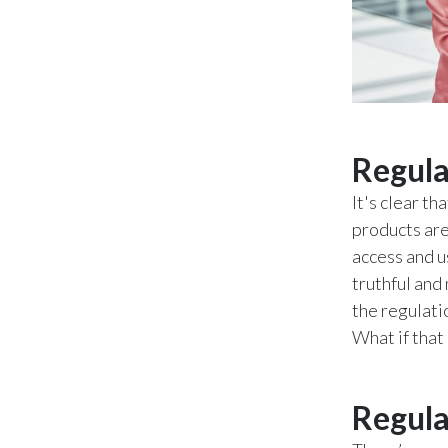
Regula
It's clear t
products are
access and u
truthful and
the regulati
What if that
Regula