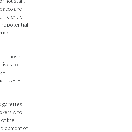
or not start
obacco and
Slovenia
fficiently,
South Africa
the potential
inued
Spain
Sweden
uade those
Switzerland
tives to
uge
Taiwan
ucts were
Thailand
cigarettes
Tunisia
mokers who
Turkey - PMPS
 of the
velopment of
Turkey - PMTM