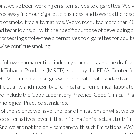
rs, we’ve been working on alternatives to cigarettes. We’v
nds away from our cigarette business, and towards the res
of smoke-free alternatives. We’ve recruited more than 400
d technicians, all with the specific purpose of developing 
ly assessing smoke-free alternatives to cigarettes for adul
wise continue smoking.
follow pharmaceutical industry standards, and the draft g
sk Tobacco Products (MRTP) issued by the FDA’s Center fo
2012. Our research aligns with international standards and
he quality and integrity of clinical and non-clinical laborat
d include the Good Laboratory Practice, Good Clinical Pra
iological Practice standards.
 of the science we have, there are limitations on what we c
e alternatives, even if that information is factual, truthful
And we are not the only company with such limitations. We’