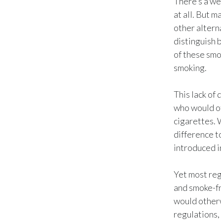
There’s a we
at all. But 
other alterna
distinguish 
of these smo
smoking.
This lack of
who would ot
cigarettes. 
difference t
introduced i
Yet most reg
and smoke-fr
would otherw
regulations,