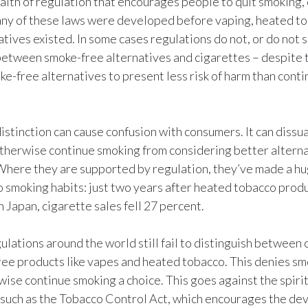
alth of regulation that encourages people to quit smoking, 
many of these laws were developed before vaping, heated t
tives existed. In some cases regulations do not, or do not su
between smoke-free alternatives and cigarettes – despite 
ke-free alternatives to present less risk of harm than cont
 distinction can cause confusion with consumers. It can diss
herwise continue smoking from considering better alterna
Where they are supported by regulation, they’ve made a h
o smoking habits: just two years after heated tobacco prod
n Japan, cigarette sales fell 27 percent.
ulations around the world still fail to distinguish between 
ee products like vapes and heated tobacco. This denies s
ise continue smoking a choice. This goes against the spirit
 such as the Tobacco Control Act, which encourages the de