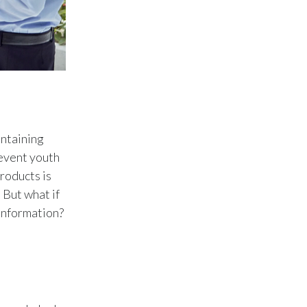
Peru
Philippines
Poland
Portugal
ontaining
Reunion
revent youth
Romania
roducts is
 But what if
Senegal
 information?
Serbia
Singapore
Slovakia