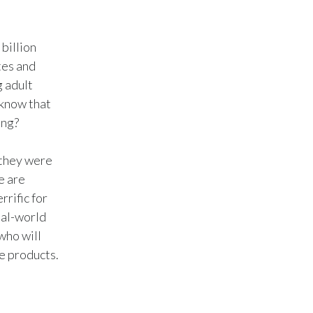
Türkiye
billion
Ukraine
tes and
g adult
United Arab Emirates
 know that
ing?
United Kingdom
United States
 they were
e are
Venezuela
rific for
eal-world
Vietnam
who will
ve products.