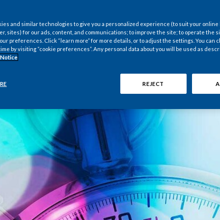
es and similar technologies to give you a personalized experience (to suit your online
er, sites) for our ads, content, and communications; to improve the site; to operate the si
r preferences. Click “learn more” for more details, or to adjust the settings. You can
time by visiting “cookie preferences”. Any personal data about you will be used as descr
 Notice
RE
REJECT
A