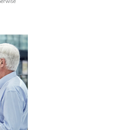
therwise
Lebanon
Lithuania
Malaysia
Mexico
Morocco
Netherlands
New Zealand
Norway
Pakistan
Panama