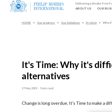
Delivering a Smoke-Free F
About us
Our busin
ABOUT US
OUR BUSI
HOME
Our progress
Our Initiatives
It's time
Why it'
It's Time: Why it's dif
alternatives
17 May 2019
·
5 min read
Change is long overdue. It's Time to make a diff