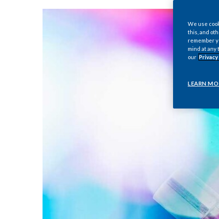
We use cooki
this, and oth
remember you
mind at any 
our
Privacy
LEARN MO