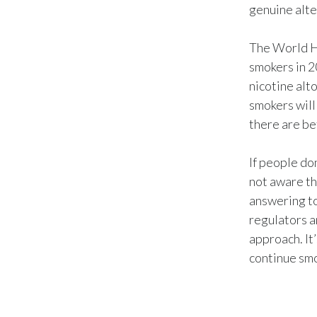
genuine alte
The World He
smokers in 2
nicotine alto
smokers will
there are be
If people do
not aware th
answering to
regulators a
approach. It
continue smo