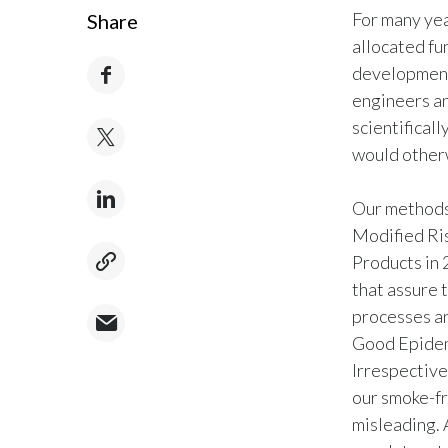
For many yea
Share
allocated fu
development 
engineers an
scientifical
would other
Our methods 
Modified Ri
Products in 
that assure t
processes an
Good Epidem
Irrespective
our smoke-fre
misleading. 