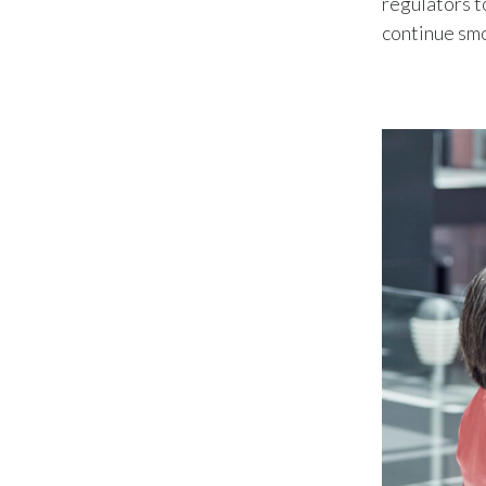
regulators t
continue sm