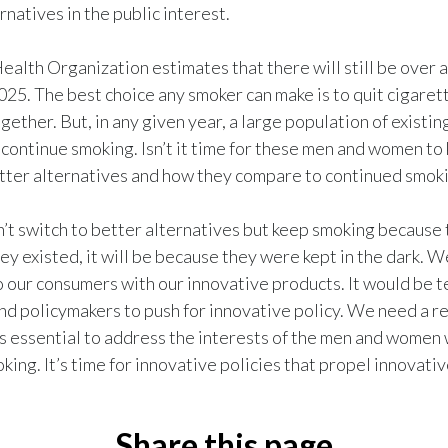
rnatives in the public interest.
alth Organization estimates that there will still be over a 
025. The best choice any smoker can make is to quit cigaret
gether. But, in any given year, a large population of existin
 continue smoking. Isn’t it time for these men and women to
tter alternatives and how they compare to continued smok
n’t switch to better alternatives but keep smoking because
ey existed, it will be because they were kept in the dark. W
 our consumers with our innovative products. It would be ter
nd policymakers to push for innovative policy. We need a r
’s essential to address the interests of the men and women 
king. It’s time for innovative policies that propel innovati
Share this page