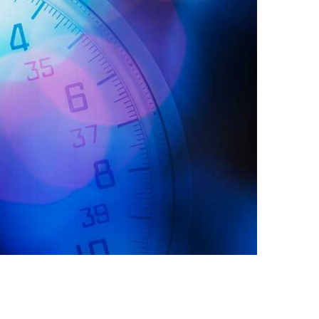
Egypt
Estonia
Finland
France
Georgia
Germany
Greece
Guatemala
Hong Kong
Hungary