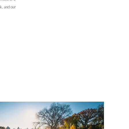
sk, and our
Slovenia
South Africa
Spain
Sweden
Switzerland
Taiwan
Thailand
Tunisia
Turkey - PMPS
Turkey - PMTM