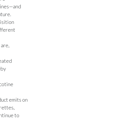
Lebanon
ppines—and
uture.
Lithuania
isition
Malaysia
ifferent
Mexico
 are,
Morocco
heated
Netherlands
eby
New Zealand
icotine
Norway
duct emits on
rettes,
Pakistan
ntinue to
Panama