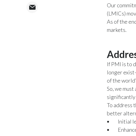
Our commitme
(LMICs) move
As of the en
markets.
Addres
If PMI is to 
longer exist
of the world
So, we must 
significantl
To address t
better alter
Initial
Enhance