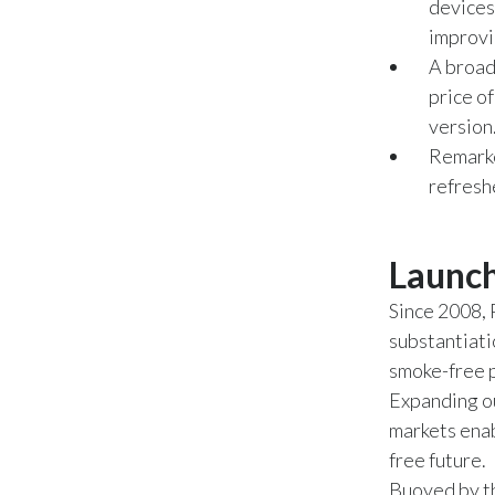
devices
improvi
A broad
price o
version
Remarke
refresh
Launch
Since 2008, 
substantiati
smoke-free 
Expanding o
markets enab
free future.
Buoyed by th