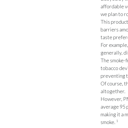
affordable v
we plan to r
This product
barriers amo
taste prefer
For example,
generally, d
The smoke-fr
tobacco dev
preventing t
Of course, t
altogether.
However, PMI
average 95 p
making it a 
1
smoke.