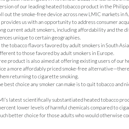
ersion of our leading heated tobacco product in the Phili
oll out the smoke-free device across new LMIC markets in f
 provides us with an opportunity to address consumer acqu
ng current adult smokers, including affordability and the d
ences unique to certain geographies.
 the tobacco flavors favored by adult smokers in South Asia
ifferent to those favored by adult smokers in Europe.
ee product is also aimed at offering existing users of our 
ice a more affordably priced smoke-free alternative—ther
hem returning to cigarette smoking.
he best choice any smoker can make is to quit tobacco and n
’s latest scientifically substantiated heated tobacco pro
ercent lower levels of harmful chemicals compared to ciga
much better choice for those adults who would otherwise co