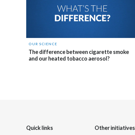
OUR SCIENCE
The difference between cigarette smoke
and our heated tobacco aerosol?
Quick links
Other initiatives