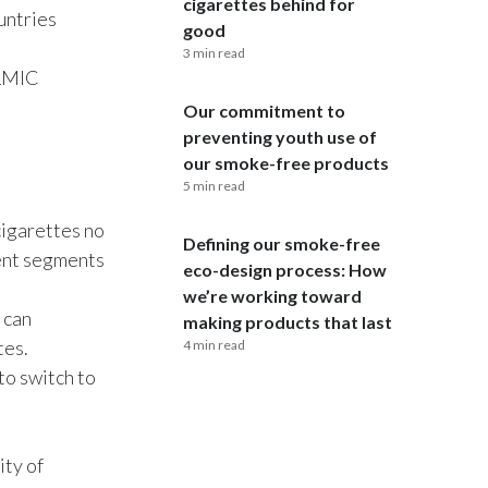
cigarettes behind for
untries
good
Egypt
3 min read
 LMIC
Estonia
Our commitment to
Finland
preventing youth use of
our smoke-free products
France
5 min read
cigarettes no
Georgia
Defining our smoke-free
rent segments
eco-design process: How
Germany
we’re working toward
 can
making products that last
Greece
tes.
4 min read
to switch to
Guatemala
Hong Kong
ty of
Hungary