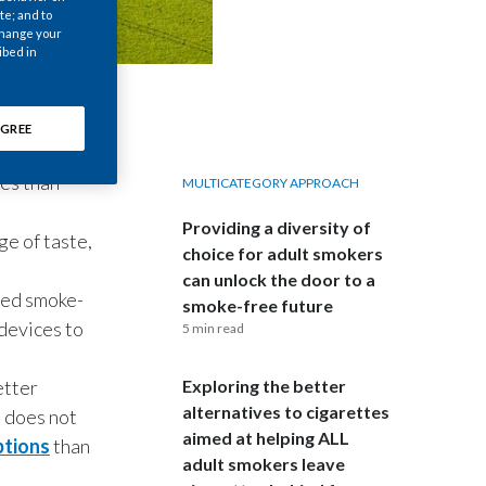
Chile
te; and to
 change your
ibed in
China
Colombia
GREE
Costa Rica
ces than
MULTICATEGORY APPROACH
Croatia
Providing a diversity of
ge of taste,
choice for adult smokers
Cyprus
can unlock the door to a
ased smoke-
smoke-free future
Czech Republic
 devices to
5 min read
Denmark
etter
Exploring the better
alternatives to cigarettes
o does not
Dominican Republic
aimed at helping ALL
ptions
than
adult smokers leave
Ecuador