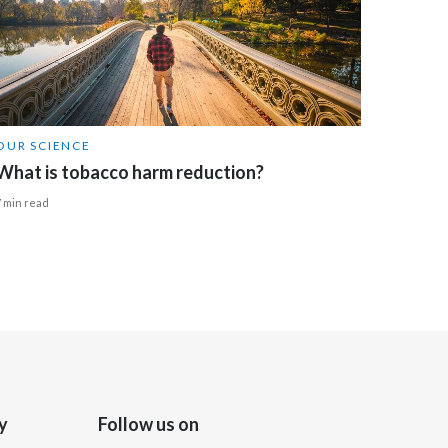
Türkiye
Ukraine
United Arab Emirates
OUR SCIENCE
What is tobacco harm reduction?
United Kingdom
7 min read
United States
Venezuela
Vietnam
y
Follow us on