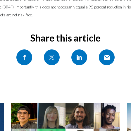
te (3R4F). Importantly, this does not necessarily equal a 95 percent reduction in ri
ts are not risk-free.
Share this article