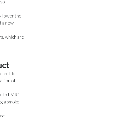
lso
India
y lower the
f a new
Indonesia
Israel
s, which are
Italy
Japan
uct
Jordan
cientific
ation of
Kazakhstan
 into LMIC
Korea
ng a smoke-
Latvia
ore