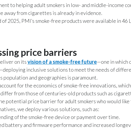
nt to helping adult smokers in low- and middle-income co
 away from cigarettes is already in evidence.
d of 2025, PMI’s smoke-free products were available in 46
sing price barriers
deliver on its
vision of a smoke-free future
—one in which 
—deploying inclusive solutions to meet the needs of diffe
’s population and geographies is paramount.
account for the economics of smoke-free innovations, which
y differ from those of centuries-old products such as cigaret
he potential price barrier for adult smokers who would like 
natives, we deploy various solutions, such as:
 lending of the smoke-free device or payment over time.
d battery and firmware performance and increased longevi