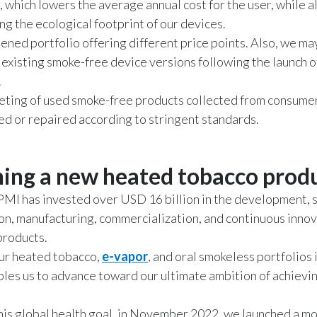
, which lowers the average annual cost for the user, while a
ng the ecological footprint of our devices.
ened portfolio offering different price points. Also, we ma
f existing smoke-free device versions following the launch o
.
ting of used smoke-free products collected from consumer
ed or repaired according to stringent standards.
ing a new heated tobacco prod
PMI has invested over USD 16 billion in the development, s
on, manufacturing, commercialization, and continuous innov
products.
ur heated tobacco,
e-vapor
, and oral smokeless portfolios
les us to advance toward our ultimate ambition of achievi
is global health goal, in November 2022, we launched a m