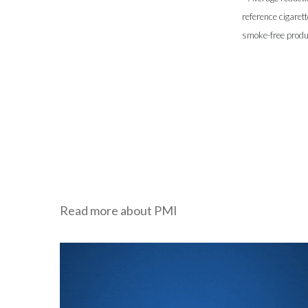
reference cigaret
smoke-free produc
Read more about PMI