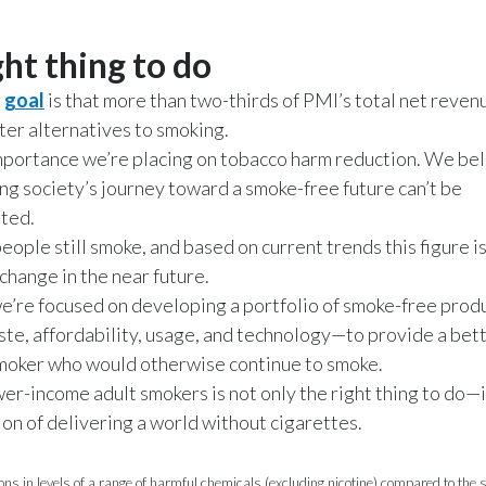
ght thing to do
r
goal
is that more than two-thirds of PMI’s total net reven
ter alternatives to smoking.
importance we’re placing on tobacco harm reduction. We beli
ing society’s journey toward a smoke-free future can’t be
ted.
eople still smoke, and based on current trends this figure i
change in the near future.
e’re focused on developing a portfolio of smoke-free pro
aste, affordability, usage, and technology—to provide a bet
smoker who would otherwise continue to smoke.
wer-income adult smokers is not only the right thing to do—i
ion of delivering a world without cigarettes.
ons in levels of a range of harmful chemicals (excluding nicotine) compared to the 