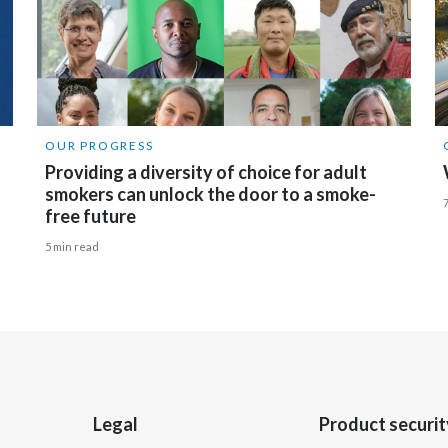
OUR PROGRESS
Providing a diversity of choice for adult
smokers can unlock the door to a smoke-
free future
5 min read
Legal
Product securit