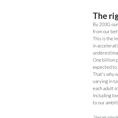
The ri
By 2030, ou
from our bet
This is the 
in accelerat
underestima
One billion p
expected to 
That’s why w
varying in t
each adult 
Including lo
to our ambit
1
Average reducti