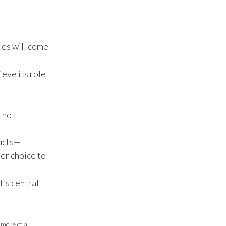
Peru
Philippines
ues will come
Poland
eve its role
Portugal
Reunion
s not
Romania
ducts—
Senegal
ter choice to
Serbia
t’s central
Singapore
Slovakia
smoke of a