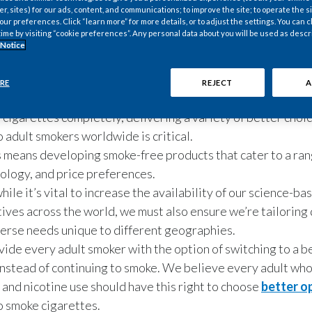
er, sites) for our ads, content, and communications; to improve the site; to operate the si
r preferences. Click “learn more” for more details, or to adjust the settings. You can
time by visiting “cookie preferences”. Any personal data about you will be used as descr
 Notice
RE
REJECT
A
 cigarettes completely, delivering a variety of better choi
o adult smokers worldwide is critical.
s means developing smoke-free products that cater to a ran
ology, and price preferences.
hile it’s vital to increase the availability of our science-b
tives across the world, we must also ensure we’re tailoring
erse needs unique to different geographies.
ovide every adult smoker with the option of switching to a b
instead of continuing to smoke. We believe every adult wh
 and nicotine use should have this right to choose
better o
o smoke cigarettes.