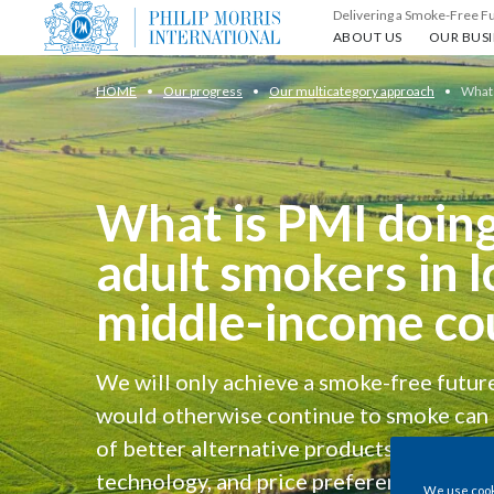
Delivering a Smoke-Free F
About us
Our busin
ABOUT US
OUR BUSI
HOME
Our progress
Our multicategory approach
What 
What is PMI doing
adult smokers in 
middle-income co
We will only achieve a smoke-free future
would otherwise continue to smoke can 
of better alternative products that meet 
technology, and price preferences.
We use cooki