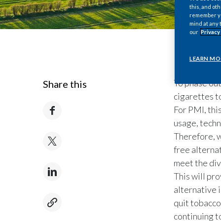
this, and oth
remember you
mind at any 
our
Privacy
LEARN MO
To phase out
Share this
cigarettes t
For PMI, thi
usage, techn
Therefore, w
free alterna
meet the div
This will pr
alternative 
quit tobacco
continuing t