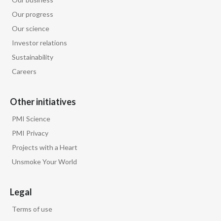
Our progress
Our science
Investor relations
Sustainability
Careers
Other initiatives
PMI Science
PMI Privacy
Projects with a Heart
Unsmoke Your World
Legal
Terms of use