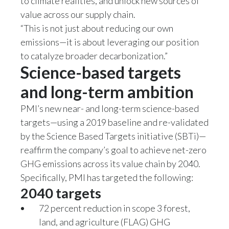
to climate realities, and unlock new sources of
value across our supply chain.
Slovenia
“This is not just about reducing our own
South Africa
emissions—it is about leveraging our position
to catalyze broader decarbonization.”
Spain
Science-based targets
Sweden
and long-term ambition
PMI’s new near- and long-term science-based
Switzerland
targets—using a 2019 baseline and re-validated
Taiwan
by the Science Based Targets initiative (SBTi)—
reaffirm the company’s goal to achieve net-zero
Thailand
GHG emissions across its value chain by 2040.
Specifically, PMI has targeted the following:
Tunisia
2040 targets
Turkey - PMPS
72 percent reduction in scope 3 forest,
land, and agriculture (FLAG) GHG
Turkey - PMTM