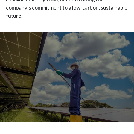
Chile
company’s commitment to a low-carbon, sustainable
SUSTAINABILITY
future.
China
CAREERS
Colombia
Costa Rica
Croatia
Cyprus
Czech Republic
Denmark
Dominican Republic
Ecuador