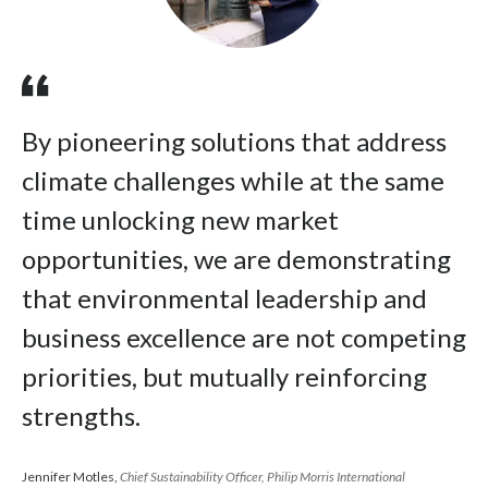
By pioneering solutions that address
climate challenges while at the same
time unlocking new market
opportunities, we are demonstrating
that environmental leadership and
business excellence are not competing
priorities, but mutually reinforcing
strengths.
Jennifer Motles,
Chief Sustainability Officer, Philip Morris International