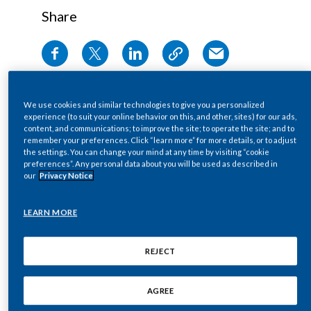
Share
Egypt
Estonia
PMI’s second Climate Transition Plan presents
Finland
an updated and integrated strategy detailing
We use cookies and similar technologies to give you a personalized
actions, timelines, and targets to achieve net-
France
experience (to suit your online behavior on this, and other, sites) for our ads,
content, and communications; to improve the site; to operate the site; and to
zero greenhouse gas (GHG) emissions across its
remember your preferences. Click “learn more” for more details, or to adjust
Georgia
value chain by 2040.
the settings. You can change your mind at any time by visiting “cookie
preferences”. Any personal data about you will be used as described in
The new plan builds on PMI’s
2021 Low-Carbon
our
Privacy Notice
Germany
Transition Plan
and
2022 Task Force on
Climate-related Financial Disclosures
report,
Greece
LEARN MORE
aligning the company’s decarbonization
Guatemala
strategy with the latest science, regulatory
REJECT
frameworks, and stakeholder expectations. It
Hong Kong
also details the results of a comprehensive
AGREE
climate change risks and opportunities (CCRO)
Hungary