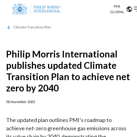
PMI
Our science
GLOBAL
Climate Transition Plan
Market search
Investor
Relations
Search input
Algeria
Philip Morris International
Sustainability
Argentina
ABOUT US
publishes updated Climate
Careers
Australia
Transition Plan to achieve net
OUR BUSINESS
zero by 2040
Austria
OUR PROGRESS
Belgium
01 November 2025
VIEW ALL
OUR SCIENCE
Brazil
The updated plan outlines PMI’s roadmap to
INVESTOR RELATIONS
achieve net-zero greenhouse gas emissions across
Bulgaria
its value chain by 2040, demonstrating the