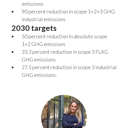
emissions
90 percent reduction in scope 1+2+3 GHG
Türkiye
industrial emissions
Ukraine
2030 targets
50 percent reduction in absolute scope
United Arab Emirates
1+2 GHG emissions
33.3 percent reduction in scope 3 FLAG
United Kingdom
GHG emissions
United States
27.5 percent reduction in scope 3 industrial
GHG emissions.
Venezuela
Vietnam