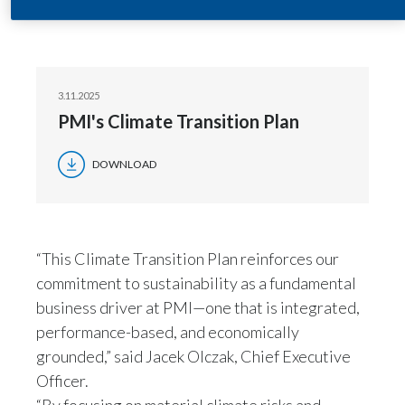
assessment PMI conducted in 2024.
India
Indonesia
3.11.2025
PMI's Climate Transition Plan
Israel
Italy
DOWNLOAD
Japan
Jordan
“This Climate Transition Plan reinforces our
commitment to sustainability as a fundamental
Kazakhstan
business driver at PMI—one that is integrated,
Korea
performance-based, and economically
grounded,” said Jacek Olczak, Chief Executive
Latvia
Officer.
“By focusing on material climate risks and