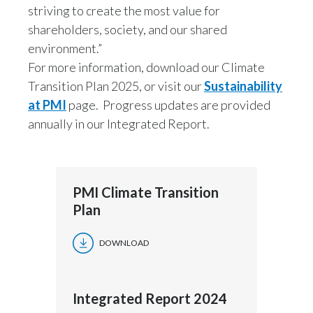
striving to create the most value for
shareholders, society, and our shared
environment.”
For more information, download our Climate
Transition Plan 2025, or visit our
Sustainability
at PMI
page. Progress updates are provided
annually in our Integrated Report.
PMI Climate Transition
Plan
DOWNLOAD
Integrated Report 2024