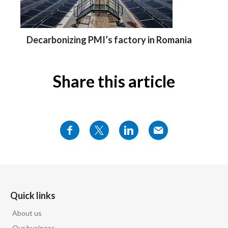
Decarbonizing PMI’s factory in Romania
Share this article
Quick links
About us
Our business