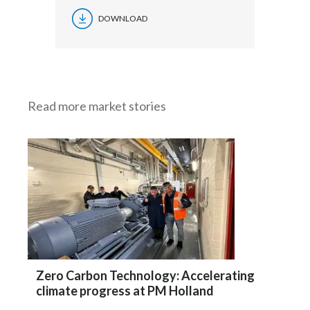
DOWNLOAD
Read more market stories
Zero Carbon Technology: Accelerating
climate progress at PM Holland