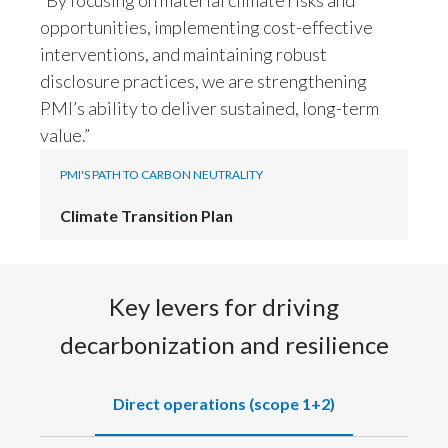
Lebanon
opportunities, implementing cost-effective
Lithuania
interventions, and maintaining robust
disclosure practices, we are strengthening
Malaysia
PMI’s ability to deliver sustained, long-term
value.”
Mexico
PMI'S PATH TO CARBON NEUTRALITY
Morocco
Climate Transition Plan
Netherlands
New Zealand
Key levers for driving
Norway
decarbonization and resilience
Pakistan
Direct operations (scope 1+2)
Panama