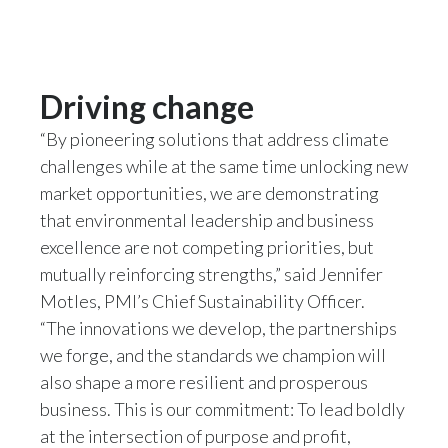
Driving change
“By pioneering solutions that address climate
challenges while at the same time unlocking new
market opportunities, we are demonstrating
that environmental leadership and business
excellence are not competing priorities, but
mutually reinforcing strengths,” said Jennifer
Motles, PMI’s Chief Sustainability Officer.
“The innovations we develop, the partnerships
we forge, and the standards we champion will
also shape a more resilient and prosperous
business. This is our commitment: To lead boldly
at the intersection of purpose and profit,