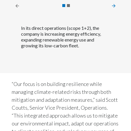
Peru
Philippines
In its direct operations (scope 1+2), the
Poland
company is increasing energy efficiency,
expanding renewable energy use and
growing its low-carbon fleet.
Portugal
Reunion
Romania
“Our focus is on building resilience while
Senegal
managing climate-related risks through both
mitigation and adaptation measures,” said Scott
Serbia
Coutts, Senior Vice President, Operations.
Singapore
“This integrated approach allows us to mitigate
our environmental impact, adapt our operations
Slovakia