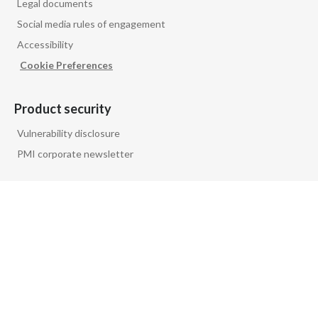
Legal documents
Social media rules of engagement
Accessibility
Cookie Preferences
Product security
Vulnerability disclosure
PMI corporate newsletter
Follow us on
PMI GLOBAL
PRIVACY NOTICE
FAQ
GLOSSARY
CONTACT US
COMPANY INFORMATION