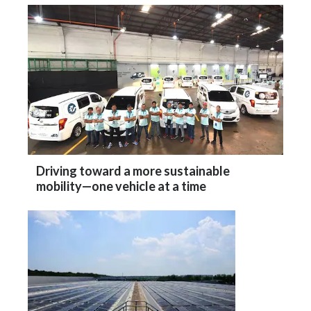
Driving toward a more sustainable
mobility—one vehicle at a time