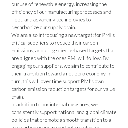
our use of renewable energy, increasing the
efficiency of our manufacturing processes and
fleet, and advancing technologies to
decarbonize our supply chain.
We are also introducing a new target: for PMI’s
critical suppliers to reduce their carbon
emissions, adopting science-based targets that
are aligned with the ones PMI will follow. By
engaging our suppliers, we aim to contribute to
their transition toward a net-zero economy. In
turn, this will over time support PMI’s own
carbon emission reduction targets for our value
chain.
In addition to our internal measures, we
consistently support national and global climate
policies that promote a smooth transition to a
low-carbon economy and help us plan for