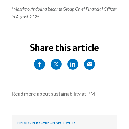
*Massimo Andolina became Group Chief Financial Officer
in August 2026.
Share this article
Read more about sustainability at PMI
PMI'S PATH TO CARBON NEUTRALITY