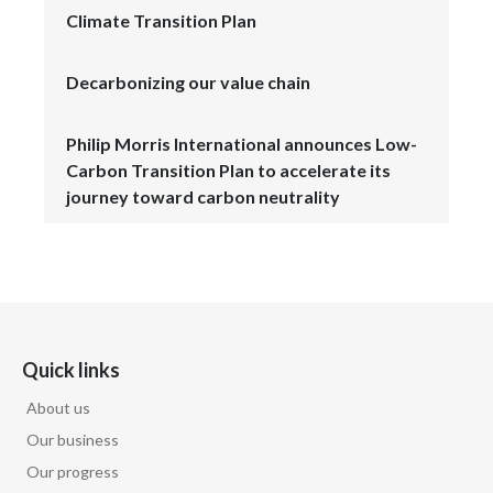
Climate Transition Plan
Decarbonizing our value chain
Philip Morris International announces Low-
Carbon Transition Plan to accelerate its
journey toward carbon neutrality
Quick links
About us
Our business
Our progress