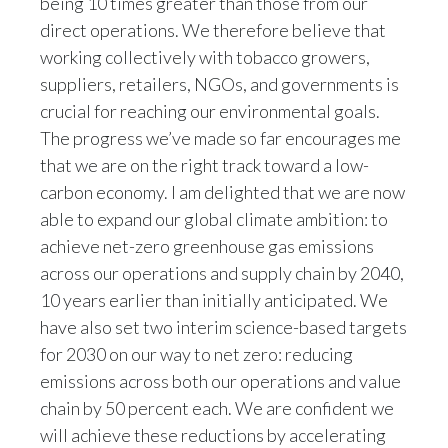
being 10 times greater than those from our
direct operations. We therefore believe that
Türkiye
working collectively with tobacco growers,
suppliers, retailers, NGOs, and governments is
Ukraine
crucial for reaching our environmental goals.
United Arab Emirates
The progress we’ve made so far encourages me
that we are on the right track toward a low-
United Kingdom
carbon economy. I am delighted that we are now
able to expand our global climate ambition: to
United States
achieve net-zero greenhouse gas emissions
Venezuela
across our operations and supply chain by 2040,
10 years earlier than initially anticipated. We
Vietnam
have also set two interim science-based targets
for 2030 on our way to net zero: reducing
emissions across both our operations and value
chain by 50 percent each. We are confident we
will achieve these reductions by accelerating