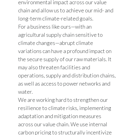
environmental impact across our value
chain and allow us to achieve our mid- and
India
long-term climate-related goals.
Indonesia
For a business like ours—with an
agricultural supply chain sensitive to
Israel
climate changes—abrupt climate
variations can have a profound impact on
Italy
the secure supply of our raw materials. It
may also threaten facilities and
Japan
operations, supply and distribution chains,
Jordan
as well as access to power networks and
water.
Kazakhstan
We are working hard to strengthen our
resilience to climate risks, implementing
Korea
adaptation and mitigation measures
Latvia
across our value chain. We use internal
carbon pricing to structurally incentivize