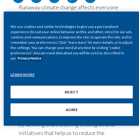
Runaway climate change affects everyone
Egypt
and every aspect of life, and it is now well
Estonia
established that this is one of the most
We use cookies and similar technologies to give you a personalized
significant crises of our lifetime. Tackling it
experience (to suit your online behavior on this, and other, sites) for our ads,
Finland
content, and communications; to improve the site; to operate the site; and to
cannot be done individually; this urgent
remember your preferences. Click “learn more” for more details, or to adjust
and monumental task ahead of us requires
the settings. You can change your mind at any time by visiting “cookie
France
preferences”. Any personal data about you will be used as described in
the input and collaboration of all partners
our
Privacy Notice
across the public and private sectors.
Georgia
Reaching necessary greenhouse gas
LEARN MORE
Germany
(GHG) emission reduction targets
requires action from all parts of society. As
REJECT
Greece
a company with a multinational
environmental footprint, we have a role to
Guatemala
AGREE
play in protecting our planet. We will do so
Hong Kong
by defining and executing strategies and
initiatives that help us to reduce the
Hungary