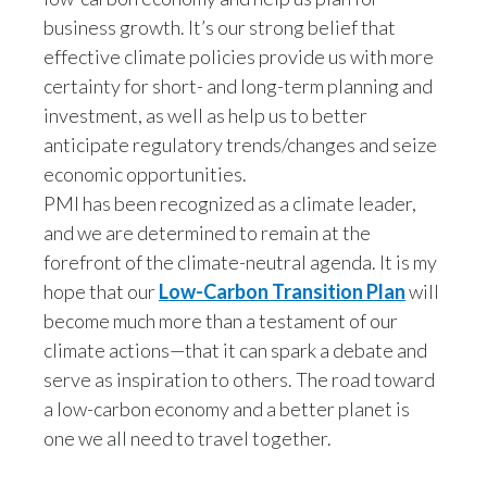
business growth. It’s our strong belief that
effective climate policies provide us with more
certainty for short- and long-term planning and
investment, as well as help us to better
anticipate regulatory trends/changes and seize
economic opportunities.
PMI has been recognized as a climate leader,
and we are determined to remain at the
forefront of the climate-neutral agenda. It is my
hope that our
Low-Carbon Transition Plan
will
become much more than a testament of our
climate actions—that it can spark a debate and
serve as inspiration to others. The road toward
a low-carbon economy and a better planet is
one we all need to travel together.