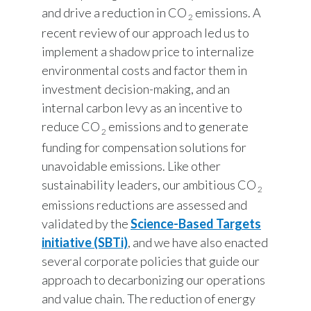
Lebanon
and drive a reduction in CO
emissions. A
2
recent review of our approach led us to
Lithuania
implement a shadow price to internalize
Malaysia
environmental costs and factor them in
investment decision-making, and an
Mexico
internal carbon levy as an incentive to
reduce CO
emissions and to generate
Morocco
2
funding for compensation solutions for
Netherlands
unavoidable emissions. Like other
sustainability leaders, our ambitious CO
2
New Zealand
emissions reductions are assessed and
validated by the
Science-Based Targets
Norway
initiative (SBTi)
, and we have also enacted
Pakistan
several corporate policies that guide our
approach to decarbonizing our operations
Panama
and value chain. The reduction of energy