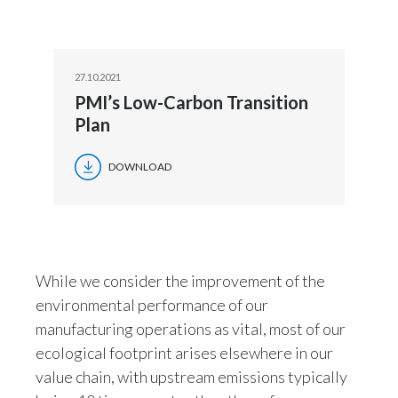
Slovenia
South Africa
27.10.2021
PMI’s Low-Carbon Transition
Spain
Plan
Sweden
DOWNLOAD
Switzerland
Taiwan
Thailand
While we consider the improvement of the
environmental performance of our
Tunisia
manufacturing operations as vital, most of our
ecological footprint arises elsewhere in our
Turkey - PMPS
value chain, with upstream emissions typically
Turkey - PMTM