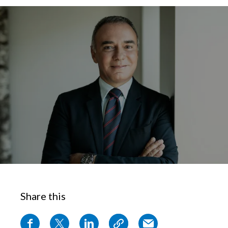
Chile
SUSTAINABILITY
China
CAREERS
Colombia
Costa Rica
Croatia
Cyprus
Czech Republic
Denmark
Share this
Dominican Republic
Ecuador