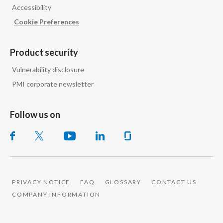
Accessibility
Cookie Preferences
Product security
Vulnerability disclosure
PMI corporate newsletter
Follow us on
PRIVACY NOTICE
FAQ
GLOSSARY
CONTACT US
COMPANY INFORMATION