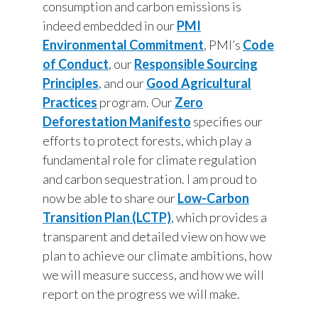
consumption and carbon emissions is
Peru
indeed embedded in our
PMI
Environmental Commitment
, PMI’s
Code
Philippines
of Conduct
, our
Responsible Sourcing
Poland
Principles
, and our
Good Agricultural
Practices
program. Our
Zero
Portugal
Deforestation Manifesto
specifies our
efforts to protect forests, which play a
Reunion
fundamental role for climate regulation
Romania
and carbon sequestration. I am proud to
now be able to share our
Low-Carbon
Senegal
Transition Plan (LCTP)
, which provides a
transparent and detailed view on how we
Serbia
plan to achieve our climate ambitions, how
Singapore
we will measure success, and how we will
report on the progress we will make.
Slovakia