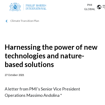
PMI
Our science
GLOBAL
Climate Transition Plan
Market search
Investor
Relations
Search input
Algeria
Sustainability
Argentina
Harnessing the power of new
ABOUT US
technologies and nature-
Careers
Australia
OUR BUSINESS
based solutions
Austria
OUR PROGRESS
27 October 2021
Belgium
VIEW ALL
OUR SCIENCE
Brazil
A letter from PMI’s Senior Vice President
Operations Massimo Andolina *
INVESTOR RELATIONS
Bulgaria