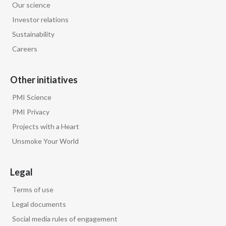
Our science
Investor relations
Sustainability
Careers
Other initiatives
PMI Science
PMI Privacy
Projects with a Heart
Unsmoke Your World
Legal
Terms of use
Legal documents
Social media rules of engagement