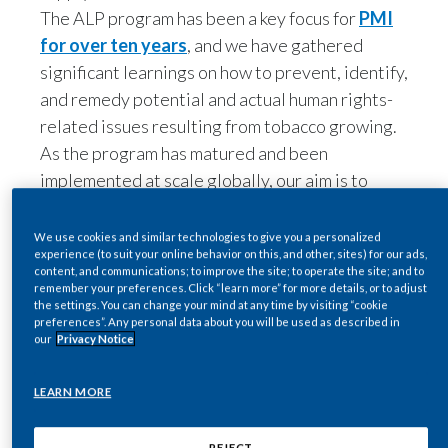
Lebanon
for over ten years
, and we have gathered
significant learnings on how to prevent, identify,
Lithuania
and remedy potential and actual human rights-
Malaysia
related issues resulting from tobacco growing.
We use cookies and similar technologies to give you a personalized
As the program has matured and been
experience (to suit your online behavior on this, and other, sites) for our ads,
Mexico
implemented at scale globally, our aim is to
content, and communications; to improve the site; to operate the site; and to
remember your preferences. Click “learn more” for more details, or to adjust
continuously improve our policies and practices
Morocco
the settings. You can change your mind at any time by visiting “cookie
preferences”. Any personal data about you will be used as described in
towards consistent, continuous, and meaningful
our
Privacy Notice
impact.
Netherlands
2. Introduction to the Sustainable Tobacco
LEARN MORE
New Zealand
Supply Chain framework
At the forefront of our approach to continuously
Norway
REJECT
strengthen and refine our ALP program, is PMI's
Sustainable Tobacco Supply Chain (STSC)
Pakistan
AGREE
framework, a comprehensive approach that PMI
Panama
initiated in 2022. The aim of this new approach