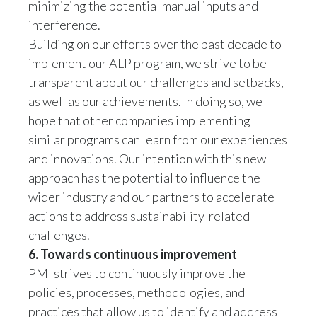
interference.
Building on our efforts over the past decade to
implement our ALP program, we strive to be
transparent about our challenges and setbacks,
as well as our achievements. In doing so, we
hope that other companies implementing
similar programs can learn from our experiences
and innovations. Our intention with this new
approach has the potential to influence the
wider industry and our partners to accelerate
actions to address sustainability-related
challenges.
6. Towards continuous improvement
PMI strives to continuously improve the
policies, processes, methodologies, and
practices that allow us to identify and address
human rights risks and impacts across our