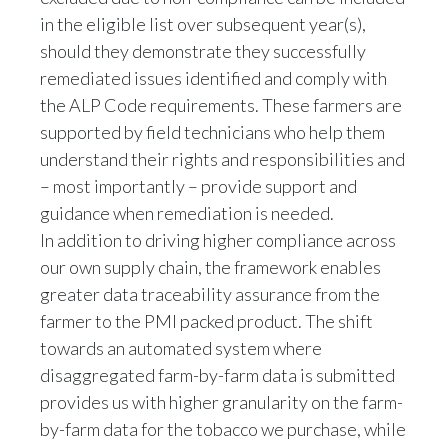
should they demonstrate they successfully
remediated issues identified and comply with
the ALP Code requirements. These farmers are
supported by field technicians who help them
understand their rights and responsibilities and
– most importantly – provide support and
guidance when remediation is needed.
In addition to driving higher compliance across
our own supply chain, the framework enables
greater data traceability assurance from the
farmer to the PMI packed product. The shift
towards an automated system where
disaggregated farm-by-farm data is submitted
provides us with higher granularity on the farm-
by-farm data for the tobacco we purchase, while
minimizing the potential manual inputs and