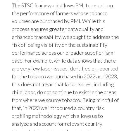
the performance of farmers whose tobacco
volumes are purchased by PMI. While this
process ensures greater data quality and
enhanced traceability, we sought to address the
risk of losing visibility on the sustainability
performance across our broader supplier farm
base. For example, while data shows that there
are very few labor issues identified or reported
for the tobacco we purchased in 2022 and 2023,
this does not mean that labor issues, including
child labor, do not continue to exist in the areas
from where we source tobacco. Being mindful of
that, in 2023 we introduced a country risk
profiling methodology which allows us to
analyze and account for relevant country
inherent risks related to key labor issues, such