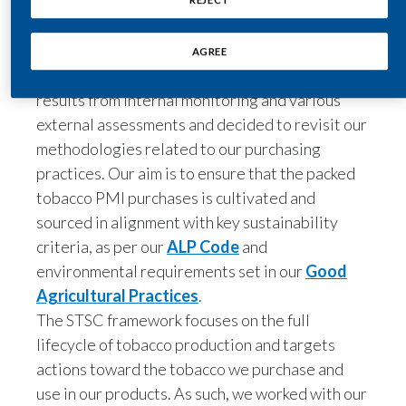
is to address the sustainability risks and impacts
Peru
in the countries where PMI sources its tobacco.
In this respect, during 2022 we analyzed past
Philippines
results from internal monitoring and various
Poland
external assessments and decided to revisit our
methodologies related to our purchasing
Portugal
practices. Our aim is to ensure that the packed
tobacco PMI purchases is cultivated and
Reunion
sourced in alignment with key sustainability
criteria, as per our
ALP Code
and
Romania
environmental requirements set in our
Good
Senegal
Agricultural Practices
.
The STSC framework focuses on the full
Serbia
lifecycle of tobacco production and targets
actions toward the tobacco we purchase and
Singapore
use in our products. As such, we worked with our
Slovakia
suppliers to define three distinct groups of