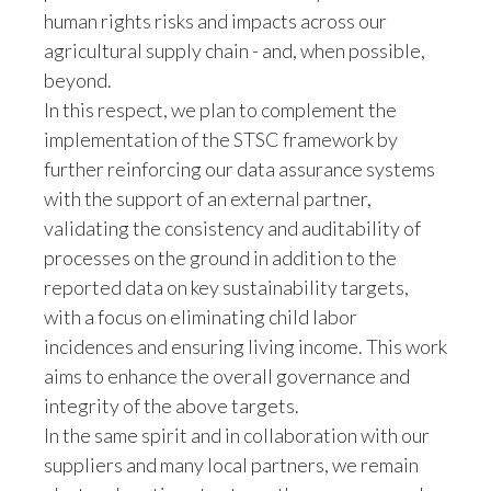
agricultural supply chain - and, when possible,
beyond.
In this respect, we plan to complement the
implementation of the STSC framework by
further reinforcing our data assurance systems
with the support of an external partner,
validating the consistency and auditability of
processes on the ground in addition to the
reported data on key sustainability targets,
with a focus on eliminating child labor
incidences and ensuring living income. This work
aims to enhance the overall governance and
integrity of the above targets.
In the same spirit and in collaboration with our
suppliers and many local partners, we remain
alert and continue to strengthen our approach.