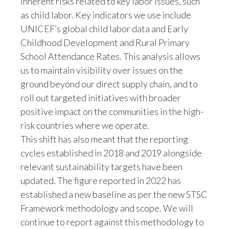
as child labor. Key indicators we use include
UNICEF’s global child labor data and Early
Childhood Development and Rural Primary
School Attendance Rates. This analysis allows
us to maintain visibility over issues on the
ground beyond our direct supply chain, and to
roll out targeted initiatives with broader
positive impact on the communities in the high-
risk countries where we operate.
This shift has also meant that the reporting
cycles established in 2018 and 2019 alongside
relevant sustainability targets have been
updated. The figure reported in 2022 has
established a new baseline as per the new STSC
Framework methodology and scope. We will
continue to report against this methodology to
allow comparability over time.