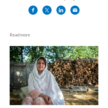
Read more
Tackle climate change