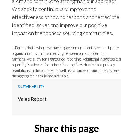
We seek to continuously improve the
effectiveness of how to respond and remediate
identified issues and improve our positive
impact on the tobacco sourcing communities.
1 For markets where we have a governmental entity or third-party
organization as an intermediary between our suppliers and
farmers, we allow for aggregated reporting. Additionally, aggregated
reporting is allowed for Indonesia supplier/s due to data privacy
regulations in the country, as well as for once-off purchases where
disaggregated data is not available.
SUSTAINABILITY
Value Report
Share this page