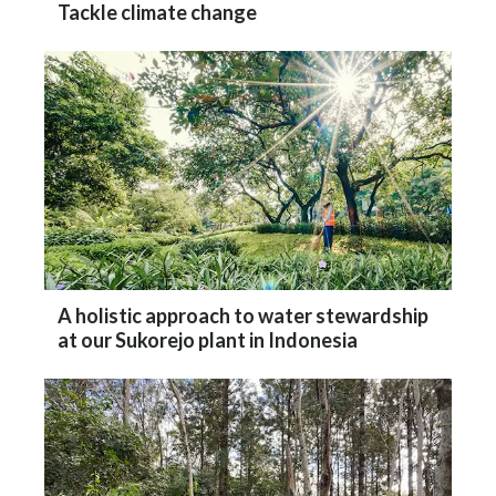
A holistic approach to water stewardship
at our Sukorejo plant in Indonesia