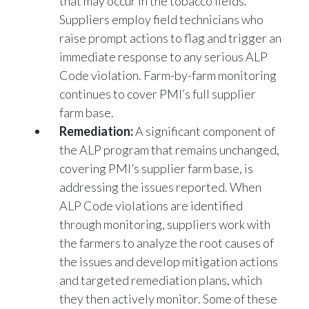
Suppliers employ field technicians who
raise prompt actions to flag and trigger an
immediate response to any serious ALP
Code violation. Farm-by-farm monitoring
continues to cover PMI’s full supplier
farm base.
Remediation:
A significant component of
the ALP program that remains unchanged,
covering PMI’s supplier farm base, is
addressing the issues reported. When
ALP Code violations are identified
through monitoring, suppliers work with
the farmers to analyze the root causes of
the issues and develop mitigation actions
and targeted remediation plans, which
they then actively monitor. Some of these
could include awareness raising activities