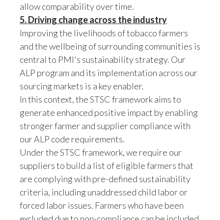
5. Driving change across the industry
Improving the livelihoods of tobacco farmers
and the wellbeing of surrounding communities is
central to PMI's sustainability strategy. Our
ALP program and its implementation across our
sourcing markets is a key enabler.
In this context, the STSC framework aims to
generate enhanced positive impact by enabling
stronger farmer and supplier compliance with
our ALP code requirements.
Under the STSC framework, we require our
suppliers to build a list of eligible farmers that
are complying with pre-defined sustainability
criteria, including unaddressed child labor or
forced labor issues. Farmers who have been
excluded due to non-compliance can be included
in the eligible list over subsequent year(s),