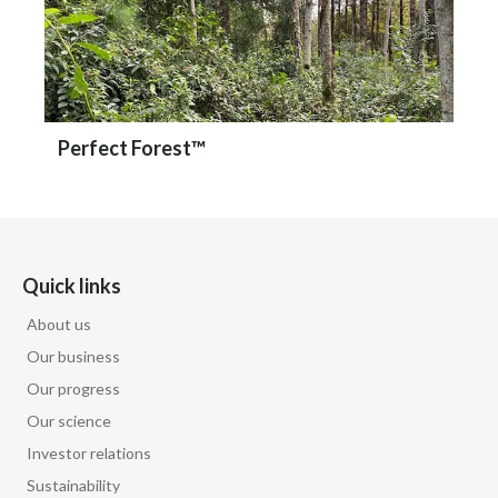
Perfect Forest™
Quick links
About us
Our business
Our progress
Our science
Investor relations
Sustainability
Careers