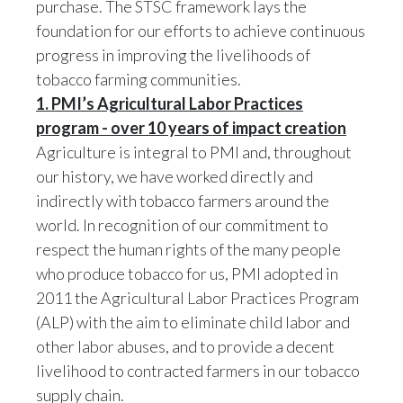
foundation for our efforts to achieve continuous
progress in improving the livelihoods of
India
tobacco farming communities.
Indonesia
1. PMI’s Agricultural Labor Practices
program - over 10 years of impact creation
Israel
Agriculture is integral to PMI and, throughout
our history, we have worked directly and
Italy
indirectly with tobacco farmers around the
Japan
world. In recognition of our commitment to
respect the human rights of the many people
Jordan
who produce tobacco for us, PMI adopted in
2011 the Agricultural Labor Practices Program
Kazakhstan
(ALP) with the aim to eliminate child labor and
other labor abuses, and to provide a decent
Korea
livelihood to contracted farmers in our tobacco
Latvia
supply chain.
The ALP program has been a key focus for
PMI