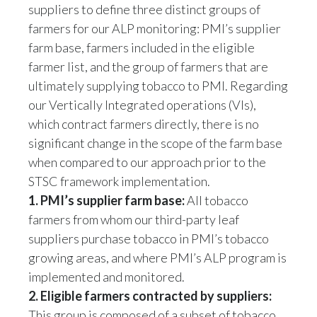
farmers for our ALP monitoring: PMI’s supplier
Slovenia
farm base, farmers included in the eligible
farmer list, and the group of farmers that are
South Africa
ultimately supplying tobacco to PMI. Regarding
Spain
our Vertically Integrated operations (VIs),
which contract farmers directly, there is no
Sweden
significant change in the scope of the farm base
when compared to our approach prior to the
Switzerland
STSC framework implementation.
1. PMI’s supplier farm base:
All tobacco
Taiwan
farmers from whom our third-party leaf
Thailand
suppliers purchase tobacco in PMI’s tobacco
growing areas, and where PMI’s ALP program is
Tunisia
implemented and monitored.
2. Eligible farmers contracted by suppliers:
Turkey - PMPS
This group is composed of a subset of tobacco
Turkey - PMTM
farmers who have been contracted by our