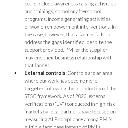
and trainings, school or afterschool
programs, income generating activities,
or women empowerment interventions. In
the case, however, that a farmer fails to
address the gaps identified, despite the
support provided, PMI or the supplier
may end their business relationship with
that farmer.
External controls:
Controls are an area
where our work has become more
targeted following the introduction of the
STSC framework. As of 2023, external
verifications (“EV”) conducted in high-risk
markets by local partners have focused on
measuring ALP compliance among PMI’s
eligible farm base instead of PMI’s
supplier farm base. This shift allows us to