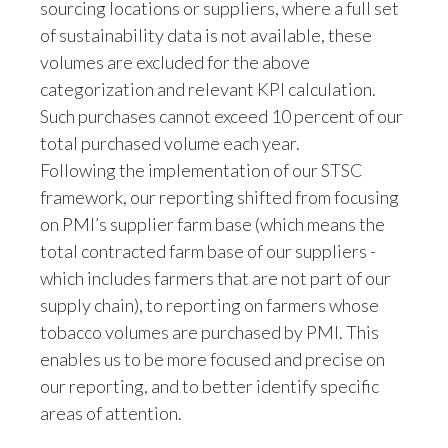
of sustainability data is not available, these
volumes are excluded for the above
categorization and relevant KPI calculation.
Such purchases cannot exceed 10 percent of our
total purchased volume each year.
Following the implementation of our STSC
framework, our reporting shifted from focusing
on PMI’s supplier farm base (which means the
total contracted farm base of our suppliers -
which includes farmers that are not part of our
supply chain), to reporting on farmers whose
tobacco volumes are purchased by PMI. This
enables us to be more focused and precise on
our reporting, and to better identify specific
areas of attention.