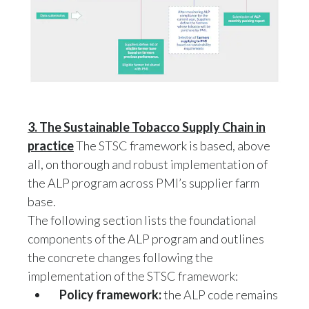
3. The Sustainable Tobacco Supply Chain in
practice
The STSC framework is based, above
all, on thorough and robust implementation of
the ALP program across PMI’s supplier farm
base.
The following section lists the foundational
components of the ALP program and outlines
the concrete changes following the
implementation of the STSC framework:
Policy framewor
k:
the ALP code remains
the main policy framework that guides