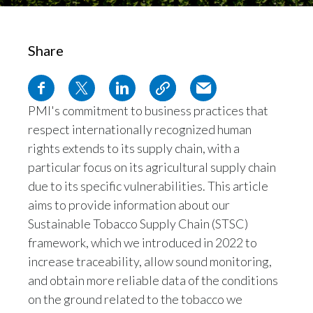
Egypt
Share
Estonia
Finland
PMI's commitment to business practices that
respect internationally recognized human
France
rights extends to its supply chain, with a
Georgia
particular focus on its agricultural supply chain
due to its specific vulnerabilities. This article
Germany
aims to provide information about our
Sustainable Tobacco Supply Chain (STSC)
Greece
framework, which we introduced in 2022 to
increase traceability, allow sound monitoring,
Guatemala
and obtain more reliable data of the conditions
Hong Kong
on the ground related to the tobacco we
purchase. The STSC framework lays the
Hungary