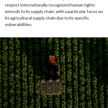
Chile
extends to its supply chain, with a particular focus on
SUSTAINABILITY
its agricultural supply chain due to its specific
China
vulnerabilities.
CAREERS
Colombia
Costa Rica
Croatia
Cyprus
Czech Republic
Denmark
Dominican Republic
Ecuador