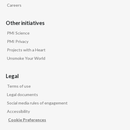
Other initiatives
PMI Science
PMI Privacy
Projects with a Heart
Unsmoke Your World
Legal
Terms of use
Legal documents
Social media rules of engagement
Accessibility
Cookie Preferences