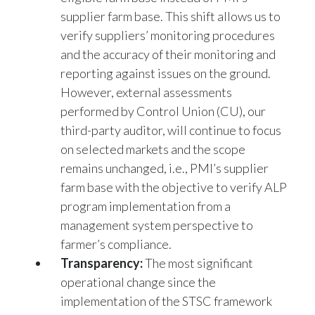
verify suppliers’ monitoring procedures
and the accuracy of their monitoring and
reporting against issues on the ground.
However, external assessments
performed by Control Union (CU), our
third-party auditor, will continue to focus
on selected markets and the scope
remains unchanged, i.e., PMI’s supplier
farm base with the objective to verify ALP
program implementation from a
management system perspective to
farmer’s compliance.
Transparency:
The most significant
operational change since the
implementation of the STSC framework
relates to reporting. Reporting now