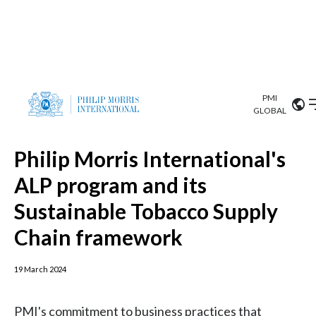
PMI
Our science
GLOBAL
News and Topics
Market search
Investor
Relations
Search input
Algeria
Sustainability
Argentina
Philip Morris International's
ABOUT US
ALP program and its
Careers
Australia
OUR BUSINESS
Sustainable Tobacco Supply
Austria
Chain framework
OUR PROGRESS
Belgium
VIEW ALL
19 March 2024
OUR SCIENCE
Brazil
PMI's commitment to business practices that
INVESTOR RELATIONS
Bulgaria
respect internationally recognized human rights