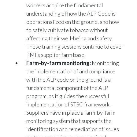
understanding of how the ALP Code is
operationalized on the ground, and how
to safely cultivate tobacco without
affecting their well-being and safety.
These training sessions continue to cover
PMI’s supplier farm base.
Farm-by-farm monitoring:
Monitoring
the implementation of and compliance
with the ALP code on the ground is a
fundamental component of the ALP
program, as it guides the successful
implementation of STSC framework.
Suppliers have in place a farm-by-farm
monitoring system that supports the
identification and remediation of issues
that may occur in the tobacco fields.