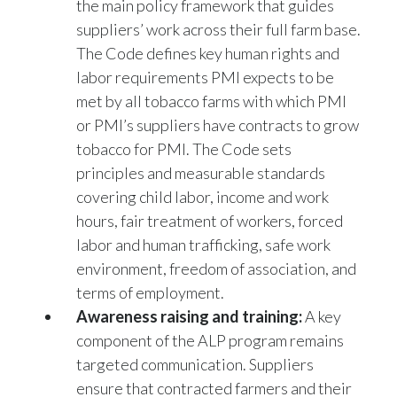
suppliers’ work across their full farm base.
The Code defines key human rights and
labor requirements PMI expects to be
met by all tobacco farms with which PMI
or PMI’s suppliers have contracts to grow
tobacco for PMI. The Code sets
principles and measurable standards
covering child labor, income and work
hours, fair treatment of workers, forced
labor and human trafficking, safe work
environment, freedom of association, and
terms of employment.
Awareness raising and training:
A key
component of the ALP program remains
targeted communication. Suppliers
ensure that contracted farmers and their
workers acquire the fundamental