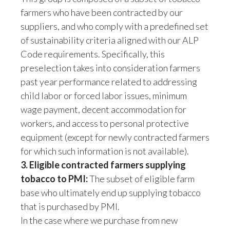
suppliers, and who comply with a predefined set
Türkiye
of sustainability criteria aligned with our ALP
Code requirements. Specifically, this
Ukraine
preselection takes into consideration farmers
past year performance related to addressing
United Arab Emirates
child labor or forced labor issues, minimum
United Kingdom
wage payment, decent accommodation for
workers, and access to personal protective
United States
equipment (except for newly contracted farmers
for which such information is not available).
Venezuela
3. Eligible contracted farmers supplying
Vietnam
tobacco to PMI:
The subset of eligible farm
base who ultimately end up supplying tobacco
that is purchased by PMI.
In the case where we purchase from new
sourcing locations or suppliers, where a full set