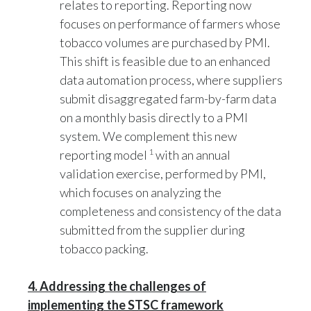
focuses on performance of farmers whose
tobacco volumes are purchased by PMI.
This shift is feasible due to an enhanced
data automation process, where suppliers
submit disaggregated farm-by-farm data
on a monthly basis directly to a PMI
system. We complement this new
1
reporting model
with an annual
validation exercise, performed by PMI,
which focuses on analyzing the
completeness and consistency of the data
submitted from the supplier during
tobacco packing.
4. Addressing the challenges of
implementing the STSC framework
The STSC framework allows PMI to report on