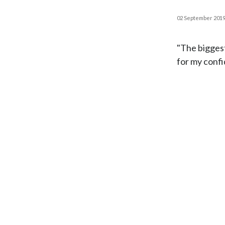
02 September 201
"The biggest
for my confi