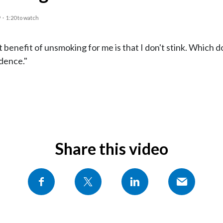
9
·
1:20 to watch
 benefit of unsmoking for me is that I don't stink. Which 
dence."
Share this video