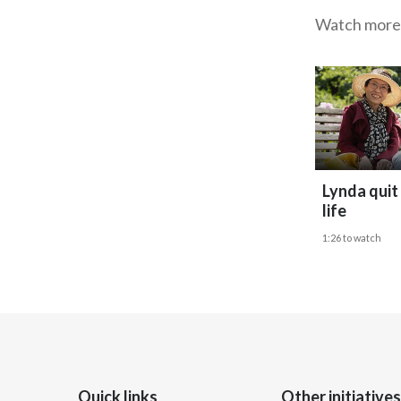
Watch more
Lynda quit
life
1:26 to watch
Quick links
Other initiatives