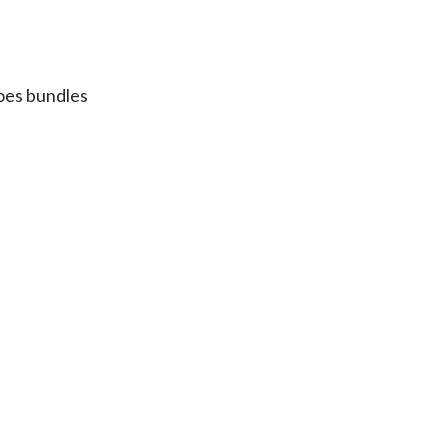
Egypt
Estonia
does bundles
Finland
France
Georgia
Germany
Greece
Guatemala
Hong Kong
Hungary