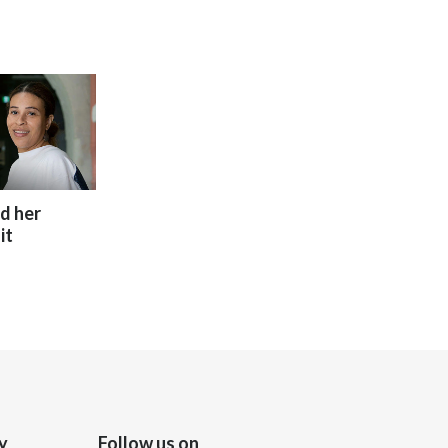
India
Indonesia
Israel
Italy
ed her
Japan
it
Jordan
Kazakhstan
Korea
Latvia
y
Follow us on