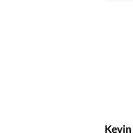
Kevin