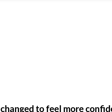
 changed to feel more confid