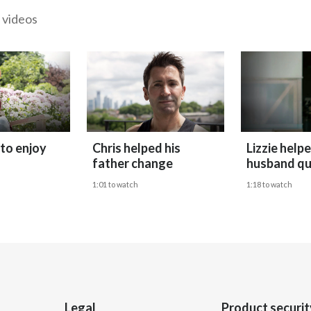
 videos
 to enjoy
Chris helped his
Lizzie help
father change
husband qu
1:01 to watch
1:18 to watch
Legal
Product securit